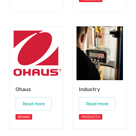
Ohaus
Industry
Read more
Read more
BRAND
PRODUCTS