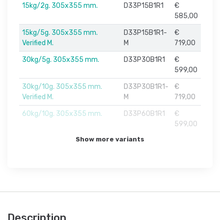
15kg/2g. 305x355 mm.
D33P15B1R1
€
585,00
15kg/5g. 305x355 mm.
D33P15B1R1-
€
Verified M.
M
719,00
30kg/5g. 305x355 mm.
D33P30B1R1
€
599,00
30kg/10g. 305x355 mm.
D33P30B1R1-
€
Verified M.
M
719,00
60kg/10g. 305x355 mm.
D33P60B1R1
€
599,00
Show more variants
Description