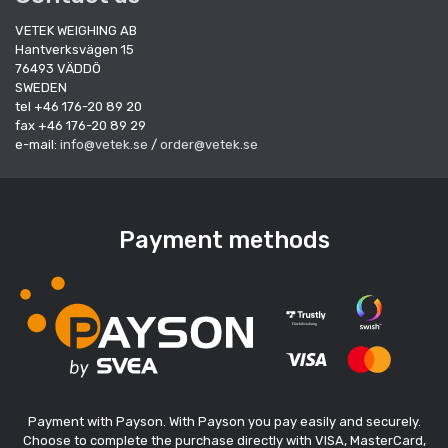
VETEK WEIGHING AB
Hantverksvägen 15
76493 VÄDDÖ
SWEDEN
tel +46 176-20 89 20
fax +46 176-20 89 29
e-mail:
info@vetek.se
/
order@vetek.se
Payment methods
Payment with Payson. With Payson you pay easily and securely.
Choose to complete the purchase directly with VISA, MasterCard,