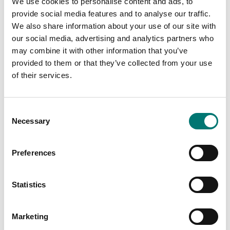
We use cookies to personalise content and ads, to
provide social media features and to analyse our traffic.
We also share information about your use of our site with
our social media, advertising and analytics partners who
Floor scales
ISO 17025 calibration
may combine it with other information that you’ve
of scale incl.
Ethernet kit for TD52,
provided to them or that they’ve collected from your use
certificate.
DT61XW and DT33
of their services.
Available in several variants
Article no: D52-ETH
Price from: € 184,00
€ 160,00
Consent
Necessary
Selection
Preferences
Statistics
Marketing