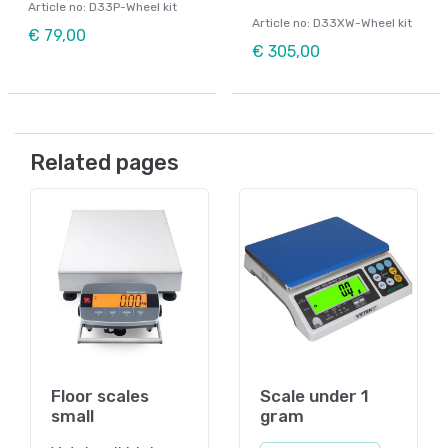
Article no: D33P-Wheel kit
Article no: D33XW-Wheel kit
€ 79,00
€ 305,00
Related pages
Floor scales
Scale under 1
small
gram