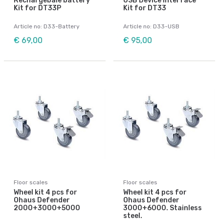
Rechargebale battery
USB Device Interface
Kit for DT33P
Kit for DT33
Article no: D33-Battery
Article no: D33-USB
€ 69,00
€ 95,00
Floor scales
Floor scales
Wheel kit 4 pcs for
Wheel kit 4 pcs for
Ohaus Defender
Ohaus Defender
2000+3000+5000
3000+6000. Stainless
steel.