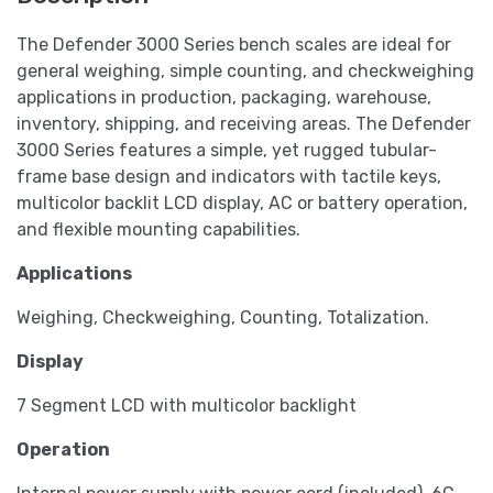
The Defender 3000 Series bench scales are ideal for
general weighing, simple counting, and checkweighing
applications in production, packaging, warehouse,
inventory, shipping, and receiving areas. The Defender
3000 Series features a simple, yet rugged tubular-
frame base design and indicators with tactile keys,
multicolor backlit LCD display, AC or battery operation,
and flexible mounting capabilities.
Applications
Weighing, Checkweighing, Counting, Totalization.
Display
7 Segment LCD with multicolor backlight
Operation