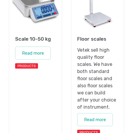
Scale 10-50 kg
Floor scales
Vetek sell high
Read more
quality floor
scales. We have
PRODUCTS
both standard
floor scales and
also floor scales
we can build
after your choice
of instrument.
Read more
PRODUCTS