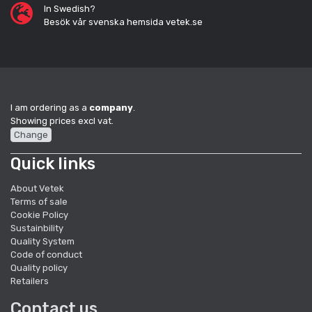
In Swedish?
Besök vår svenska hemsida vetek.se
I am ordering as a
company
.
Showing prices excl vat.
Change
Quick links
About Vetek
Terms of sale
Cookie Policy
Sustainbility
Quality System
Code of conduct
Quality policy
Retailers
Contact us