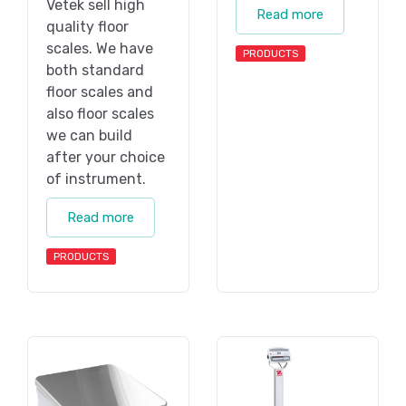
Vetek sell high
Read more
quality floor
scales. We have
PRODUCTS
both standard
floor scales and
also floor scales
we can build
after your choice
of instrument.
Read more
PRODUCTS