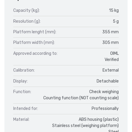
Capacity (kg):
15 kg
Resolution (g):
5 g
Platform lenght (mm):
355 mm
Platform width (mm):
305 mm
Approved according to:
OIML
Verified
Calibration:
External
Display:
Detachable
Function:
Check weighing
Counting function (NOT counting scale)
Intended for:
Professionally
Material:
ABS housing (plastic)
Stainless steel (weighing platform)
Steel