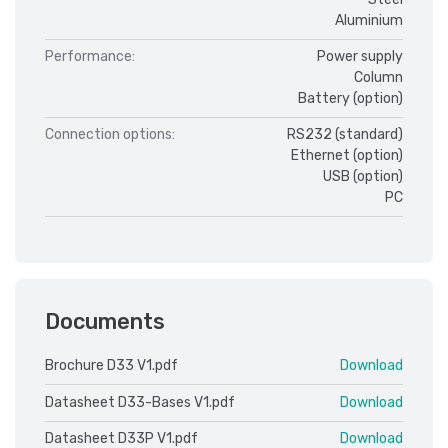
Aluminium
Performance:
Power supply
Column
Battery (option)
Connection options:
RS232 (standard)
Ethernet (option)
USB (option)
PC
Documents
Brochure D33 V1.pdf
Download
Datasheet D33-Bases V1.pdf
Download
Datasheet D33P V1.pdf
Download