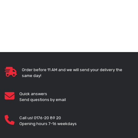
Order before 11 AM and we will send your delivery the
same day!
Quick answers
Send questions by email
Call us! 0176-20 89 20
Opening hours 7-16 weekdays