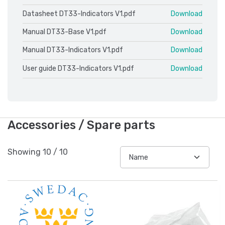
Datasheet DT33-Indicators V1.pdf
Download
Manual DT33-Base V1.pdf
Download
Manual DT33-Indicators V1.pdf
Download
User guide DT33-Indicators V1.pdf
Download
Accessories / Spare parts
Showing
10
/
10