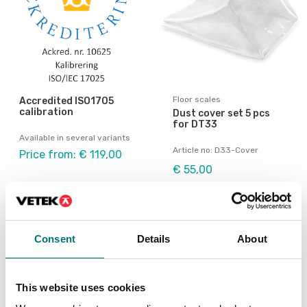
Floor scales
Accredited ISO1705
calibration
Dust cover set 5 pcs
for DT33
Available in several variants
Article no: D33-Cover
Price from: € 119,00
€ 55,00
Consent
Details
About
This website uses cookies