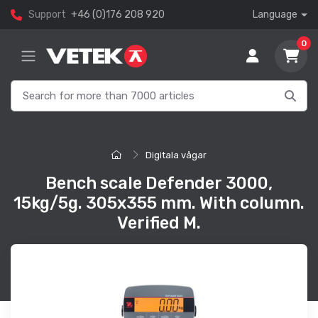
Support
+46 (0)176 208 920
Language
0
Digitala vågar
Bench scale Defender 3000,
15kg/5g. 305x355 mm. With column.
Verified M.