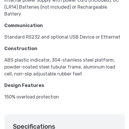
Internal power supply with power cord (included), 6C
(LR14) Batteries (not included) or Rechargeable
Battery
Communication
Standard RS232 and optional USB Device or Ethernet
Construction
ABS plastic indicator, 304-stainless steel platform,
powder-coated steel tubular frame, aluminum load
cell, non-slip adjustable rubber feet
Design Features
150% overload protection
Specifications