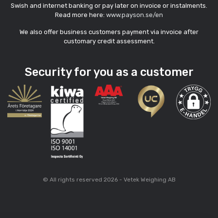
Swish and internet banking or pay later on invoice or instalments.
Read more here:
www.payson.se/en
We also offer business customers payment via invoice after
customary credit assessment.
Security for you as a customer
© All rights reserved 2026 - Vetek Weighing AB