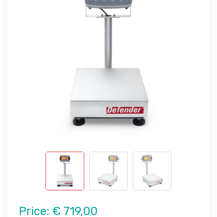
Price:
€ 719,00