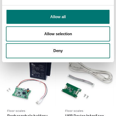
Bench scales
Bench scales
Printer cable for Ohaus
Printer for Ohaus
Allow all
Ranger 4000
scales
Article no: R41-PR-CABL
Article no: SF-40A
Allow selection
€ 129,00
€ 932,00
Deny
Floor scales
Floor scales