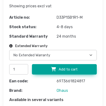
Showing prices excl vat
Article no:
D33P15B1R1-M
Stock status:
4-8 days
Standard Warranty
24 months
Extended Warranty
Add to cart
Ean code:
6973661824817
Brand:
Ohaus
Available in several variants