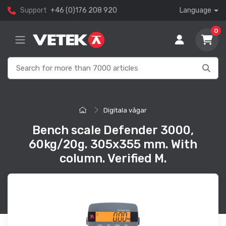
Support
+46 (0)176 208 920
Language
0
Digitala vågar
Bench scale Defender 3000,
60kg/20g. 305x355 mm. With
column. Verified M.