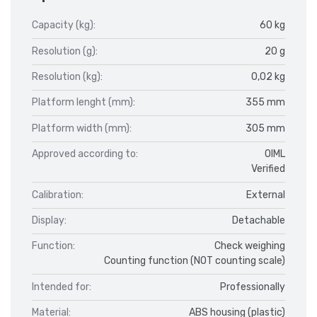
Capacity (kg):
60 kg
Resolution (g):
20 g
Resolution (kg):
0,02 kg
Platform lenght (mm):
355 mm
Platform width (mm):
305 mm
Approved according to:
OIML
Verified
Calibration:
External
Display:
Detachable
Function:
Check weighing
Counting function (NOT counting scale)
Intended for:
Professionally
Material:
ABS housing (plastic)