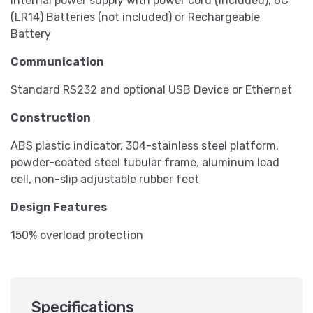
Internal power supply with power cord (included), 6C
(LR14) Batteries (not included) or Rechargeable
Battery
Communication
Standard RS232 and optional USB Device or Ethernet
Construction
ABS plastic indicator, 304-stainless steel platform,
powder-coated steel tubular frame, aluminum load
cell, non-slip adjustable rubber feet
Design Features
150% overload protection
Specifications