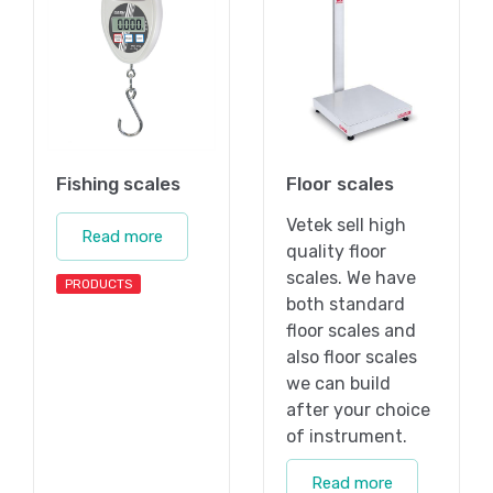
Fishing scales
Floor scales
Vetek sell high
Read more
quality floor
scales. We have
PRODUCTS
both standard
floor scales and
also floor scales
we can build
after your choice
of instrument.
Read more