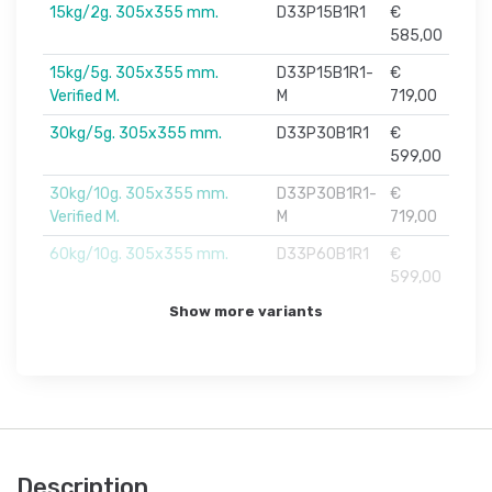
15kg/2g. 305x355 mm.
D33P15B1R1
€
585,00
15kg/5g. 305x355 mm.
D33P15B1R1-
€
Verified M.
M
719,00
30kg/5g. 305x355 mm.
D33P30B1R1
€
599,00
30kg/10g. 305x355 mm.
D33P30B1R1-
€
Verified M.
M
719,00
60kg/10g. 305x355 mm.
D33P60B1R1
€
599,00
Show more variants
Description