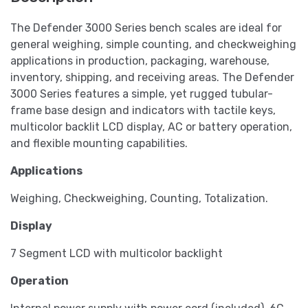
The Defender 3000 Series bench scales are ideal for
general weighing, simple counting, and checkweighing
applications in production, packaging, warehouse,
inventory, shipping, and receiving areas. The Defender
3000 Series features a simple, yet rugged tubular-
frame base design and indicators with tactile keys,
multicolor backlit LCD display, AC or battery operation,
and flexible mounting capabilities.
Applications
Weighing, Checkweighing, Counting, Totalization.
Display
7 Segment LCD with multicolor backlight
Operation