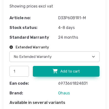
Showing prices excl vat
Article no:
D33P60B1R1-M
Stock status:
4-8 days
Standard Warranty
24 months
Extended Warranty
Add to cart
Ean code:
6973661824831
Brand:
Ohaus
Available in several variants