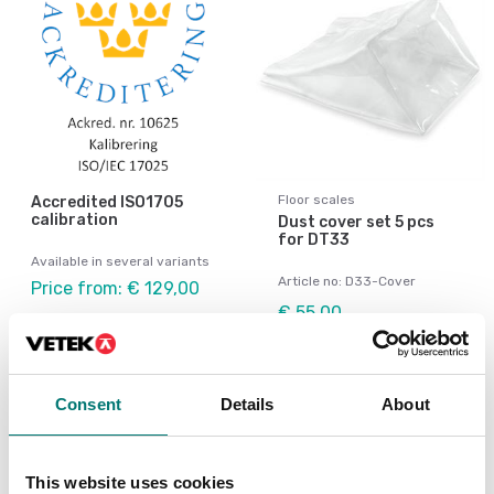
Floor scales
Accredited ISO1705
calibration
Dust cover set 5 pcs
for DT33
Available in several variants
Article no: D33-Cover
Price from: € 129,00
€ 55,00
Consent
Details
About
This website uses cookies