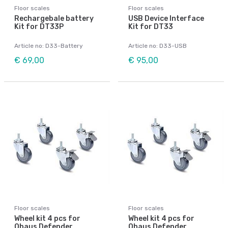
Floor scales
Floor scales
Rechargebale battery
USB Device Interface
Kit for DT33P
Kit for DT33
Article no: D33-Battery
Article no: D33-USB
€ 69,00
€ 95,00
Floor scales
Floor scales
Wheel kit 4 pcs for
Wheel kit 4 pcs for
Ohaus Defender
Ohaus Defender