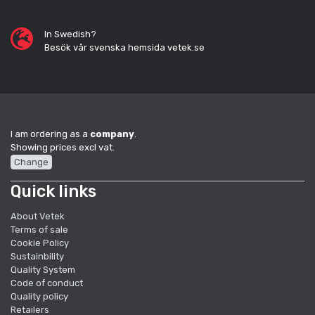
In Swedish?
Besök vår svenska hemsida vetek.se
I am ordering as a
company
.
Showing prices excl vat.
Change
Quick links
About Vetek
Terms of sale
Cookie Policy
Sustainbility
Quality System
Code of conduct
Quality policy
Retailers