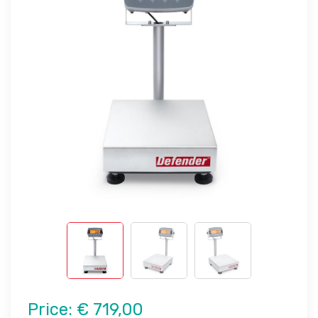
Price:
€ 719,00