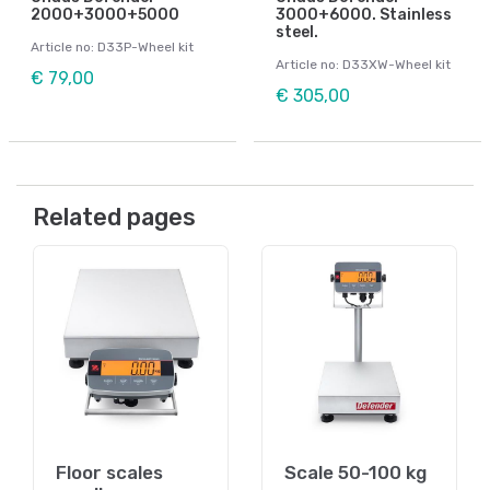
2000+3000+5000
3000+6000. Stainless
steel.
Article no: D33P-Wheel kit
Article no: D33XW-Wheel kit
€ 79,00
€ 305,00
Related pages
Floor scales
Scale 50-100 kg