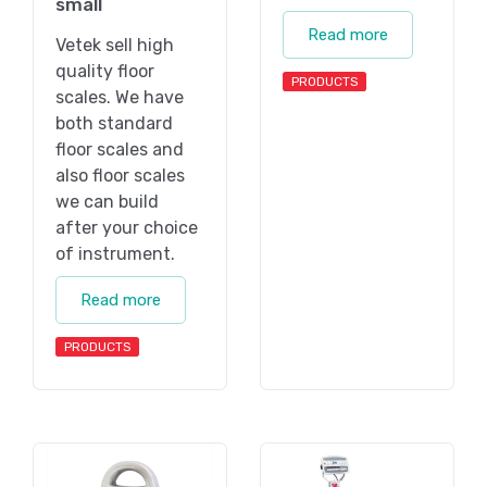
small
Read more
Vetek sell high
quality floor
PRODUCTS
scales. We have
both standard
floor scales and
also floor scales
we can build
after your choice
of instrument.
Read more
PRODUCTS