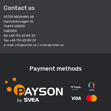
Contact us
VETEK WEIGHING AB
Hantverksvägen 15
76493 VÄDDÖ
SWEDEN
tel +46 176-20 89 20
fax +46 176-20 89 29
e-mail:
info@vetek.se
/
order@vetek.se
Payment methods