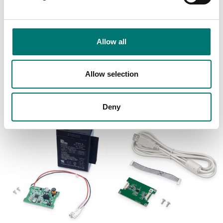
Bench scales
Bench scales
Allow all
Printer cable for Ohaus
Printer for Ohaus
Ranger 4000
scales
Article no: R41-PR-CABL
Article no: SF-40A
Allow selection
€ 129,00
€ 932,00
Deny