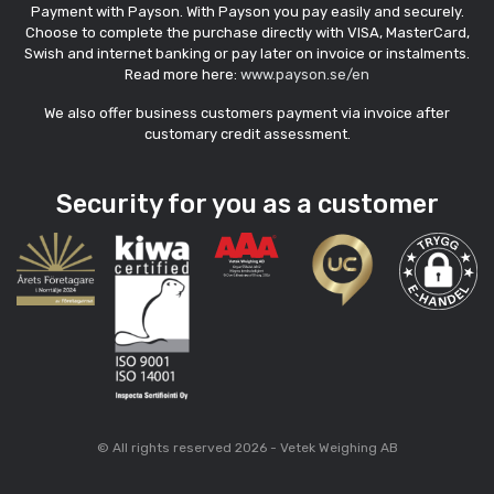
Payment with Payson. With Payson you pay easily and securely.
Choose to complete the purchase directly with VISA, MasterCard,
Swish and internet banking or pay later on invoice or instalments.
Read more here:
www.payson.se/en
We also offer business customers payment via invoice after
customary credit assessment.
Security for you as a customer
© All rights reserved 2026 - Vetek Weighing AB