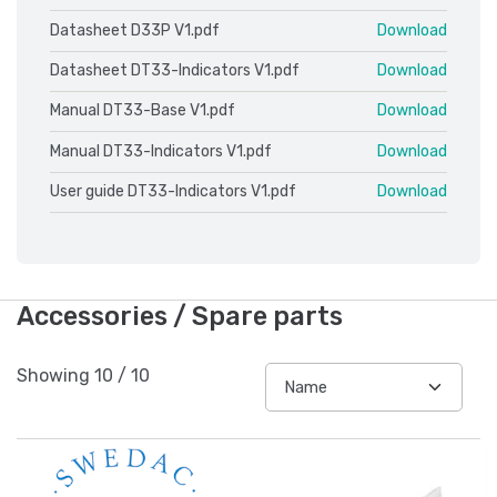
Datasheet D33P V1.pdf
Download
Datasheet DT33-Indicators V1.pdf
Download
Manual DT33-Base V1.pdf
Download
Manual DT33-Indicators V1.pdf
Download
User guide DT33-Indicators V1.pdf
Download
Accessories / Spare parts
Showing
10
/
10