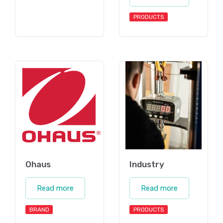
PRODUCTS
Ohaus
Industry
Read more
Read more
BRAND
PRODUCTS