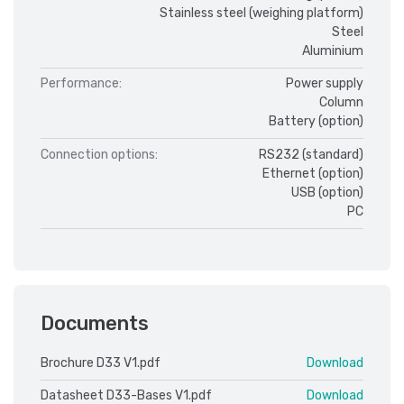
Stainless steel (weighing platform)
Steel
Aluminium
Performance:
Power supply
Column
Battery (option)
Connection options:
RS232 (standard)
Ethernet (option)
USB (option)
PC
Documents
Brochure D33 V1.pdf
Download
Datasheet D33-Bases V1.pdf
Download