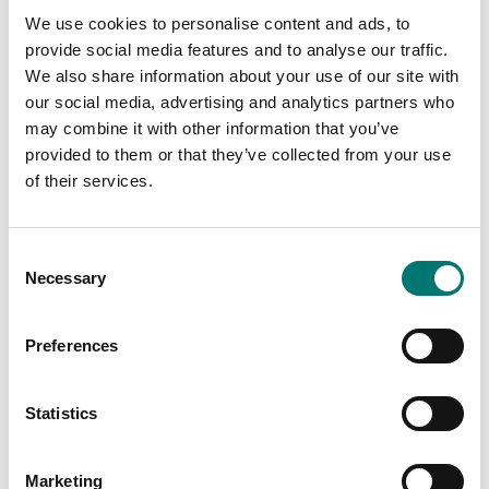
We use cookies to personalise content and ads, to
provide social media features and to analyse our traffic.
We also share information about your use of our site with
our social media, advertising and analytics partners who
may combine it with other information that you’ve
Floor scales
ISO 17025 calibration
provided to them or that they’ve collected from your use
of scale incl.
Ethernet kit for TD52,
certificate.
DT61XW and DT33
of their services.
Available in several variants
Article no: D52-ETH
Price from: € 184,00
€ 160,00
Consent
Necessary
Selection
Preferences
Statistics
Marketing