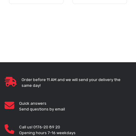
Order before 11 AM and we will send your delivery the
same day!
Quick answers
Send questions by email
Call us! 0176-20 89 20
Opening hours 7-16 weekdays