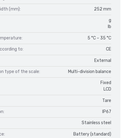
idth (mm):
252 mm
g
lb
mperature:
5 °C – 35 °C
ccording to:
CE
External
n type of the scale:
Multi-division balance
Fixed
LCD
Tare
on:
IP67
Stainless steel
ce:
Battery (standard)