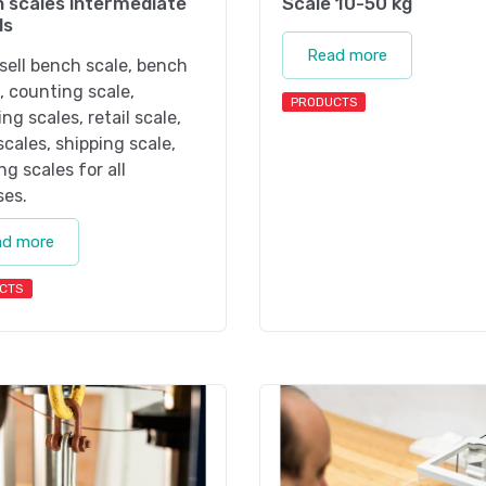
 scales intermediate
Scale 10-50 kg
ls
Read more
sell bench scale, bench
, counting scale,
PRODUCTS
ng scales, retail scale,
 scales, shipping scale,
ng scales for all
ses.
ad more
CTS