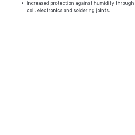
Increased protection against humidity through 
cell, electronics and soldering joints.