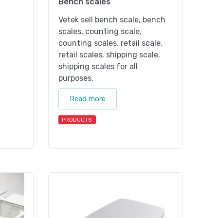
Bench scales
Vetek sell bench scale, bench
scales, counting scale,
counting scales, retail scale,
retail scales, shipping scale,
shipping scales for all
purposes.
Read more
PRODUCTS