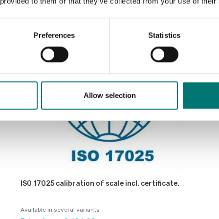
Sort by:
 provided to them or that they’ve collected from your use of their
Preferences
Statistics
Allow selection
ISO 17025 calibration of scale incl. certificate.
Available in several variants