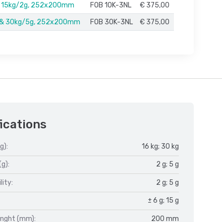
& 15kg/2g, 252x200mm
FOB 10K-3NL
€ 375,00
 & 30kg/5g, 252x200mm
FOB 30K-3NL
€ 375,00
ications
g):
16 kg; 30 kg
(g):
2 g; 5 g
lity:
2 g; 5 g
± 6 g; 15 g
enght (mm):
200 mm