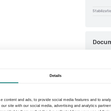
Stabilizati
Docu
Datasheet 
Manual FOB
Details
e content and ads, to provide social media features and to analy
 our site with our social media, advertising and analytics partn