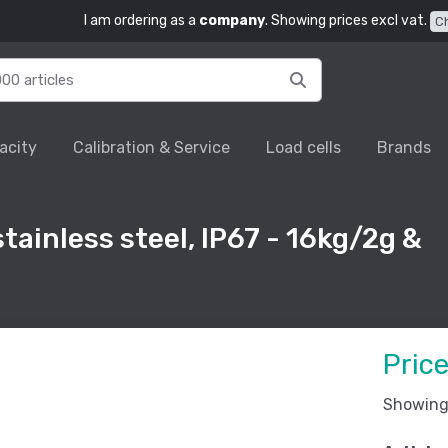
I am ordering as a
company
. Showing prices excl vat.
C
acity
Calibration & Service
Load cells
Brands
tainless steel, IP67 - 16kg/2g &
Pric
Showing 