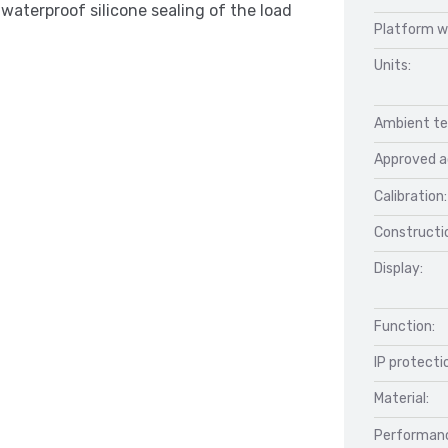
waterproof silicone sealing of the load
Platform w
Units:
Ambient te
Approved a
Calibration:
Constructio
Display:
Function:
IP protecti
Material:
Performan