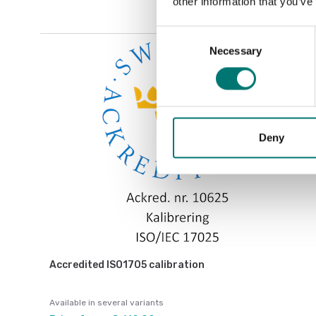
other information that you’ve
Consent
Necessary
Selection
Deny
Accredited ISO1705 calibration
Available in several variants