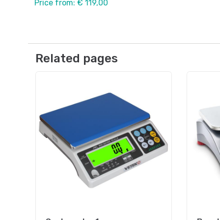
Price from: € 119,00
Related pages