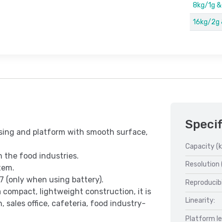
8kg/1g 
16kg/2g
Specif
using and platform with smooth surface,
Capacity (k
n the food industries.
Resolution 
tem.
7 (only when using battery).
Reproducibi
 compact, lightweight construction, it is
Linearity:
, sales office, cafeteria, food industry-
Platform l