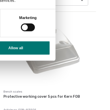
 services.
Marketing
Allow all
Bench scales
Protective working cover 5 pcs for Kern FOB
Article no: FOB-A13S05