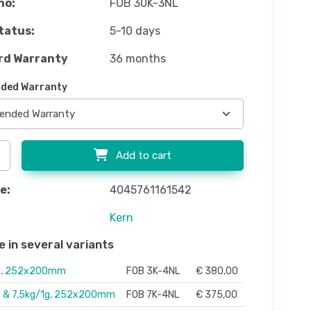
no:
FOB 30K-3NL
tatus:
5-10 days
rd Warranty
36 months
ded Warranty
Add to cart
e:
4045761161542
Kern
e in several variants
g, 252x200mm
FOB 3K-4NL
€ 380,00
g & 7,5kg/1g, 252x200mm
FOB 7K-4NL
€ 375,00