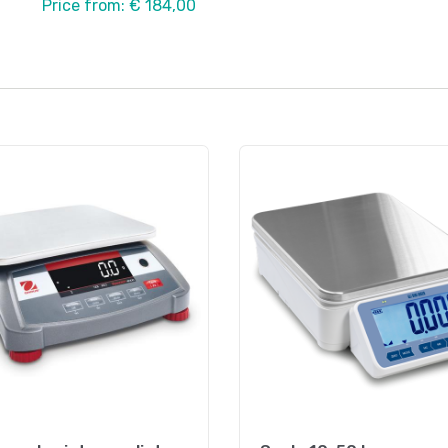
Price from: € 184,00