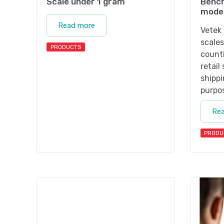
Scale under 1 gram
Bench
mode
Read more
Vetek 
scales
PRODUCTS
counti
retail
shippi
purpo
Re
PRODU