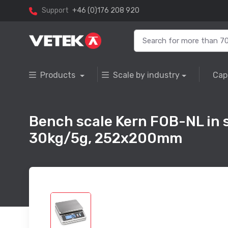
Support
+46 (0)176 208 920
Products
Scale by industry
Cap
Bench scale Kern FOB-NL in s
30kg/5g, 252x200mm