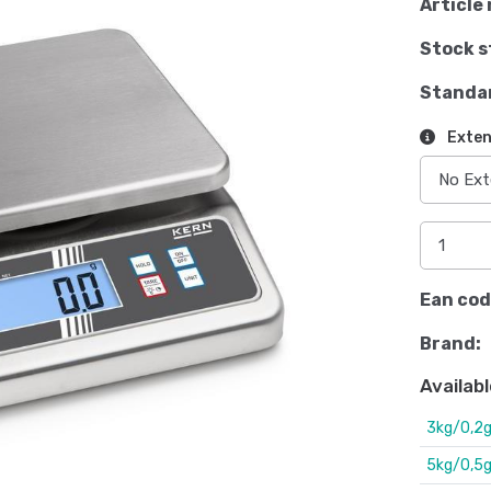
Article 
Stock s
Standa
Exten
Ean cod
Brand:
Availabl
3kg/0,2
5kg/0,5