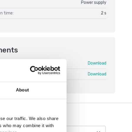
Power supply
on time:
2 s
ments
FOB V1.pdf
Download
 swe.pdf
Download
About
se our traffic. We also share
ers who may combine it with