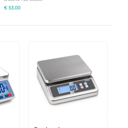
€ 53,00