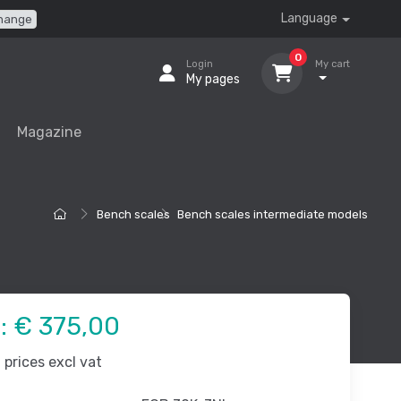
Language
hange
0
Login
My cart
My pages
Magazine
Bench scales
Bench scales intermediate models
e:
€ 375,00
prices excl vat