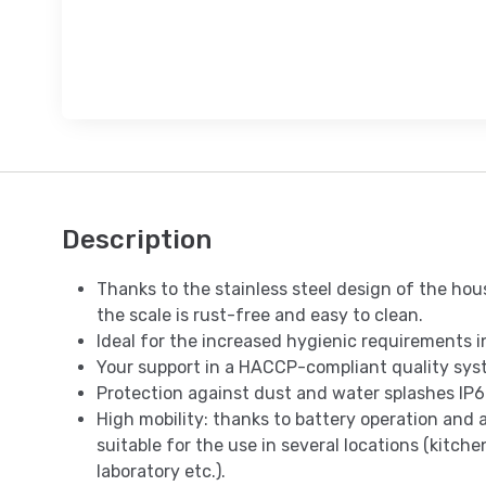
Description
Thanks to the stainless steel design of the ho
the scale is rust-free and easy to clean.
Ideal for the increased hygienic requirements i
Your support in a HACCP-compliant quality sys
Protection against dust and water splashes IP6
High mobility: thanks to battery operation and a
suitable for the use in several locations (kitchen
laboratory etc.).