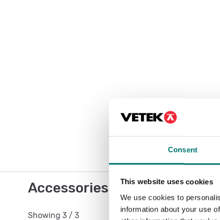
Consent
This website uses cookies
Accessories / Spare parts
We use cookies to personalis
information about your use of
Showing
3
/
3