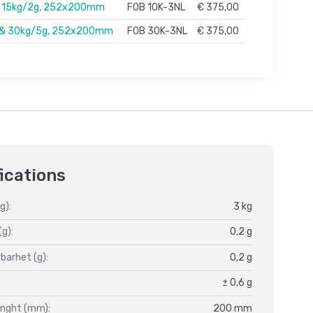
& 15kg/2g, 252x200mm
FOB 10K-3NL
€ 375,00
 & 30kg/5g, 252x200mm
FOB 30K-3NL
€ 375,00
ications
g):
3 kg
(g):
0,2 g
barhet (g):
0,2 g
± 0,6 g
enght (mm):
200 mm