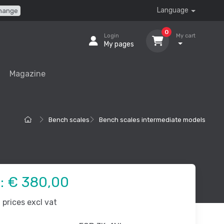
Language
hange
0
Login
My cart
My pages
Magazine
Bench scales
Bench scales intermediate models
e:
€ 380,00
prices excl vat