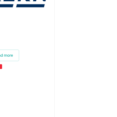
ad more