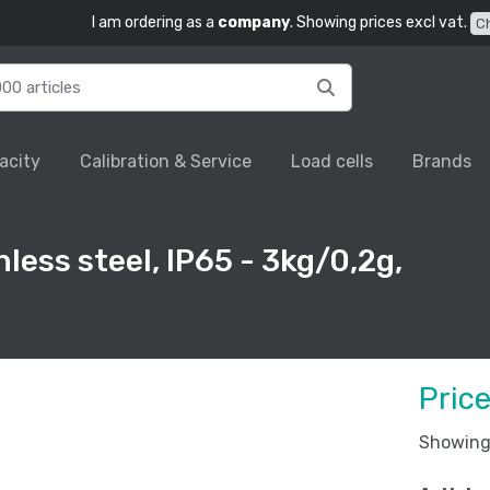
I am ordering as a
company
. Showing prices excl vat.
C
acity
Calibration & Service
Load cells
Brands
less steel, IP65 - 3kg/0,2g,
Pric
Showing 