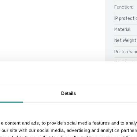
Function:
IP protecti
Material:
Net Weight 
Performan
Stabilizati
Details
Docu
Datasheet 
e content and ads, to provide social media features and to analy
Manual FOB
 our site with our social media, advertising and analytics partn