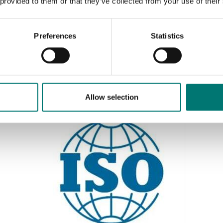
 provided to them or that they’ve collected from your use of their
Preferences
Statistics
Sort by:
Allow selection