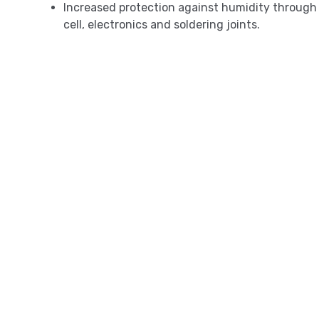
Increased protection against humidity through 
cell, electronics and soldering joints.