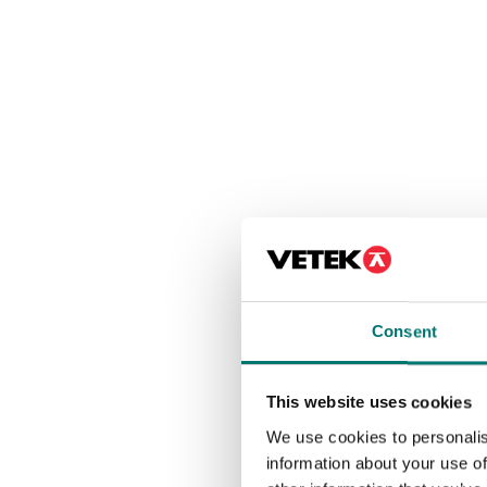
Consent
This website uses cookies
We use cookies to personalis
information about your use of