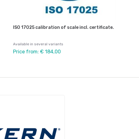
ISO 17025 calibration of scale incl. certificate.
Available in several variants
Price from: € 184,00