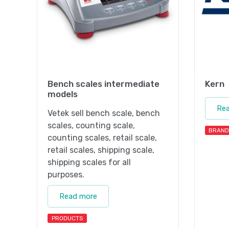
Bench scales intermediate
Kern
models
Re
Vetek sell bench scale, bench
scales, counting scale,
BRAND
counting scales, retail scale,
retail scales, shipping scale,
shipping scales for all
purposes.
Read more
PRODUCTS