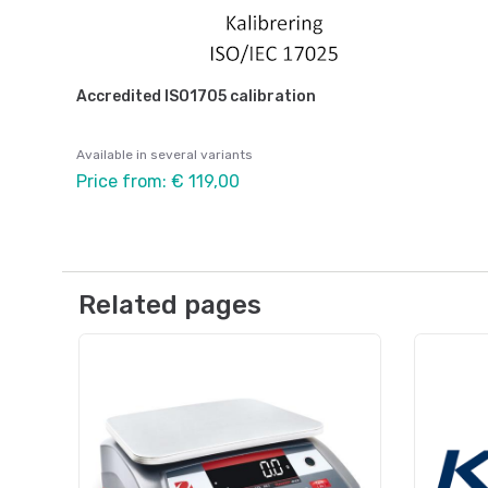
Accredited ISO1705 calibration
Available in several variants
Price from: € 119,00
Related pages