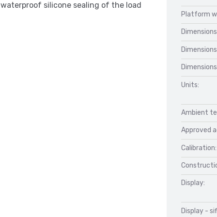
waterproof silicone sealing of the load
Platform w
Dimensions
Dimensions
Dimensions
Units:
Ambient te
Approved a
Calibration:
Constructio
Display:
Display - si