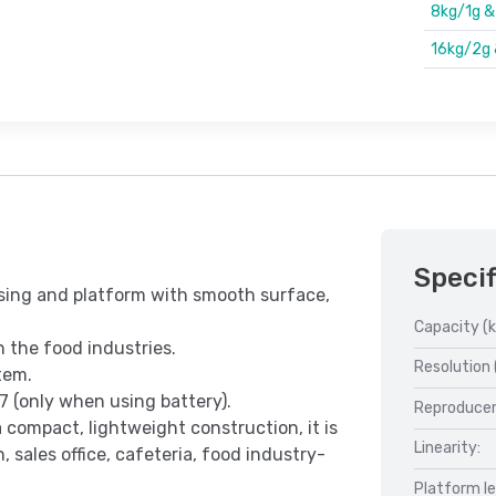
8kg/1g 
16kg/2g
Specif
using and platform with smooth surface,
Capacity (k
n the food industries.
Resolution 
tem.
7 (only when using battery).
Reproducer
 compact, lightweight construction, it is
Linearity:
, sales office, cafeteria, food industry-
Platform l