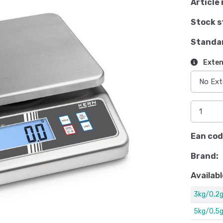
Article 
Stock s
Standa
Exten
Ean cod
Brand:
Availabl
3kg/0,2
5kg/0,5