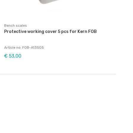
Bench scales
Protective working cover 5 pcs for Kern FOB
Article no: FOB-A13S05
€ 53,00