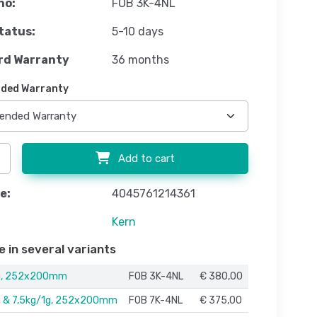
no:
FOB 3K-4NL
tatus:
5-10 days
rd Warranty
36 months
ded Warranty
Add to cart
e:
4045761214361
Kern
e in several variants
g, 252x200mm
FOB 3K-4NL
€ 380,00
g & 7,5kg/1g, 252x200mm
FOB 7K-4NL
€ 375,00