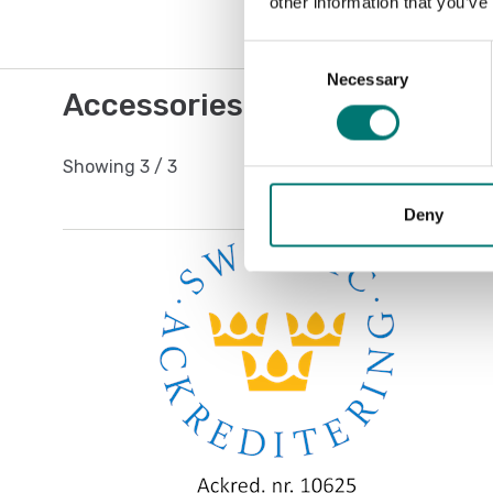
other information that you’ve
Consent
Necessary
Selection
Accessories / Spare parts
Showing
3
/
3
Deny