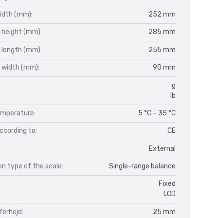
idth (mm):
252 mm
 height (mm):
285 mm
 length (mm):
255 mm
 width (mm):
90 mm
g
lb
mperature:
5 °C – 35 °C
ccording to:
CE
External
n type of the scale:
Single-range balance
Fixed
LCD
fferhöjd:
25 mm