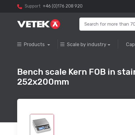
Support
+46 (0)176 208 920
Products
Scale by industry
Cap
Bench scale Kern FOB in stain
252x200mm