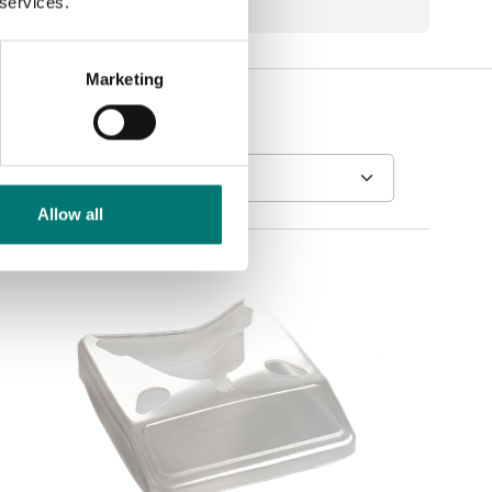
 services.
Marketing
Allow all