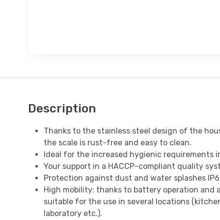
Description
Thanks to the stainless steel design of the ho
the scale is rust-free and easy to clean.
Ideal for the increased hygienic requirements i
Your support in a HACCP-compliant quality sys
Protection against dust and water splashes IP6
High mobility: thanks to battery operation and a
suitable for the use in several locations (kitchen
laboratory etc.).