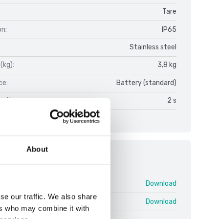
Tare
on:
IP65
Stainless steel
(kg):
3,8 kg
ce:
Battery (standard)
on time:
2 s
About
ments
FOB V1.pdf
Download
se our traffic. We also share
 swe.pdf
Download
ers who may combine it with