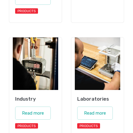
PRODUCTS
Industry
Laboratories
Read more
Read more
PRODUCTS
PRODUCTS