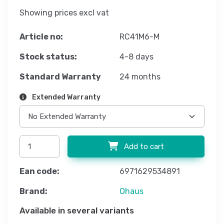
Showing prices excl vat
Article no:
RC41M6-M
Stock status:
4-8 days
Standard Warranty
24 months
Extended Warranty
Add to cart
Ean code:
6971629534891
Brand:
Ohaus
Available in several variants