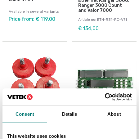
Ethernet Ranger 3000,
Ranger 3000 Count
and Valor 7000
Available in several variants
Price from: € 119,00
Article no: ETH-R31-RC-V71
€ 134,00
Consent
Details
About
Bench scales
Bench scales
Feets 4 pcs to R31,
LCD display to RC31
RC31, R41, RC41, V71
This website uses cookies