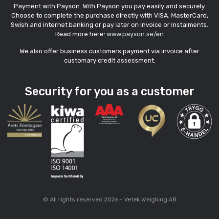
Payment with Payson. With Payson you pay easily and securely.
Choose to complete the purchase directly with VISA, MasterCard,
Swish and internet banking or pay later on invoice or instalments.
Read more here:
www.payson.se/en
We also offer business customers payment via invoice after
customary credit assessment.
Security for you as a customer
© All rights reserved 2026 - Vetek Weighing AB