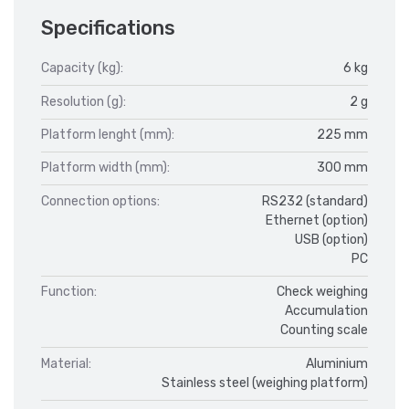
Specifications
Capacity (kg):
6 kg
Resolution (g):
2 g
Platform lenght (mm):
225 mm
Platform width (mm):
300 mm
Connection options:
RS232 (standard)
Ethernet (option)
USB (option)
PC
Function:
Check weighing
Accumulation
Counting scale
Material:
Aluminium
Stainless steel (weighing platform)