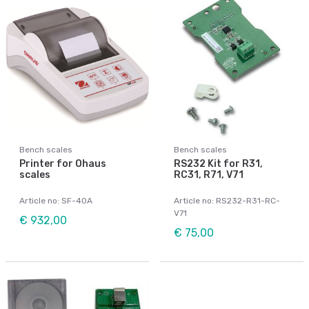
Bench scales
Bench scales
Printer for Ohaus
RS232 Kit for R31,
scales
RC31, R71, V71
Article no: SF-40A
Article no: RS232-R31-RC-
V71
€ 932,00
€ 75,00