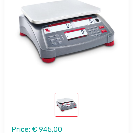
Price:
€ 945,00