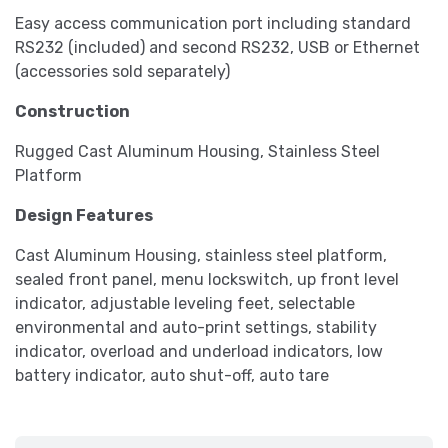
Easy access communication port including standard
RS232 (included) and second RS232, USB or Ethernet
(accessories sold separately)
Construction
Rugged Cast Aluminum Housing, Stainless Steel
Platform
Design Features
Cast Aluminum Housing, stainless steel platform,
sealed front panel, menu lockswitch, up front level
indicator, adjustable leveling feet, selectable
environmental and auto-print settings, stability
indicator, overload and underload indicators, low
battery indicator, auto shut-off, auto tare