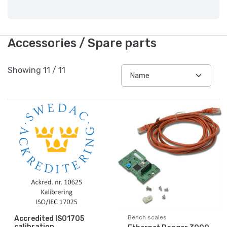
Accessories / Spare parts
Showing
11
/
11
Bench scales
Accredited ISO1705
calibration