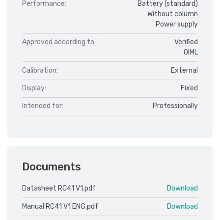
Performance:
Battery (standard)
Without column
Power supply
Approved according to:
Verified
OIML
Calibration:
External
Display:
Fixed
Intended for:
Professionally
Documents
Datasheet RC41 V1.pdf
Download
Manual RC41 V1 ENG.pdf
Download