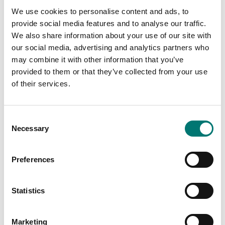
Article no: RC31-Feet
Article no: RC31-LCD
We use cookies to personalise content and ads, to
€ 24,00
€ 210,00
provide social media features and to analyse our traffic.
We also share information about your use of our site with
our social media, advertising and analytics partners who
may combine it with other information that you’ve
provided to them or that they’ve collected from your use
of their services.
Consent
Necessary
Selection
Preferences
Bench scales
Bench scales
PCBA Display LCD, R31,
PCBA Kit 2nd Platform
R21, V71
RC31 R41 RC41
Statistics
Article no: 30037430
Article no: SEC-Scale-RC
€ 150,00
€ 59,00
Marketing