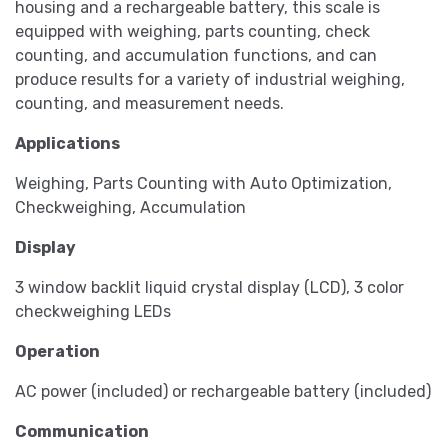
housing and a rechargeable battery, this scale is
equipped with weighing, parts counting, check
counting, and accumulation functions, and can
produce results for a variety of industrial weighing,
counting, and measurement needs.
Applications
Weighing, Parts Counting with Auto Optimization,
Checkweighing, Accumulation
Display
3 window backlit liquid crystal display (LCD), 3 color
checkweighing LEDs
Operation
AC power (included) or rechargeable battery (included)
Communication