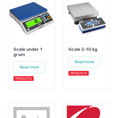
Scale under 1
Scale 2-10 kg
gram
Read more
Read more
PRODUCTS
PRODUCTS