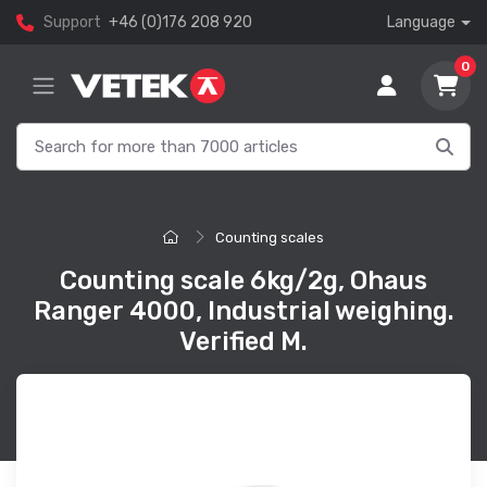
Support
+46 (0)176 208 920
Language
0
Counting scales
Counting scale 6kg/2g, Ohaus
Ranger 4000, Industrial weighing.
Verified M.