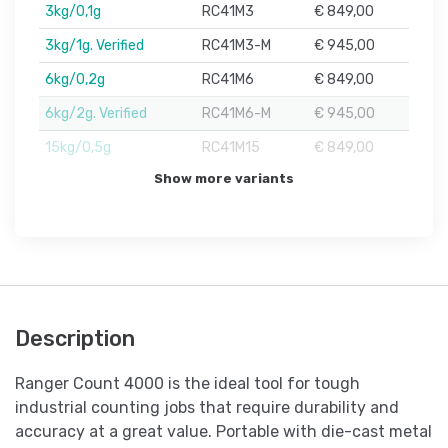
3kg/0,1g
RC41M3
€ 849,00
3kg/1g. Verified
RC41M3-M
€ 945,00
6kg/0,2g
RC41M6
€ 849,00
6kg/2g. Verified
RC41M6-M
€ 945,00
15kg/0,5g
RC41M15
€ 849,00
Show more variants
Description
Ranger Count 4000 is the ideal tool for tough
industrial counting jobs that require durability and
accuracy at a great value. Portable with die-cast metal