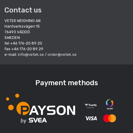
Contact us
VETEK WEIGHING AB
Hantverksvägen 15
76493 VÄDDÖ
SWEDEN
tel +46 176-20 89 20
fax +46 176-20 89 29
e-mail:
info@vetek.se
/
order@vetek.se
Payment methods