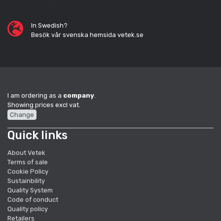
In Swedish?
Besök vår svenska hemsida vetek.se
I am ordering as a
company
.
Showing prices excl vat.
Change
Quick links
About Vetek
Terms of sale
Cookie Policy
Sustainbility
Quality System
Code of conduct
Quality policy
Retailers