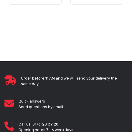
Order before 11 AM and we will send your delivery the
same day!
Quick answers
Send questions by email
Call us! 0176-20 89 20
Opening hours 7-16 weekdays