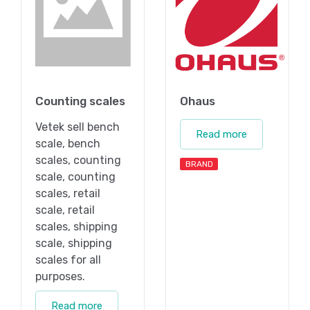
Counting scales
Ohaus
Vetek sell bench
Read more
scale, bench
scales, counting
BRAND
scale, counting
scales, retail
scale, retail
scales, shipping
scale, shipping
scales for all
purposes.
Read more