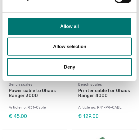
Allow all
Allow selection
Deny
Bench scales
Bench scales
Power cable to Ohaus
Printer cable for Ohaus
Ranger 3000
Ranger 4000
Article no: R31-Cable
Article no: R41-PR-CABL
€ 45,00
€ 129,00