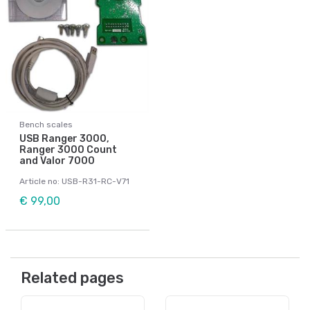
Bench scales
USB Ranger 3000,
Ranger 3000 Count
and Valor 7000
Article no: USB-R31-RC-V71
€ 99,00
Related pages