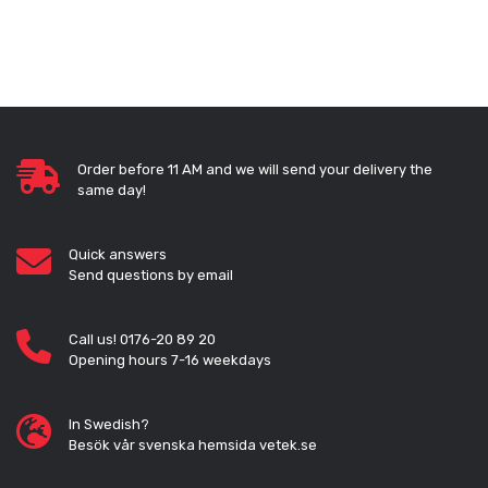
Order before 11 AM and we will send your delivery the
same day!
Quick answers
Send questions by email
Call us! 0176-20 89 20
Opening hours 7-16 weekdays
In Swedish?
Besök vår svenska hemsida vetek.se