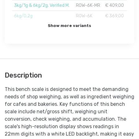
3kg/1g & 6kg/2g. Verified M.
ROW-6K-MR
€ 409,00
6kg/0,2g
ROW-6K
€ 369,00
Show more variants
Description
This bench scale is designed to meet the demanding
needs of shop weighing, as well as ingredient weighing
for cafes and bakeries. Key functions of this bench
scale include net/gross shift, weighing unit
conversion, check weighing, and accumulation. The
scale's high-resolution display shows readings in
22mm digits with a white LED backlight, making it easy