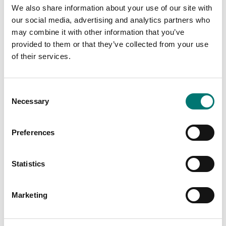
We also share information about your use of our site with
our social media, advertising and analytics partners who
may combine it with other information that you’ve
Related pages
provided to them or that they’ve collected from your use
of their services.
Consent
Necessary
Selection
Preferences
Scale under 1
Bench scales
Statistics
gram
intermediate
models
Read more
Marketing
Vetek sell bench
scale, bench
PRODUCTS
scales, counting