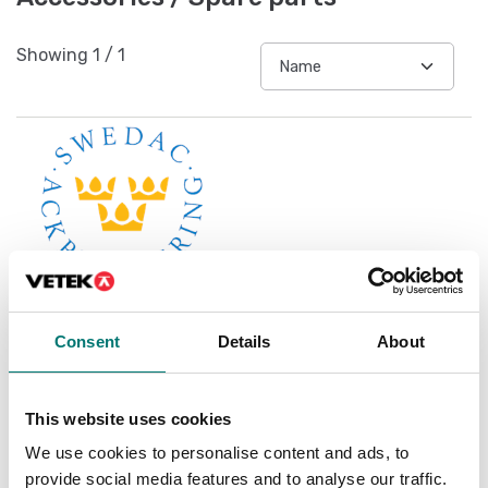
Showing
1
/
1
Consent
Details
About
Accredited ISO1705
calibration
This website uses cookies
Available in several variants
We use cookies to personalise content and ads, to
Price from: € 119,00
provide social media features and to analyse our traffic.