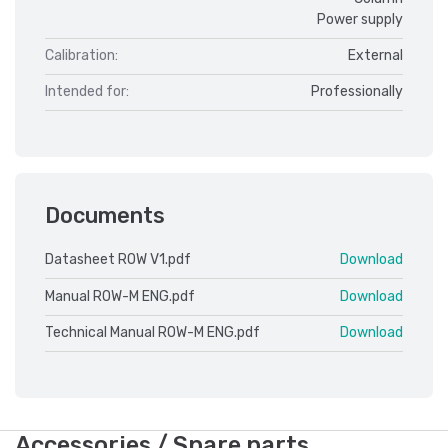
Power supply
Calibration:
External
Intended for:
Professionally
Documents
Datasheet ROW V1.pdf
Download
Manual ROW-M ENG.pdf
Download
Technical Manual ROW-M ENG.pdf
Download
Accessories / Spare parts