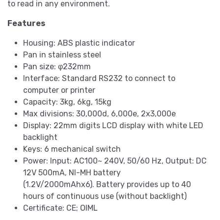
to read in any environment.
Features
Housing: ABS plastic indicator
Pan in stainless steel
Pan size: φ232mm
Interface: Standard RS232 to connect to
computer or printer
Capacity: 3kg, 6kg, 15kg
Max divisions: 30,000d, 6,000e, 2x3,000e
Display: 22mm digits LCD display with white LED
backlight
Keys: 6 mechanical switch
Power: Input: AC100~ 240V, 50/60 Hz, Output: DC
12V 500mA, NI-MH battery
(1.2V/2000mAhx6). Battery provides up to 40
hours of continuous use (without backlight)
Certificate: CE; OIML