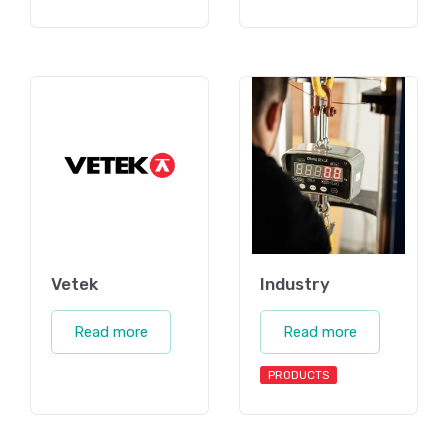
Vetek
Industry
Read more
Read more
PRODUCTS