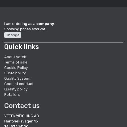
I am ordering as a
company
.
Showing prices excl vat.
Change
Quick links
About Vetek
Terms of sale
Cookie Policy
Sustainbility
Quality System
Code of conduct
Quality policy
Retailers
Contact us
VETEK WEIGHING AB
Hantverksvägen 15
76493 VÄDDÖ