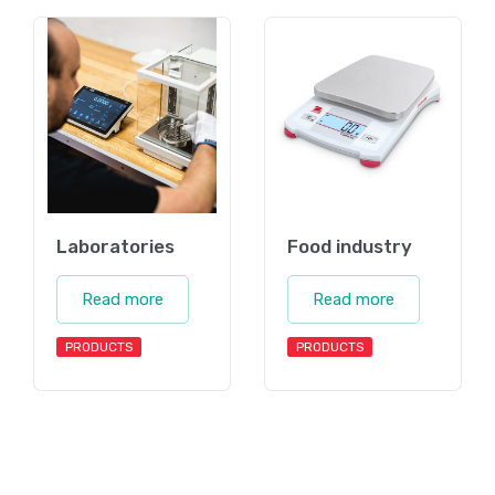
Laboratories
Food industry
Read more
Read more
PRODUCTS
PRODUCTS