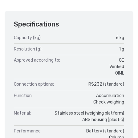
Specifications
Capacity (kg):
6 kg
Resolution (g):
1 g
Approved according to:
CE
Verified
OIML
Connection options:
RS232 (standard)
Function:
Accumulation
Check weighing
Material:
Stainless steel (weighing platform)
ABS housing (plastic)
Performance:
Battery (standard)
Column