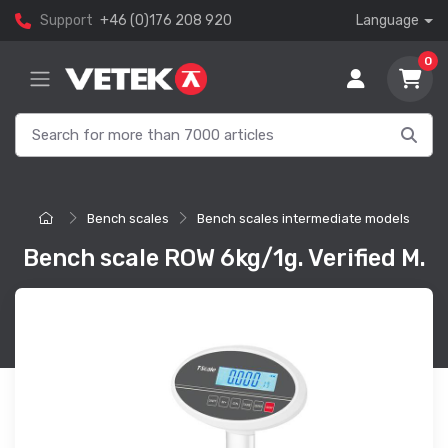
Support
+46 (0)176 208 920
Language
0
Bench scales
Bench scales intermediate models
Bench scale ROW 6kg/1g. Verified M.