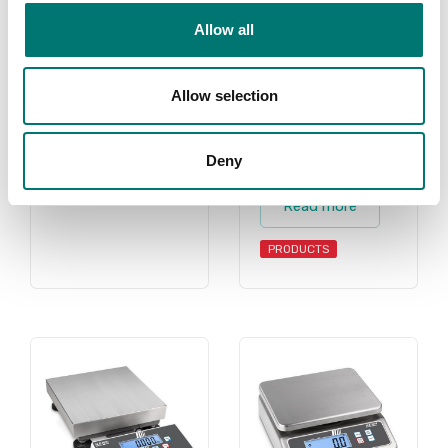
scale, counting
Allow all
scales, retail
scale, retail
scales, shipping
Allow selection
scale, shipping
scales for all
Deny
purposes.
Read more
PRODUCTS