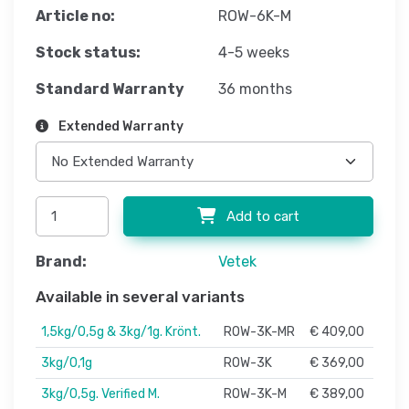
Article no:
ROW-6K-M
Stock status:
4-5 weeks
Standard Warranty
36 months
Extended Warranty
Add to cart
Brand:
Vetek
Available in several variants
1,5kg/0,5g & 3kg/1g. Krönt.
ROW-3K-MR
€ 409,00
3kg/0,1g
ROW-3K
€ 369,00
3kg/0,5g. Verified M.
ROW-3K-M
€ 389,00