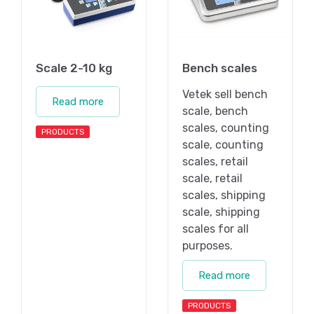
Scale 2-10 kg
Bench scales
Vetek sell bench
Read more
scale, bench
scales, counting
PRODUCTS
scale, counting
scales, retail
scale, retail
scales, shipping
scale, shipping
scales for all
purposes.
Read more
PRODUCTS