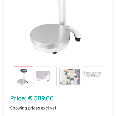
Price:
€ 389,00
Showing prices excl vat