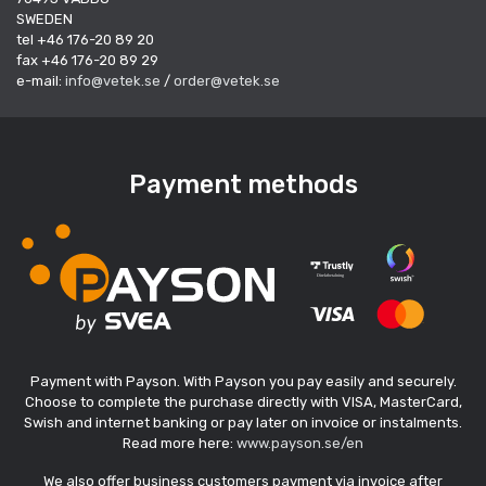
SWEDEN
tel +46 176-20 89 20
fax +46 176-20 89 29
e-mail:
info@vetek.se
/
order@vetek.se
Payment methods
Payment with Payson. With Payson you pay easily and securely.
Choose to complete the purchase directly with VISA, MasterCard,
Swish and internet banking or pay later on invoice or instalments.
Read more here:
www.payson.se/en
We also offer business customers payment via invoice after