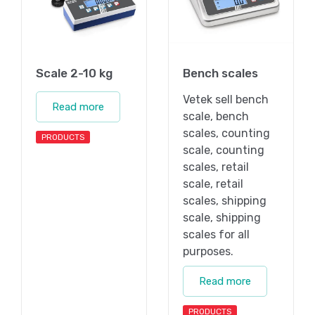
Scale 2-10 kg
Bench scales
Vetek sell bench
Read more
scale, bench
scales, counting
PRODUCTS
scale, counting
scales, retail
scale, retail
scales, shipping
scale, shipping
scales for all
purposes.
Read more
PRODUCTS