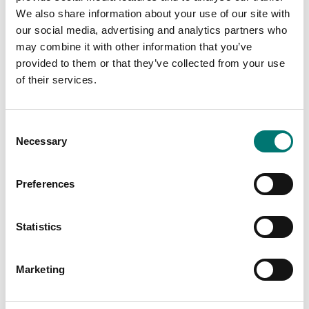
We also share information about your use of our site with
our social media, advertising and analytics partners who
may combine it with other information that you’ve
Related pages
provided to them or that they’ve collected from your use
of their services.
Consent
Necessary
Selection
Preferences
Scale with
Bench scales
Statistics
resolution 0,1
intermediate
gram
models
Marketing
Vetek sell bench
Read more
scale, bench