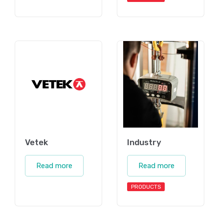
Vetek
Industry
Read more
Read more
PRODUCTS