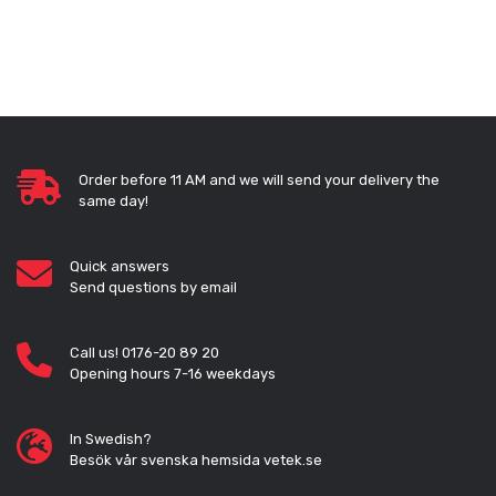
Order before 11 AM and we will send your delivery the
same day!
Quick answers
Send questions by email
Call us! 0176-20 89 20
Opening hours 7-16 weekdays
In Swedish?
Besök vår svenska hemsida vetek.se