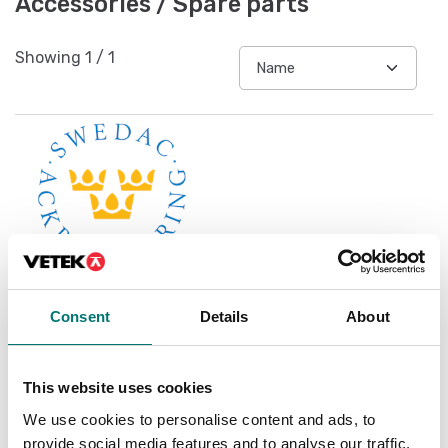
Accessories / Spare parts
Showing
1
/
1
Consent
Details
About
Accredited ISO1705
calibration
This website uses cookies
Available in several variants
We use cookies to personalise content and ads, to
Price from: € 119,00
provide social media features and to analyse our traffic.