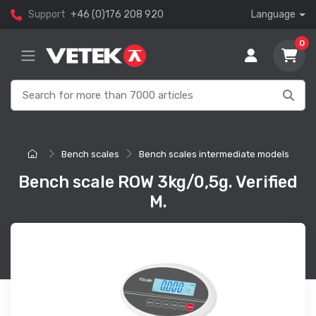
Support
+46 (0)176 208 920
Language
0
Bench scales
Bench scales intermediate models
Bench scale ROW 3kg/0,5g. Verified
M.