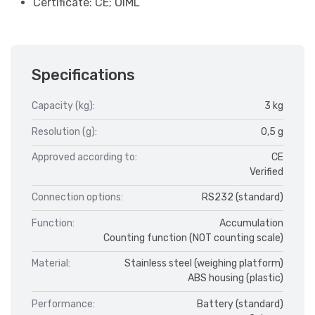
Certificate: CE; OIML
Specifications
Capacity (kg):
3 kg
Resolution (g):
0,5 g
Approved according to:
CE
Verified
Connection options:
RS232 (standard)
Function:
Accumulation
Counting function (NOT counting scale)
Material:
Stainless steel (weighing platform)
ABS housing (plastic)
Performance:
Battery (standard)