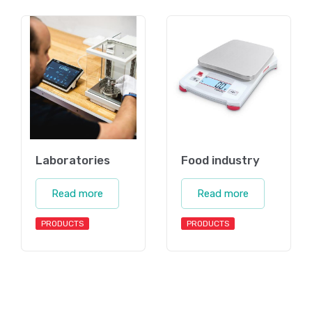
Laboratories
Food industry
Read more
Read more
PRODUCTS
PRODUCTS