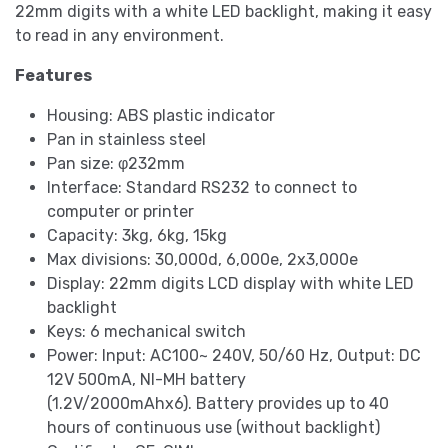
22mm digits with a white LED backlight, making it easy
to read in any environment.
Features
Housing: ABS plastic indicator
Pan in stainless steel
Pan size: φ232mm
Interface: Standard RS232 to connect to
computer or printer
Capacity: 3kg, 6kg, 15kg
Max divisions: 30,000d, 6,000e, 2x3,000e
Display: 22mm digits LCD display with white LED
backlight
Keys: 6 mechanical switch
Power: Input: AC100~ 240V, 50/60 Hz, Output: DC
12V 500mA, NI-MH battery
(1.2V/2000mAhx6). Battery provides up to 40
hours of continuous use (without backlight)