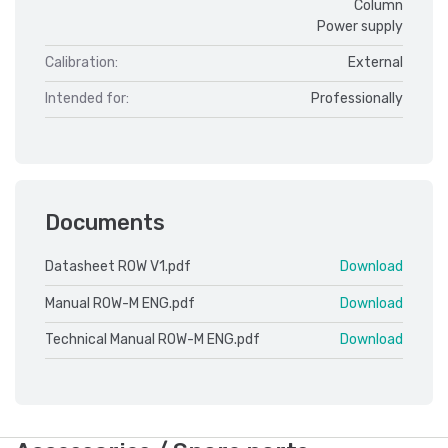
Column
Power supply
Calibration:
External
Intended for:
Professionally
Documents
Datasheet ROW V1.pdf
Download
Manual ROW-M ENG.pdf
Download
Technical Manual ROW-M ENG.pdf
Download