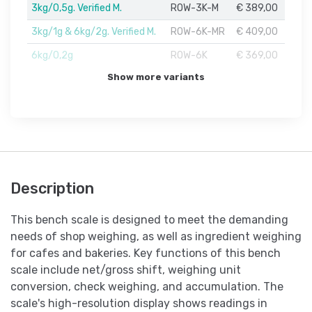
3kg/0,5g. Verified M.
ROW-3K-M
€ 389,00
3kg/1g & 6kg/2g. Verified M.
ROW-6K-MR
€ 409,00
6kg/0,2g
ROW-6K
€ 369,00
Show more variants
Description
This bench scale is designed to meet the demanding
needs of shop weighing, as well as ingredient weighing
for cafes and bakeries. Key functions of this bench
scale include net/gross shift, weighing unit
conversion, check weighing, and accumulation. The
scale's high-resolution display shows readings in