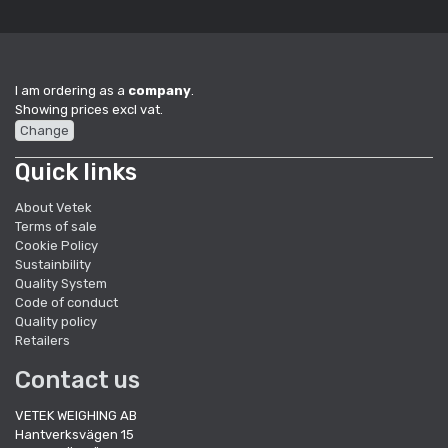
I am ordering as a
company
.
Showing prices excl vat.
Change
Quick links
About Vetek
Terms of sale
Cookie Policy
Sustainbility
Quality System
Code of conduct
Quality policy
Retailers
Contact us
VETEK WEIGHING AB
Hantverksvägen 15