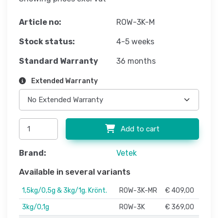
Article no:
ROW-3K-M
Stock status:
4-5 weeks
Standard Warranty
36 months
Extended Warranty
Add to cart
Brand:
Vetek
Available in several variants
1,5kg/0,5g & 3kg/1g. Krönt.
ROW-3K-MR
€ 409,00
3kg/0,1g
ROW-3K
€ 369,00