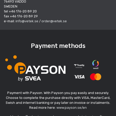
76493 VÄDDÖ
SWEDEN
tel +46 176-20 89 20
fax +46 176-20 89 29
e-mail:
info@vetek.se
/
order@vetek.se
Payment methods
Payment with Payson. With Payson you pay easily and securely.
Choose to complete the purchase directly with VISA, MasterCard,
Swish and internet banking or pay later on invoice or instalments.
Read more here:
www.payson.se/en