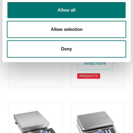
scales, counting
PRODUCTS
scale, counting
Allow all
scales, retail
scale, retail
scales, shipping
Allow selection
scale, shipping
scales for all
Deny
purposes.
Read more
PRODUCTS