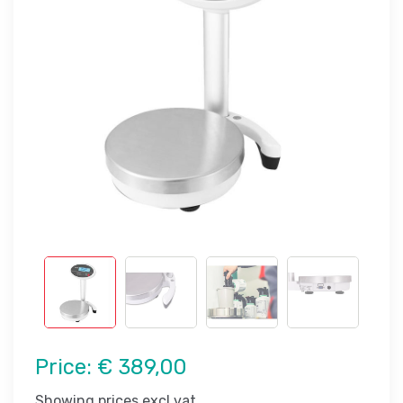
Price:
€ 389,00
Showing prices excl vat