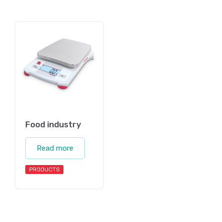
Food industry
Read more
PRODUCTS