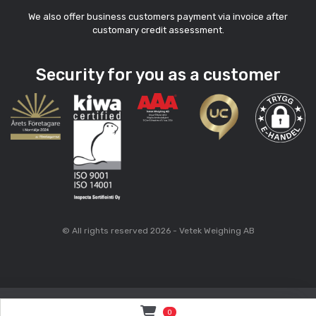
We also offer business customers payment via invoice after
customary credit assessment.
Security for you as a customer
© All rights reserved 2026 - Vetek Weighing AB
0