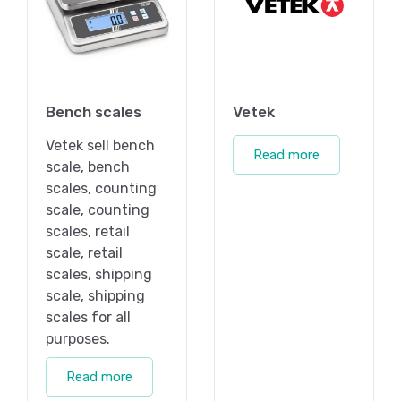
Bench scales
Vetek
Vetek sell bench
Read more
scale, bench
scales, counting
scale, counting
scales, retail
scale, retail
scales, shipping
scale, shipping
scales for all
purposes.
Read more