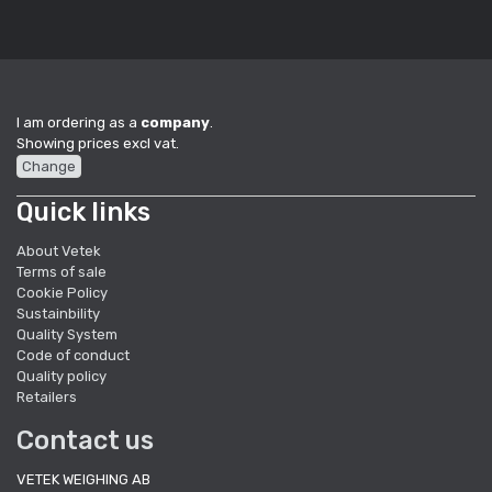
I am ordering as a
company
.
Showing prices excl vat.
Change
Quick links
About Vetek
Terms of sale
Cookie Policy
Sustainbility
Quality System
Code of conduct
Quality policy
Retailers
Contact us
VETEK WEIGHING AB