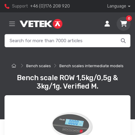
Support
+46 (0)176 208 920
Language
0
Bench scales
Bench scales intermediate models
Bench scale ROW 1,5kg/0,5g &
3kg/1g. Verified M.