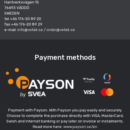
Hantverksvägen 15
76493 VÄDDÖ
SWEDEN
tel +46 176-20 89 20
fax +46 176-20 89 29
e-mail:
info@vetek.se
/
order@vetek.se
Payment methods
Payment with Payson. With Payson you pay easily and securely.
Choose to complete the purchase directly with VISA, MasterCard,
Swish and internet banking or pay later on invoice or instalments.
Read more here:
www.payson.se/en