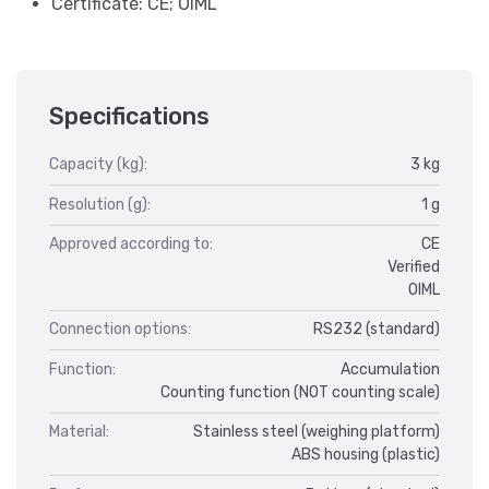
Certificate: CE; OIML
Specifications
Capacity (kg):
3 kg
Resolution (g):
1 g
Approved according to:
CE
Verified
OIML
Connection options:
RS232 (standard)
Function:
Accumulation
Counting function (NOT counting scale)
Material:
Stainless steel (weighing platform)
ABS housing (plastic)