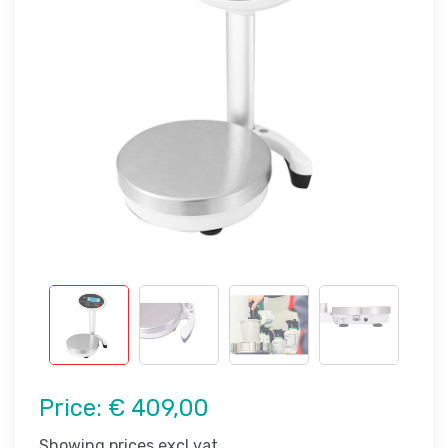
Price:
€ 409,00
Showing prices excl vat