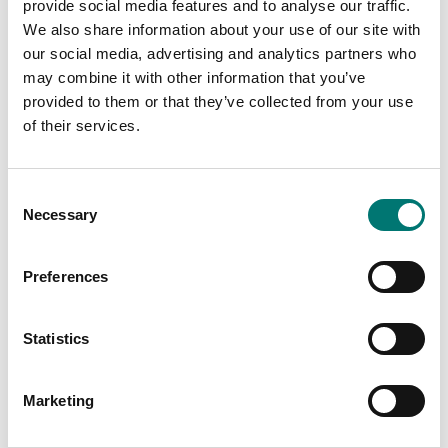
Price from: € 119,00
provide social media features and to analyse our traffic.
We also share information about your use of our site with
our social media, advertising and analytics partners who
may combine it with other information that you’ve
provided to them or that they’ve collected from your use
Related pages
of their services.
Consent
Necessary
Selection
Preferences
Statistics
Scale with
Bench scales
resolution 0,1
intermediate
gram
models
Marketing
Vetek sell bench
Read more
scale, bench