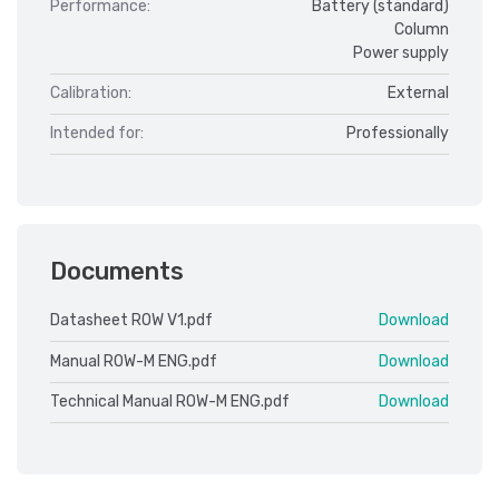
Performance:
Battery (standard)
Column
Power supply
Calibration:
External
Intended for:
Professionally
Documents
Datasheet ROW V1.pdf
Download
Manual ROW-M ENG.pdf
Download
Technical Manual ROW-M ENG.pdf
Download