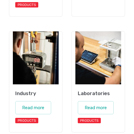
PRODUCTS
Industry
Laboratories
Read more
Read more
PRODUCTS
PRODUCTS