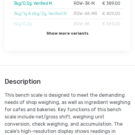
3kg/0,5g. Verified M.
ROW-3K-M
€ 389,00
3kg/1g & 6kg/2g. Verified M.
ROW-6K-MR
€ 409,00
6kg/0,2g
ROW-6K
€ 369,00
Show more variants
Description
This bench scale is designed to meet the demanding
needs of shop weighing, as well as ingredient weighing
for cafes and bakeries. Key functions of this bench
scale include net/gross shift, weighing unit
conversion, check weighing, and accumulation. The
scale's high-resolution display shows readings in