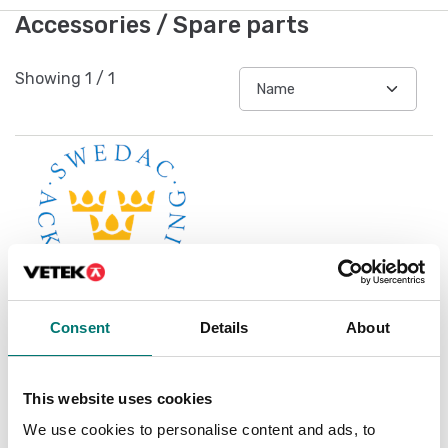
Accessories / Spare parts
Showing
1
/
1
Consent
Details
About
Accredited ISO1705
calibration
This website uses cookies
Available in several variants
We use cookies to personalise content and ads, to