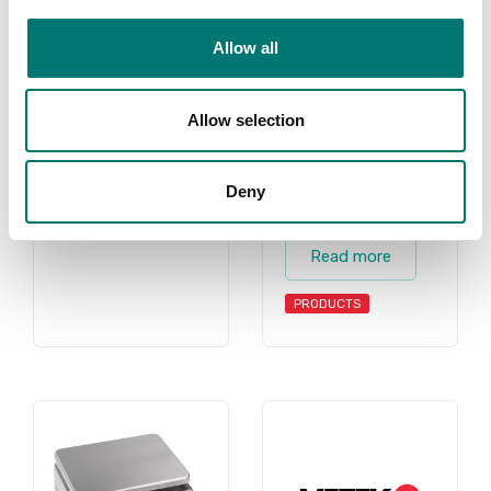
scales, counting
PRODUCTS
Allow all
scale, counting
scales, retail
scale, retail
Allow selection
scales, shipping
scale, shipping
scales for all
Deny
purposes.
Read more
PRODUCTS