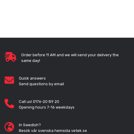
Order before 11 AM and we will send your delivery the
same day!
Quick answers
Send questions by email
Call us! 0176-20 89 20
Opening hours 7-16 weekdays
In Swedish?
Besök vår svenska hemsida vetek.se