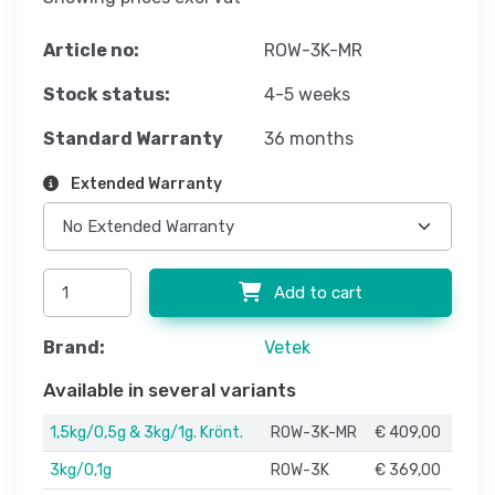
Article no:
ROW-3K-MR
Stock status:
4-5 weeks
Standard Warranty
36 months
Extended Warranty
Add to cart
Brand:
Vetek
Available in several variants
1,5kg/0,5g & 3kg/1g. Krönt.
ROW-3K-MR
€ 409,00
3kg/0,1g
ROW-3K
€ 369,00