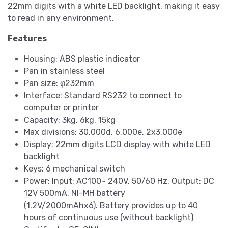
22mm digits with a white LED backlight, making it easy
to read in any environment.
Features
Housing: ABS plastic indicator
Pan in stainless steel
Pan size: φ232mm
Interface: Standard RS232 to connect to
computer or printer
Capacity: 3kg, 6kg, 15kg
Max divisions: 30,000d, 6,000e, 2x3,000e
Display: 22mm digits LCD display with white LED
backlight
Keys: 6 mechanical switch
Power: Input: AC100~ 240V, 50/60 Hz, Output: DC
12V 500mA, NI-MH battery
(1.2V/2000mAhx6). Battery provides up to 40
hours of continuous use (without backlight)