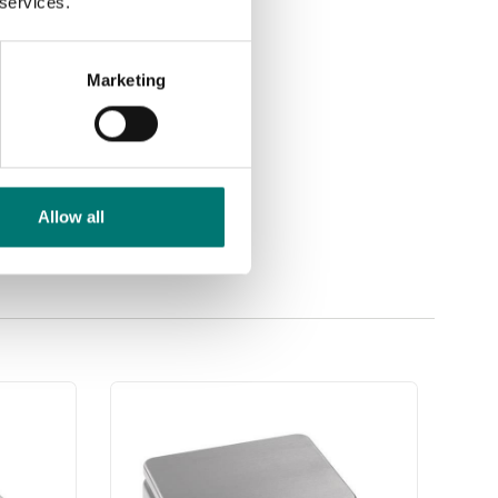
 services.
Marketing
Allow all