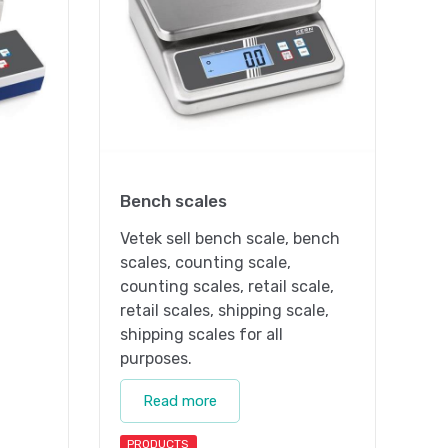
Bench scales
Vetek sell bench scale, bench
scales, counting scale,
counting scales, retail scale,
retail scales, shipping scale,
shipping scales for all
purposes.
Read more
PRODUCTS