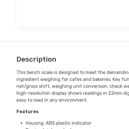
Description
This bench scale is designed to meet the demanding
ingredient weighing for cafes and bakeries. Key fun
net/gross shift, weighing unit conversion, check w
high-resolution display shows readings in 22mm digi
easy to read in any environment.
Features
Housing: ABS plastic indicator