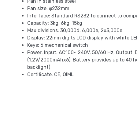
Pan in stainless steel
Pan size: φ232mm
Interface: Standard RS232 to connect to compu
Capacity: 3kg, 6kg, 15kg
Max divisions: 30,000d, 6,000e, 2x3,000e
Display: 22mm digits LCD display with white LE
Keys: 6 mechanical switch
Power: Input: AC100~ 240V, 50/60 Hz, Output:
(1.2V/2000mAhx6). Battery provides up to 40 h
backlight)
Certificate: CE; OIML