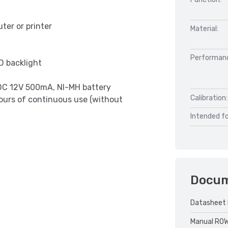
ter or printer
Material:
Performan
D backlight
 DC 12V 500mA, NI-MH battery
Calibration:
ours of continuous use (without
Intended fo
Docu
Datasheet 
Manual RO