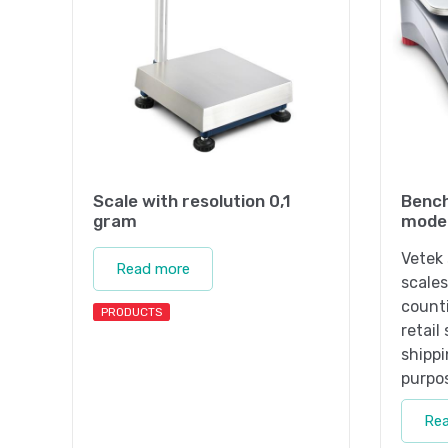
Scale with resolution 0,1
Bench
gram
mode
Vetek 
Read more
scales
counti
PRODUCTS
retail
shippi
purpo
Re