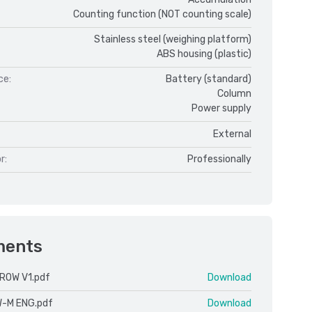
Counting function (NOT counting scale)
Stainless steel (weighing platform)
ABS housing (plastic)
ce:
Battery (standard)
Column
Power supply
External
r:
Professionally
ments
ROW V1.pdf
Download
W-M ENG.pdf
Download