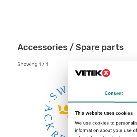
Accessories / Spare parts
Showing
1
/
1
Consent
This website uses cookies
We use cookies to personalis
information about your use of