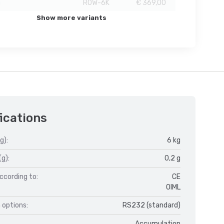
g
ROW-6K
€ 369,00
Show more variants
ications
g):
6 kg
(g):
0,2 g
ccording to:
CE
OIML
 options:
RS232 (standard)
Accumulation