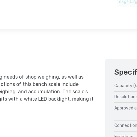
6kg/0,2
Specif
 needs of shop weighing, as well as
ctions of this bench scale include
Capacity (k
eighing, and accumulation. The scale's
Resolution 
ts with a white LED backlight, making it
Approved a
Connection
Function: