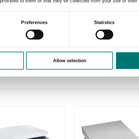
 provided to them or that they’ve collected from your use of their
Preferences
Statistics
Allow selection