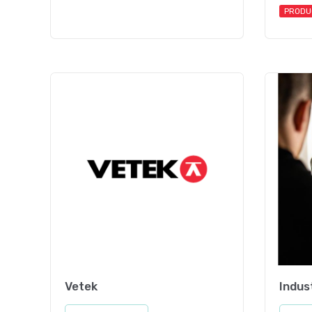
PRODU
Vetek
Indus