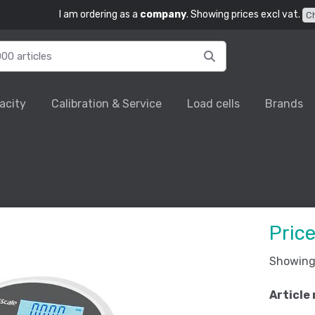
I am ordering as a
company
. Showing prices excl vat.
C
acity
Calibration & Service
Load cells
Brands
Pric
Showing 
Article 