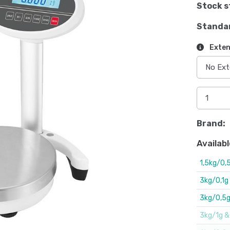
Stock s
Standa
Exten
Brand:
Availabl
1,5kg/0,5
3kg/0,1g
3kg/0,5g.
3kg/1g & 