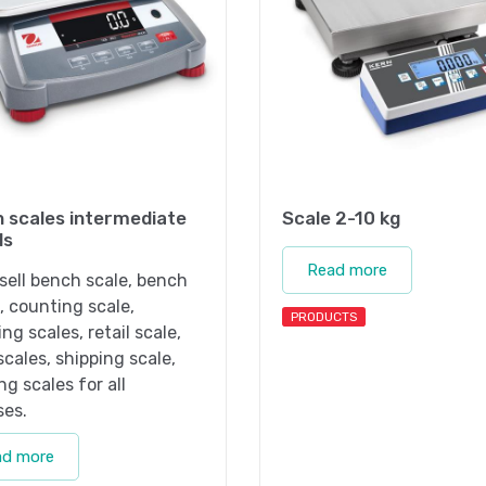
 scales intermediate
Scale 2-10 kg
ls
Read more
sell bench scale, bench
, counting scale,
PRODUCTS
ng scales, retail scale,
 scales, shipping scale,
ng scales for all
ses.
ad more