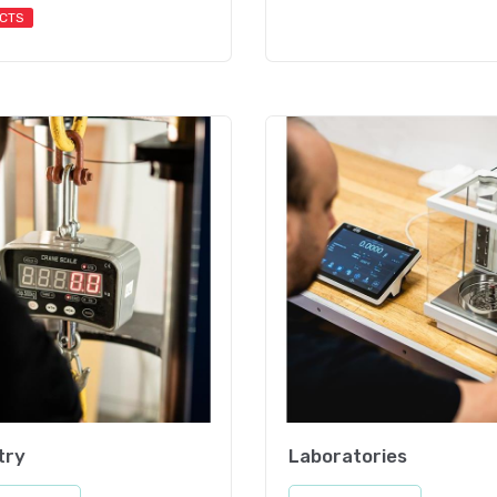
CTS
try
Laboratories