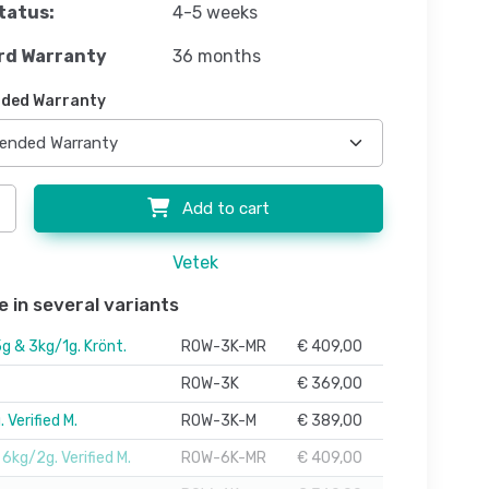
tatus:
4-5 weeks
rd Warranty
36 months
ded Warranty
Add to cart
Vetek
e in several variants
g & 3kg/1g. Krönt.
ROW-3K-MR
€ 409,00
ROW-3K
€ 369,00
 Verified M.
ROW-3K-M
€ 389,00
6kg/2g. Verified M.
ROW-6K-MR
€ 409,00