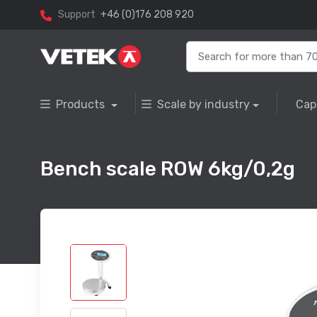
Support
+46 (0)176 208 920
Products
Scale by industry
Cap
Bench scale ROW 6kg/0,2g