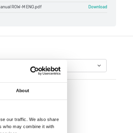
Manual ROW-M ENG.pdf
Download
About
se our traffic. We also share
ers who may combine it with