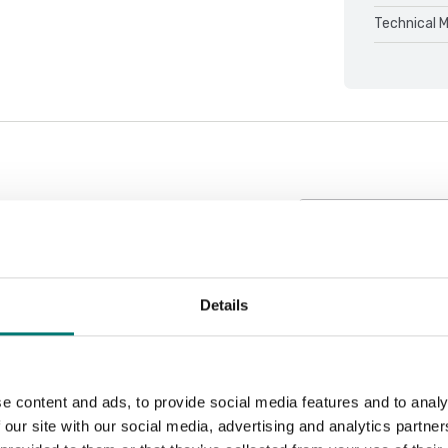
Technical 
Sort by:
Details
e content and ads, to provide social media features and to analy
 our site with our social media, advertising and analytics partn