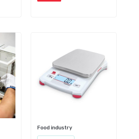
Food industry