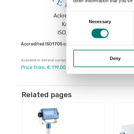
other information that you’ve
Consent
Necessary
Selection
Accredited ISO1705 calibration
Deny
Available in several variants
Price from: € 119,00
Related pages