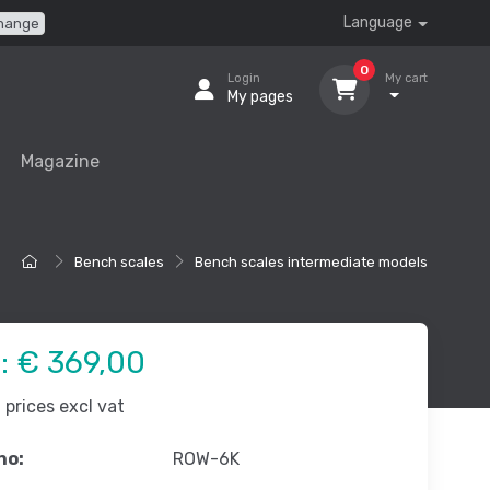
Language
hange
0
Login
My cart
My pages
Magazine
Bench scales
Bench scales intermediate models
e:
€ 369,00
prices excl vat
no:
ROW-6K