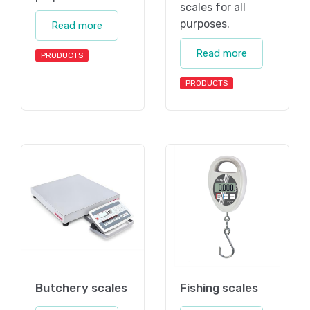
scales for all
purposes.
Read more
Read more
PRODUCTS
PRODUCTS
Butchery scales
Fishing scales