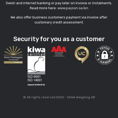
Swish and internet banking or pay later on invoice or instalments.
Read more here:
www.payson.se/en
We also offer business customers payment via invoice after
customary credit assessment.
Security for you as a customer
© All rights reserved 2026 - Vetek Weighing AB