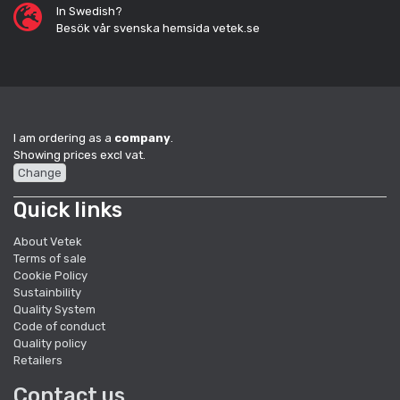
In Swedish?
Besök vår svenska hemsida vetek.se
I am ordering as a
company
.
Showing prices excl vat.
Change
Quick links
About Vetek
Terms of sale
Cookie Policy
Sustainbility
Quality System
Code of conduct
Quality policy
Retailers
Contact us