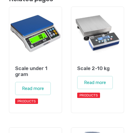
Scale under 1
Scale 2-10 kg
gram
Read more
Read more
PRODUCTS
PRODUCTS