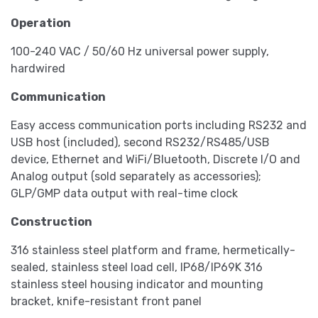
Operation
100-240 VAC / 50/60 Hz universal power supply,
hardwired
Communication
Easy access communication ports including RS232 and
USB host (included), second RS232/RS485/USB
device, Ethernet and WiFi/Bluetooth, Discrete I/O and
Analog output (sold separately as accessories);
GLP/GMP data output with real-time clock
Construction
316 stainless steel platform and frame, hermetically-
sealed, stainless steel load cell, IP68/IP69K 316
stainless steel housing indicator and mounting
bracket, knife-resistant front panel