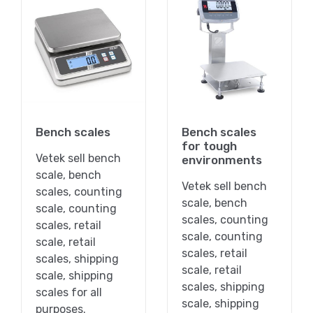
Bench scales
Bench scales
for tough
Vetek sell bench
environments
scale, bench
Vetek sell bench
scales, counting
scale, bench
scale, counting
scales, counting
scales, retail
scale, counting
scale, retail
scales, retail
scales, shipping
scale, retail
scale, shipping
scales, shipping
scales for all
scale, shipping
purposes.