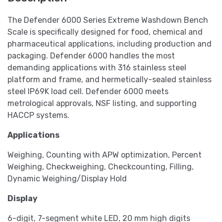
The Defender 6000 Series Extreme Washdown Bench
Scale is specifically designed for food, chemical and
pharmaceutical applications, including production and
packaging. Defender 6000 handles the most
demanding applications with 316 stainless steel
platform and frame, and hermetically-sealed stainless
steel IP69K load cell. Defender 6000 meets
metrological approvals, NSF listing, and supporting
HACCP systems.
Applications
Weighing, Counting with APW optimization, Percent
Weighing, Checkweighing, Checkcounting, Filling,
Dynamic Weighing/Display Hold
Display
6-digit, 7-segment white LED, 20 mm high digits