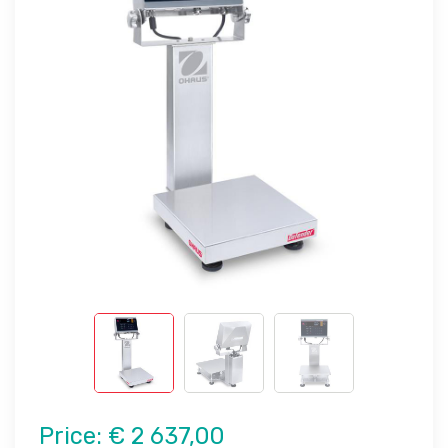
Price:
€ 2 637,00