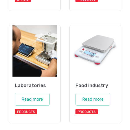
Laboratories
Food industry
Read more
Read more
PRODUCTS
PRODUCTS