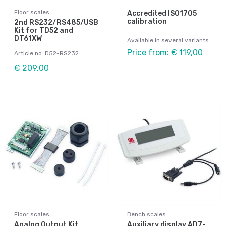
Floor scales
Accredited ISO1705
calibration
2nd RS232/RS485/USB
Kit for TD52 and
DT61XW
Available in several variants
Price from: € 119,00
Article no: D52-RS232
€ 209,00
Floor scales
Bench scales
Analog Output Kit,
Auxiliary display AD7-