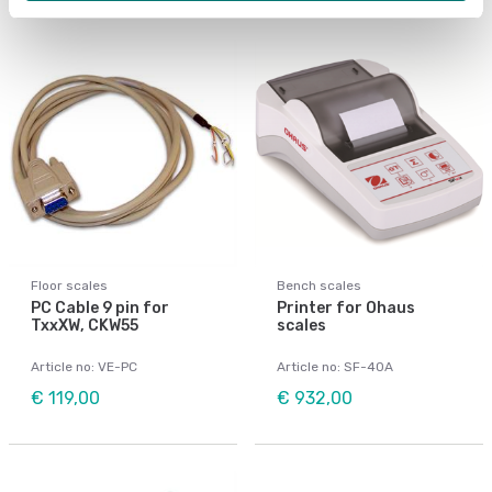
Floor scales
Bench scales
PC Cable 9 pin for
Printer for Ohaus
TxxXW, CKW55
scales
Article no: VE-PC
Article no: SF-40A
€ 119,00
€ 932,00