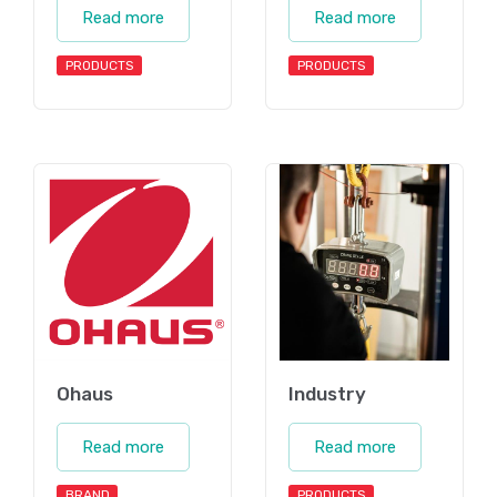
Read more
Read more
PRODUCTS
PRODUCTS
Ohaus
Industry
Read more
Read more
BRAND
PRODUCTS