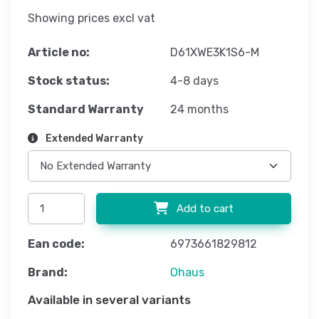
Showing prices excl vat
Article no:
D61XWE3K1S6-M
Stock status:
4-8 days
Standard Warranty
24 months
Extended Warranty
Add to cart
Ean code:
6973661829812
Brand:
Ohaus
Available in several variants