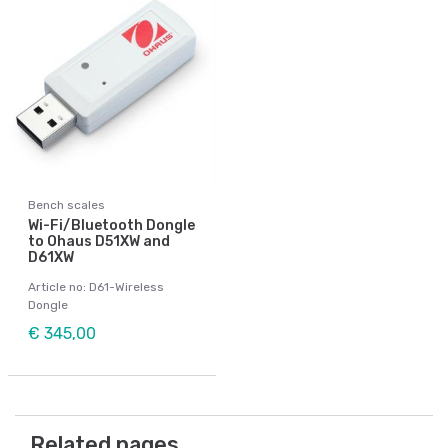
Bench scales
Wi-Fi/Bluetooth Dongle
to Ohaus D51XW and
D61XW
Article no: D61-Wireless
Dongle
€ 345,00
Related pages