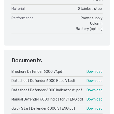
Material:
Stainless steel
Performance:
Power supply
Column
Battery (option)
Documents
Brochure Defender 6000 V1.pdf
Download
Datasheet Defender 6000 Base V1.pdf
Download
Datasheet Defender 6000 Indicator V1.pdf
Download
Manual Defender 6000 Indicator V1 ENG.pdf
Download
Quick Start Defender 6000 V1 ENG.pdf
Download