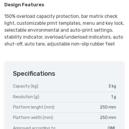
Design Features
150% overload capacity protection, bar matrix check
light, customizable print templates, menu and key lock,
selectable environmental and auto-print settings,
stability indicator, overload/underload indicators, auto
shut-off, auto tare, adjustable non-slip rubber feet
Specifications
Capacity (kg):
3 kg
Resolution (g):
1 g
Platform lenght (mm):
250 mm
Platform width (mm):
250 mm
Approved according to:
OIML