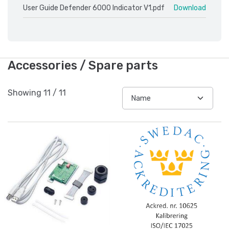
User Guide Defender 6000 Indicator V1.pdf
Download
Accessories / Spare parts
Showing
11
/
11