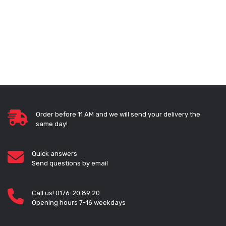
Order before 11 AM and we will send your delivery the
same day!
Quick answers
Send questions by email
Call us! 0176-20 89 20
Opening hours 7-16 weekdays