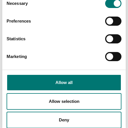
Necessary
Selection
€ 25,00
€ 127,00
Preferences
Statistics
Marketing
Allow all
Floor scales
ISO 17025 calibration
of scale incl.
Ethernet kit for TD52,
certificate.
DT61XW and DT33
Allow selection
Available in several variants
Article no: D52-ETH
Price from: € 154,00
€ 160,00
Deny