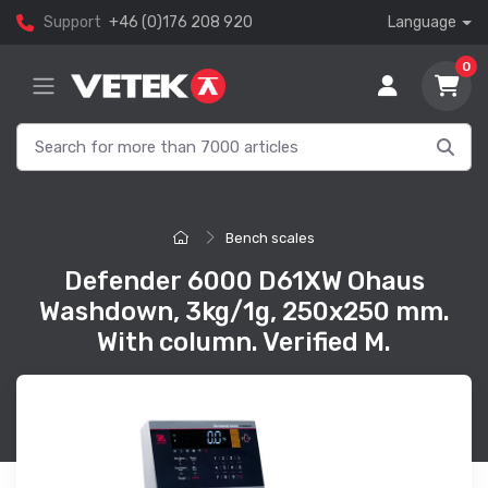
Support
+46 (0)176 208 920
Language
0
Bench scales
Defender 6000 D61XW Ohaus
Washdown, 3kg/1g, 250x250 mm.
With column. Verified M.