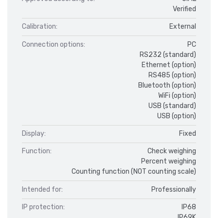
Verified
Calibration:
External
Connection options:
PC
RS232 (standard)
Ethernet (option)
RS485 (option)
Bluetooth (option)
WiFi (option)
USB (standard)
USB (option)
Display:
Fixed
Function:
Check weighing
Percent weighing
Counting function (NOT counting scale)
Intended for:
Professionally
IP protection:
IP68
IP69K