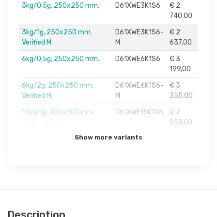
3kg/0,5g, 250x250 mm.
D61XWE3K1S6
€ 2
740,00
3kg/1g, 250x250 mm.
D61XWE3K1S6-
€ 2
Verified M.
M
637,00
6kg/0,5g, 250x250 mm.
D61XWE6K1S6
€ 3
199,00
6kg/2g, 250x250 mm.
D61XWE6K1S6-
€ 3
Verified M.
M
355,00
15kg/1g, 300x300 mm.
D61XWE15K1R6
€ 2
959,00
Show more variants
Description