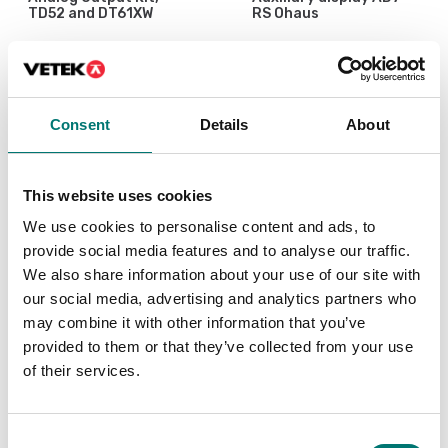
TD52 and DT61XW
RS Ohaus
Article no: D52-Analog
Article no: AD7-RS
€ 249,00
€ 125,00
Consent
Details
About
This website uses cookies
We use cookies to personalise content and ads, to
provide social media features and to analyse our traffic.
We also share information about your use of our site with
our social media, advertising and analytics partners who
may combine it with other information that you’ve
provided to them or that they’ve collected from your use
of their services.
Floor scales
Precision scales
Cable Gland Kit, M16,
Discrete I/O Kit, for R71
D52
TD52 DT61XW
Consent
Article no: D52-CGK
Article no: R71-I/O