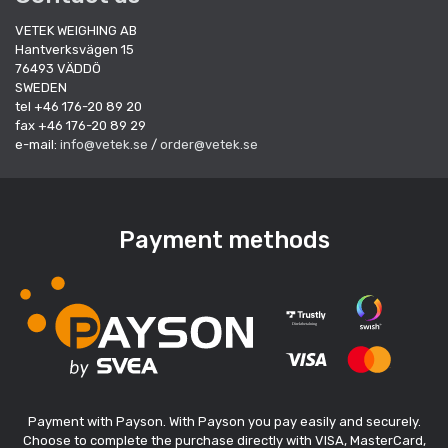
VETEK WEIGHING AB
Hantverksvägen 15
76493 VÄDDÖ
SWEDEN
tel +46 176-20 89 20
fax +46 176-20 89 29
e-mail:
info@vetek.se
/
order@vetek.se
Payment methods
Payment with Payson. With Payson you pay easily and securely.
Choose to complete the purchase directly with VISA, MasterCard,