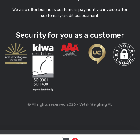
We also offer business customers payment via invoice after
customary credit assessment.
Security for you as a customer
© All rights reserved 2026 - Vetek Weighing AB