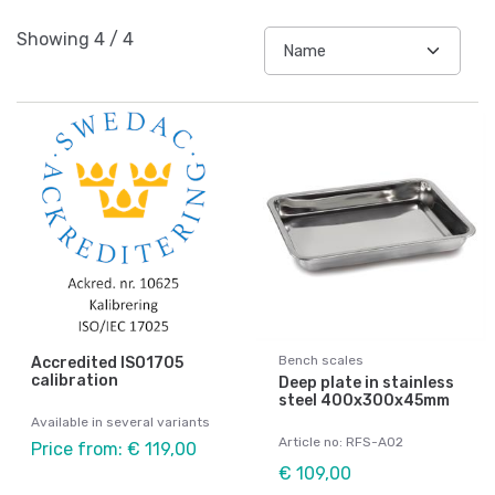
Showing
4
/
4
Bench scales
Accredited ISO1705
calibration
Deep plate in stainless
steel 400x300x45mm
Available in several variants
Article no: RFS-A02
Price from: € 119,00
€ 109,00