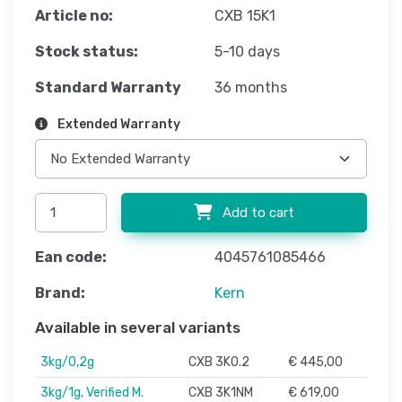
Article no:
CXB 15K1
Stock status:
5-10 days
Standard Warranty
36 months
Extended Warranty
Add to cart
Ean code:
4045761085466
Brand:
Kern
Available in several variants
3kg/0,2g
CXB 3K0.2
€ 445,00
3kg/1g, Verified M.
CXB 3K1NM
€ 619,00