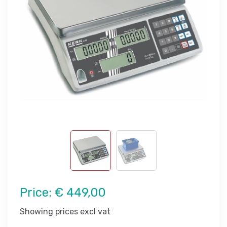
Price:
€ 449,00
Showing prices excl vat