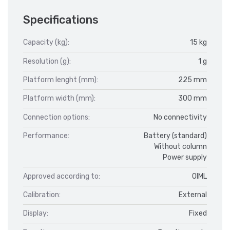
Specifications
Capacity (kg):
15 kg
Resolution (g):
1 g
Platform lenght (mm):
225 mm
Platform width (mm):
300 mm
Connection options:
No connectivity
Performance:
Battery (standard)
Without column
Power supply
Approved according to:
OIML
Calibration:
External
Display:
Fixed