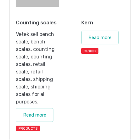
Counting scales
Kern
Vetek sell bench
Read more
scale, bench
scales, counting
BRAND
scale, counting
scales, retail
scale, retail
scales, shipping
scale, shipping
scales for all
purposes.
Read more
PRODUCTS