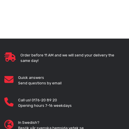
Order before 11 AM and we will send your delivery the
same day!
Quick answers
Send questions by email
Call us! 0176-20 89 20
Opening hours 7-16 weekdays
In Swedish?
Besök vår svenska hemsida vetek.se