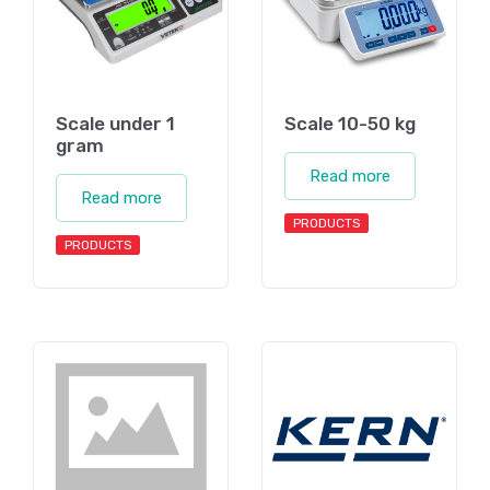
Scale under 1
Scale 10-50 kg
gram
Read more
Read more
PRODUCTS
PRODUCTS