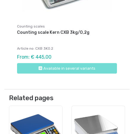
Counting scales
Counting scale Kern CXB 3kg/0,2g
Article no: CXB 3K0.2
From: € 445,00
Available in several variants
Related pages