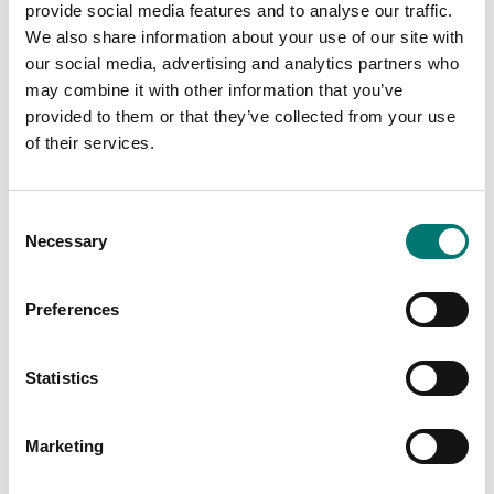
provide social media features and to analyse our traffic.
We also share information about your use of our site with
our social media, advertising and analytics partners who
Is accesory to
may combine it with other information that you’ve
provided to them or that they’ve collected from your use
of their services.
Showing
1
/
1
Consent
Necessary
Selection
Preferences
Statistics
Marketing
Bench scales
Rechargeable battery