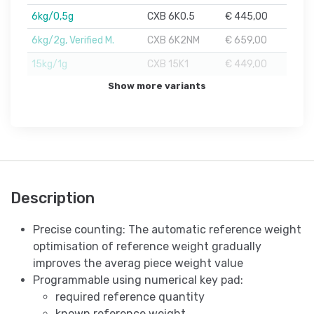
6kg/0,5g
CXB 6K0.5
€ 445,00
6kg/2g, Verified M.
CXB 6K2NM
€ 659,00
15kg/1g
CXB 15K1
€ 449,00
Show more variants
Description
Precise counting: The automatic reference weight
optimisation of reference weight gradually
improves the averag piece weight value
Programmable using numerical key pad:
required reference quantity
known reference weight