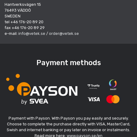
Hantverksvägen 15
76493 VÄDDÖ
SWEDEN
tel +46 176-20 89 20
fax +46 176-20 89 29
e-mail:
info@vetek.se
/
order@vetek.se
Payment methods
Payment with Payson. With Payson you pay easily and securely.
Choose to complete the purchase directly with VISA, MasterCard,
Swish and internet banking or pay later on invoice or instalments.
Read more here:
www.payson.se/en