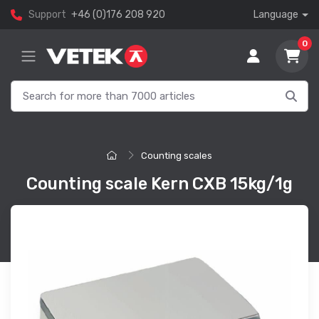
Support
+46 (0)176 208 920
Language
0
Counting scales
Counting scale Kern CXB 15kg/1g