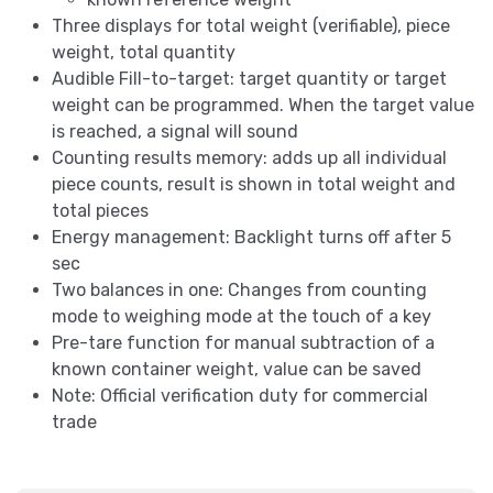
Three displays for total weight (verifiable), piece
weight, total quantity
Audible Fill-to-target: target quantity or target
weight can be programmed. When the target value
is reached, a signal will sound
Counting results memory: adds up all individual
piece counts, result is shown in total weight and
total pieces
Energy management: Backlight turns off after 5
sec
Two balances in one: Changes from counting
mode to weighing mode at the touch of a key
Pre-tare function for manual subtraction of a
known container weight, value can be saved
Note: Official verification duty for commercial
trade