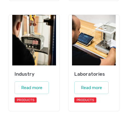
Industry
Laboratories
Read more
Read more
PRODUCTS
PRODUCTS