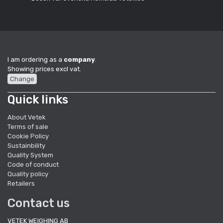
I am ordering as a
company
.
Showing prices excl vat.
Change
Quick links
About Vetek
Terms of sale
Cookie Policy
Sustainbility
Quality System
Code of conduct
Quality policy
Retailers
Contact us
VETEK WEIGHING AB