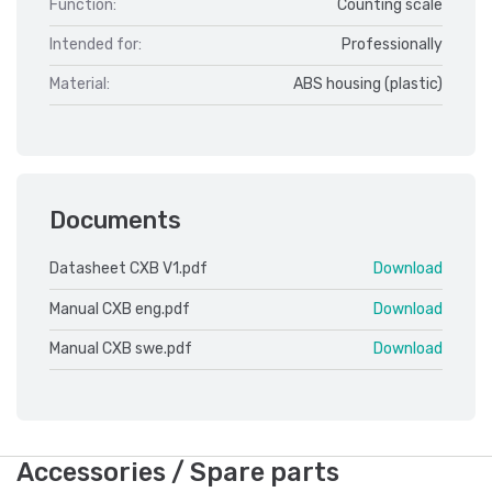
Function:
Counting scale
Intended for:
Professionally
Material:
ABS housing (plastic)
Documents
Datasheet CXB V1.pdf
Download
Manual CXB eng.pdf
Download
Manual CXB swe.pdf
Download
Accessories / Spare parts