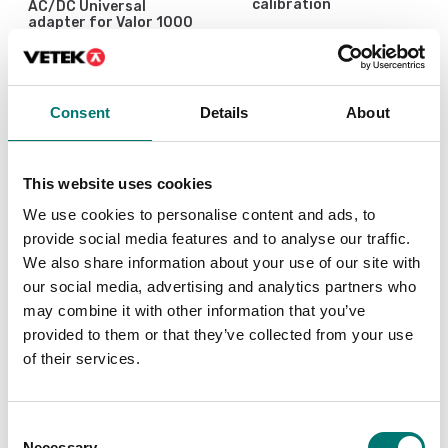
calibration
AC/DC Universal
adapter for Valor 1000
Available in several variants
Article no: PWR-10W
Price from: € 119,00
€ 49,00
Consent
Details
About
This website uses cookies
We use cookies to personalise content and ads, to
provide social media features and to analyse our traffic.
We also share information about your use of our site with
our social media, advertising and analytics partners who
may combine it with other information that you’ve
provided to them or that they’ve collected from your use
of their services.
ISO 17025 calibration
of scale incl.
certificate.
Consent
Available in several variants
Necessary