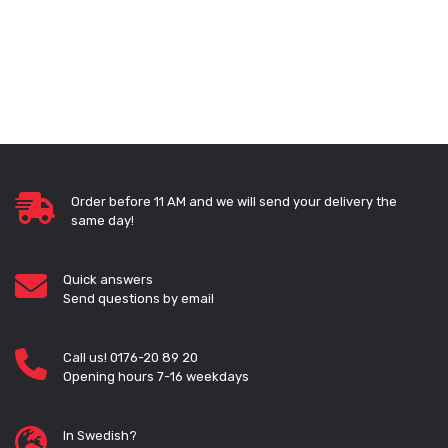
Order before 11 AM and we will send your delivery the
same day!
Quick answers
Send questions by email
Call us! 0176-20 89 20
Opening hours 7-16 weekdays
In Swedish?