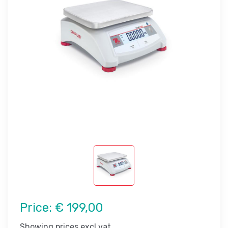
Price:
€ 199,00
Showing prices excl vat