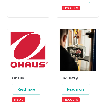
PRODUCTS
Ohaus
Industry
Read more
Read more
BRAND
PRODUCTS