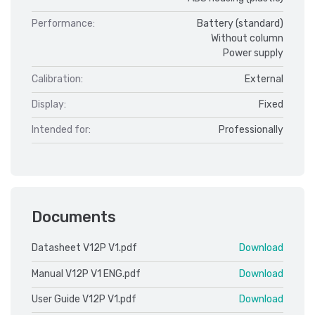
Performance:
Battery (standard)
Without column
Power supply
Calibration:
External
Display:
Fixed
Intended for:
Professionally
Documents
Datasheet V12P V1.pdf
Download
Manual V12P V1 ENG.pdf
Download
User Guide V12P V1.pdf
Download