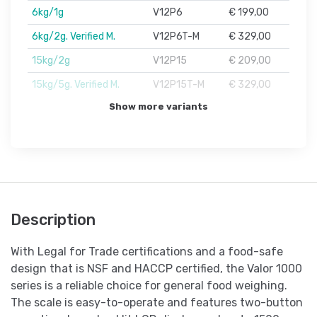
6kg/1g
V12P6
€ 199,00
6kg/2g. Verified M.
V12P6T-M
€ 329,00
15kg/2g
V12P15
€ 209,00
15kg/5g. Verified M.
V12P15T-M
€ 329,00
Show more variants
Description
With Legal for Trade certifications and a food-safe
design that is NSF and HACCP certified, the Valor 1000
series is a reliable choice for general food weighing.
The scale is easy-to-operate and features two-button