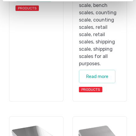
scale, bench
PRODUCTS
scales, counting
scale, counting
scales, retail
scale, retail
scales, shipping
scale, shipping
scales for all
purposes.
Read more
PRODUCTS