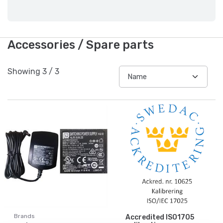
Accessories / Spare parts
Showing
3
/
3
Brands
Accredited ISO1705