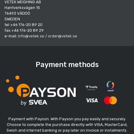
VETEK WEIGHING AB
Hantverksvägen 15
76493 VÄDDÖ
SWEDEN
tel +46 176-20 89 20
fax +46 176-20 89 29
e-mail:
info@vetek.se
/
order@vetek.se
Payment methods
Payment with Payson. With Payson you pay easily and securely.
Choose to complete the purchase directly with VISA, MasterCard,
Swish and internet banking or pay later on invoice or instalments.