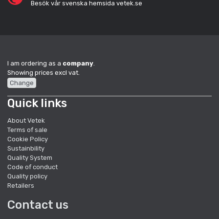
Besök vår svenska hemsida vetek.se
I am ordering as a
company
.
Showing prices excl vat.
Change
Quick links
About Vetek
Terms of sale
Cookie Policy
Sustainbility
Quality System
Code of conduct
Quality policy
Retailers
Contact us