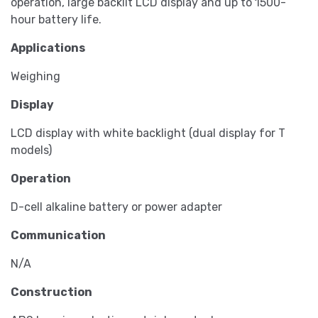
operation, large backlit LCD display and up to 1500-
hour battery life.
Applications
Weighing
Display
LCD display with white backlight (dual display for T
models)
Operation
D-cell alkaline battery or power adapter
Communication
N/A
Construction