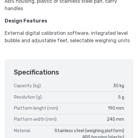
ABS housing, plastic or stainless steel pan, carry
handles
Design Features
External digital calibration software, integrated level
bubble and adjustable feet, selectable weighing units
Specifications
Capacity (kg):
30 kg
Resolution (g):
5 g
Platform lenght (mm):
190 mm
Platform width (mm):
245 mm
Material:
Stainless steel (weighing platform)
ABS housing (plastic)