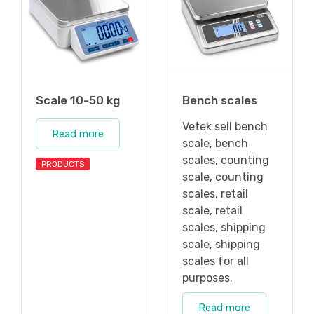
Scale 10-50 kg
Bench scales
Vetek sell bench
Read more
scale, bench
scales, counting
PRODUCTS
scale, counting
scales, retail
scale, retail
scales, shipping
scale, shipping
scales for all
purposes.
Read more