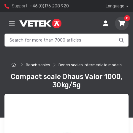
Support
+46 (0)176 208 920
Language
0
Bench scales
Bench scales intermediate models
Compact scale Ohaus Valor 1000,
30kg/5g