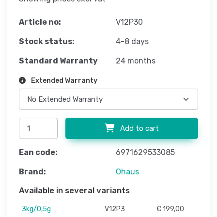
Article no:
V12P30
Stock status:
4-8 days
Standard Warranty
24 months
Extended Warranty
Add to cart
Ean code:
6971629533085
Brand:
Ohaus
Available in several variants
3kg/0,5g
V12P3
€ 199,00