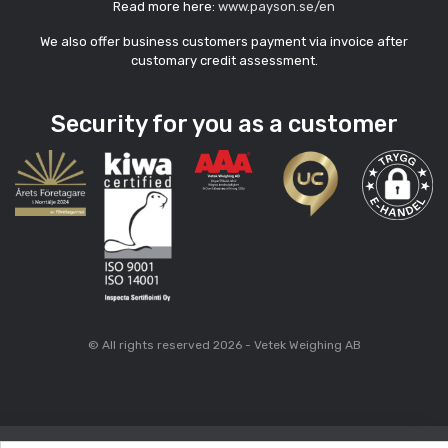
Read more here:
www.payson.se/en
We also offer business customers payment via invoice after
customary credit assessment.
Security for you as a customer
© All rights reserved 2026 - Vetek Weighing AB