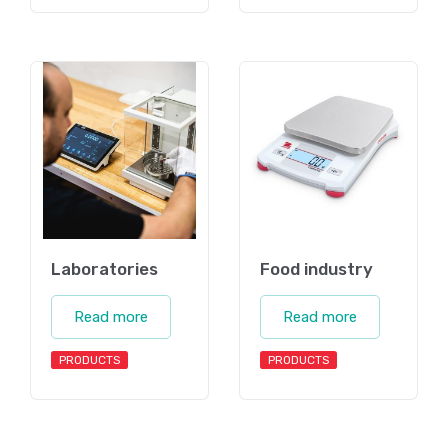
Laboratories
Food industry
Read more
Read more
PRODUCTS
PRODUCTS