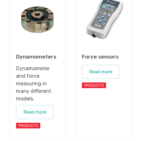
Dynamometers
Force sensors
Dynamometer
Read more
and force
measuring in
PRODUCTS
many different
models.
Read more
PRODUCTS