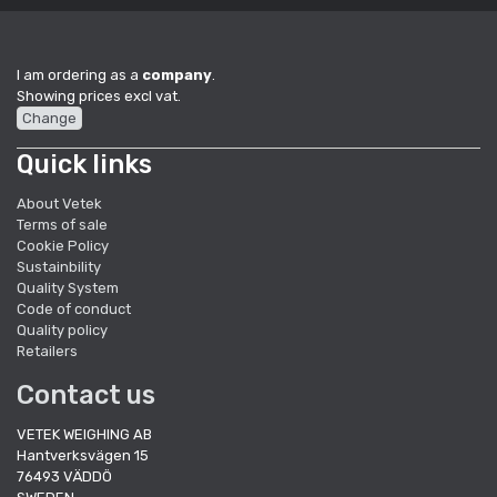
I am ordering as a
company
.
Showing prices excl vat.
Change
Quick links
About Vetek
Terms of sale
Cookie Policy
Sustainbility
Quality System
Code of conduct
Quality policy
Retailers
Contact us
VETEK WEIGHING AB
Hantverksvägen 15
76493 VÄDDÖ