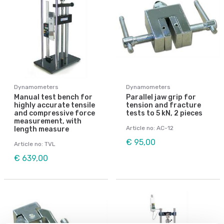
Dynamometers
Dynamometers
Manual test bench for
Parallel jaw grip for
highly accurate tensile
tension and fracture
and compressive force
tests to 5 kN, 2 pieces
measurement, with
Article no: AC-12
length measure
€ 95,00
Article no: TVL
€ 639,00