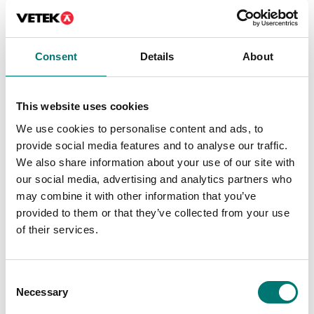
Consent
Details
About
This website uses cookies
Dynamometers
Dynamometers
Pin vice for tension and
Premium motorised
We use cookies to personalise content and ads, to
fracture tests to 500 N
test stand for
provide social media features and to analyse our traffic.
(e.g. for cable tests), 2
professional force
pieces
measurements.
We also share information about your use of our site with
our social media, advertising and analytics partners who
Article no: AC-01
Available in several variants
may combine it with other information that you’ve
Price from: € 3 879,00
€ 109,00
provided to them or that they’ve collected from your use
of their services.
Consent
Necessary
Selection