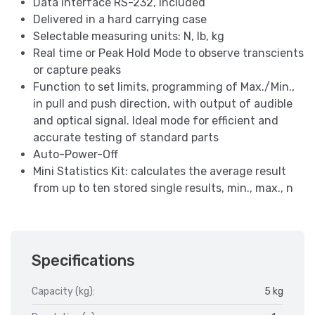
Data interface RS-232, included
Delivered in a hard carrying case
Selectable measuring units: N, lb, kg
Real time or Peak Hold Mode to observe transcients
or capture peaks
Function to set limits, programming of Max./Min.,
in pull and push direction, with output of audible
and optical signal. Ideal mode for efficient and
accurate testing of standard parts
Auto-Power-Off
Mini Statistics Kit: calculates the average result
from up to ten stored single results, min., max., n
Specifications
Capacity (kg):
5 kg