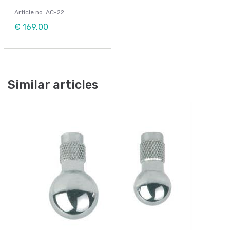
Article no: AC-22
€ 169,00
Similar articles