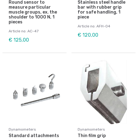
Round sensor to
Stainless steel handle
measure particular
bar with rubber grip
muscle groups, ex. the
for safe handling, 1
shoulder to 1000 N, 1
piece
pieces
Article no: AFH-04
Article no: AC-47
€ 120,00
€ 125,00
Dynamometers
Dynamometers
Standard attachments
Thin film grip