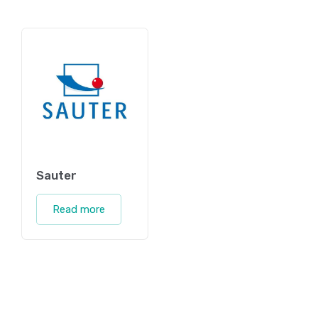
Sauter
Read more