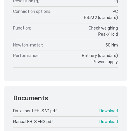
Resolution (g):
1 g
Connection options:
PC
RS232 (standard)
Function:
Check weighing
Peak/Hold
Newton-meter:
50 Nm
Performance:
Battery (standard)
Power supply
Documents
Datasheet FH-S V1.pdf
Download
Manual FH-S ENG.pdf
Download