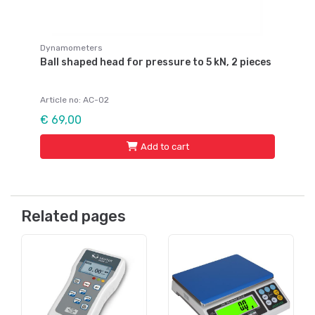
Dynamometers
Ball shaped head for pressure to 5 kN, 2 pieces
Article no: AC-02
€ 69,00
Add to cart
Related pages