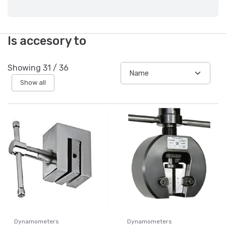
Is accesory to
Showing
31
/
36
Show all
Dynamometers
Dynamometers