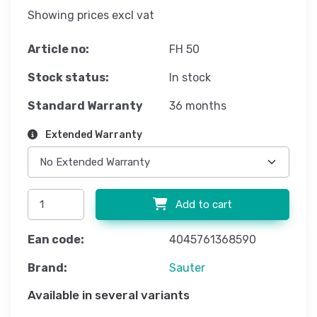
Showing prices excl vat
Article no:
FH 50
Stock status:
In stock
Standard Warranty
36 months
Extended Warranty
Add to cart
Ean code:
4045761368590
Brand:
Sauter
Available in several variants