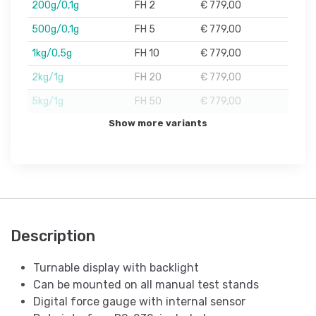
200g/0,1g
FH 2
€ 779,00
500g/0,1g
FH 5
€ 779,00
1kg/0,5g
FH 10
€ 779,00
2kg/1g
FH 20
€ 779,00
5kg/1g
FH 50
€ 779,00
Show more variants
Description
Turnable display with backlight
Can be mounted on all manual test stands
Digital force gauge with internal sensor