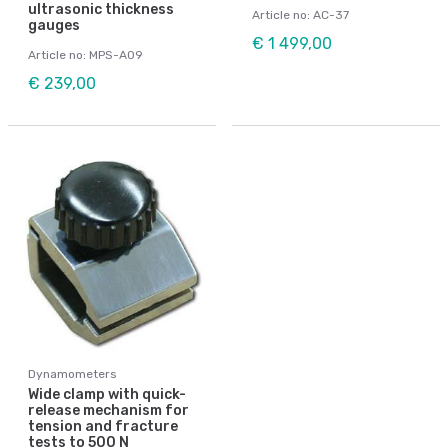
ultrasonic thickness
Article no: AC-37
gauges
€ 1 499,00
Article no: MPS-A09
€ 239,00
Dynamometers
Wide clamp with quick-
release mechanism for
tension and fracture
tests to 500 N