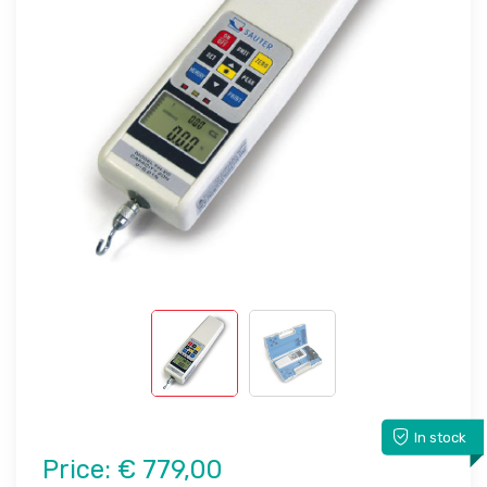
In stock
Price:
€ 779,00