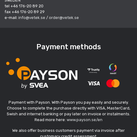
SWEDEN
tel +46 176-20 89 20
fax +46 176-20 89 29
e-mail:
info@vetek.se
/
order@vetek.se
Payment methods
Payment with Payson. With Payson you pay easily and securely.
Choose to complete the purchase directly with VISA, MasterCard,
Swish and internet banking or pay later on invoice or instalments.
Read more here:
www.payson.se/en
We also offer business customers payment via invoice after
customary credit assessment.