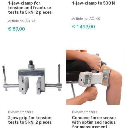
1-jaw-clamp for
1-jaw-clamp to 500 N
tension and fracture
tests to 5 kN, 2 pieces
Article no: AC-40
Article no: AC-13
€ 1 499,00
€ 89,00
Dynamometers
Dynamometers
2 jaw grip for tension
Concave force sensor
tests to 5 kN, 2 pieces
with optimised radius
for measurement,