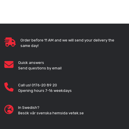
Order before 11 AM and we will send your delivery the
same day!
Quick answers
Send questions by email
Call us! 0176-20 89 20
Opening hours 7-16 weekdays
In Swedish?
Besök vår svenska hemsida vetek.se