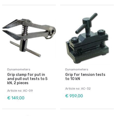
Dynamometers
Dynamometers
Grip clamp for put in
Grip for tension tests
and pull out tests to 5
to 10 kN
kN, 2 pieces
Article no: AC-32
Article no: AC-09
€ 959,00
€ 149,00