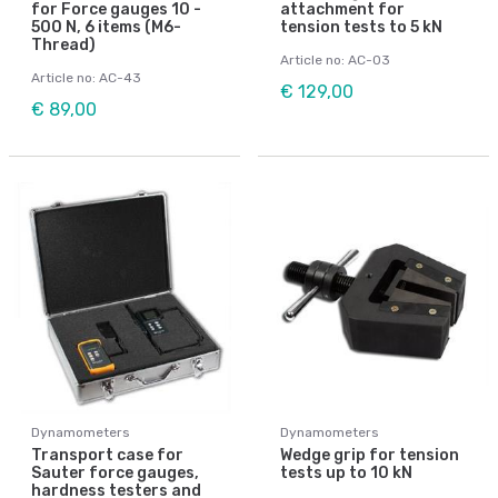
for Force gauges 10 -
attachment for
500 N, 6 items (M6-
tension tests to 5 kN
Thread)
Article no: AC-03
Article no: AC-43
€ 129,00
€ 89,00
Dynamometers
Dynamometers
Transport case for
Wedge grip for tension
Sauter force gauges,
tests up to 10 kN
hardness testers and