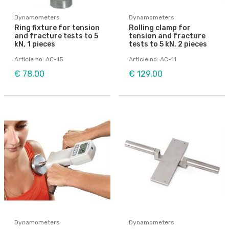
Dynamometers
Dynamometers
Ring fixture for tension
Rolling clamp for
and fracture tests to 5
tension and fracture
kN, 1 pieces
tests to 5 kN, 2 pieces
Article no: AC-15
Article no: AC-11
€ 78,00
€ 129,00
Dynamometers
Dynamometers