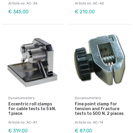
Article no: AC-36
Article no: AC-42
€ 345,00
€ 210,00
Dynamometers
Dynamometers
Eccentric roll clamps
Fine point clamp for
for cable tests to 5 kN,
tension and fracture
1 piece
tests to 500 N, 2 pieces
Article no: AC-41
Article no: AC-14
€ 319,00
€ 87,00