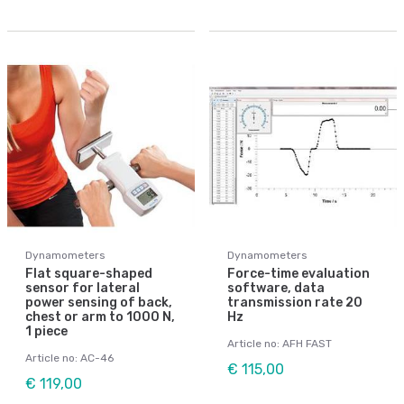
Dynamometers
Dynamometers
Flat square-shaped
Force-time evaluation
sensor for lateral
software, data
power sensing of back,
transmission rate 20
chest or arm to 1000 N,
Hz
1 piece
Article no: AFH FAST
Article no: AC-46
€ 115,00
€ 119,00