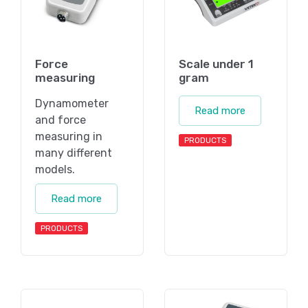
Force
Scale under 1
measuring
gram
Dynamometer
Read more
and force
measuring in
PRODUCTS
many different
models.
Read more
PRODUCTS