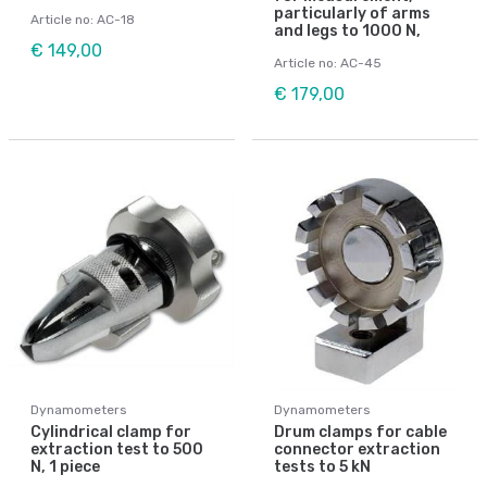
particularly of arms
Article no: AC-18
and legs to 1000 N,
€ 149,00
Article no: AC-45
€ 179,00
Dynamometers
Dynamometers
Cylindrical clamp for
Drum clamps for cable
extraction test to 500
connector extraction
N, 1 piece
tests to 5 kN