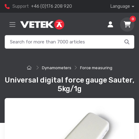
Support
+46 (0)176 208 920
Language
0
Dynamometers
Force measuring
Universal digital force gauge Sauter,
5kg/1g