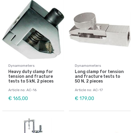
Dynamometers
Dynamometers
Heavy duty clamp for
Long clamp for tension
tension and fracture
and fracture tests to
tests to 5 kN, 2 pieces
50 N, 2 pieces
Article no: AC-16
Article no: AC-17
€ 165,00
€ 179,00