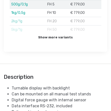
500g/0,1g
FH 5
€ 779,00
1kg/0,5g
FH 10
€ 779,00
2kg/1g
FH 20
€ 779,00
5kg/1g
FH 50
€ 779,00
Show more variants
Description
Turnable display with backlight
Can be mounted on all manual test stands
Digital force gauge with internal sensor
Data interface RS-232, included