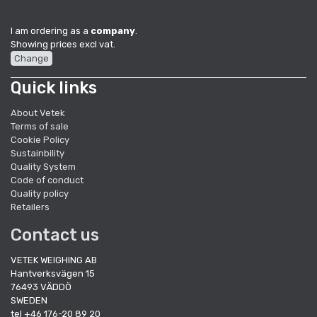
I am ordering as a
company
.
Showing prices excl vat.
Change
Quick links
About Vetek
Terms of sale
Cookie Policy
Sustainbility
Quality System
Code of conduct
Quality policy
Retailers
Contact us
VETEK WEIGHING AB
Hantverksvägen 15
76493 VÄDDÖ
SWEDEN
tel +46 176-20 89 20