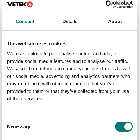
Consent
Details
About
Dynamometers
Dynamometers
This website uses cookies
Pin vice for tension and
Premium motorised
We use cookies to personalise content and ads, to
fracture tests to 500 N
test stand for
(e.g. for cable tests), 2
professional force
provide social media features and to analyse our traffic.
pieces
measurements.
We also share information about your use of our site with
Article no: AC-01
Available in several variants
our social media, advertising and analytics partners who
Price from: € 3 879,00
€ 109,00
may combine it with other information that you’ve
provided to them or that they’ve collected from your use
of their services.
Consent
Necessary
Selection