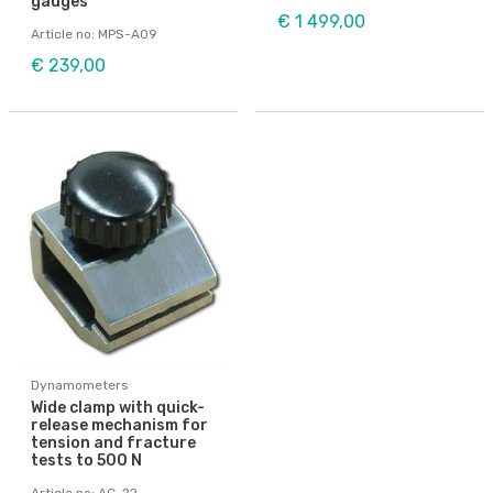
gauges
€ 1 499,00
Article no: MPS-A09
€ 239,00
Dynamometers
Wide clamp with quick-
release mechanism for
tension and fracture
tests to 500 N