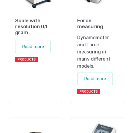
Scale with
Force
resolution 0,1
measuring
gram
Dynamometer
and force
Read more
measuring in
many different
PRODUCTS
models.
Read more
PRODUCTS