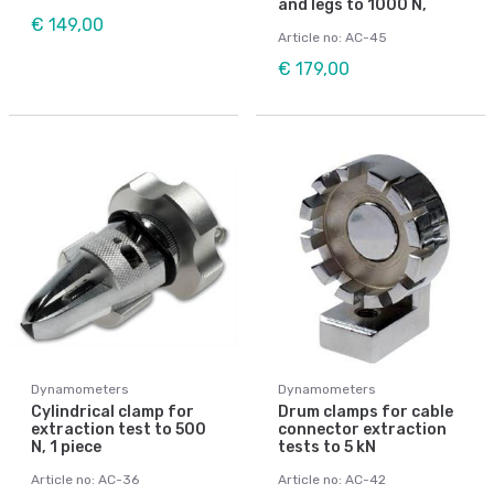
and legs to 1000 N,
€ 149,00
Article no: AC-45
€ 179,00
Dynamometers
Dynamometers
Cylindrical clamp for
Drum clamps for cable
extraction test to 500
connector extraction
N, 1 piece
tests to 5 kN
Article no: AC-36
Article no: AC-42