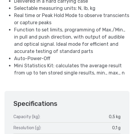
Delivered in a hard carrying case
Selectable measuring units: N, lb, kg
Real time or Peak Hold Mode to observe transcients
or capture peaks
Function to set limits, programming of Max./Min.,
in pull and push direction, with output of audible
and optical signal. Ideal mode for efficient and
accurate testing of standard parts
Auto-Power-Off
Mini Statistics Kit: calculates the average result
from up to ten stored single results, min., max., n
Specifications
Capacity (kg):
0,5 kg
Resolution (g):
0,1 g