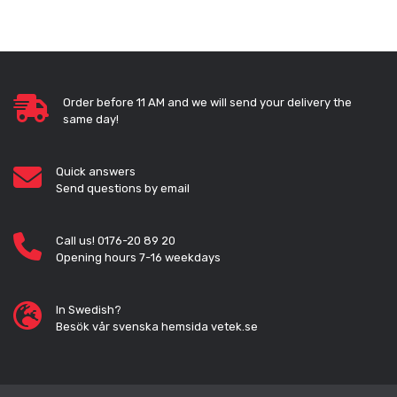
Order before 11 AM and we will send your delivery the
same day!
Quick answers
Send questions by email
Call us! 0176-20 89 20
Opening hours 7-16 weekdays
In Swedish?
Besök vår svenska hemsida vetek.se