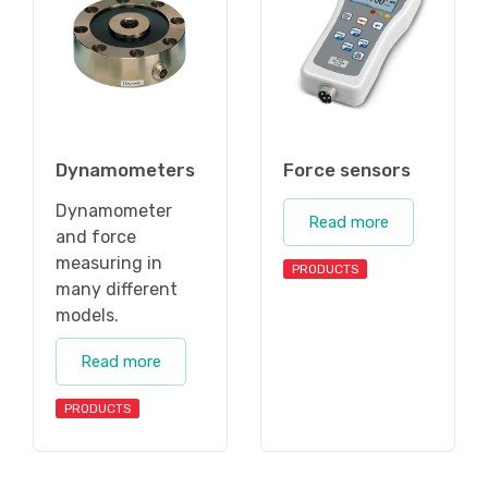
Dynamometers
Force sensors
Dynamometer
Read more
and force
measuring in
PRODUCTS
many different
models.
Read more
PRODUCTS