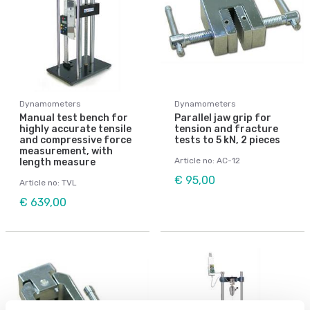
Dynamometers
Dynamometers
Manual test bench for
Parallel jaw grip for
highly accurate tensile
tension and fracture
and compressive force
tests to 5 kN, 2 pieces
measurement, with
Article no: AC-12
length measure
€ 95,00
Article no: TVL
€ 639,00