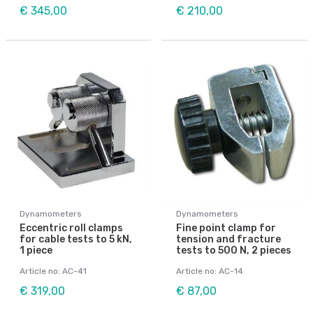
€ 345,00
€ 210,00
Dynamometers
Dynamometers
Eccentric roll clamps
Fine point clamp for
for cable tests to 5 kN,
tension and fracture
1 piece
tests to 500 N, 2 pieces
Article no: AC-41
Article no: AC-14
€ 319,00
€ 87,00