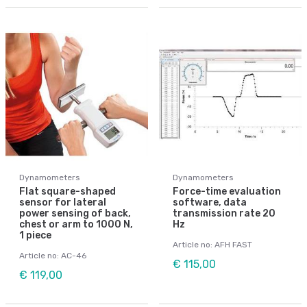
Dynamometers
Dynamometers
Flat square-shaped
Force-time evaluation
sensor for lateral
software, data
power sensing of back,
transmission rate 20
chest or arm to 1000 N,
Hz
1 piece
Article no: AFH FAST
Article no: AC-46
€ 115,00
€ 119,00