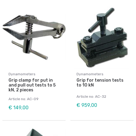
Dynamometers
Dynamometers
Grip clamp for put in
Grip for tension tests
and pull out tests to 5
to 10 kN
kN, 2 pieces
Article no: AC-32
Article no: AC-09
€ 959,00
€ 149,00