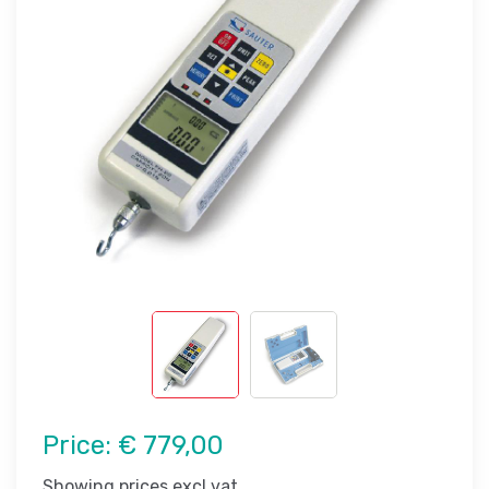
Price:
€ 779,00
Showing prices excl vat