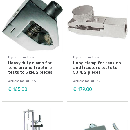
Dynamometers
Dynamometers
Heavy duty clamp for
Long clamp for tension
tension and fracture
and fracture tests to
tests to 5 kN, 2 pieces
50 N, 2 pieces
Article no: AC-16
Article no: AC-17
€ 165,00
€ 179,00