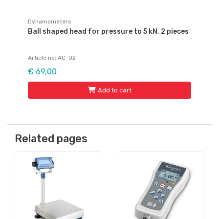
Dynamometers
Ball shaped head for pressure to 5 kN, 2 pieces
Article no: AC-02
€ 69,00
Add to cart
Related pages