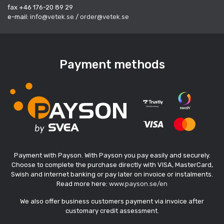
fax +46 176-20 89 29
e-mail:
info@vetek.se
/
order@vetek.se
Payment methods
Payment with Payson. With Payson you pay easily and securely.
Choose to complete the purchase directly with VISA, MasterCard,
Swish and internet banking or pay later on invoice or instalments.
Read more here:
www.payson.se/en
We also offer business customers payment via invoice after
customary credit assessment.