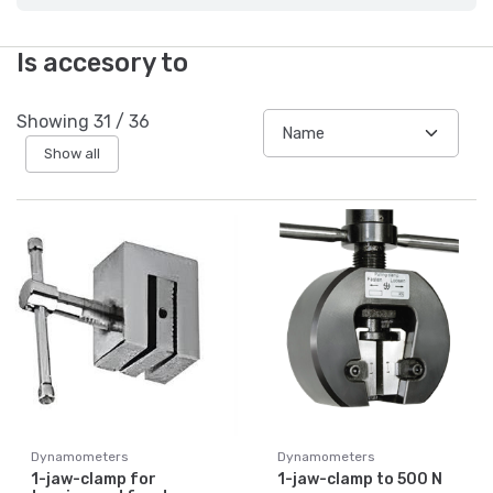
Is accesory to
Showing
31
/
36
Show all
Dynamometers
Dynamometers
1-jaw-clamp for
1-jaw-clamp to 500 N