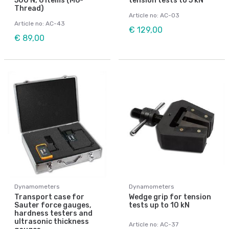
500 N, 6 items (M6-
tension tests to 5 kN
Thread)
Article no: AC-03
Article no: AC-43
€ 129,00
€ 89,00
Dynamometers
Dynamometers
Transport case for
Wedge grip for tension
Sauter force gauges,
tests up to 10 kN
hardness testers and
ultrasonic thickness
Article no: AC-37