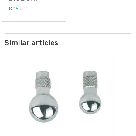
Article no: AC-22
€ 169,00
Similar articles