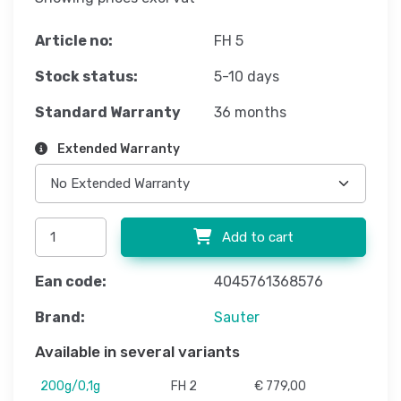
Article no:
FH 5
Stock status:
5-10 days
Standard Warranty
36 months
Extended Warranty
Add to cart
Ean code:
4045761368576
Brand:
Sauter
Available in several variants
200g/0,1g
FH 2
€ 779,00