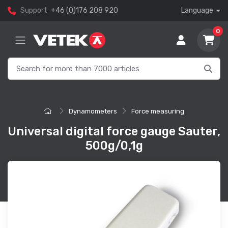
Support
+46 (0)176 208 920
Language
0
Dynamometers
Force measuring
Universal digital force gauge Sauter,
500g/0,1g