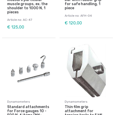
muscle groups, ex. the
for safe handling, 1
shoulder to 1000 N, 1
piece
pieces
Article no: AFH-04
Article no: AC-47
€ 120,00
€ 125,00
Dynamometers
Dynamometers
Standard attachments
Thin film grip
for Force gauges 10 -
attachment for