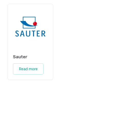
Sauter
Read more