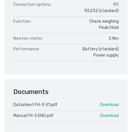
Connection options:
PC
RS232 (standard)
Function:
Check weighing
Peak/Hold
Newton-meter:
5 Nm
Performance:
Battery (standard)
Power supply
Documents
Datasheet FH-S V1.pdf
Download
Manual FH-S ENG.pdf
Download