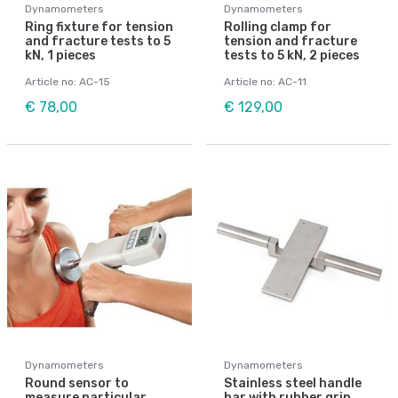
Dynamometers
Dynamometers
Ring fixture for tension
Rolling clamp for
and fracture tests to 5
tension and fracture
kN, 1 pieces
tests to 5 kN, 2 pieces
Article no: AC-15
Article no: AC-11
€ 78,00
€ 129,00
Dynamometers
Dynamometers
Round sensor to
Stainless steel handle
measure particular
bar with rubber grip