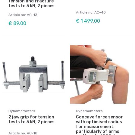
tension and fracture
tests to 5 kN, 2 pieces
Article no: AC-40
Article no: AC-13
€ 1 499,00
€ 89,00
Dynamometers
Dynamometers
2 jaw grip for tension
Concave force sensor
tests to 5 kN, 2 pieces
with optimised radius
for measurement,
particularly of arms
Article no: AC-18