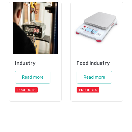
Industry
Food industry
Read more
Read more
PRODUCTS
PRODUCTS