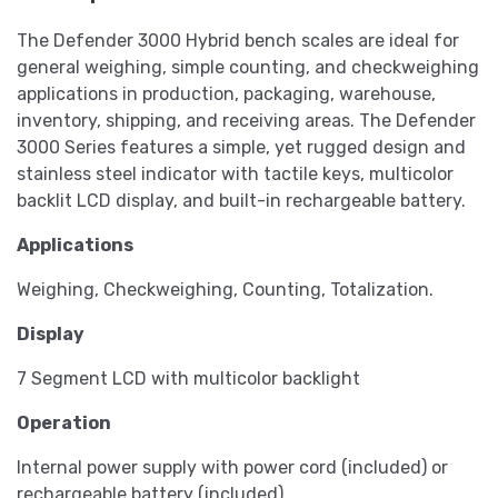
The Defender 3000 Hybrid bench scales are ideal for
general weighing, simple counting, and checkweighing
applications in production, packaging, warehouse,
inventory, shipping, and receiving areas. The Defender
3000 Series features a simple, yet rugged design and
stainless steel indicator with tactile keys, multicolor
backlit LCD display, and built-in rechargeable battery.
Applications
Weighing, Checkweighing, Counting, Totalization.
Display
7 Segment LCD with multicolor backlight
Operation
Internal power supply with power cord (included) or
rechargeable battery (included)