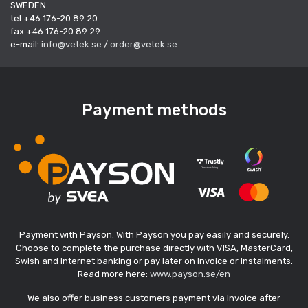
SWEDEN
tel +46 176-20 89 20
fax +46 176-20 89 29
e-mail:
info@vetek.se
/
order@vetek.se
Payment methods
Payment with Payson. With Payson you pay easily and securely.
Choose to complete the purchase directly with VISA, MasterCard,
Swish and internet banking or pay later on invoice or instalments.
Read more here:
www.payson.se/en
We also offer business customers payment via invoice after