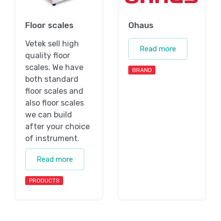
Floor scales
Ohaus
Vetek sell high
Read more
quality floor
scales. We have
BRAND
both standard
floor scales and
also floor scales
we can build
after your choice
of instrument.
Read more
PRODUCTS