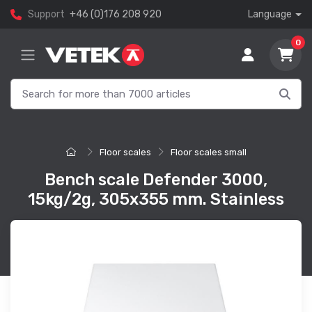
Support
+46 (0)176 208 920
Language
0
Floor scales
Floor scales small
Bench scale Defender 3000,
15kg/2g, 305x355 mm. Stainless