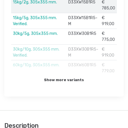
15kg/2g, 305x355 mm.
D33XW15B1R5
€
785,00
15kg/5g, 305x355 mm.
D33XW15B1R5-
€
Verified.
M
919,00
30kg/5g, 305x355 mm.
D33XW30B1R5
€
775,00
30kg/10g, 305x355 mm.
D33XW30B1R5-
€
Verified.
M
919,00
60kg/10g, 305x355 mm.
D33XW60B1R5
€
779,00
Show more variants
Description