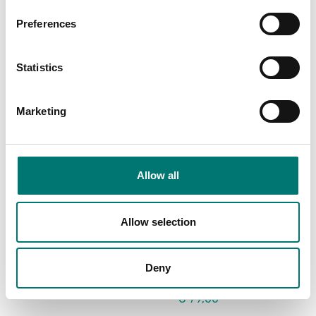
€ 119,00
€ 932,00
Preferences
Statistics
Marketing
Allow all
Allow selection
Floor scales
Floor scales
USB Device Interface
Wheel kit 4 pcs for
Kit for DT33
Ohaus Defender
2000+3000+5000
Deny
Article no: D33-USB
Article no: D33P-Wheel kit
€ 95,00
€ 79,00