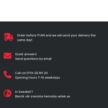
Order before 11 AM and we will send your delivery the
same day!
Quick answers
Send questions by email
Call us! 0176-20 89 20
Opening hours 7-16 weekdays
In Swedish?
Besök vår svenska hemsida vetek.se