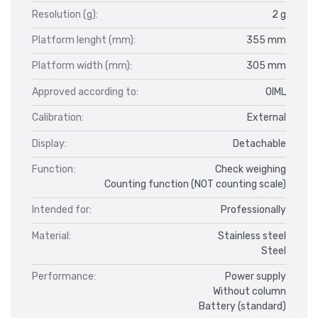
Resolution (g):
2 g
Platform lenght (mm):
355 mm
Platform width (mm):
305 mm
Approved according to:
OIML
Calibration:
External
Display:
Detachable
Function:
Check weighing
Counting function (NOT counting scale)
Intended for:
Professionally
Material:
Stainless steel
Steel
Performance:
Power supply
Without column
Battery (standard)