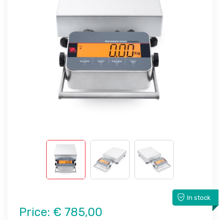
In stock
Price:
€ 785,00