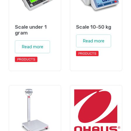
Scale under 1
Scale 10-50 kg
gram
Read more
Read more
PRODUCTS
PRODUCTS