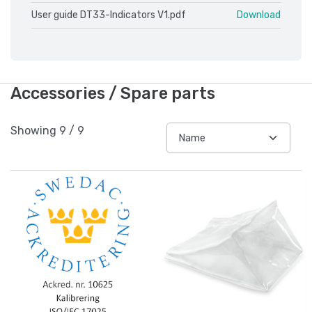
User guide DT33-Indicators V1.pdf
Download
Accessories / Spare parts
Showing
9
/
9