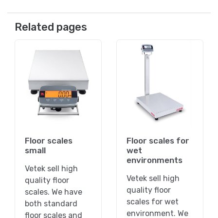
Related pages
Floor scales
Floor scales for
small
wet
environments
Vetek sell high
Vetek sell high
quality floor
quality floor
scales. We have
scales for wet
both standard
environment. We
floor scales and