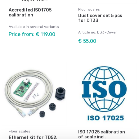
Floor scales
Accredited ISO1705
calibration
Dust cover set 5 pcs
for DT33
Available in several variants
Article no: D33-Cover
Price from: € 119,00
€ 55,00
Floor scales
ISO 17025 calibration
of scale incl.
Ethernet kit for TD52,