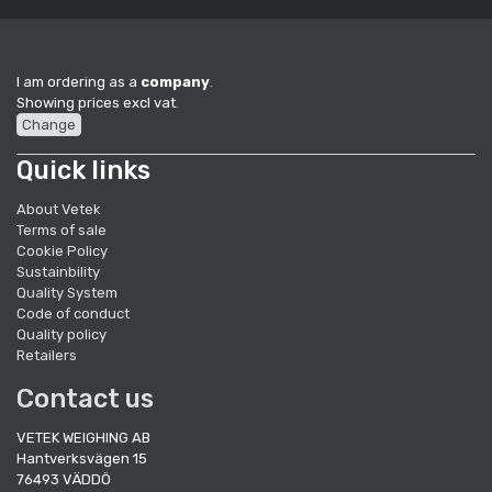
I am ordering as a
company
.
Showing prices excl vat.
Change
Quick links
About Vetek
Terms of sale
Cookie Policy
Sustainbility
Quality System
Code of conduct
Quality policy
Retailers
Contact us
VETEK WEIGHING AB
Hantverksvägen 15
76493 VÄDDÖ