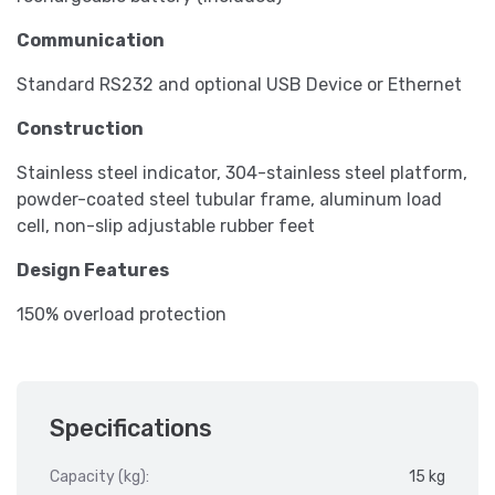
Communication
Standard RS232 and optional USB Device or Ethernet
Construction
Stainless steel indicator, 304-stainless steel platform,
powder-coated steel tubular frame, aluminum load
cell, non-slip adjustable rubber feet
Design Features
150% overload protection
Specifications
Capacity (kg):
15 kg