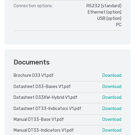
Connection options:
RS232 (standard)
Ethernet (option)
USB (option)
PC
Documents
Brochure D33 V1.pdf
Download
Datasheet D33-Bases V1.pdf
Download
Datasheet D33XW-Hybrid V1.pdf
Download
Datasheet DT33-Indicators V1.pdf
Download
Manual DT33-Base V1.pdf
Download
Manual DT33-Indicators V1.pdf
Download