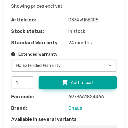
Showing prices excl vat
Article no:
D33XW15B1R5
Stock status:
In stock
Standard Warranty
24 months
Extended Warranty
Add to cart
Ean code:
6973661824466
Brand:
Ohaus
Available in several variants