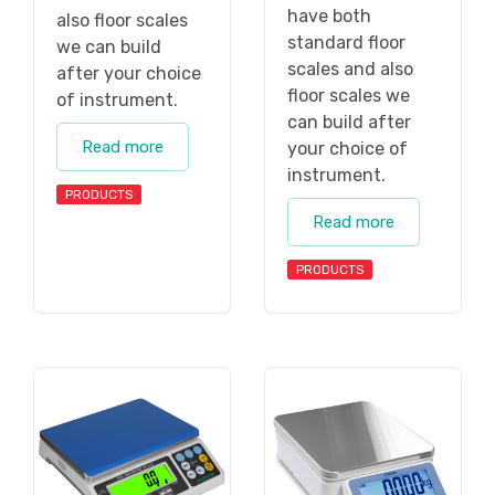
have both
also floor scales
standard floor
we can build
scales and also
after your choice
floor scales we
of instrument.
can build after
Read more
your choice of
instrument.
PRODUCTS
Read more
PRODUCTS