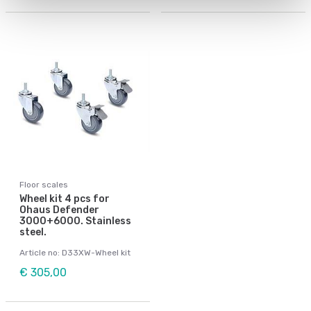
Floor scales
Wheel kit 4 pcs for
Ohaus Defender
3000+6000. Stainless
steel.
Article no: D33XW-Wheel kit
€ 305,00