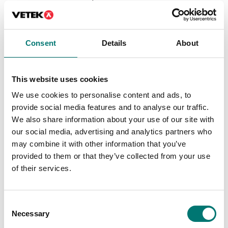
certificate.
DT61XW and DT33
Available in several variants
Article no: D52-ETH
Price from: € 184,00
€ 160,00
Consent
Details
About
This website uses cookies
We use cookies to personalise content and ads, to
provide social media features and to analyse our traffic.
We also share information about your use of our site with
our social media, advertising and analytics partners who
may combine it with other information that you’ve
provided to them or that they’ve collected from your use
of their services.
Floor scales
Bench scales
PC Cable 9 pin for
Printer for Ohaus
Consent
TxxXW, CKW55
scales
Necessary
Selection
Article no: VE-PC
Article no: SF-40A