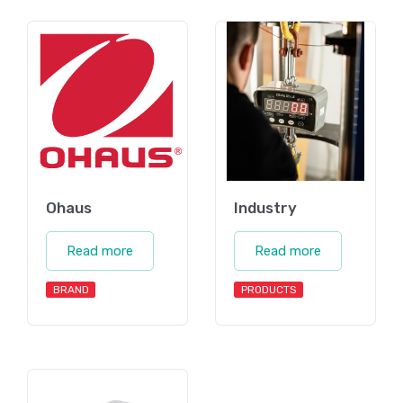
Ohaus
Industry
Read more
Read more
BRAND
PRODUCTS