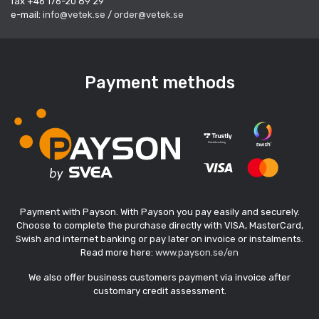
fax +46 176-20 89 29
e-mail:
info@vetek.se
/
order@vetek.se
Payment methods
Payment with Payson. With Payson you pay easily and securely.
Choose to complete the purchase directly with VISA, MasterCard,
Swish and internet banking or pay later on invoice or instalments.
Read more here:
www.payson.se/en
We also offer business customers payment via invoice after
customary credit assessment.