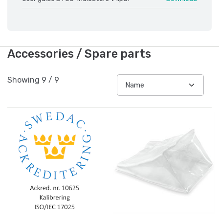
Accessories / Spare parts
Showing
9
/
9