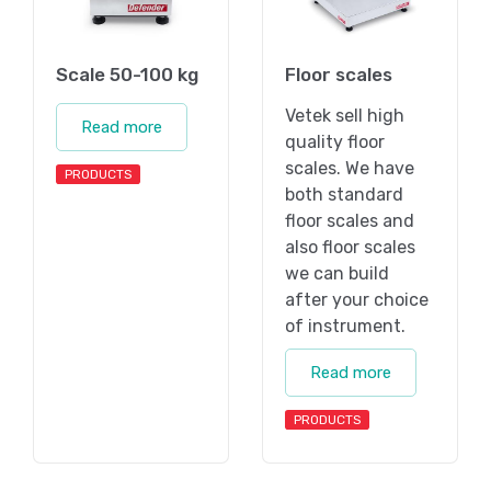
Scale 50-100 kg
Floor scales
Vetek sell high
Read more
quality floor
scales. We have
PRODUCTS
both standard
floor scales and
also floor scales
we can build
after your choice
of instrument.
Read more
PRODUCTS