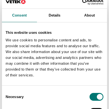
Available in several variants
Article no: D52-ETH
Price from: € 184,00
€ 160,00
Consent
Details
About
This website uses cookies
We use cookies to personalise content and ads, to
provide social media features and to analyse our traffic.
We also share information about your use of our site with
our social media, advertising and analytics partners who
may combine it with other information that you’ve
provided to them or that they’ve collected from your use
of their services.
Floor scales
Bench scales
PC Cable 9 pin for
Printer for Ohaus
Consent
TxxXW, CKW55
scales
Necessary
Selection
Article no: VE-PC
Article no: SF-40A
€ 119,00
€ 932,00