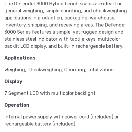
The Defender 3000 Hybrid bench scales are ideal for
general weighing, simple counting, and checkweighing
applications in production, packaging, warehouse,
inventory, shipping, and receiving areas. The Defender
3000 Series features a simple, yet rugged design and
stainless steel indicator with tactile keys, multicolor
backlit LCD display, and built-in rechargeable battery.
Applications
Weighing, Checkweighing, Counting, Totalization.
Display
7 Segment LCD with multicolor backlight
Operation
Internal power supply with power cord (included) or
rechargeable battery (included)