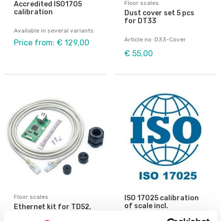
Floor scales
Accredited ISO1705
calibration
Dust cover set 5 pcs
for DT33
Available in several variants
Article no: D33-Cover
Price from: € 129,00
€ 55,00
Floor scales
ISO 17025 calibration
of scale incl.
Ethernet kit for TD52,
certificate.
DT61XW and DT33