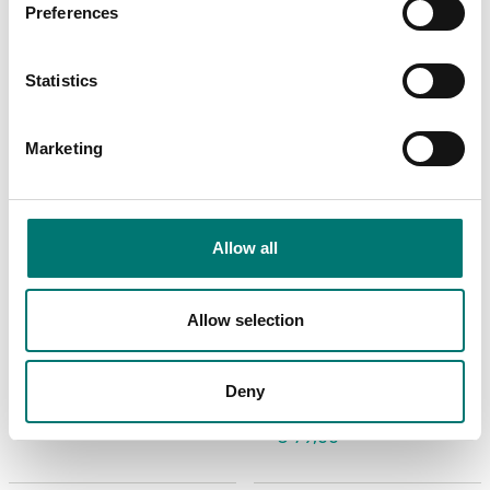
Preferences
Statistics
Marketing
Allow all
Floor scales
Floor scales
Allow selection
USB Device Interface
Wheel kit 4 pcs for
Kit for DT33
Ohaus Defender
2000+3000+5000
Deny
Article no: D33-USB
Article no: D33P-Wheel kit
€ 95,00
€ 79,00