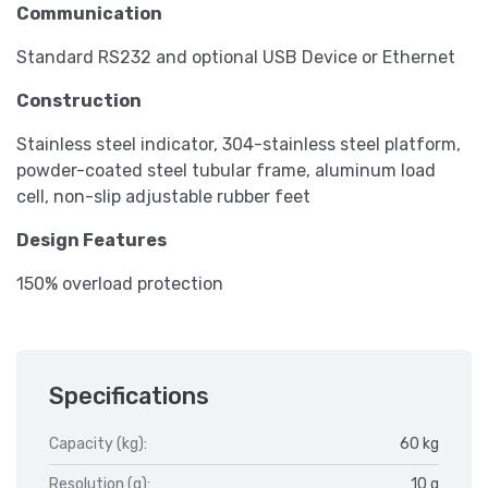
Communication
Standard RS232 and optional USB Device or Ethernet
Construction
Stainless steel indicator, 304-stainless steel platform,
powder-coated steel tubular frame, aluminum load
cell, non-slip adjustable rubber feet
Design Features
150% overload protection
Specifications
Capacity (kg):
60 kg
Resolution (g):
10 g