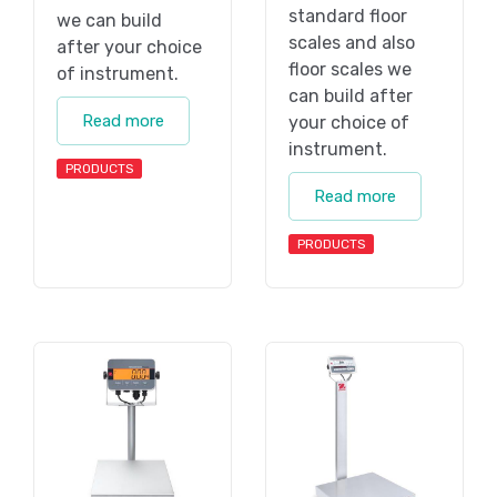
standard floor
we can build
scales and also
after your choice
floor scales we
of instrument.
can build after
Read more
your choice of
instrument.
PRODUCTS
Read more
PRODUCTS