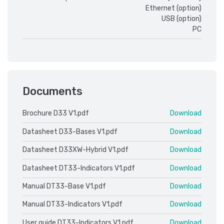
Ethernet (option)
USB (option)
PC
Documents
Brochure D33 V1.pdf
Download
Datasheet D33-Bases V1.pdf
Download
Datasheet D33XW-Hybrid V1.pdf
Download
Datasheet DT33-Indicators V1.pdf
Download
Manual DT33-Base V1.pdf
Download
Manual DT33-Indicators V1.pdf
Download
User guide DT33-Indicators V1.pdf
Download