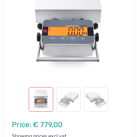
Price:
€ 779,00
Showing prices excl vat