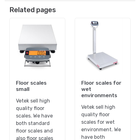
Related pages
Floor scales
Floor scales for
small
wet
environments
Vetek sell high
Vetek sell high
quality floor
quality floor
scales. We have
scales for wet
both standard
environment. We
floor scales and
have both
also floor scales