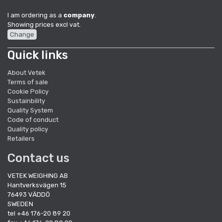
I am ordering as a
company
.
Showing prices excl vat.
Change
Quick links
About Vetek
Terms of sale
Cookie Policy
Sustainbility
Quality System
Code of conduct
Quality policy
Retailers
Contact us
VETEK WEIGHING AB
Hantverksvägen 15
76493 VÄDDÖ
SWEDEN
tel +46 176-20 89 20