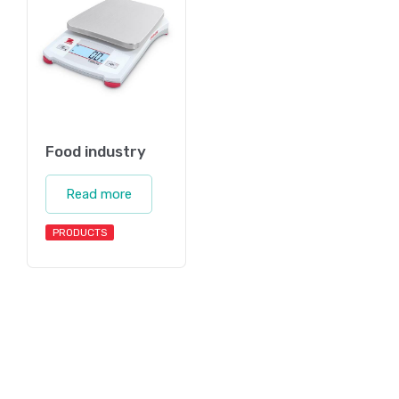
Food industry
Read more
PRODUCTS