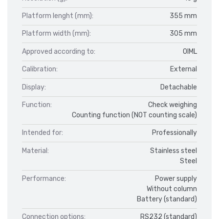
Platform lenght (mm):
355 mm
Platform width (mm):
305 mm
Approved according to:
OIML
Calibration:
External
Display:
Detachable
Function:
Check weighing
Counting function (NOT counting scale)
Intended for:
Professionally
Material:
Stainless steel
Steel
Performance:
Power supply
Without column
Battery (standard)
Connection options:
RS232 (standard)