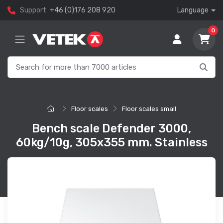
Support
+46 (0)176 208 920
Language
0
Floor scales
Floor scales small
Bench scale Defender 3000,
60kg/10g, 305x355 mm. Stainless