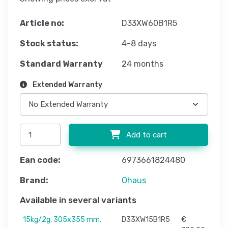
Article no:
D33XW60B1R5
Stock status:
4-8 days
Standard Warranty
24 months
Extended Warranty
Add to cart
Ean code:
6973661824480
Brand:
Ohaus
Available in several variants
15kg/2g, 305x355 mm.
D33XW15B1R5
€