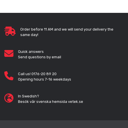
Order before 11 AM and we will send your delivery the
same day!
Quick answers
Send questions by email
Call us! 0176-20 89 20
Opening hours 7-16 weekdays
In Swedish?
Besök vår svenska hemsida vetek.se