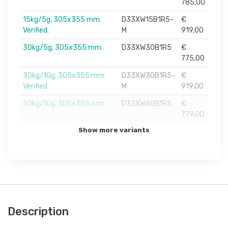
785,00
15kg/5g, 305x355 mm.
D33XW15B1R5-
€
Verified.
M
919,00
30kg/5g, 305x355 mm.
D33XW30B1R5
€
775,00
30kg/10g, 305x355 mm.
D33XW30B1R5-
€
Verified.
M
919,00
60kg/10g, 305x355 mm.
D33XW60B1R5
€
779,00
Show more variants
Description