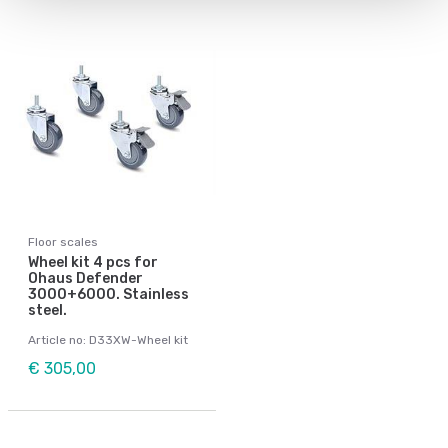
Floor scales
Wheel kit 4 pcs for
Ohaus Defender
3000+6000. Stainless
steel.
Article no: D33XW-Wheel kit
€ 305,00