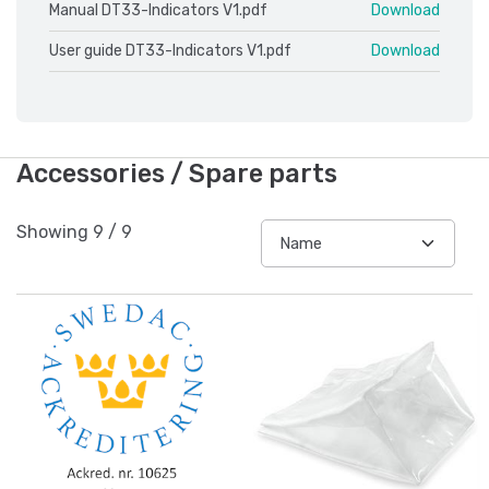
Manual DT33-Indicators V1.pdf
Download
User guide DT33-Indicators V1.pdf
Download
Accessories / Spare parts
Showing
9
/
9