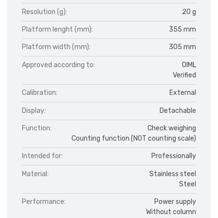
Resolution (g):
20 g
Platform lenght (mm):
355 mm
Platform width (mm):
305 mm
Approved according to:
OIML
Verified
Calibration:
External
Display:
Detachable
Function:
Check weighing
Counting function (NOT counting scale)
Intended for:
Professionally
Material:
Stainless steel
Steel
Performance:
Power supply
Without column