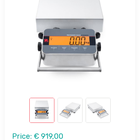
Price:
€ 919,00