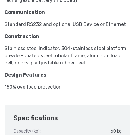
rechargeable battery (included)
Communication
Standard RS232 and optional USB Device or Ethernet
Construction
Stainless steel indicator, 304-stainless steel platform,
powder-coated steel tubular frame, aluminum load
cell, non-slip adjustable rubber feet
Design Features
150% overload protection
Specifications
Capacity (kg):
60 kg