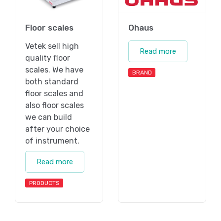
Floor scales
Ohaus
Vetek sell high
Read more
quality floor
scales. We have
BRAND
both standard
floor scales and
also floor scales
we can build
after your choice
of instrument.
Read more
PRODUCTS