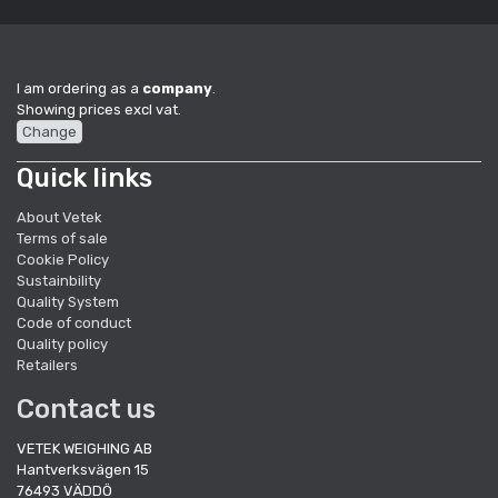
I am ordering as a
company
.
Showing prices excl vat.
Change
Quick links
About Vetek
Terms of sale
Cookie Policy
Sustainbility
Quality System
Code of conduct
Quality policy
Retailers
Contact us
VETEK WEIGHING AB
Hantverksvägen 15
76493 VÄDDÖ