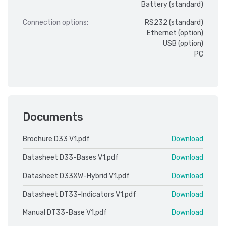
Battery (standard)
Connection options:
RS232 (standard)
Ethernet (option)
USB (option)
PC
Documents
Brochure D33 V1.pdf
Download
Datasheet D33-Bases V1.pdf
Download
Datasheet D33XW-Hybrid V1.pdf
Download
Datasheet DT33-Indicators V1.pdf
Download
Manual DT33-Base V1.pdf
Download