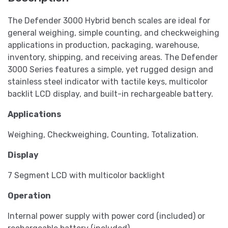
The Defender 3000 Hybrid bench scales are ideal for
general weighing, simple counting, and checkweighing
applications in production, packaging, warehouse,
inventory, shipping, and receiving areas. The Defender
3000 Series features a simple, yet rugged design and
stainless steel indicator with tactile keys, multicolor
backlit LCD display, and built-in rechargeable battery.
Applications
Weighing, Checkweighing, Counting, Totalization.
Display
7 Segment LCD with multicolor backlight
Operation
Internal power supply with power cord (included) or