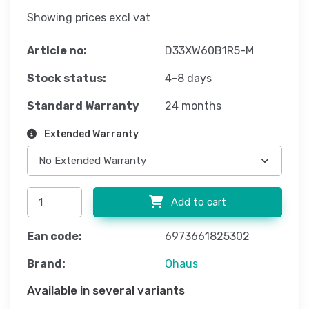
Showing prices excl vat
Article no:
D33XW60B1R5-M
Stock status:
4-8 days
Standard Warranty
24 months
Extended Warranty
Add to cart
Ean code:
6973661825302
Brand:
Ohaus
Available in several variants