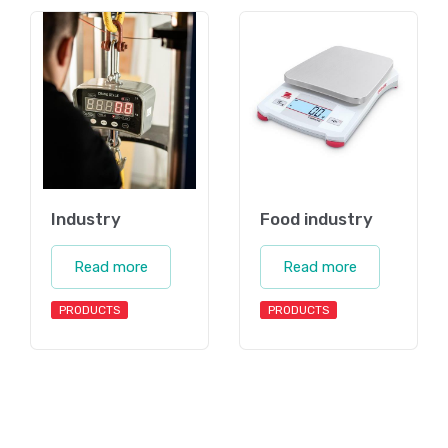
Industry
Food industry
Read more
Read more
PRODUCTS
PRODUCTS