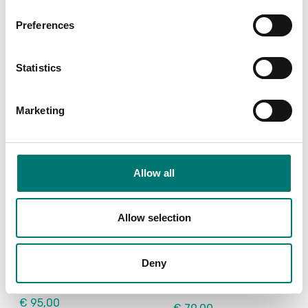
Article no: VE-PC
Article no: SF-40A
Preferences
€ 119,00
€ 932,00
Statistics
Marketing
Allow all
Allow selection
Floor scales
Floor scales
USB Device Interface
Wheel kit 4 pcs for
Kit for DT33
Ohaus Defender
Deny
2000+3000+5000
Article no: D33-USB
Article no: D33P-Wheel kit
€ 95,00