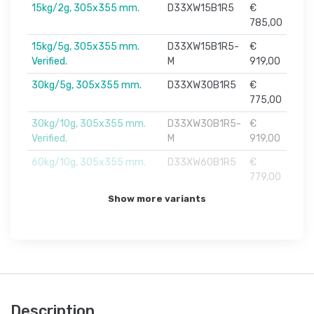
15kg/2g, 305x355 mm.
D33XW15B1R5
€
785,00
15kg/5g, 305x355 mm.
D33XW15B1R5-
€
Verified.
M
919,00
30kg/5g, 305x355 mm.
D33XW30B1R5
€
775,00
30kg/10g, 305x355 mm.
D33XW30B1R5-
€
Verified.
M
919,00
60kg/10g, 305x355 mm.
D33XW60B1R5
€
779,00
Show more variants
Description