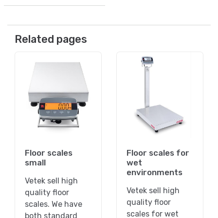
Related pages
Floor scales
Floor scales for
small
wet
environments
Vetek sell high
Vetek sell high
quality floor
quality floor
scales. We have
scales for wet
both standard