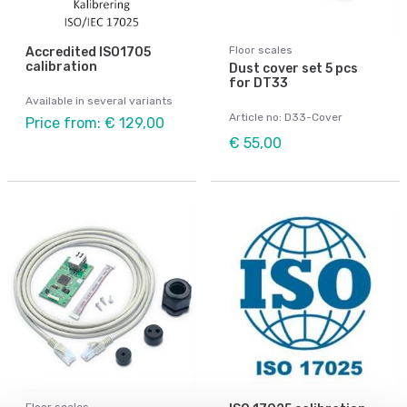
Floor scales
Accredited ISO1705
calibration
Dust cover set 5 pcs
for DT33
Available in several variants
Article no: D33-Cover
Price from: € 129,00
€ 55,00
Floor scales