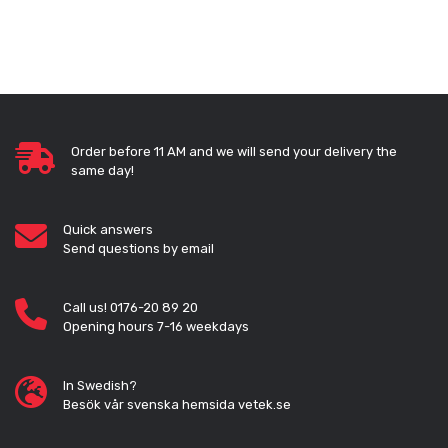
Order before 11 AM and we will send your delivery the
same day!
Quick answers
Send questions by email
Call us! 0176-20 89 20
Opening hours 7-16 weekdays
In Swedish?
Besök vår svenska hemsida vetek.se