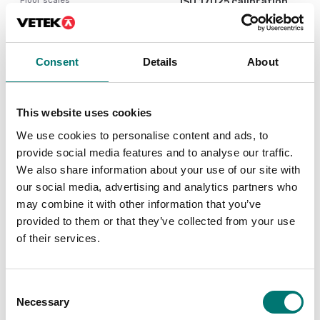
ISO 17025 calibration
of scale incl.
Ethernet kit for TD52,
certificate.
DT61XW and DT33
Available in several variants
Article no: D52-ETH
Consent
Details
About
Price from: € 184,00
€ 160,00
This website uses cookies
We use cookies to personalise content and ads, to
provide social media features and to analyse our traffic.
We also share information about your use of our site with
our social media, advertising and analytics partners who
may combine it with other information that you’ve
provided to them or that they’ve collected from your use
of their services.
Floor scales
Bench scales
Consent
PC Cable 9 pin for
Printer for Ohaus
Necessary
Selection
TxxXW, CKW55
scales