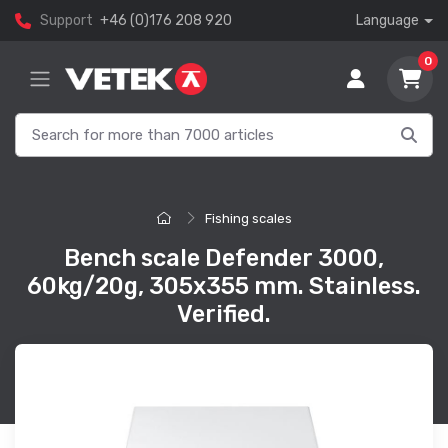
Support
+46 (0)176 208 920
Language
0
Fishing scales
Bench scale Defender 3000,
60kg/20g, 305x355 mm. Stainless.
Verified.