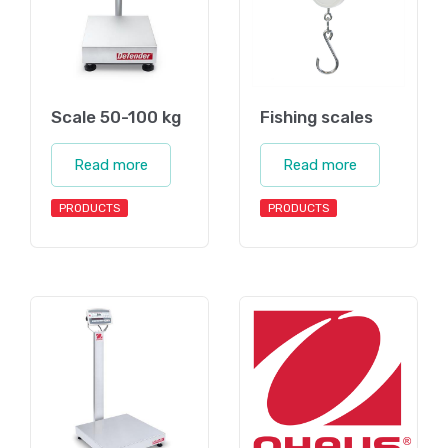
Scale 50-100 kg
Fishing scales
Read more
Read more
PRODUCTS
PRODUCTS