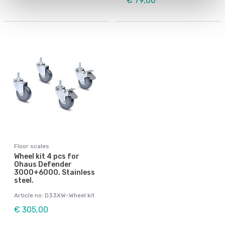
€ 79,00
Floor scales
Wheel kit 4 pcs for
Ohaus Defender
3000+6000. Stainless
steel.
Article no: D33XW-Wheel kit
€ 305,00