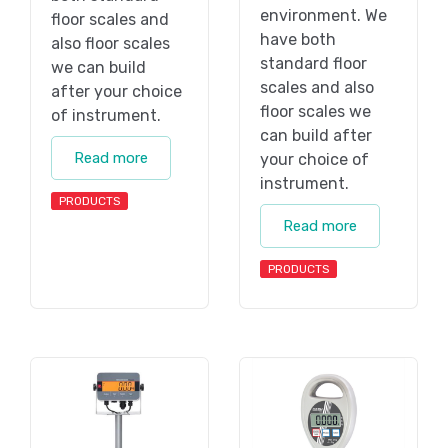
environment. We
floor scales and
have both
also floor scales
standard floor
we can build
scales and also
after your choice
floor scales we
of instrument.
can build after
Read more
your choice of
instrument.
PRODUCTS
Read more
PRODUCTS