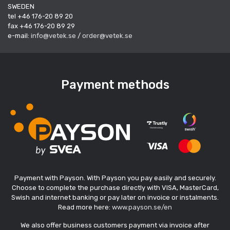
SWEDEN
tel +46 176-20 89 20
fax +46 176-20 89 29
e-mail:
info@vetek.se
/
order@vetek.se
Payment methods
Payment with Payson. With Payson you pay easily and securely.
Choose to complete the purchase directly with VISA, MasterCard,
Swish and internet banking or pay later on invoice or instalments.
Read more here:
www.payson.se/en
We also offer business customers payment via invoice after