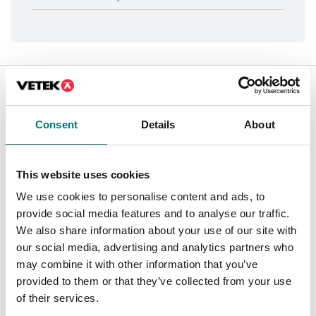
Is accesory to
Showing
1
/
1
Consent
Details
About
This website uses cookies
We use cookies to personalise content and ads, to
provide social media features and to analyse our traffic.
We also share information about your use of our site with
our social media, advertising and analytics partners who
may combine it with other information that you’ve
provided to them or that they’ve collected from your use
of their services.