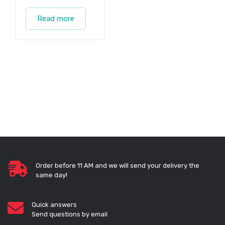
Read more
Order before 11 AM and we will send your delivery the
same day!
Quick answers
Send questions by email