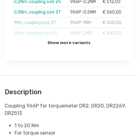
0,2Nm, coupling size 25
966P-0,2NM
€ 512,00
0,5Nm, coupling size 37
966P-0,5NM
€ 560,00
1Nm, coupling size 37
966P-1NM
€ 560,00
2Nm, coupling size 50
966P-2NM
€ 640,00
Show more variants
Description
Coupling 966P for torquemeter DR2, DR20, DR2269,
DR2513
1 to 20 Nm
For torque sensor