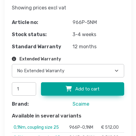
Showing prices excl vat
Article no:
966P-5NM
Stock status:
3-4 weeks
Standard Warranty
12 months
Extended Warranty
Add to cart
Brand:
Scaime
Available in several variants
0,1Nm, coupling size 25
966P-0,1NM
€ 512,00