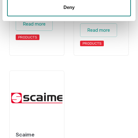
Deny
Accessories
Torque
measuring
Read more
Read more
PRODUCTS
PRODUCTS
Scaime