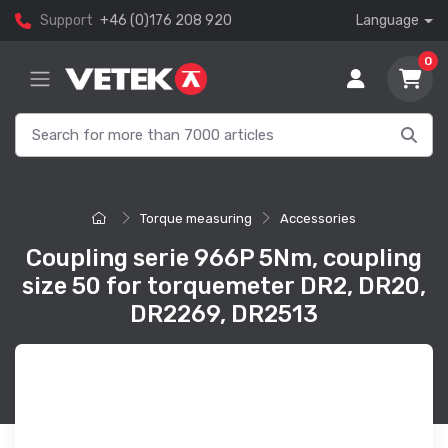
Support
+46 (0)176 208 920
Language
0
Torque measuring
Accessories
Coupling serie 966P 5Nm, coupling
size 50 for torquemeter DR2, DR20,
DR2269, DR2513