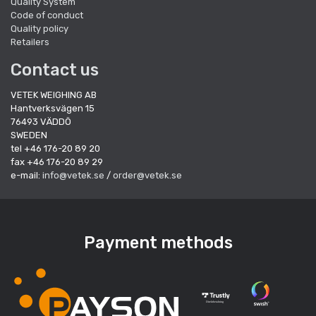
Quality System
Code of conduct
Quality policy
Retailers
Contact us
VETEK WEIGHING AB
Hantverksvägen 15
76493 VÄDDÖ
SWEDEN
tel +46 176-20 89 20
fax +46 176-20 89 29
e-mail:
info@vetek.se
/
order@vetek.se
Payment methods