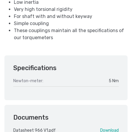
Low inertia
Very high torsional rigidity
For shaft with and without keyway
Simple coupling
These couplings maintain all the specifications of
our torquemeters
Specifications
Newton-meter:
5 Nm
Documents
Datasheet 966 V1.pdf
Download