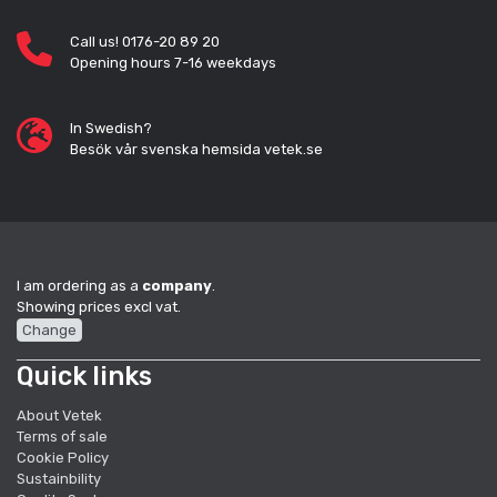
Call us! 0176-20 89 20
Opening hours 7-16 weekdays
In Swedish?
Besök vår svenska hemsida vetek.se
I am ordering as a
company
.
Showing prices excl vat.
Change
Quick links
About Vetek
Terms of sale
Cookie Policy
Sustainbility