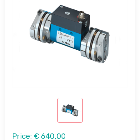
Price:
€ 640,00