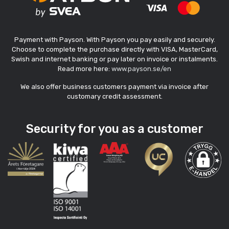
Payment with Payson. With Payson you pay easily and securely.
Choose to complete the purchase directly with VISA, MasterCard,
Swish and internet banking or pay later on invoice or instalments.
Read more here:
www.payson.se/en
We also offer business customers payment via invoice after
customary credit assessment.
Security for you as a customer