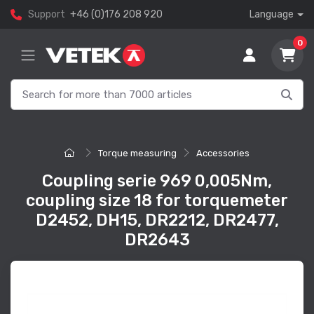
Support
+46 (0)176 208 920
Language
0
Torque measuring
Accessories
Coupling serie 969 0,005Nm,
coupling size 18 for torquemeter
D2452, DH15, DR2212, DR2477,
DR2643