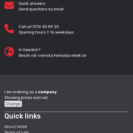
Quick answers
Send questions by email
Call us! 0176-20 89 20
Opening hours 7-16 weekdays
In Swedish?
Besök vår svenska hemsida vetek.se
I am ordering as a
company
.
Showing prices excl vat.
Change
Quick links
About Vetek
Terms of sale