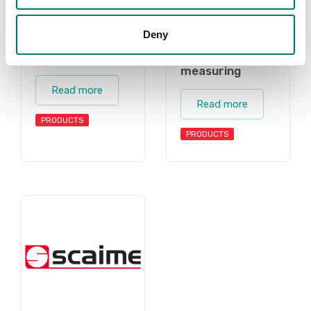
Deny
Accessories
Torque
measuring
Read more
Read more
PRODUCTS
PRODUCTS