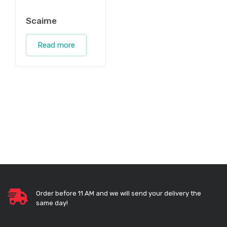
Scaime
Read more
Order before 11 AM and we will send your delivery the
same day!