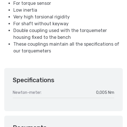
For torque sensor
Low inertia
Very high torsional rigidity
For shaft without keyway
Double coupling used with the torquemeter
housing fixed to the bench
These couplings maintain all the specifications of
our torquemeters
Specifications
Newton-meter:
0,005 Nm