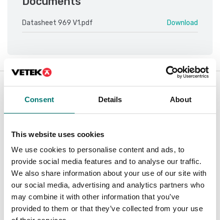
Documents
Datasheet 969 V1.pdf
Download
Is accesory to
Consent
Details
About
Showing
2
/
2
This website uses cookies
We use cookies to personalise content and ads, to
provide social media features and to analyse our traffic.
We also share information about your use of our site with
our social media, advertising and analytics partners who
may combine it with other information that you’ve
provided to them or that they’ve collected from your use