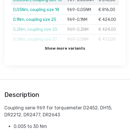
0,05Nm, coupling size 18
969-0,05NM
€ 816,00
0,1Nm, coupling size 25
969-0,1NM
€ 424,00
0,2Nm, coupling size 25
969-0,2NM
€ 424,00
0,5Nm, coupling size 37
969-0,5NM
€ 472,00
Show more variants
Description
Coupling serie 969 for torquemeter D2452, DH15,
DR2212, DR2477, DR2643
0.005 to 30 Nm