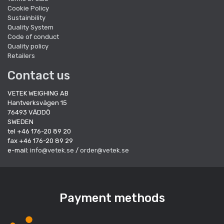
Cookie Policy
Sustainbility
Quality System
Code of conduct
Quality policy
Retailers
Contact us
VETEK WEIGHING AB
Hantverksvägen 15
76493 VÄDDÖ
SWEDEN
tel +46 176-20 89 20
fax +46 176-20 89 29
e-mail:
info@vetek.se
/
order@vetek.se
Payment methods