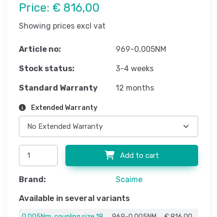
Price:
€ 816,00
Showing prices excl vat
Article no:
969-0,005NM
Stock status:
3-4 weeks
Standard Warranty
12 months
Extended Warranty
Add to cart
Brand:
Scaime
Available in several variants
0,005Nm, coupling size 18
969-0,005NM
€ 816,00