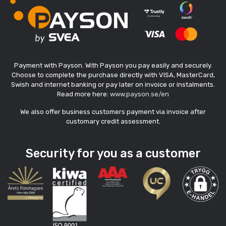
Payment with Payson. With Payson you pay easily and securely.
Choose to complete the purchase directly with VISA, MasterCard,
Swish and internet banking or pay later on invoice or instalments.
Read more here:
www.payson.se/en
We also offer business customers payment via invoice after
customary credit assessment.
Security for you as a customer