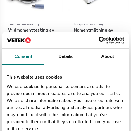
Torque measuring
Torque measuring
Vridmomenttesting av
Momentmätning av
t.ex. flaskor m.m.
t.ex. momentnycklar,
elektriska
handskruvmejslar m.m.
Available in several variants
Price from: € 2
Available in several variants
Consent
Details
About
599,00
Price from: € 2 339,00
This website uses cookies
News
We use cookies to personalise content and ads, to
provide social media features and to analyse our traffic.
We also share information about your use of our site with
our social media, advertising and analytics partners who
may combine it with other information that you’ve
provided to them or that they’ve collected from your use
of their services.