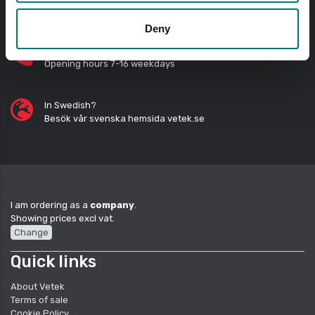
Send questions by email
Deny
Call us! 0176-20 89 20
Opening hours 7-16 weekdays
In Swedish?
Besök vår svenska hemsida vetek.se
I am ordering as a
company
.
Showing prices excl vat.
Change
Quick links
About Vetek
Terms of sale
Cookie Policy