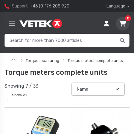
Support
+46 (0)176 208 920
Language
0
Torque measuring
Torque meters complete units
Torque meters complete units
Showing
7
/
33
Show all