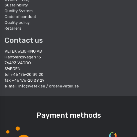
Sustainbility
Quality System
Code of conduct
Quality policy
Retailers
Contact us
VETEK WEIGHING AB
Hantverksvägen 15
76493 VÄDDÖ
SWEDEN
tel +46 176-20 89 20
fax +46 176-20 89 29
e-mail:
info@vetek.se
/
order@vetek.se
Payment methods