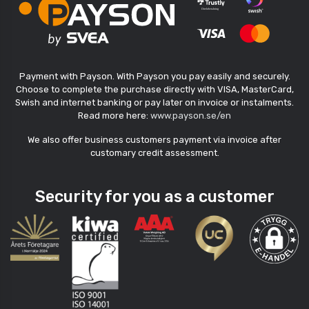
Payment with Payson. With Payson you pay easily and securely.
Choose to complete the purchase directly with VISA, MasterCard,
Swish and internet banking or pay later on invoice or instalments.
Read more here:
www.payson.se/en
We also offer business customers payment via invoice after
customary credit assessment.
Security for you as a customer