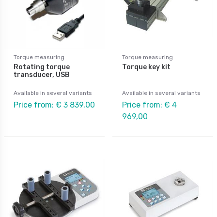
Torque measuring
Torque measuring
Rotating torque
Torque key kit
transducer, USB
Available in several variants
Available in several variants
Price from: € 3 839,00
Price from: € 4
969,00