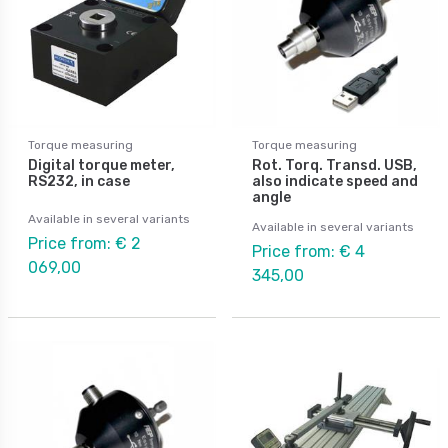
Torque measuring
Torque measuring
Digital torque meter,
Rot. Torq. Transd. USB,
RS232, in case
also indicate speed and
angle
Available in several variants
Available in several variants
Price from: € 2
Price from: € 4
069,00
345,00