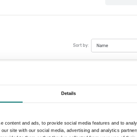
Sort by:
Details
e content and ads, to provide social media features and to analy
 our site with our social media, advertising and analytics partn