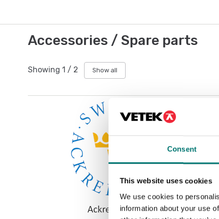
Accessories / Spare parts
Showing
1
/
2
Show all
Consent
This website uses cookies
We use cookies to personalis
information about your use of