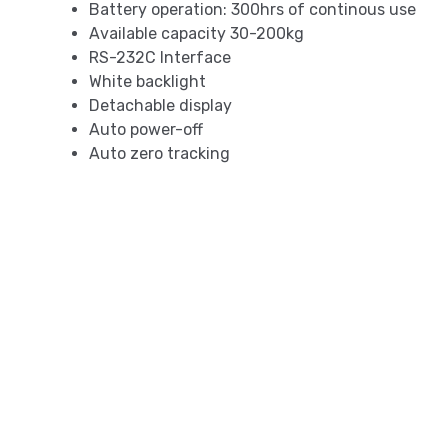
Battery operation: 300hrs of continous use
Available capacity 30-200kg
RS-232C Interface
White backlight
Detachable display
Auto power-off
Auto zero tracking