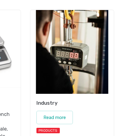
Industry
bench
Read more
ale,
PRODUCTS