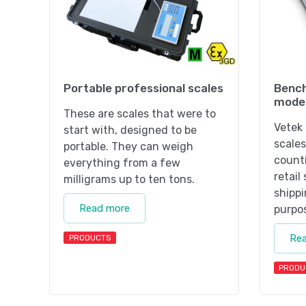
Portable professional scales
Bench
mode
These are scales that were to
Vetek 
start with, designed to be
scales
portable. They can weigh
counti
everything from a few
retail
milligrams up to ten tons.
shippi
Read more
purpo
Re
PRODUCTS
PRODU