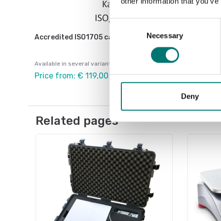
other information that you’ve
Consent
Necessary
Selection
Accredited ISO1705 calibration
Available in several variants
Price from: € 119,00
Deny
Related pages