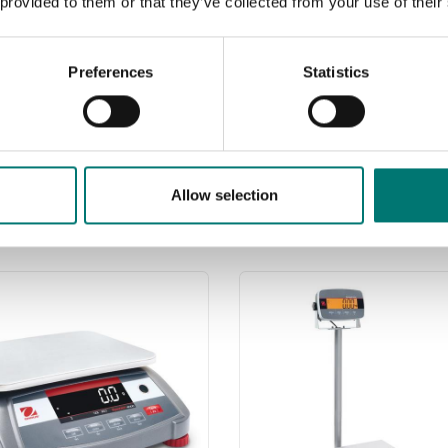
 provided to them or that they’ve collected from your use of their
Preferences
Statistics
Allow selection