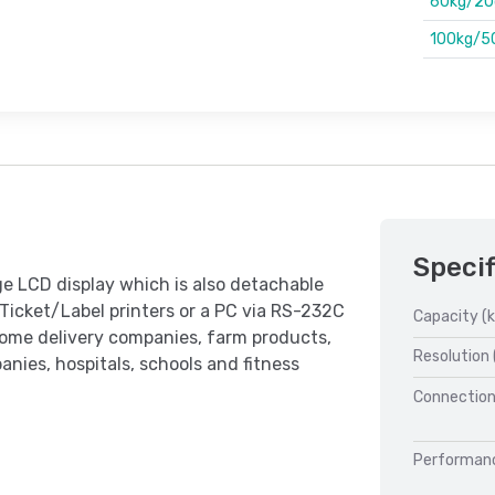
60kg/20
100kg/5
Specif
ge LCD display which is also detachable
 Ticket/Label printers or a PC via RS-232C
Capacity (k
 home delivery companies, farm products,
Resolution 
anies, hospitals, schools and fitness
Connection
Performan