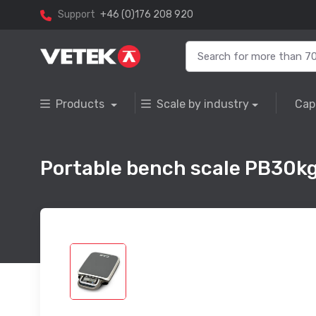
Support
+46 (0)176 208 920
Products
Scale by industry
Cap
Portable bench scale PB30kg