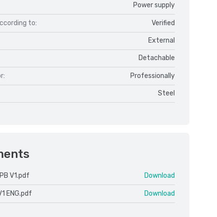
Power supply
ccording to:
Verified
External
Detachable
r:
Professionally
Steel
ments
PB V1.pdf
Download
V1 ENG.pdf
Download