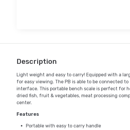
Description
Light weight and easy to carry! Equipped with a lar
for easy viewing. The PB is able to be connected to
interface. This portable bench scale is perfect for
dried fish, fruit & vegetables, meat processing comp
center.
Features
Portable with easy to carry handle