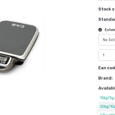
Stock s
Standa
Exten
Ean cod
Brand:
Availabl
15kg/5g
30kg/10