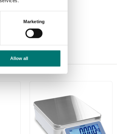
 services.
Marketing
Allow all