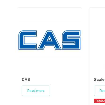
CAS
Scale
Read more
Re
PRODU