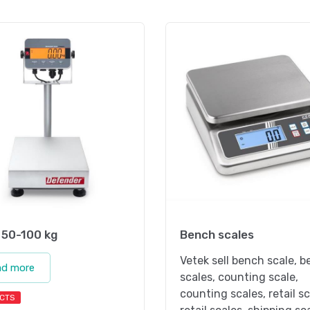
 50-100 kg
Bench scales
Vetek sell bench scale, 
ad more
scales, counting scale,
counting scales, retail sc
CTS