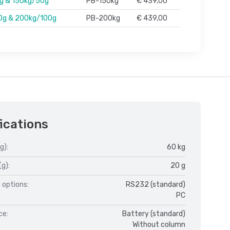
g & 150kg/50g
PB-150kg
€ 439,00
0g & 200kg/100g
PB-200kg
€ 439,00
ications
g):
60 kg
(g):
20 g
 options:
RS232 (standard)
PC
ce:
Battery (standard)
Without column