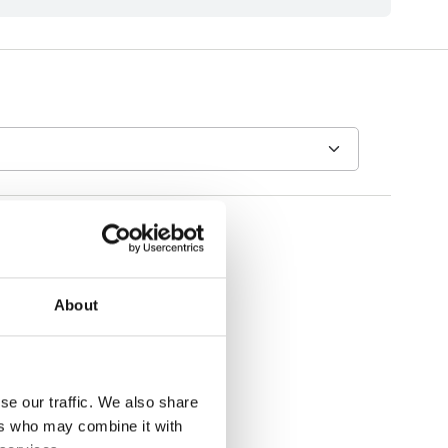
About
se our traffic. We also share
ers who may combine it with