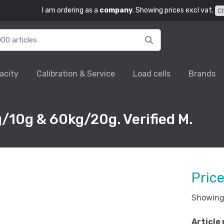
I am ordering as a
company
. Showing prices excl vat.
C
acity
Calibration & Service
Load cells
Brands
/10g & 60kg/20g. Verified M.
Pric
Showing 
Article 