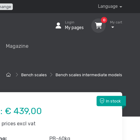
Language
hange
0
Login
My cart
My pages
Magazine
Bench scales
Bench scales intermediate models
In stock
e:
€ 439,00
prices excl vat
no:
PB-60kg