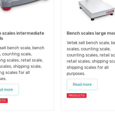
 scales intermediate
Bench scales large mo
ls
Vetek sell bench scale, 
sell bench scale, bench
scales, counting scale,
, counting scale,
counting scales, retail sc
ng scales, retail scale,
retail scales, shipping sc
 scales, shipping scale,
shipping scales for all
ng scales for all
purposes.
ses.
Read more
ad more
PRODUCTS
CTS