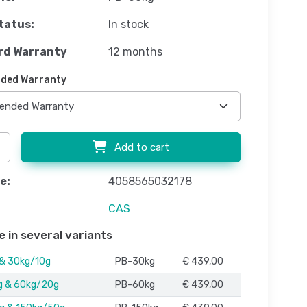
tatus:
In stock
rd Warranty
12 months
ded Warranty
Add to cart
e:
4058565032178
CAS
e in several variants
 & 30kg/10g
PB-30kg
€ 439,00
g & 60kg/20g
PB-60kg
€ 439,00