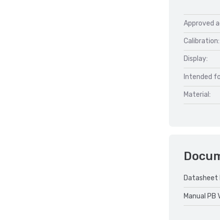
Approved a
Calibration:
Display:
Intended fo
Material:
Docu
Datasheet 
Manual PB 