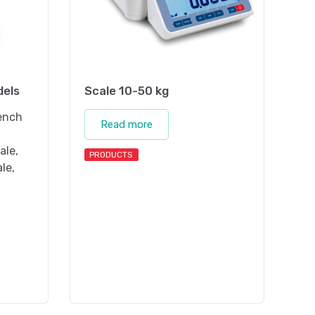
dels
Scale 10-50 kg
bench
Read more
ale,
PRODUCTS
ale,