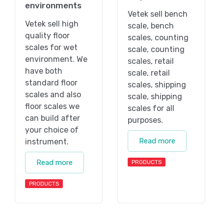
environments
Vetek sell bench
Vetek sell high
scale, bench
quality floor
scales, counting
scales for wet
scale, counting
environment. We
scales, retail
have both
scale, retail
standard floor
scales, shipping
scales and also
scale, shipping
floor scales we
scales for all
can build after
purposes.
your choice of
Read more
instrument.
Read more
PRODUCTS
PRODUCTS