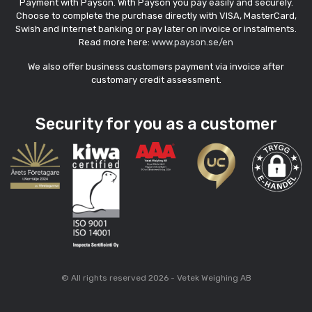
Payment with Payson. With Payson you pay easily and securely.
Choose to complete the purchase directly with VISA, MasterCard,
Swish and internet banking or pay later on invoice or instalments.
Read more here:
www.payson.se/en
We also offer business customers payment via invoice after
customary credit assessment.
Security for you as a customer
© All rights reserved 2026 - Vetek Weighing AB