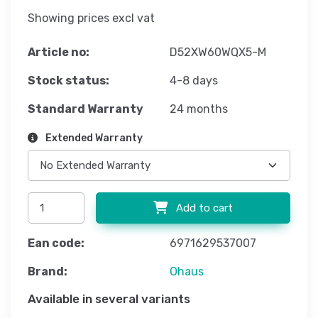
Showing prices excl vat
Article no:
D52XW60WQX5-M
Stock status:
4-8 days
Standard Warranty
24 months
Extended Warranty
Add to cart
Ean code:
6971629537007
Brand:
Ohaus
Available in several variants