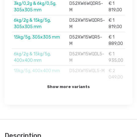
3kg/0,2g & 6kg/0,5g,
D52XW6WQDR5-
€ 1
305x305 mm
M
819,00
6kg/2g & 15kg/5g,
D52XW15WQDR5-
€ 1
305x305 mm
M
819,00
15kg/5g, 305x305 mm
D52XW15WQR5-
€ 1
M
889,00
6kg/2g & 15kg/5g,
D52XW15WQDL5-
€ 1
400x400 mm
M
935,00
15kg/5g, 400x400 mm
D52XW15WQL5-M
€ 2
049,00
Show more variants
Description