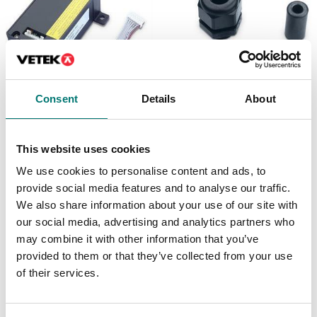
Consent
Details
About
Floor scales
Floor scales
Battery Kit, Li-ion,
Cable Gland Kit, M16,
TD52
D52
This website uses cookies
We use cookies to personalise content and ads, to
Article no: D52-Battery
Article no: D52-CGK
provide social media features and to analyse our traffic.
€ 172,00
€ 25,00
We also share information about your use of our site with
our social media, advertising and analytics partners who
may combine it with other information that you’ve
provided to them or that they’ve collected from your use
of their services.