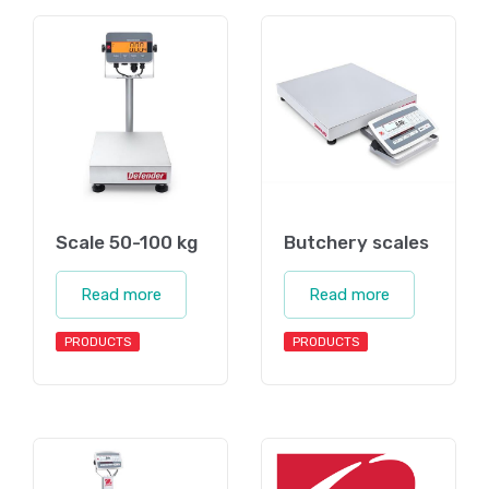
Scale 50-100 kg
Butchery scales
Read more
Read more
PRODUCTS
PRODUCTS