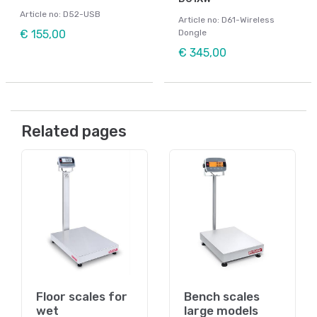
Article no: D52-USB
Article no: D61-Wireless
€ 155,00
Dongle
€ 345,00
Related pages
Floor scales for
Bench scales
wet
large models