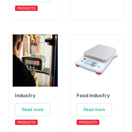
PRODUCTS
Industry
Food industry
Read more
Read more
PRODUCTS
PRODUCTS