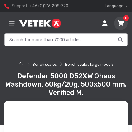
Support
+46 (0)176 208 920
Language
0
Bench scales
Bench scales large models
Defender 5000 D52XW Ohaus
Washdown, 60kg/20g, 500x500 mm.
Verified M.