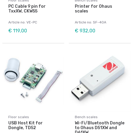
Floor scales
Bench scales
PC Cable 9 pin for
Printer for Ohaus
TxxXW, CKW55
scales
Article no: VE-PC
Article no: SF-40A
€ 119,00
€ 932,00
Floor scales
Bench scales
USB Host Kit for
Wi-Fi/Bluetooth Dongle
Dongle, TD52
to Ohaus D51XW and
D61XW