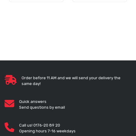
Order before 11 AM and we will send your delivery the
same day!
Quick answers
Send questions by email
Call us! 0176-20 89 20
Opening hours 7-16 weekdays