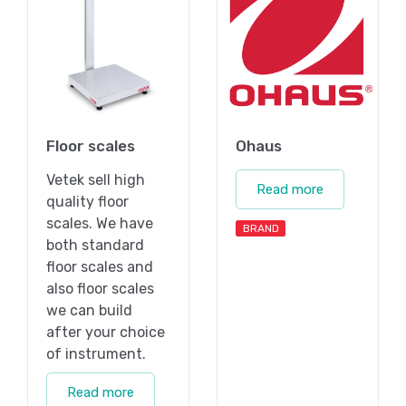
Floor scales
Ohaus
Vetek sell high
Read more
quality floor
scales. We have
BRAND
both standard
floor scales and
also floor scales
we can build
after your choice
of instrument.
Read more