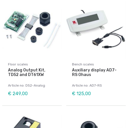
Floor scales
Bench scales
Analog Output Kit,
Auxiliary display AD7-
TD52 and DT61XW
RS Ohaus
Article no: D52-Analog
Article no: AD7-RS
€ 249,00
€ 125,00