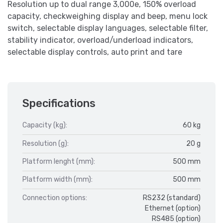
Resolution up to dual range 3,000e, 150% overload
capacity, checkweighing display and beep, menu lock
switch, selectable display languages, selectable filter,
stability indicator, overload/underload indicators,
selectable display controls, auto print and tare
Specifications
Capacity (kg):
60 kg
Resolution (g):
20 g
Platform lenght (mm):
500 mm
Platform width (mm):
500 mm
Connection options:
RS232 (standard)
Ethernet (option)
RS485 (option)