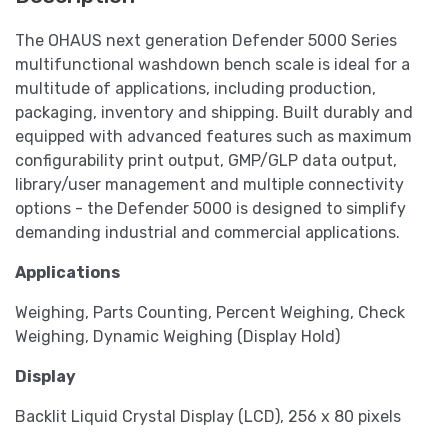
The OHAUS next generation Defender 5000 Series
multifunctional washdown bench scale is ideal for a
multitude of applications, including production,
packaging, inventory and shipping. Built durably and
equipped with advanced features such as maximum
configurability print output, GMP/GLP data output,
library/user management and multiple connectivity
options - the Defender 5000 is designed to simplify
demanding industrial and commercial applications.
Applications
Weighing, Parts Counting, Percent Weighing, Check
Weighing, Dynamic Weighing (Display Hold)
Display
Backlit Liquid Crystal Display (LCD), 256 x 80 pixels