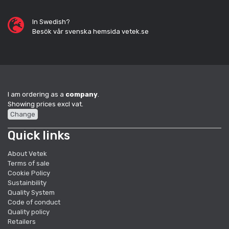
In Swedish?
Besök vår svenska hemsida vetek.se
I am ordering as a
company
.
Showing prices excl vat.
Change
Quick links
About Vetek
Terms of sale
Cookie Policy
Sustainbility
Quality System
Code of conduct
Quality policy
Retailers