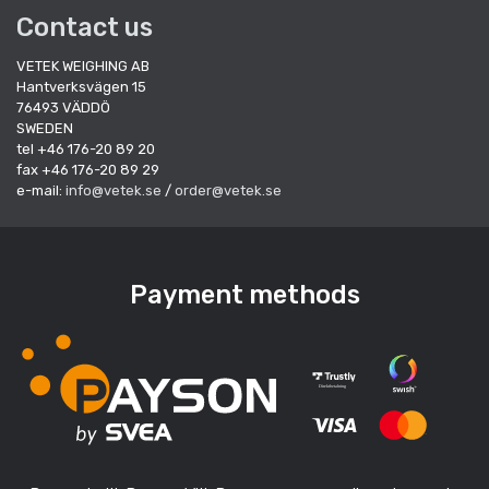
Contact us
VETEK WEIGHING AB
Hantverksvägen 15
76493 VÄDDÖ
SWEDEN
tel +46 176-20 89 20
fax +46 176-20 89 29
e-mail:
info@vetek.se
/
order@vetek.se
Payment methods