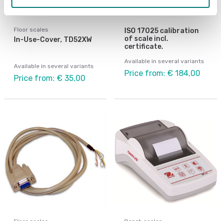
Floor scales
ISO 17025 calibration
of scale incl.
In-Use-Cover, TD52XW
certificate.
Available in several variants
Available in several variants
Price from: € 184,00
Price from: € 35,00