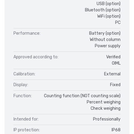
USB (option)
Bluetooth (option)
WiFi (option)
PC
Performance:
Battery (option)
Without column
Power supply
Approved according to:
Verified
OIML
Calibration:
External
Display:
Fixed
Function:
Counting function (NOT counting scale)
Percent weighing
Check weighing
Intended for:
Professionally
IP protection:
IP68