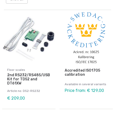
Floor scales
Accredited ISO1705
calibration
2nd RS232/RS485/USB
Kit for TD52 and
DT61XW
Available in several variants
Price from: € 129,00
Article no: D52-RS232
€ 209,00