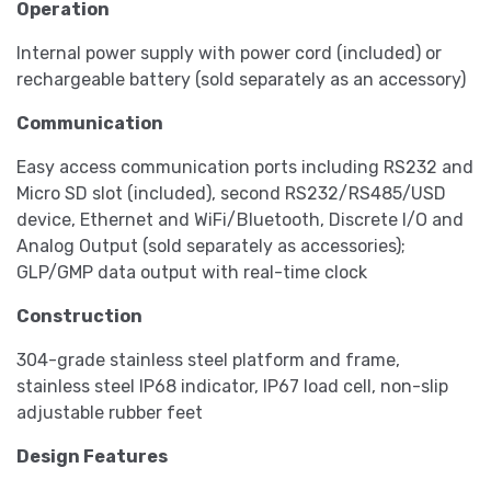
Operation
Internal power supply with power cord (included) or
rechargeable battery (sold separately as an accessory)
Communication
Easy access communication ports including RS232 and
Micro SD slot (included), second RS232/RS485/USD
device, Ethernet and WiFi/Bluetooth, Discrete I/O and
Analog Output (sold separately as accessories);
GLP/GMP data output with real-time clock
Construction
304-grade stainless steel platform and frame,
stainless steel IP68 indicator, IP67 load cell, non-slip
adjustable rubber feet
Design Features