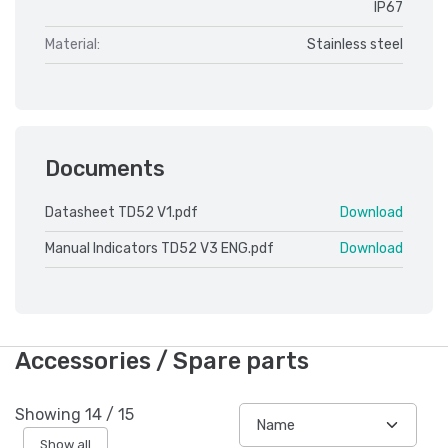
IP67
Material:
Stainless steel
Documents
Datasheet TD52 V1.pdf
Download
Manual Indicators TD52 V3 ENG.pdf
Download
Accessories / Spare parts
Showing
14
/
15
Show all