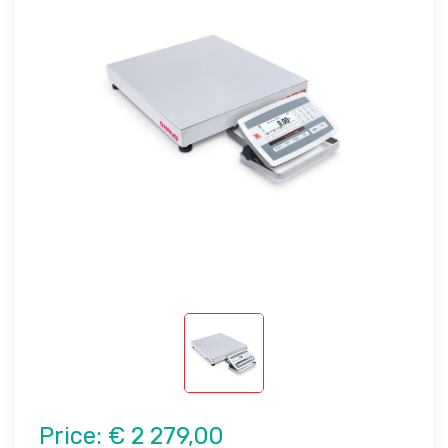
Price:
€ 2 279,00