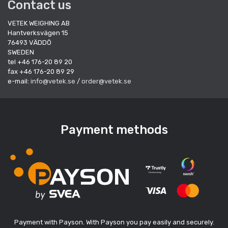
Contact us
VETEK WEIGHING AB
Hantverksvägen 15
76493 VÄDDÖ
SWEDEN
tel +46 176-20 89 20
fax +46 176-20 89 29
e-mail:
info@vetek.se
/
order@vetek.se
Payment methods
Payment with Payson. With Payson you pay easily and securely.