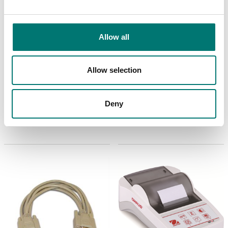
Allow all
Allow selection
Floor scales
ISO 17025 calibration
of scale incl.
In use Cover for TD52P
certificate.
Deny
Available in several variants
Available in several variants
Price from: € 184,00
Price from: € 23,00