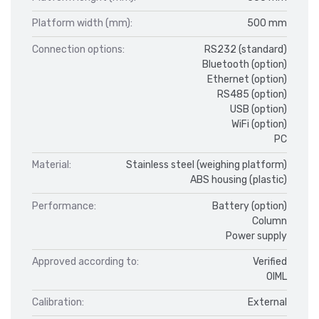
Platform width (mm):
500 mm
Connection options:
RS232 (standard)
Bluetooth (option)
Ethernet (option)
RS485 (option)
USB (option)
WiFi (option)
PC
Material:
Stainless steel (weighing platform)
ABS housing (plastic)
Performance:
Battery (option)
Column
Power supply
Approved according to:
Verified
OIML
Calibration:
External