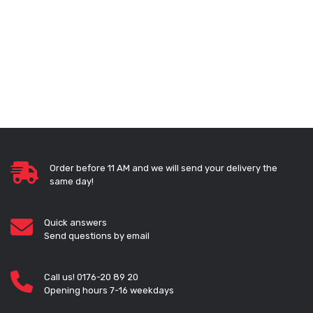
Order before 11 AM and we will send your delivery the
same day!
Quick answers
Send questions by email
Call us! 0176-20 89 20
Opening hours 7-16 weekdays