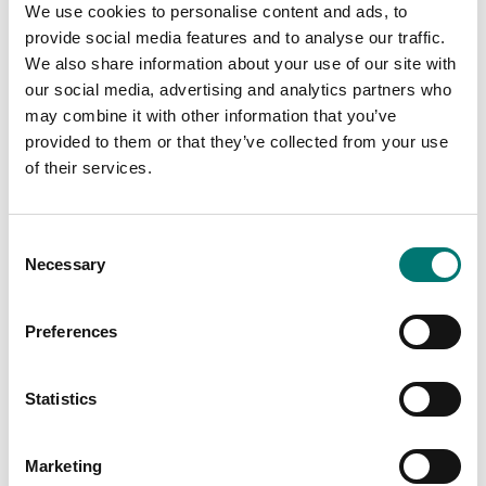
We use cookies to personalise content and ads, to
provide social media features and to analyse our traffic.
We also share information about your use of our site with
our social media, advertising and analytics partners who
may combine it with other information that you’ve
provided to them or that they’ve collected from your use
of their services.
Precision scales
Floor scales
Discrete I/O Kit, for R71
Ethernet kit for TD52,
Consent
TD52 DT61XW
DT61XW and DT33
Necessary
Selection
Article no: R71-I/O
Article no: D52-ETH
€ 127,00
€ 160,00
Preferences
Statistics
Marketing