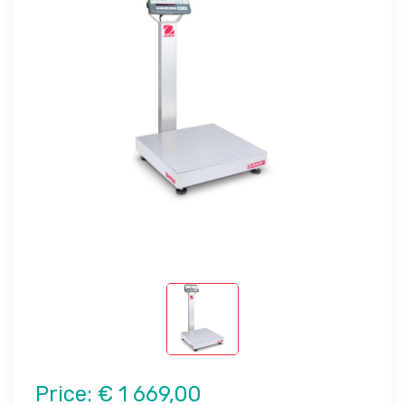
Price:
€ 1 669,00