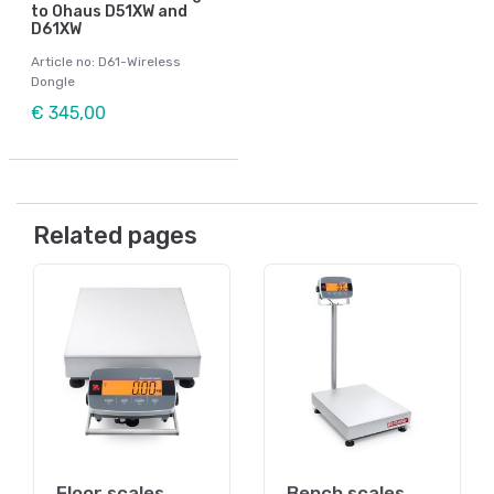
to Ohaus D51XW and
D61XW
Article no: D61-Wireless
Dongle
€ 345,00
Related pages
Floor scales
Bench scales