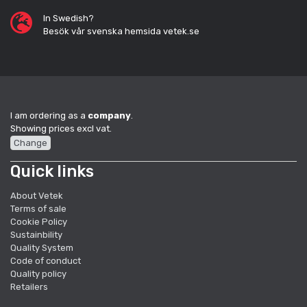
In Swedish?
Besök vår svenska hemsida vetek.se
I am ordering as a
company
.
Showing prices excl vat.
Change
Quick links
About Vetek
Terms of sale
Cookie Policy
Sustainbility
Quality System
Code of conduct
Quality policy
Retailers