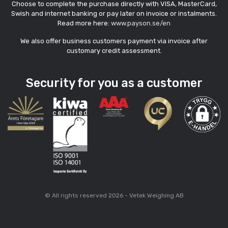
Choose to complete the purchase directly with VISA, MasterCard,
Swish and internet banking or pay later on invoice or instalments.
Read more here:
www.payson.se/en
We also offer business customers payment via invoice after
customary credit assessment.
Security for you as a customer
© All rights reserved 2026 - Vetek Weighing AB