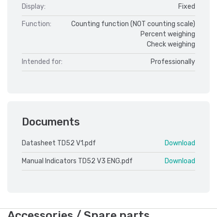
Display:
Fixed
Function:
Counting function (NOT counting scale)
Percent weighing
Check weighing
Intended for:
Professionally
Documents
Datasheet TD52 V1.pdf
Download
Manual Indicators TD52 V3 ENG.pdf
Download
Accessories / Spare parts