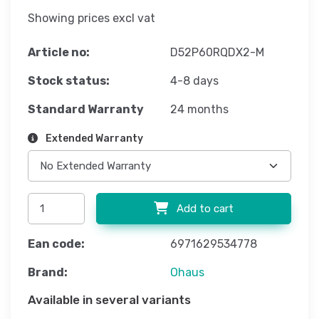
Showing prices excl vat
Article no:
D52P60RQDX2-M
Stock status:
4-8 days
Standard Warranty
24 months
Extended Warranty
Add to cart
Ean code:
6971629534778
Brand:
Ohaus
Available in several variants