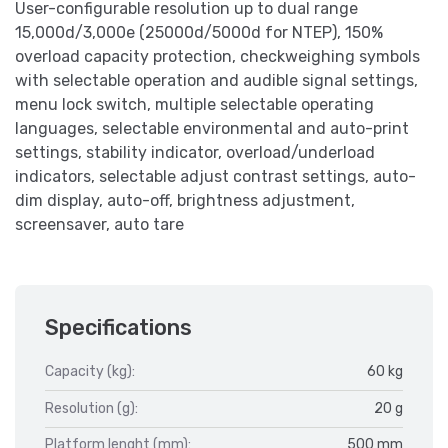
User-configurable resolution up to dual range
15,000d/3,000e (25000d/5000d for NTEP), 150%
overload capacity protection, checkweighing symbols
with selectable operation and audible signal settings,
menu lock switch, multiple selectable operating
languages, selectable environmental and auto-print
settings, stability indicator, overload/underload
indicators, selectable adjust contrast settings, auto-
dim display, auto-off, brightness adjustment,
screensaver, auto tare
Specifications
Capacity (kg):
60 kg
Resolution (g):
20 g
Platform lenght (mm):
500 mm