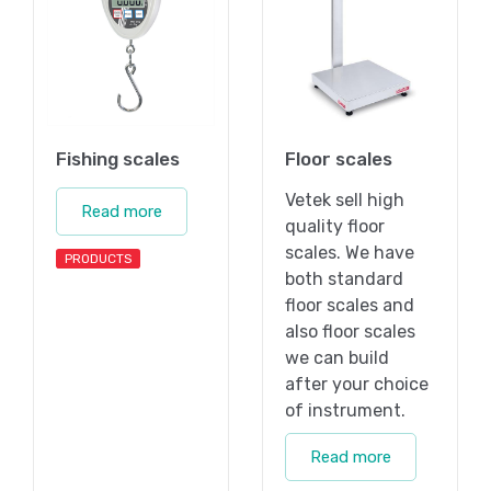
Fishing scales
Floor scales
Vetek sell high
Read more
quality floor
scales. We have
PRODUCTS
both standard
floor scales and
also floor scales
we can build
after your choice
of instrument.
Read more