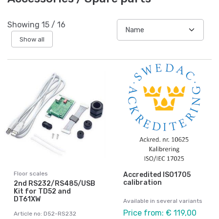
Showing
15
/
16
Show all
Floor scales
Accredited ISO1705
calibration
2nd RS232/RS485/USB
Kit for TD52 and
DT61XW
Available in several variants
Price from: € 119,00
Article no: D52-RS232