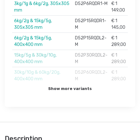
3kg/1g & 6kg/2g, 305x305
D52P6RQDR1-M
€ 1
mm
149,00
6kg/2g & 15kg/5g,
D52P15RQDR1-
€ 1
305x305 mm
M
145,00
6kg/2g & 15kg/5g,
D52P15RQDL2-
€ 1
400x400 mm
M
289,00
15kg/5g & 30kg/10g,
D52P30RQDL2-
€ 1
400x400 mm
M
289,00
30kg/10g & 60kg/20g,
D52P60RQDL2-
€ 1
400x400 mm
M
289,00
Show more variants
Description