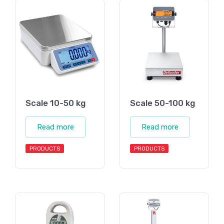
Scale 10-50 kg
Scale 50-100 kg
Read more
Read more
PRODUCTS
PRODUCTS