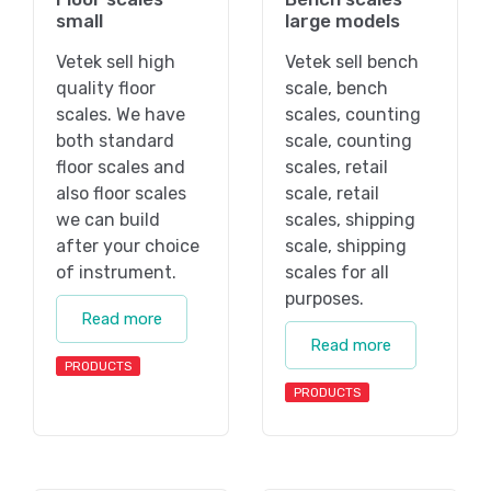
small
large models
Vetek sell high
Vetek sell bench
quality floor
scale, bench
scales. We have
scales, counting
both standard
scale, counting
floor scales and
scales, retail
also floor scales
scale, retail
we can build
scales, shipping
after your choice
scale, shipping
of instrument.
scales for all
purposes.
Read more
Read more
PRODUCTS
PRODUCTS