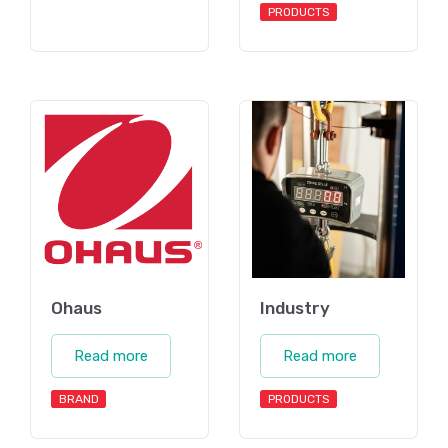
PRODUCTS
Ohaus
Industry
Read more
Read more
BRAND
PRODUCTS