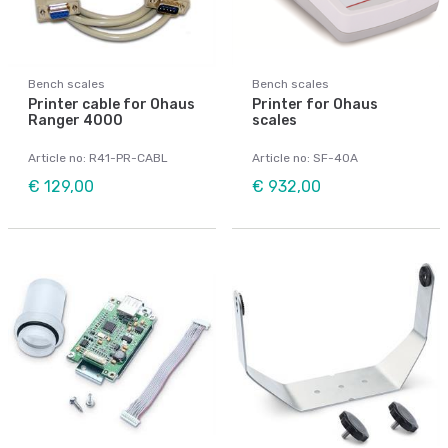
Bench scales
Bench scales
Printer cable for Ohaus
Printer for Ohaus
Ranger 4000
scales
Article no: R41-PR-CABL
Article no: SF-40A
€ 129,00
€ 932,00