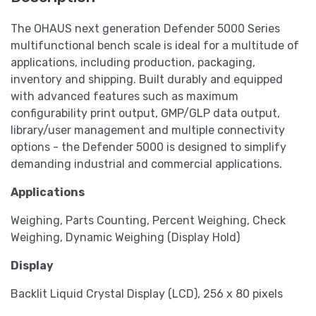
The OHAUS next generation Defender 5000 Series
multifunctional bench scale is ideal for a multitude of
applications, including production, packaging,
inventory and shipping. Built durably and equipped
with advanced features such as maximum
configurability print output, GMP/GLP data output,
library/user management and multiple connectivity
options - the Defender 5000 is designed to simplify
demanding industrial and commercial applications.
Applications
Weighing, Parts Counting, Percent Weighing, Check
Weighing, Dynamic Weighing (Display Hold)
Display
Backlit Liquid Crystal Display (LCD), 256 x 80 pixels