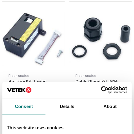
Floor scales
Floor scales
Battery Kit, Li-ion,
Cable Gland Kit, M16,
TD52
D52
Article no: D52-Battery
Article no: D52-CGK
€ 172,00
€ 25,00
Consent
Details
About
This website uses cookies