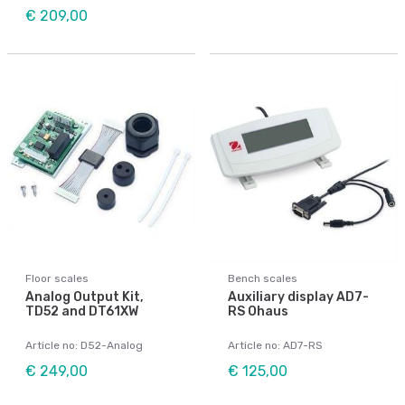
€ 209,00
Floor scales
Bench scales
Analog Output Kit,
Auxiliary display AD7-
TD52 and DT61XW
RS Ohaus
Article no: D52-Analog
Article no: AD7-RS
€ 249,00
€ 125,00