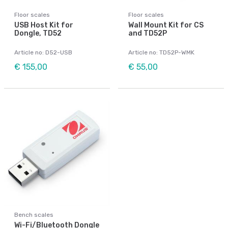
Floor scales
Floor scales
USB Host Kit for
Wall Mount Kit for CS
Dongle, TD52
and TD52P
Article no: D52-USB
Article no: TD52P-WMK
€ 155,00
€ 55,00
Bench scales
Wi-Fi/Bluetooth Dongle