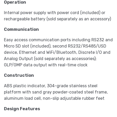
Operation
Internal power supply with power cord (included) or
rechargeable battery (sold separately as an accessory)
Communication
Easy access communication ports including RS232 and
Micro SD slot (included), second RS232/RS485/USD
device, Ethernet and WiFi/Bluetooth, Discrete I/O and
Analog Output (sold separately as accessories);
GLP/GMP data output with real-time clock
Construction
ABS plastic indicator, 304-grade stainless steel
platform with sand gray powder-coated steel frame,
aluminum load cell, non-slip adjustable rubber feet
Design Features