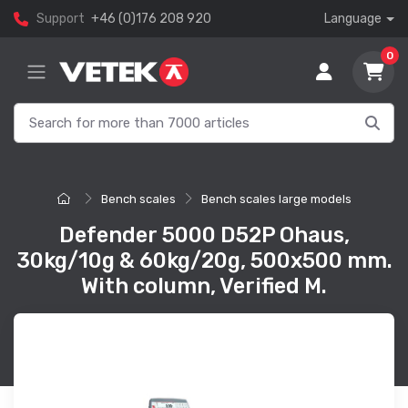
Support
+46 (0)176 208 920
Language
0
Bench scales
Bench scales large models
Defender 5000 D52P Ohaus,
30kg/10g & 60kg/20g, 500x500 mm.
With column, Verified M.