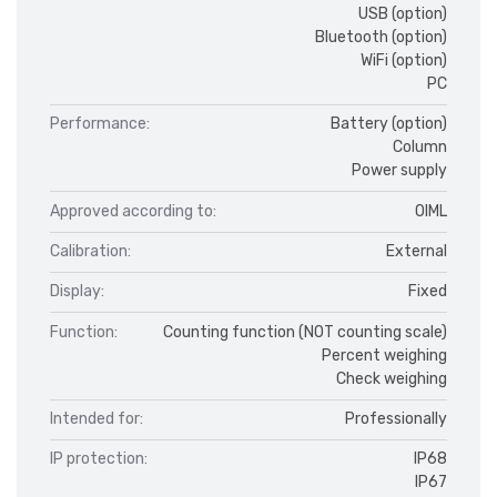
USB (option)
Bluetooth (option)
WiFi (option)
PC
Performance:
Battery (option)
Column
Power supply
Approved according to:
OIML
Calibration:
External
Display:
Fixed
Function:
Counting function (NOT counting scale)
Percent weighing
Check weighing
Intended for:
Professionally
IP protection:
IP68
IP67