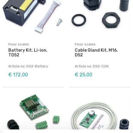
Floor scales
Floor scales
Battery Kit, Li-ion,
Cable Gland Kit, M16,
TD52
D52
Article no: D52-Battery
Article no: D52-CGK
€ 172,00
€ 25,00