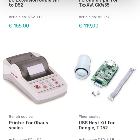
LC Extension Cable 9m
PC Cable 9 pin for
to D52
TxxXW, CKW55
Article no: D52-LC
Article no: VE-PC
€ 155,00
€ 119,00
Bench scales
Floor scales
Printer for Ohaus
USB Host Kit for
scales
Dongle, TD52
Article no: SF-40A
Article no: D52-USB