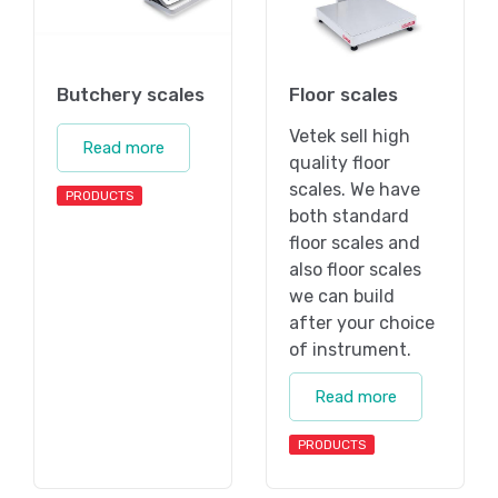
Butchery scales
Floor scales
Vetek sell high
Read more
quality floor
scales. We have
PRODUCTS
both standard
floor scales and
also floor scales
we can build
after your choice
of instrument.
Read more
PRODUCTS