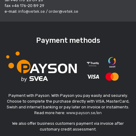
fax +46 176-20 89 29
e-mail:
info@vetek.se
/
order@vetek.se
Payment methods
Payment with Payson. With Payson you pay easily and securely.
Choose to complete the purchase directly with VISA, MasterCard,
Swish and internet banking or pay later on invoice or instalments.
Read more here:
www.payson.se/en
We also offer business customers payment via invoice after
customary credit assessment.