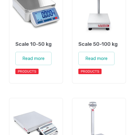
Scale 10-50 kg
Scale 50-100 kg
Read more
Read more
PRODUCTS
PRODUCTS