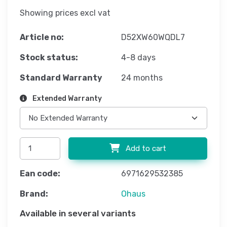
Showing prices excl vat
Article no:
D52XW60WQDL7
Stock status:
4-8 days
Standard Warranty
24 months
Extended Warranty
Add to cart
Ean code:
6971629532385
Brand:
Ohaus
Available in several variants