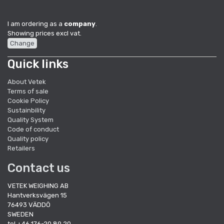
I am ordering as a
company
.
Showing prices excl vat.
Change
Quick links
About Vetek
Terms of sale
Cookie Policy
Sustainbility
Quality System
Code of conduct
Quality policy
Retailers
Contact us
VETEK WEIGHING AB
Hantverksvägen 15
76493 VÄDDÖ
SWEDEN
tel +46 176-20 89 20