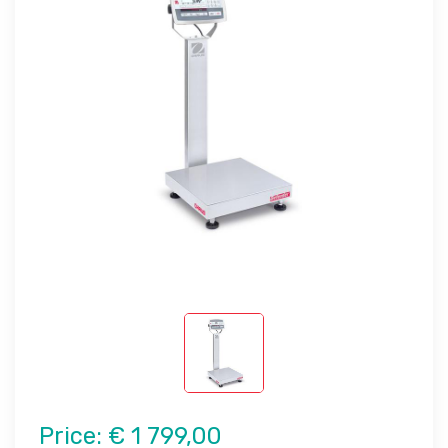
Price:
€ 1 799,00