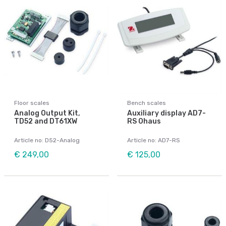
Floor scales
Bench scales
Analog Output Kit,
Auxiliary display AD7-
TD52 and DT61XW
RS Ohaus
Article no: D52-Analog
Article no: AD7-RS
€ 249,00
€ 125,00