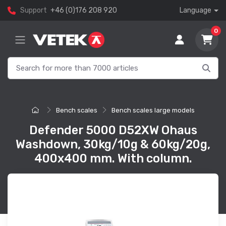
Support
+46 (0)176 208 920
Language
0
Bench scales
Bench scales large models
Defender 5000 D52XW Ohaus
Washdown, 30kg/10g & 60kg/20g,
400x400 mm. With column.