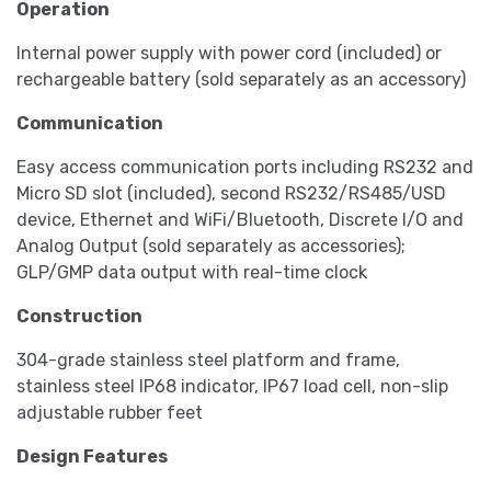
Operation
Internal power supply with power cord (included) or
rechargeable battery (sold separately as an accessory)
Communication
Easy access communication ports including RS232 and
Micro SD slot (included), second RS232/RS485/USD
device, Ethernet and WiFi/Bluetooth, Discrete I/O and
Analog Output (sold separately as accessories);
GLP/GMP data output with real-time clock
Construction
304-grade stainless steel platform and frame,
stainless steel IP68 indicator, IP67 load cell, non-slip
adjustable rubber feet
Design Features