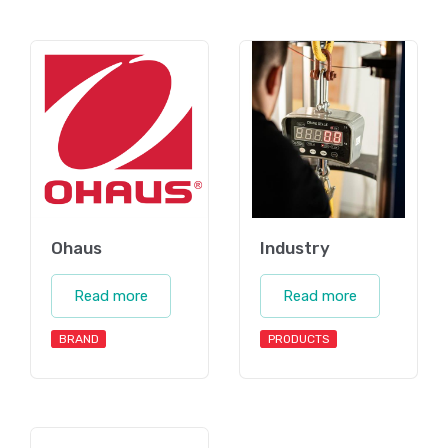
Ohaus
Industry
Read more
Read more
BRAND
PRODUCTS