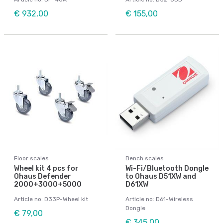
€ 932,00
€ 155,00
Floor scales
Bench scales
Wheel kit 4 pcs for
Wi-Fi/Bluetooth Dongle
Ohaus Defender
to Ohaus D51XW and
2000+3000+5000
D61XW
Article no: D33P-Wheel kit
Article no: D61-Wireless
Dongle
€ 79,00
€ 345,00