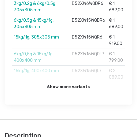
3kg/0,2g & 6kg/0,5g,
D52XW6WQDR6
€ 1
305x305 mm
689,00
6kg/0,5g & 15kg/1g,
D52XW15WQDR6
€ 1
305x305 mm
689,00
15kg/1g, 305x305 mm
D52XW15WQR6
€ 1
919,00
6kg/0,5g & 15kg/1g,
D52XW15WQDL7
€ 1
400x400 mm
799,00
15kg/1g, 400x400 mm
D52XW15WQL7
€ 2
089,00
Show more variants
Description