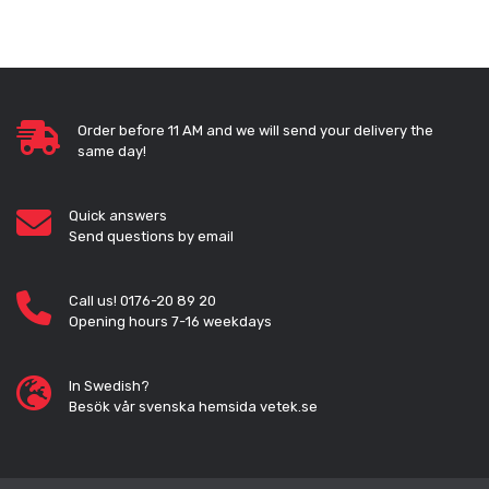
Order before 11 AM and we will send your delivery the
same day!
Quick answers
Send questions by email
Call us! 0176-20 89 20
Opening hours 7-16 weekdays
In Swedish?
Besök vår svenska hemsida vetek.se