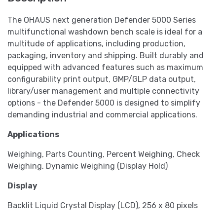
The OHAUS next generation Defender 5000 Series
multifunctional washdown bench scale is ideal for a
multitude of applications, including production,
packaging, inventory and shipping. Built durably and
equipped with advanced features such as maximum
configurability print output, GMP/GLP data output,
library/user management and multiple connectivity
options - the Defender 5000 is designed to simplify
demanding industrial and commercial applications.
Applications
Weighing, Parts Counting, Percent Weighing, Check
Weighing, Dynamic Weighing (Display Hold)
Display
Backlit Liquid Crystal Display (LCD), 256 x 80 pixels