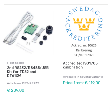
Floor scales
Accredited ISO1705
calibration
2nd RS232/RS485/USB
Kit for TD52 and
DT61XW
Available in several variants
Price from: € 119,00
Article no: D52-RS232
€ 209,00