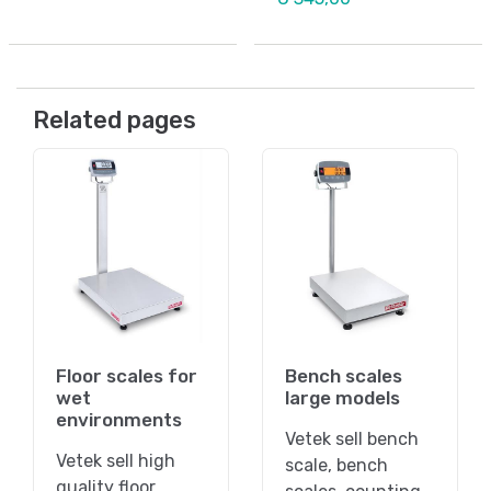
Related pages
Floor scales for
Bench scales
wet
large models
environments
Vetek sell bench
Vetek sell high
scale, bench
quality floor