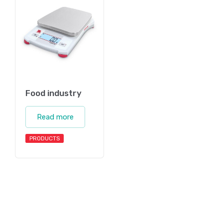
Food industry
Read more
PRODUCTS