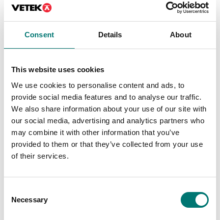
Consent
Details
About
Precision scales
Floor scales
Discrete I/O Kit, for R71
Ethernet kit for TD52,
TD52 DT61XW
DT61XW and DT33
This website uses cookies
Article no: R71-I/O
Article no: D52-ETH
We use cookies to personalise content and ads, to
€ 127,00
€ 160,00
provide social media features and to analyse our traffic.
We also share information about your use of our site with
our social media, advertising and analytics partners who
may combine it with other information that you’ve
provided to them or that they’ve collected from your use
of their services.
Consent
Necessary
Selection