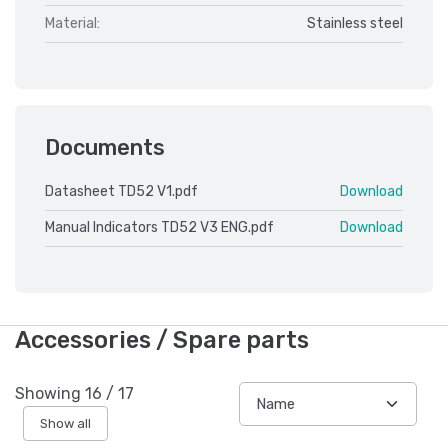
Material:
Stainless steel
Documents
Datasheet TD52 V1.pdf
Download
Manual Indicators TD52 V3 ENG.pdf
Download
Accessories / Spare parts
Showing
16
/
17
Show all