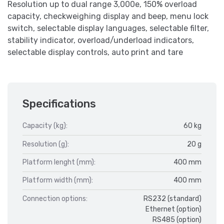
Resolution up to dual range 3,000e, 150% overload
capacity, checkweighing display and beep, menu lock
switch, selectable display languages, selectable filter,
stability indicator, overload/underload indicators,
selectable display controls, auto print and tare
Specifications
Capacity (kg):
60 kg
Resolution (g):
20 g
Platform lenght (mm):
400 mm
Platform width (mm):
400 mm
Connection options:
RS232 (standard)
Ethernet (option)
RS485 (option)