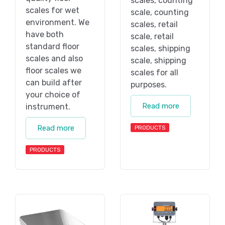
scales, counting
scales for wet
scale, counting
environment. We
scales, retail
have both
scale, retail
standard floor
scales, shipping
scales and also
scale, shipping
floor scales we
scales for all
can build after
purposes.
your choice of
Read more
instrument.
Read more
PRODUCTS
PRODUCTS