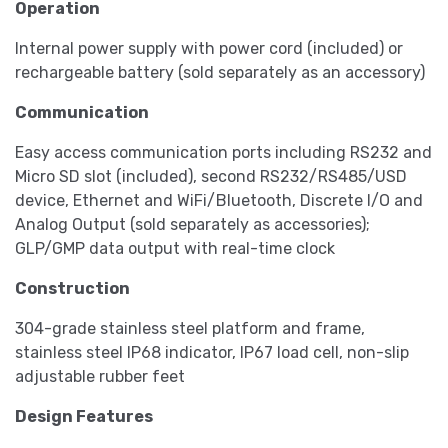
Operation
Internal power supply with power cord (included) or
rechargeable battery (sold separately as an accessory)
Communication
Easy access communication ports including RS232 and
Micro SD slot (included), second RS232/RS485/USD
device, Ethernet and WiFi/Bluetooth, Discrete I/O and
Analog Output (sold separately as accessories);
GLP/GMP data output with real-time clock
Construction
304-grade stainless steel platform and frame,
stainless steel IP68 indicator, IP67 load cell, non-slip
adjustable rubber feet
Design Features