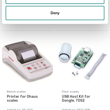
LC Extension Cable 9m
PC Cable 9 pin for
to D52
TxxXW, CKW55
Deny
Article no: D52-LC
Article no: VE-PC
€ 155,00
€ 119,00
Bench scales
Floor scales
Printer for Ohaus
USB Host Kit for
scales
Dongle, TD52
Article no: SF-40A
Article no: D52-USB