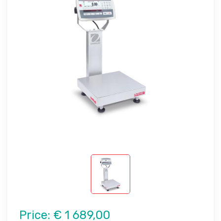
Price:
€ 1 689,00