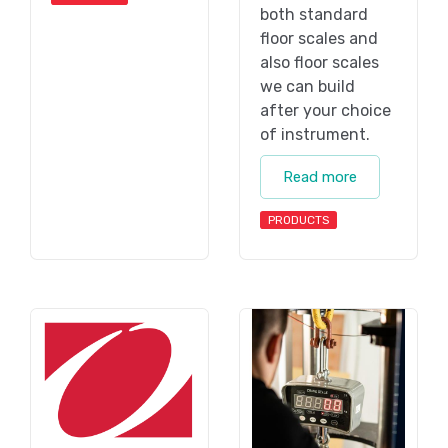
both standard
floor scales and
also floor scales
we can build
after your choice
of instrument.
Read more
PRODUCTS