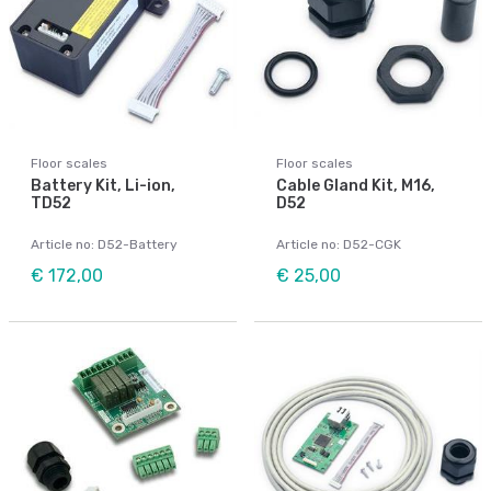
Floor scales
Floor scales
Battery Kit, Li-ion,
Cable Gland Kit, M16,
TD52
D52
Article no: D52-Battery
Article no: D52-CGK
€ 172,00
€ 25,00