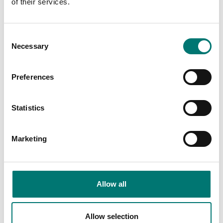
of their services.
Floor scales
ISO 17025 calibration
of scale incl.
In-Use-Cover, TD52XW
Consent
certificate.
Necessary
Selection
Available in several variants
Available in several variants
Price from: € 184,00
Price from: € 35,00
Preferences
Statistics
Marketing
Allow all
Floor scales
Floor scales
Allow selection