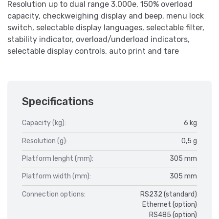
Resolution up to dual range 3,000e, 150% overload
capacity, checkweighing display and beep, menu lock
switch, selectable display languages, selectable filter,
stability indicator, overload/underload indicators,
selectable display controls, auto print and tare
Specifications
Capacity (kg):
6 kg
Resolution (g):
0,5 g
Platform lenght (mm):
305 mm
Platform width (mm):
305 mm
Connection options:
RS232 (standard)
Ethernet (option)
RS485 (option)