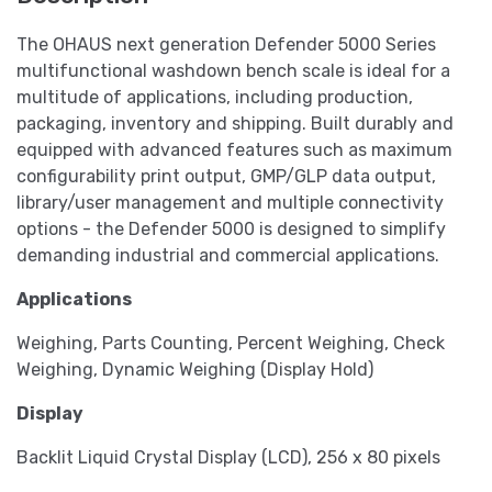
The OHAUS next generation Defender 5000 Series
multifunctional washdown bench scale is ideal for a
multitude of applications, including production,
packaging, inventory and shipping. Built durably and
equipped with advanced features such as maximum
configurability print output, GMP/GLP data output,
library/user management and multiple connectivity
options - the Defender 5000 is designed to simplify
demanding industrial and commercial applications.
Applications
Weighing, Parts Counting, Percent Weighing, Check
Weighing, Dynamic Weighing (Display Hold)
Display
Backlit Liquid Crystal Display (LCD), 256 x 80 pixels