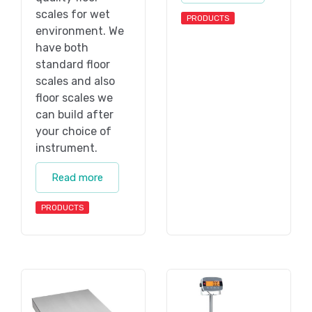
scales for wet
PRODUCTS
environment. We
have both
standard floor
scales and also
floor scales we
can build after
your choice of
instrument.
Read more
PRODUCTS