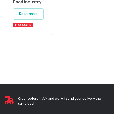
Food industry
Read more
PRODUCTS
Order before 11 AM and we will send your delivery the
same day!