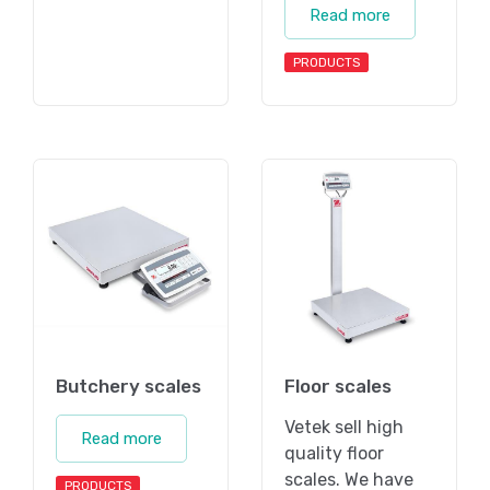
Read more
PRODUCTS
Butchery scales
Floor scales
Vetek sell high
Read more
quality floor
scales. We have
PRODUCTS