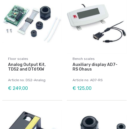
Floor scales
Bench scales
Analog Output Kit,
Auxiliary display AD7-
TD52 and DT61XW
RS Ohaus
Article no: D52-Analog
Article no: AD7-RS
€ 249,00
€ 125,00