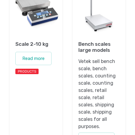
Scale 2-10 kg
Bench scales
large models
Read more
Vetek sell bench
scale, bench
PRODUCTS
scales, counting
scale, counting
scales, retail
scale, retail
scales, shipping
scale, shipping
scales for all
purposes.