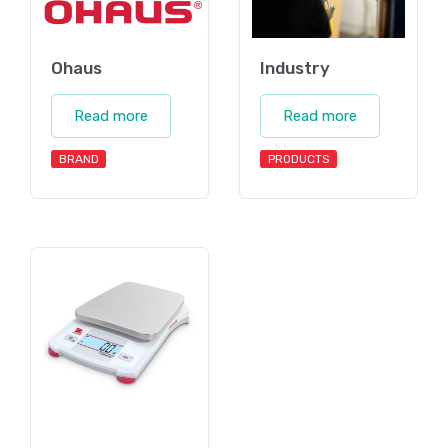
Ohaus
Industry
Read more
Read more
BRAND
PRODUCTS