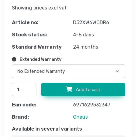
Showing prices excl vat
Article no:
D52XW6WQDR6
Stock status:
4-8 days
Standard Warranty
24 months
Extended Warranty
Add to cart
Ean code:
6971629532347
Brand:
Ohaus
Available in several variants