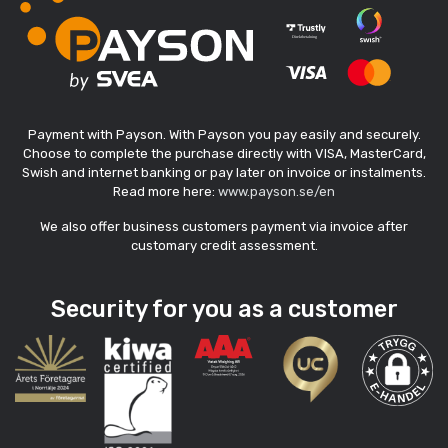
Payment with Payson. With Payson you pay easily and securely.
Choose to complete the purchase directly with VISA, MasterCard,
Swish and internet banking or pay later on invoice or instalments.
Read more here:
www.payson.se/en
We also offer business customers payment via invoice after
customary credit assessment.
Security for you as a customer