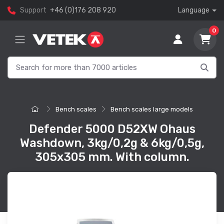
Support
+46 (0)176 208 920
Language
0
Bench scales
Bench scales large models
Defender 5000 D52XW Ohaus
Washdown, 3kg/0,2g & 6kg/0,5g,
305x305 mm. With column.