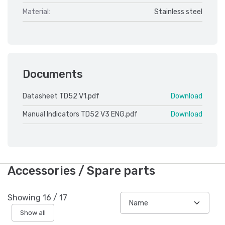
Material:
Stainless steel
Documents
Datasheet TD52 V1.pdf
Download
Manual Indicators TD52 V3 ENG.pdf
Download
Accessories / Spare parts
Showing
16
/
17
Show all