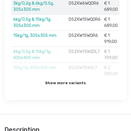
3kg/0,2g & 6kg/0,5g,
D52XW6WQDR6
€ 1
305x305 mm
689,00
6kg/0,5g & 15kg/1g,
D52XW15WQDR6
€ 1
305x305 mm
689,00
15kg/1g, 305x305 mm
D52XW15WQR6
€ 1
919,00
6kg/0,5g & 15kg/1g,
D52XW15WQDL7
€ 1
400x400 mm
799,00
15kg/1g, 400x400 mm
D52XW15WQL7
€ 2
089,00
Show more variants
Description