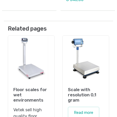
Related pages
Floor scales for
Scale with
wet
resolution 0,1
environments
gram
Vetek sell high
Read more
quality floor