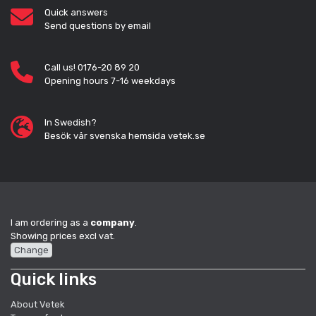
Quick answers
Send questions by email
Call us! 0176-20 89 20
Opening hours 7-16 weekdays
In Swedish?
Besök vår svenska hemsida vetek.se
I am ordering as a
company
.
Showing prices excl vat.
Change
Quick links
About Vetek