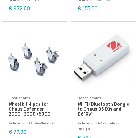
€ 932,00
€ 155,00
Floor scales
Bench scales
Wheel kit 4 pcs for
Wi-Fi/Bluetooth Dongle
Ohaus Defender
to Ohaus D51XW and
2000+3000+5000
D61XW
Article no: D33P-Wheel kit
Article no: D61-Wireless
Dongle
€ 79,00
€ 345,00