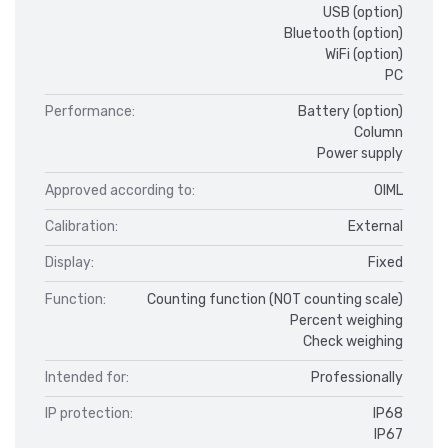
USB (option)
Bluetooth (option)
WiFi (option)
PC
Performance:
Battery (option)
Column
Power supply
Approved according to:
OIML
Calibration:
External
Display:
Fixed
Function:
Counting function (NOT counting scale)
Percent weighing
Check weighing
Intended for:
Professionally
IP protection:
IP68
IP67