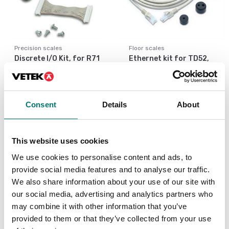
Precision scales
Floor scales
Discrete I/O Kit, for R71
Ethernet kit for TD52,
TD52 DT61XW
DT61XW and DT33
Article no: R71-I/O
Article no: D52-ETH
€ 127,00
€ 160,00
Consent
Details
About
This website uses cookies
We use cookies to personalise content and ads, to
provide social media features and to analyse our traffic.
We also share information about your use of our site with
our social media, advertising and analytics partners who
may combine it with other information that you’ve
provided to them or that they’ve collected from your use