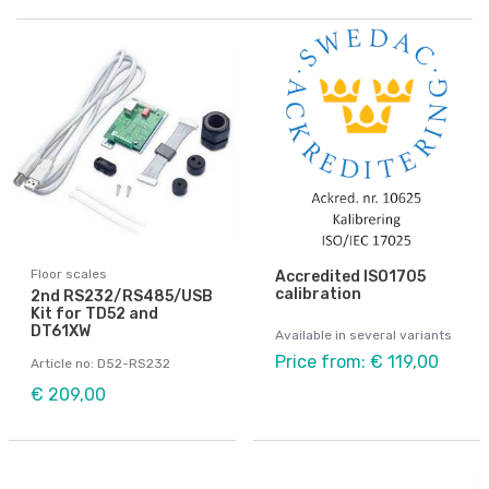
Floor scales
Accredited ISO1705
calibration
2nd RS232/RS485/USB
Kit for TD52 and
DT61XW
Available in several variants
Price from: € 119,00
Article no: D52-RS232
€ 209,00