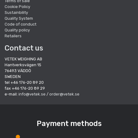
Terms of sale
Cookie Policy
Sustainbility
Quality System
Code of conduct
Quality policy
Retailers
Contact us
VETEK WEIGHING AB
Hantverksvägen 15
76493 VÄDDÖ
SWEDEN
tel +46 176-20 89 20
fax +46 176-20 89 29
e-mail:
info@vetek.se
/
order@vetek.se
Payment methods