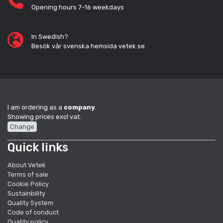
Opening hours 7-16 weekdays
In Swedish?
Besök vår svenska hemsida vetek.se
I am ordering as a
company
.
Showing prices excl vat.
Change
Quick links
About Vetek
Terms of sale
Cookie Policy
Sustainbility
Quality System
Code of conduct
Quality policy