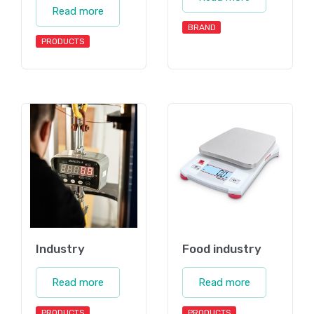
Read more
BRAND
PRODUCTS
Industry
Food industry
Read more
Read more
PRODUCTS
PRODUCTS