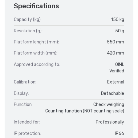
Specifications
Capacity (kg):
150 kg
Resolution (g):
50 g
Platform lenght (mm):
550 mm
Platform width (mm):
420 mm
Approved according to:
OIML
Verified
Calibration:
External
Display:
Detachable
Function:
Check weighing
Counting function (NOT counting scale)
Intended for:
Professionally
IP protection:
IP66