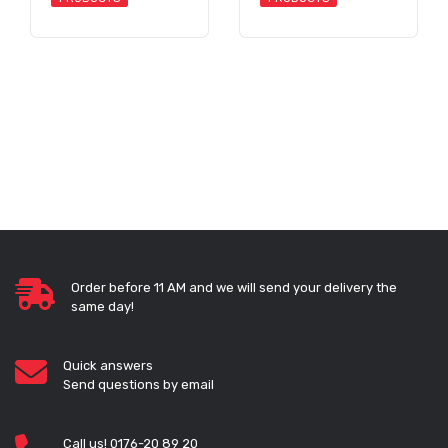
Order before 11 AM and we will send your delivery the
same day!
Quick answers
Send questions by email
Call us! 0176-20 89 20