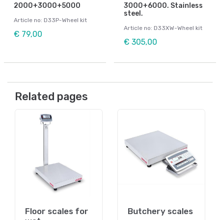
2000+3000+5000
3000+6000. Stainless
steel.
Article no: D33P-Wheel kit
Article no: D33XW-Wheel kit
€ 79,00
€ 305,00
Related pages
Floor scales for
Butchery scales