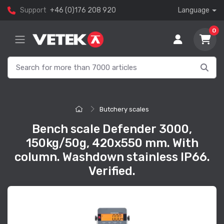
Support
+46 (0)176 208 920
Language
0
Butchery scales
Bench scale Defender 3000,
150kg/50g, 420x550 mm. With
column. Washdown stainless IP66.
Verified.