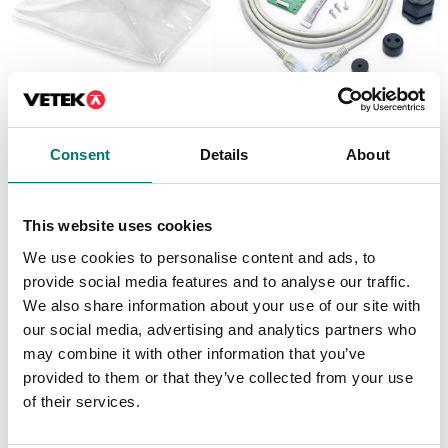
Floor scales
Floor scales
Dust cover set 5 pcs
Ethernet kit for TD52,
Consent
Details
About
for DT33
DT61XW and DT33
Article no: D33-Cover
Article no: D52-ETH
€ 55,00
€ 160,00
This website uses cookies
We use cookies to personalise content and ads, to
provide social media features and to analyse our traffic.
We also share information about your use of our site with
our social media, advertising and analytics partners who
may combine it with other information that you’ve
provided to them or that they’ve collected from your use
of their services.