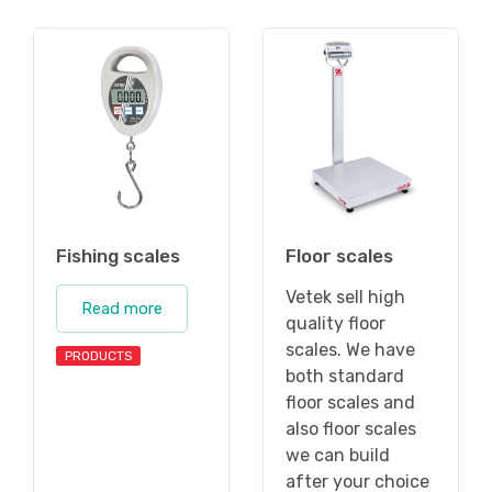
Fishing scales
Floor scales
Vetek sell high
Read more
quality floor
scales. We have
PRODUCTS
both standard
floor scales and
also floor scales
we can build
after your choice