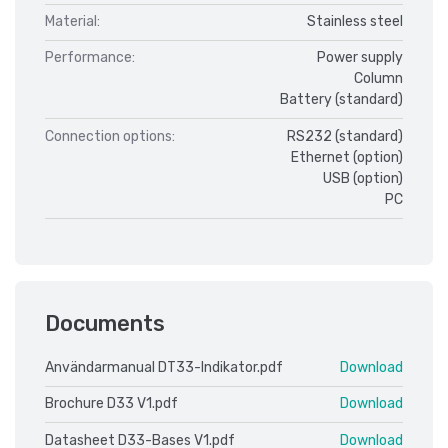
Material:
Stainless steel
Performance:
Power supply
Column
Battery (standard)
Connection options:
RS232 (standard)
Ethernet (option)
USB (option)
PC
Documents
Användarmanual DT33-Indikator.pdf
Download
Brochure D33 V1.pdf
Download
Datasheet D33-Bases V1.pdf
Download