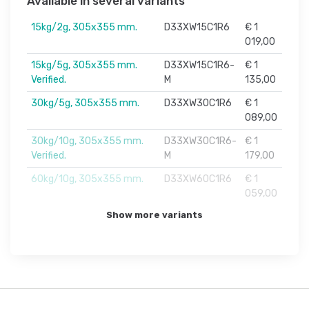
Available in several variants
15kg/2g, 305x355 mm.
D33XW15C1R6
€ 1
019,00
15kg/5g, 305x355 mm.
D33XW15C1R6-
€ 1
Verified.
M
135,00
30kg/5g, 305x355 mm.
D33XW30C1R6
€ 1
089,00
30kg/10g, 305x355 mm.
D33XW30C1R6-
€ 1
Verified.
M
179,00
60kg/10g, 305x355 mm.
D33XW60C1R6
€ 1
059,00
Show more variants