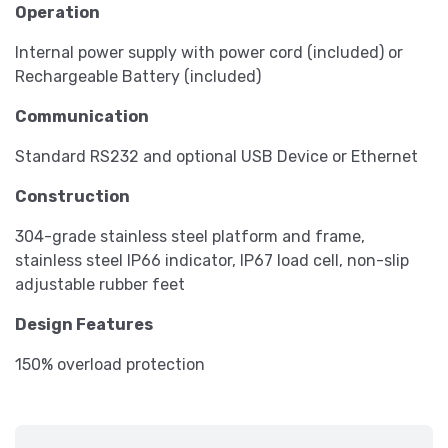
Operation
Internal power supply with power cord (included) or
Rechargeable Battery (included)
Communication
Standard RS232 and optional USB Device or Ethernet
Construction
304-grade stainless steel platform and frame,
stainless steel IP66 indicator, IP67 load cell, non-slip
adjustable rubber feet
Design Features
150% overload protection