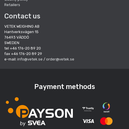
Retailers
Contact us
VETEK WEIGHING AB
Hantverksvägen 15
76493 VÄDDÖ
SWEDEN
tel +46 176-20 89 20
fax +46 176-20 89 29
e-mail:
info@vetek.se
/
order@vetek.se
Payment methods