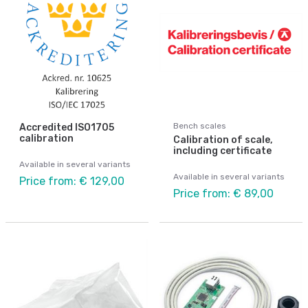
Bench scales
Accredited ISO1705
calibration
Calibration of scale,
including certificate
Available in several variants
Available in several variants
Price from: € 129,00
Price from: € 89,00