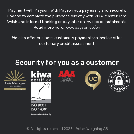
Payment with Payson. With Payson you pay easily and securely.
Choose to complete the purchase directly with VISA, MasterCard,
Swish and internet banking or pay later on invoice or instalments.
Read more here:
www.payson.se/en
We also offer business customers payment via invoice after
customary credit assessment.
Security for you as a customer
© All rights reserved 2026 - Vetek Weighing AB