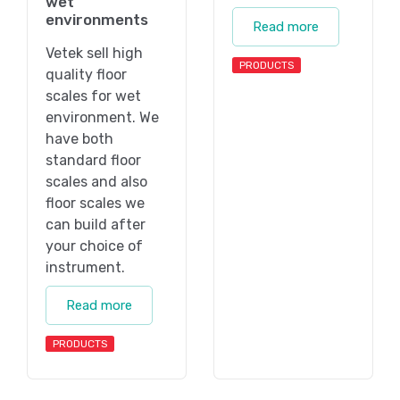
wet
environments
Read more
Vetek sell high
PRODUCTS
quality floor
scales for wet
environment. We
have both
standard floor
scales and also
floor scales we
can build after
your choice of
instrument.
Read more
PRODUCTS