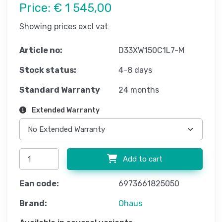
Price:
€ 1 545,00
Showing prices excl vat
Article no:
D33XW150C1L7-M
Stock status:
4-8 days
Standard Warranty
24 months
Extended Warranty
Add to cart
Ean code:
6973661825050
Brand:
Ohaus