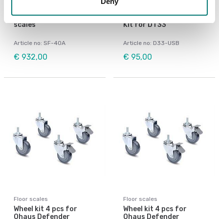
Deny
Bench scales
Floor scales
Printer for Ohaus
USB Device Interface
scales
Kit for DT33
Article no: SF-40A
Article no: D33-USB
€ 932,00
€ 95,00
Floor scales
Floor scales
Wheel kit 4 pcs for
Wheel kit 4 pcs for
Ohaus Defender
Ohaus Defender