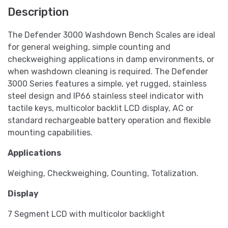
Description
The Defender 3000 Washdown Bench Scales are ideal
for general weighing, simple counting and
checkweighing applications in damp environments, or
when washdown cleaning is required. The Defender
3000 Series features a simple, yet rugged, stainless
steel design and IP66 stainless steel indicator with
tactile keys, multicolor backlit LCD display, AC or
standard rechargeable battery operation and flexible
mounting capabilities.
Applications
Weighing, Checkweighing, Counting, Totalization.
Display
7 Segment LCD with multicolor backlight