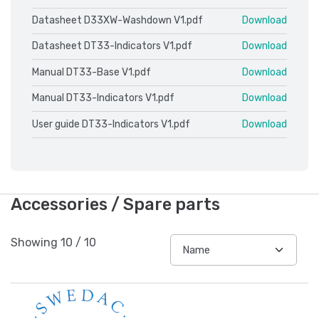
Datasheet D33XW-Washdown V1.pdf
Download
Datasheet DT33-Indicators V1.pdf
Download
Manual DT33-Base V1.pdf
Download
Manual DT33-Indicators V1.pdf
Download
User guide DT33-Indicators V1.pdf
Download
Accessories / Spare parts
Showing
10
/
10