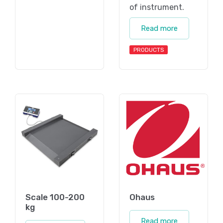
of instrument.
Read more
PRODUCTS
Scale 100-200
Ohaus
kg
Read more