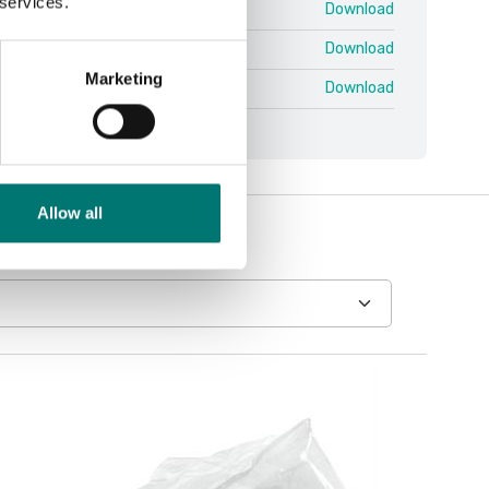
 services.
3-Base V1.pdf
Download
3-Indicators V1.pdf
Download
Marketing
DT33-Indicators V1.pdf
Download
Allow all