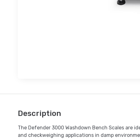
Description
The Defender 3000 Washdown Bench Scales are idea
and checkweighing applications in damp environme