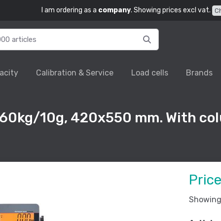
I am ordering as a
company
. Showing prices excl vat.
C
acity
Calibration & Service
Load cells
Brands
 60kg/10g, 420x550 mm. With co
Pric
Showing 