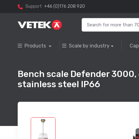
Support
+46 (0)176 208 920
Products
Scale by industry
Cap
Bench scale Defender 3000,
stainless steel IP66