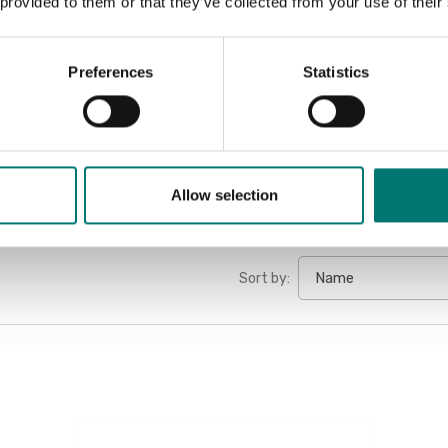
 provided to them or that they’ve collected from your use of their
Manual DT3
Manual DT3
Preferences
Statistics
User guide 
Allow selection
Sort by: