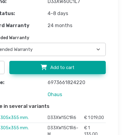
no:
D33XW60C1L7
tatus:
4-8 days
rd Warranty
24 months
ded Warranty
Add to cart
e:
6973661824220
Ohaus
e in several variants
, 305x355 mm.
D33XW15C1R6
€ 1 019,00
, 305x355 mm.
D33XW15C1R6-
€ 1
M
135,00