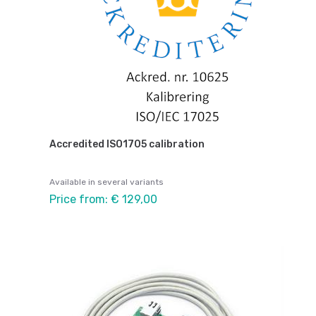
Accredited ISO1705 calibration
Available in several variants
Price from: € 129,00