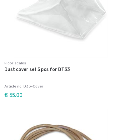
Floor scales
Dust cover set 5 pcs for DT33
Article no: D33-Cover
€ 55,00