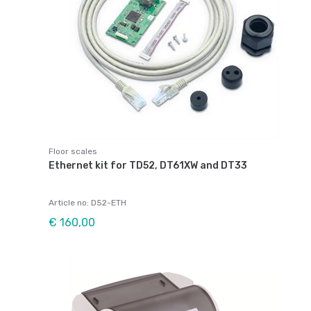
Floor scales
Ethernet kit for TD52, DT61XW and DT33
Article no: D52-ETH
€ 160,00