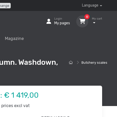
Language
hange
0
Login
My cart
My pages
Magazine
lumn. Washdown,
Butchery scales
e:
€ 1 419,00
prices excl vat