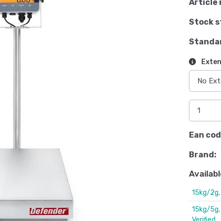
Article 
Stock s
Standa
Exten
Ean cod
Brand:
Availabl
15kg/2g
15kg/5g
Verified.