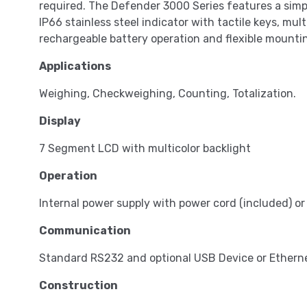
required. The Defender 3000 Series features a simpl
IP66 stainless steel indicator with tactile keys, mul
rechargeable battery operation and flexible mountin
Applications
Weighing, Checkweighing, Counting, Totalization.
Display
7 Segment LCD with multicolor backlight
Operation
Internal power supply with power cord (included) o
Communication
Standard RS232 and optional USB Device or Ethern
Construction