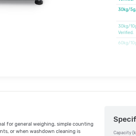
30kg/5g
30kg/10
Verified.
60kg/10
Specif
l for general weighing, simple counting
nts, or when washdown cleaning is
Capacity (k