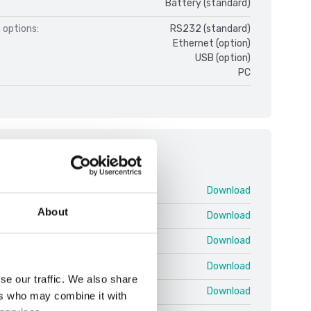
Battery (standard)
 options:
RS232 (standard)
Ethernet (option)
USB (option)
PC
ments
nual DT33-Indikator.pdf
Download
About
33 V1.pdf
Download
D33-Bases V1.pdf
Download
 D33XW-Washdown V1.pdf
Download
se our traffic. We also share
DT33-Indicators V1.pdf
Download
ers who may combine it with