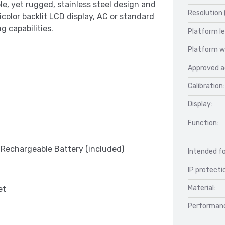
e, yet rugged, stainless steel design and
Resolution 
ticolor backlit LCD display, AC or standard
g capabilities.
Platform l
Platform w
Approved a
Calibration:
Display:
Function:
r Rechargeable Battery (included)
Intended fo
IP protecti
Material:
et
Performan