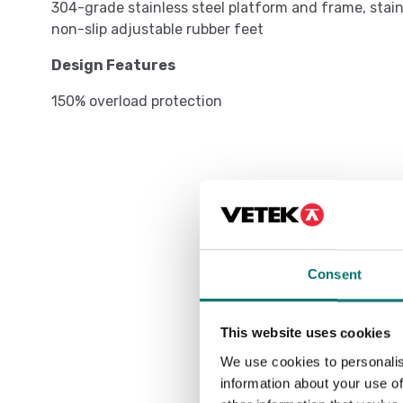
304-grade stainless steel platform and frame, stainle
non-slip adjustable rubber feet
Design Features
150% overload protection
Consent
This website uses cookies
We use cookies to personalis
information about your use of