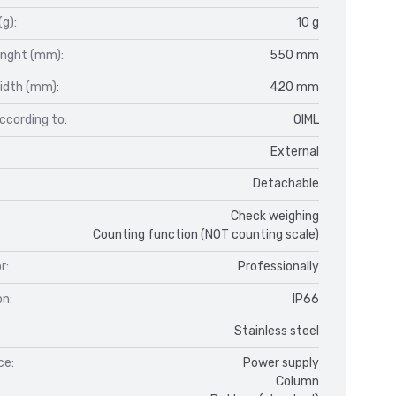
(g):
10 g
enght (mm):
550 mm
idth (mm):
420 mm
ccording to:
OIML
External
Detachable
Check weighing
Counting function (NOT counting scale)
r:
Professionally
on:
IP66
Stainless steel
ce:
Power supply
Column