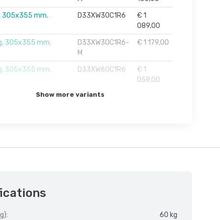
, 305x355 mm.
D33XW30C1R6
€ 1
089,00
g, 305x355 mm.
D33XW30C1R6-
€ 1 179,00
M
g, 305x355 mm.
D33XW60C1R6
€ 1
059,00
Show more variants
ications
g):
60 kg