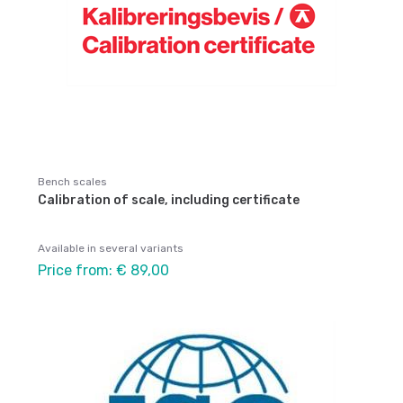
Bench scales
Calibration of scale, including certificate
Available in several variants
Price from: € 89,00