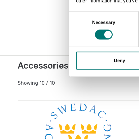
other information that you’ve
Consent
Necessary
Selection
Deny
Accessories / Spare parts
Showing
10
/
10