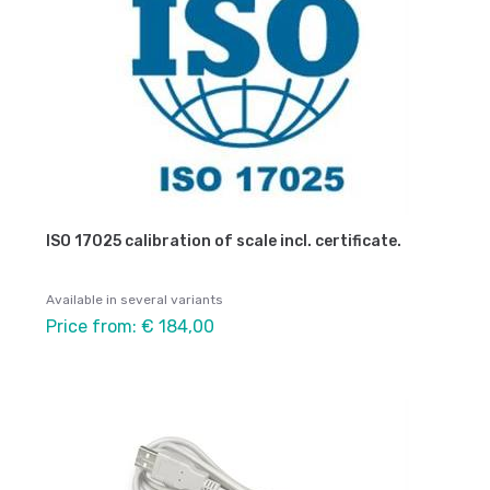
ISO 17025 calibration of scale incl. certificate.
Available in several variants
Price from: € 184,00