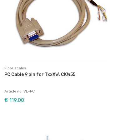
Floor scales
PC Cable 9 pin for TxxXW, CKW55
Article no: VE-PC
€ 119,00