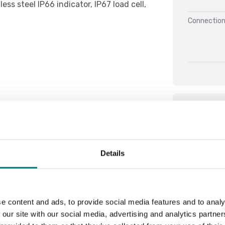
ss steel IP66 indicator, IP67 load cell,
Connection
Docu
Användarma
Details
Brochure D
Datasheet 
Datasheet
e content and ads, to provide social media features and to analy
Datasheet 
 our site with our social media, advertising and analytics partn