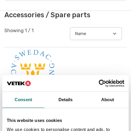
Accessories / Spare parts
Showing
1
/
1
Consent
Details
About
Accredited ISO1705
This website uses cookies
calibration
We use cookies to personalise content and ads, to