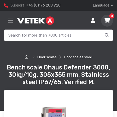
Support
+46 (0)176 208 920
Language
0
Floor scales
Floor scales small
Bench scale Ohaus Defender 3000,
30kg/10g, 305x355 mm. Stainless
steel IP67/65. Verified M.