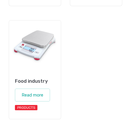
Food industry
Read more
PRODUCTS