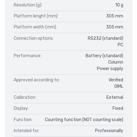
Resolution (g):
10 g
Platform lenght (mm):
305 mm
Platform width (mm):
305 mm
Connection options:
RS232 (standard)
PC
Performance:
Battery (standard)
Column
Power supply
Approved according to:
Verified
OIML
Calibration:
External
Display:
Fixed
Function:
Counting function (NOT counting scale)
Intended for:
Professionally