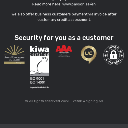
Read more here:
www.payson.se/en
We also offer business customers payment via invoice after
customary credit assessment.
Security for you as a customer
© All rights reserved 2026 - Vetek Weighing AB