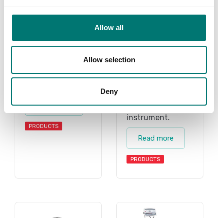
Vetek sell high
quality floor
quality floor
scales. We have
scales for wet
both standard
Allow all
environment. We
floor scales and
have both
also floor scales
standard floor
Allow selection
we can build
scales and also
after your choice
floor scales we
of instrument.
Deny
can build after
Read more
your choice of
instrument.
PRODUCTS
Read more
PRODUCTS