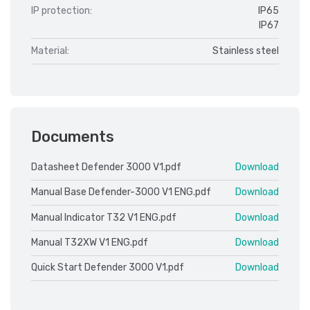
IP protection:
IP65
IP67
Material:
Stainless steel
Documents
Datasheet Defender 3000 V1.pdf
Download
Manual Base Defender-3000 V1 ENG.pdf
Download
Manual Indicator T32 V1 ENG.pdf
Download
Manual T32XW V1 ENG.pdf
Download
Quick Start Defender 3000 V1.pdf
Download