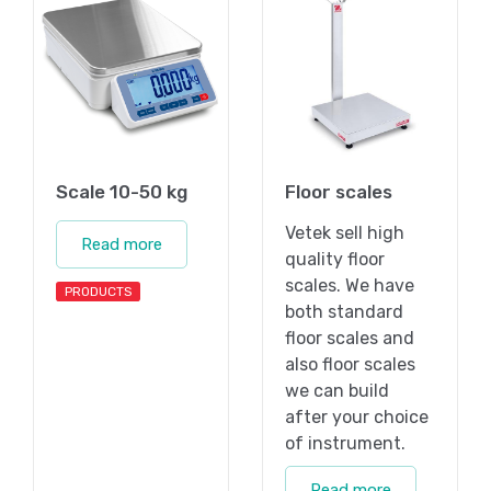
Scale 10-50 kg
Floor scales
Vetek sell high
Read more
quality floor
scales. We have
PRODUCTS
both standard
floor scales and
also floor scales
we can build
after your choice
of instrument.
Read more