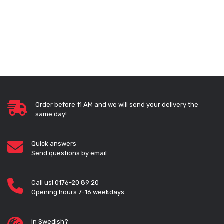
Order before 11 AM and we will send your delivery the
same day!
Quick answers
Send questions by email
Call us! 0176-20 89 20
Opening hours 7-16 weekdays
In Swedish?