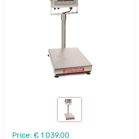
Price:
€ 1 039,00