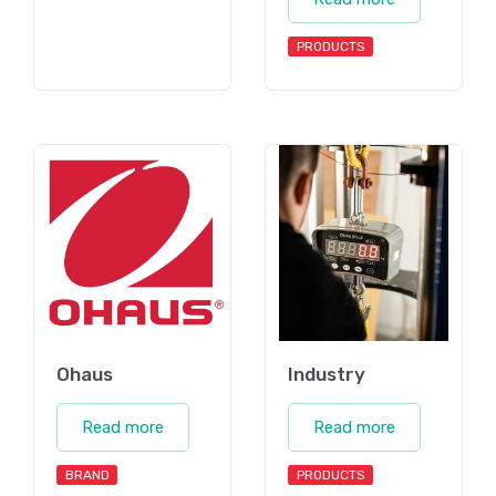
PRODUCTS
Ohaus
Industry
Read more
Read more
BRAND
PRODUCTS