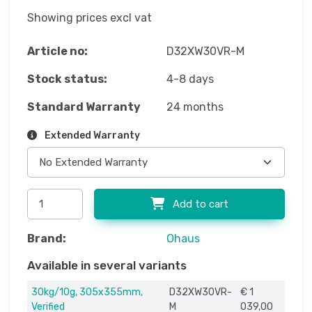
Showing prices excl vat
Article no:
D32XW30VR-M
Stock status:
4-8 days
Standard Warranty
24 months
Extended Warranty
Add to cart
Brand:
Ohaus
Available in several variants
30kg/10g, 305x355mm,
D32XW30VR-
€ 1
Verified
M
039,00