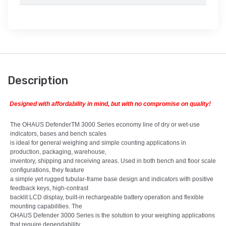
Description
Designed with affordability in mind, but with no compromise on quality!
The OHAUS DefenderTM 3000 Series economy line of dry or wet-use
indicators, bases and bench scales
is ideal for general weighing and simple counting applications in
production, packaging, warehouse,
inventory, shipping and receiving areas. Used in both bench and floor scale
configurations, they feature
a simple yet rugged tubular-frame base design and indicators with positive
feedback keys, high-contrast
backlit LCD display, built-in rechargeable battery operation and flexible
mounting capabilities. The
OHAUS Defender 3000 Series is the solution to your weighing applications
that require dependability