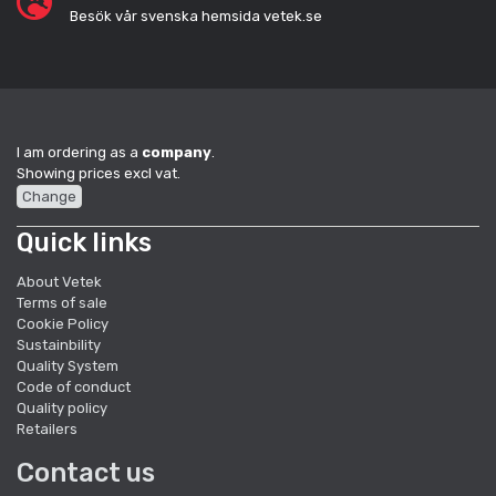
Besök vår svenska hemsida vetek.se
I am ordering as a
company
.
Showing prices excl vat.
Change
Quick links
About Vetek
Terms of sale
Cookie Policy
Sustainbility
Quality System
Code of conduct
Quality policy
Retailers
Contact us