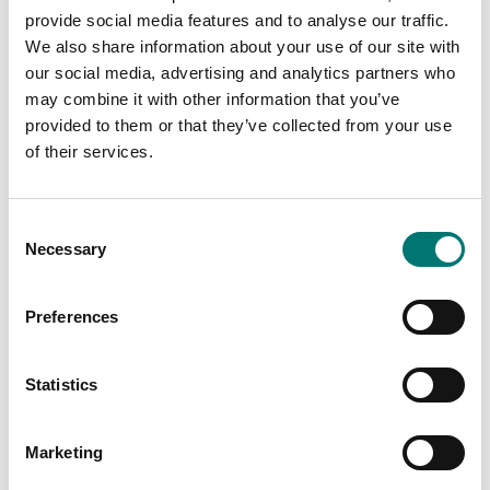
Available in several variants
provide social media features and to analyse our traffic.
Price from: € 119,00
We also share information about your use of our site with
our social media, advertising and analytics partners who
may combine it with other information that you’ve
provided to them or that they’ve collected from your use
Related pages
of their services.
Consent
Necessary
Selection
Preferences
Statistics
Floor scales
Floor scales for
small
wet
environments
Marketing
Vetek sell high