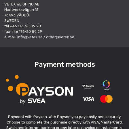
VETEK WEIGHING AB
Hantverksvägen 15
76493 VÄDDÖ
SWEDEN
tel +46 176-20 89 20
fax +46 176-20 89 29
e-mail:
info@vetek.se
/
order@vetek.se
Payment methods
Payment with Payson. With Payson you pay easily and securely.
Choose to complete the purchase directly with VISA, MasterCard,
Swish and internet banking or pay later on invoice or instalments.