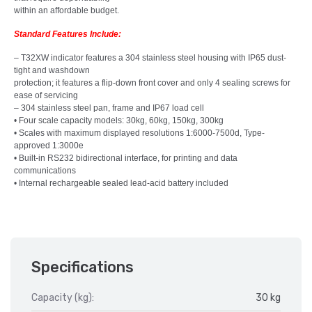
within an affordable budget.
Standard Features Include:
– T32XW indicator features a 304 stainless steel housing with IP65 dust-
tight and washdown
protection; it features a flip-down front cover and only 4 sealing screws for
ease of servicing
– 304 stainless steel pan, frame and IP67 load cell
• Four scale capacity models: 30kg, 60kg, 150kg, 300kg
• Scales with maximum displayed resolutions 1:6000-7500d, Type-
approved 1:3000e
• Built-in RS232 bidirectional interface, for printing and data
communications
• Internal rechargeable sealed lead-acid battery included
Specifications
Capacity (kg):
30 kg