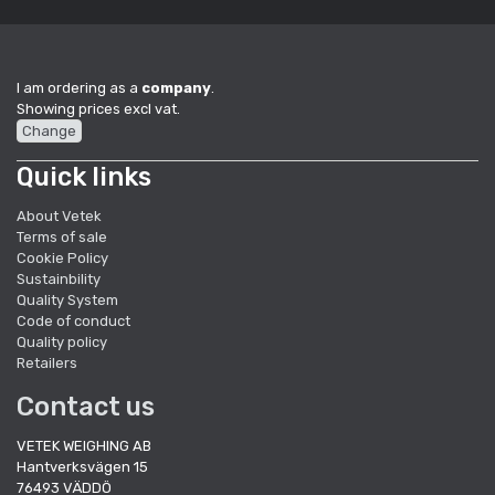
I am ordering as a
company
.
Showing prices excl vat.
Change
Quick links
About Vetek
Terms of sale
Cookie Policy
Sustainbility
Quality System
Code of conduct
Quality policy
Retailers
Contact us
VETEK WEIGHING AB
Hantverksvägen 15
76493 VÄDDÖ