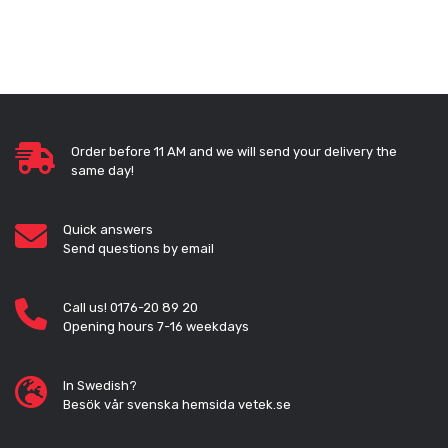
Order before 11 AM and we will send your delivery the
same day!
Quick answers
Send questions by email
Call us! 0176-20 89 20
Opening hours 7-16 weekdays
In Swedish?
Besök vår svenska hemsida vetek.se