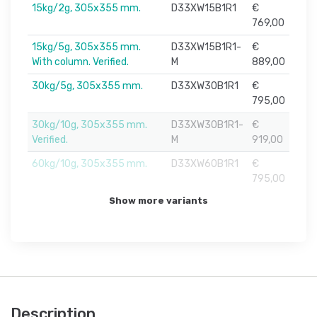
15kg/2g, 305x355 mm.
D33XW15B1R1
€
769,00
15kg/5g, 305x355 mm.
D33XW15B1R1-
€
With column. Verified.
M
889,00
30kg/5g, 305x355 mm.
D33XW30B1R1
€
795,00
30kg/10g, 305x355 mm.
D33XW30B1R1-
€
Verified.
M
919,00
60kg/10g, 305x355 mm.
D33XW60B1R1
€
795,00
Show more variants
Description