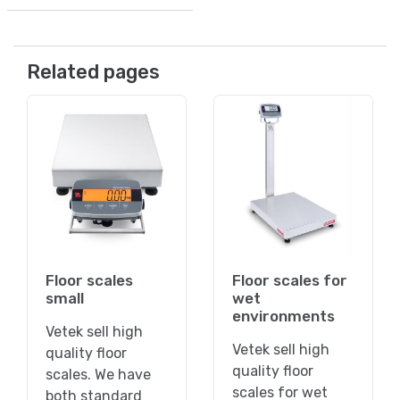
Related pages
Floor scales
Floor scales for
small
wet
environments
Vetek sell high
Vetek sell high
quality floor
quality floor
scales. We have
scales for wet
both standard