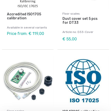
Floor scales
Accredited ISO1705
calibration
Dust cover set 5 pcs
for DT33
Available in several variants
Article no: D33-Cover
Price from: € 119,00
€ 55,00
Floor scales