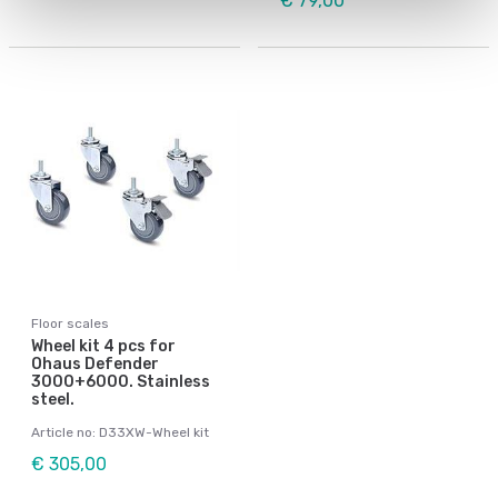
€ 79,00
Floor scales
Wheel kit 4 pcs for
Ohaus Defender
3000+6000. Stainless
steel.
Article no: D33XW-Wheel kit
€ 305,00