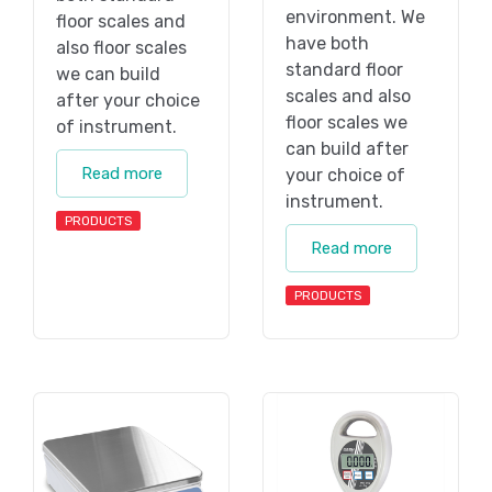
environment. We
floor scales and
have both
also floor scales
standard floor
we can build
scales and also
after your choice
floor scales we
of instrument.
can build after
Read more
your choice of
instrument.
PRODUCTS
Read more
PRODUCTS