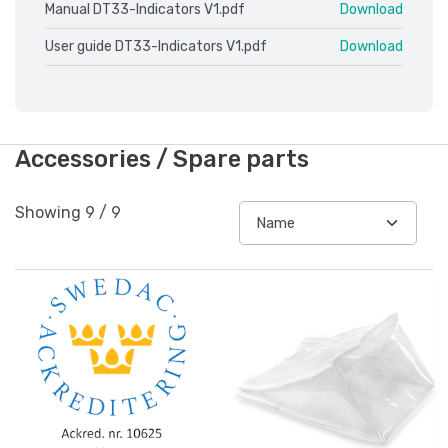
Manual DT33-Indicators V1.pdf
Download
User guide DT33-Indicators V1.pdf
Download
Accessories / Spare parts
Showing
9
/
9