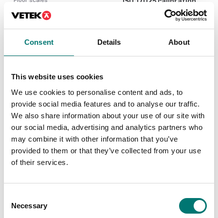
ISO 17025 calibration
of scale incl.
Ethernet kit for TD52,
certificate.
DT61XW and DT33
Available in several variants
Article no: D52-ETH
Consent
Details
About
Price from: € 184,00
€ 160,00
This website uses cookies
We use cookies to personalise content and ads, to
provide social media features and to analyse our traffic.
We also share information about your use of our site with
our social media, advertising and analytics partners who
may combine it with other information that you’ve
provided to them or that they’ve collected from your use
of their services.
Floor scales
Bench scales
Consent
PC Cable 9 pin for
Printer for Ohaus
Necessary
Selection
TxxXW, CKW55
scales