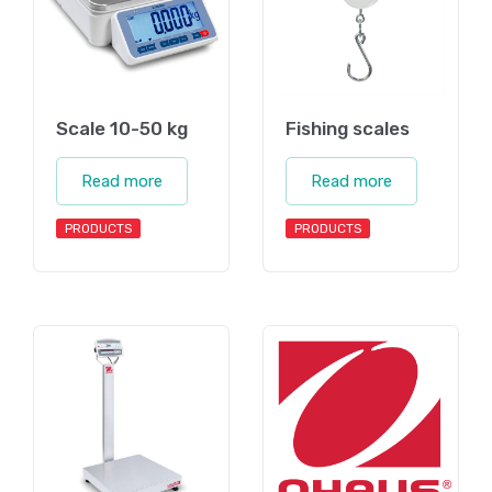
Scale 10-50 kg
Fishing scales
Read more
Read more
PRODUCTS
PRODUCTS