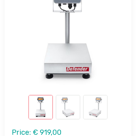
Price:
€ 919,00