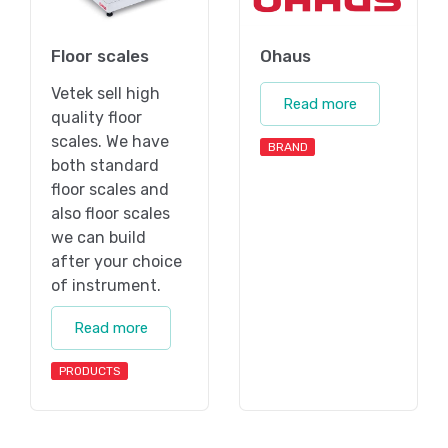
Floor scales
Ohaus
Vetek sell high
Read more
quality floor
scales. We have
BRAND
both standard
floor scales and
also floor scales
we can build
after your choice
of instrument.
Read more
PRODUCTS