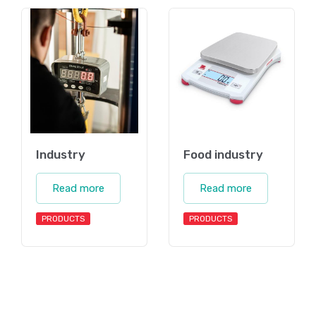
Industry
Food industry
Read more
Read more
PRODUCTS
PRODUCTS