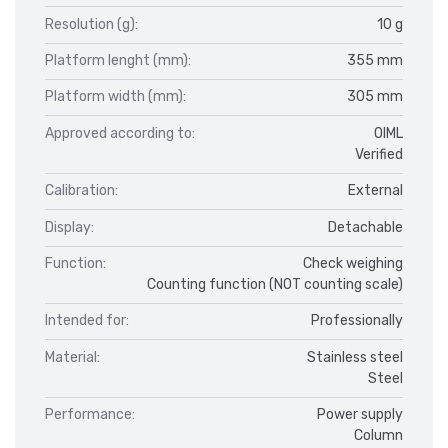
Resolution (g):
10 g
Platform lenght (mm):
355 mm
Platform width (mm):
305 mm
Approved according to:
OIML
Verified
Calibration:
External
Display:
Detachable
Function:
Check weighing
Counting function (NOT counting scale)
Intended for:
Professionally
Material:
Stainless steel
Steel
Performance:
Power supply
Column