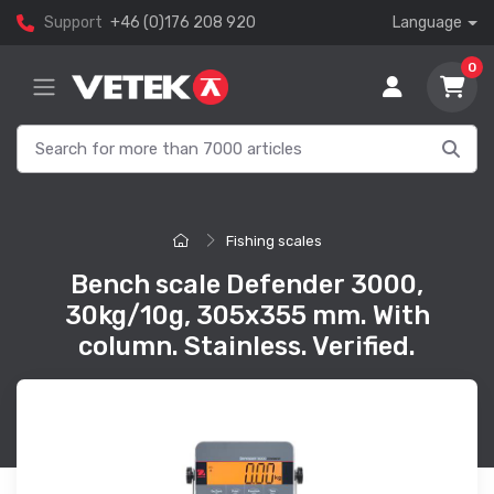
Support
+46 (0)176 208 920
Language
0
Fishing scales
Bench scale Defender 3000,
30kg/10g, 305x355 mm. With
column. Stainless. Verified.