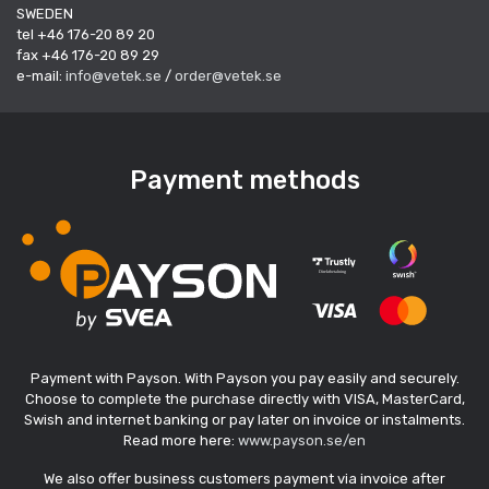
SWEDEN
tel +46 176-20 89 20
fax +46 176-20 89 29
e-mail:
info@vetek.se
/
order@vetek.se
Payment methods
Payment with Payson. With Payson you pay easily and securely.
Choose to complete the purchase directly with VISA, MasterCard,
Swish and internet banking or pay later on invoice or instalments.
Read more here:
www.payson.se/en
We also offer business customers payment via invoice after