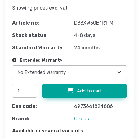
Showing prices excl vat
Article no:
D33XW30B1R1-M
Stock status:
4-8 days
Standard Warranty
24 months
Extended Warranty
Add to cart
Ean code:
6973661824886
Brand:
Ohaus
Available in several variants