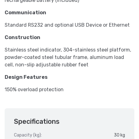
rechargeable battery (included)
Communication
Standard RS232 and optional USB Device or Ethernet
Construction
Stainless steel indicator, 304-stainless steel platform,
powder-coated steel tubular frame, aluminum load
cell, non-slip adjustable rubber feet
Design Features
150% overload protection
Specifications
Capacity (kg):
30 kg