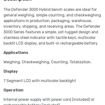
The Defender 3000 Hybrid bench scales are ideal for
general weighing, simple counting, and checkweighing
applications in production, packaging, warehouse,
inventory, shipping, and receiving areas. The Defender
3000 Series features a simple, yet rugged design and
stainless steel indicator with tactile keys, multicolor
backlit LCD display, and built-in rechargeable battery.
Applications
Weighing, Checkweighing, Counting, Totalization.
Display
7 Segment LCD with multicolor backlight
Operation
Internal power supply with power cord (included) or