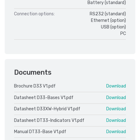
Battery (standard)
Connection options:
RS232 (standard)
Ethernet (option)
USB (option)
PC
Documents
Brochure D33 V1.pdf
Download
Datasheet D33-Bases V1.pdf
Download
Datasheet D33XW-Hybrid V1.pdf
Download
Datasheet DT33-Indicators V1.pdf
Download
Manual DT33-Base V1.pdf
Download