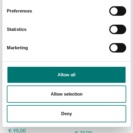
Article no: VE-PC
Article no: SF-40A
Preferences
€ 119,00
€ 932,00
Statistics
Marketing
Allow all
Allow selection
Floor scales
Floor scales
USB Device Interface
Wheel kit 4 pcs for
Kit for DT33
Ohaus Defender
Deny
2000+3000+5000
Article no: D33-USB
Article no: D33P-Wheel kit
€ 95,00