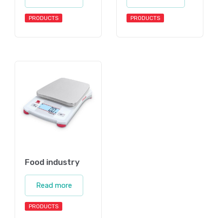
PRODUCTS
PRODUCTS
Food industry
Read more
PRODUCTS