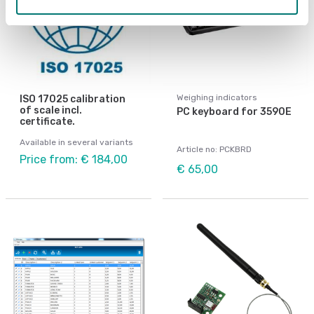
Weighing indicators
ISO 17025 calibration
of scale incl.
PC keyboard for 3590E
certificate.
Available in several variants
Article no: PCKBRD
Price from: € 184,00
€ 65,00