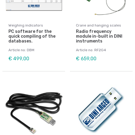
Weighing indicators
Crane and hanging scales
PC software for the
Radio frequency
quick compiling of the
module in-built in DINI
databases.
instruments
Article no: DBM
Article no: RF2G4
€ 499,00
€ 659,00