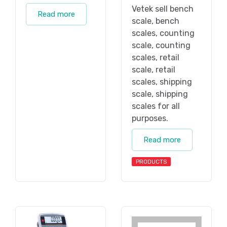
Vetek sell bench
Read more
scale, bench
scales, counting
scale, counting
scales, retail
scale, retail
scales, shipping
scale, shipping
scales for all
purposes.
Read more
PRODUCTS