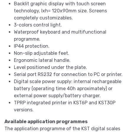
Backlit graphic display with touch screen
technology, lxh= 120x90mm size. Screens
completely customizables.
3-colors control light.
Waterproof keyboard and multifunctional
programme.
IP44 protection.
Non-slip adjustable feet.
Ergonomic lateral handle.
Level positioned under the plate.
Serial port RS232 for connection to PC or printer.
Digital scale power supply: internal rechargeable
battery (operating time 40h aproximately) or
external power supply/battery charger.
TPRP integrated printer in KST6P and KST30P
versions.
Available application programmes
The application programme of the KST digital scales