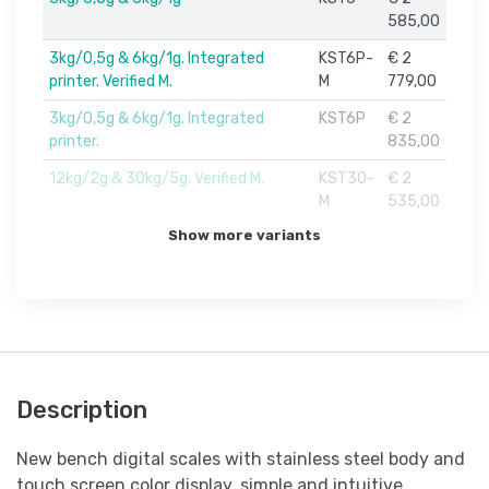
585,00
3kg/0,5g & 6kg/1g. Integrated
KST6P-
€ 2
printer. Verified M.
M
779,00
3kg/0,5g & 6kg/1g. Integrated
KST6P
€ 2
printer.
835,00
12kg/2g & 30kg/5g. Verified M.
KST30-
€ 2
M
535,00
Show more variants
Description
New bench digital scales with stainless steel body and
touch screen color display, simple and intuitive.