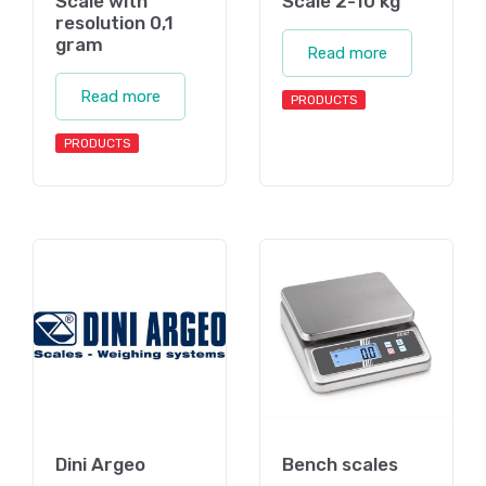
Scale with
Scale 2-10 kg
resolution 0,1
gram
Read more
Read more
PRODUCTS
PRODUCTS
Dini Argeo
Bench scales