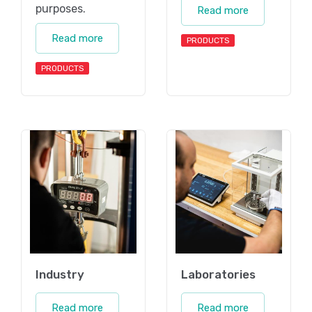
purposes.
Read more
Read more
PRODUCTS
PRODUCTS
Industry
Laboratories
Read more
Read more