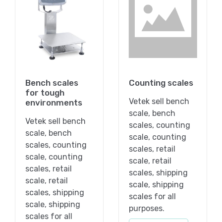
Bench scales
Counting scales
for tough
Vetek sell bench
environments
scale, bench
Vetek sell bench
scales, counting
scale, bench
scale, counting
scales, counting
scales, retail
scale, counting
scale, retail
scales, retail
scales, shipping
scale, retail
scale, shipping
scales, shipping
scales for all
scale, shipping
purposes.
scales for all