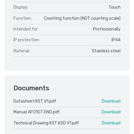
Display:
Touch
Function:
Counting function (NOT counting scale)
Intended for:
Professionally
IP protection:
IP44
Material:
Stainless steel
Documents
Datasheet KST V1.pdf
Download
Manual AF01GT ENG.pdf
Download
Technical Drawing KST KSD V1.pdf
Download