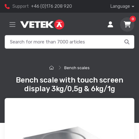
Support
+46 (0)176 208 920
Language
0
Bench scales
Bench scale with touch screen
display 3kg/0,5g & 6kg/1g