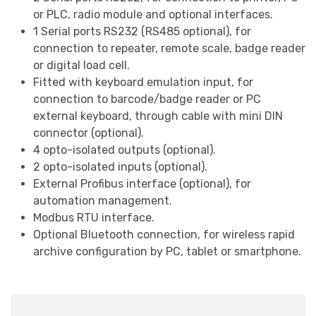
or PLC, radio module and optional interfaces.
1 Serial ports RS232 (RS485 optional), for
connection to repeater, remote scale, badge reader
or digital load cell.
Fitted with keyboard emulation input, for
connection to barcode/badge reader or PC
external keyboard, through cable with mini DIN
connector (optional).
4 opto-isolated outputs (optional).
2 opto-isolated inputs (optional).
External Profibus interface (optional), for
automation management.
Modbus RTU interface.
Optional Bluetooth connection, for wireless rapid
archive configuration by PC, tablet or smartphone.