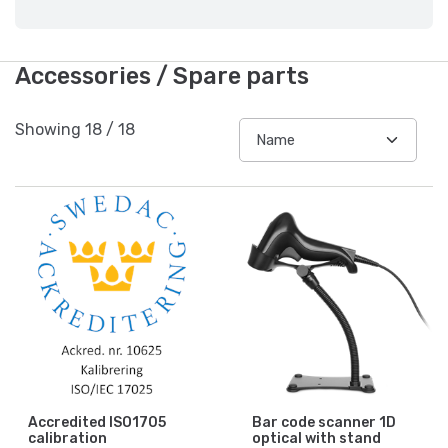
Accessories / Spare parts
Showing
18
/
18
Accredited ISO1705
Bar code scanner 1D
calibration
optical with stand