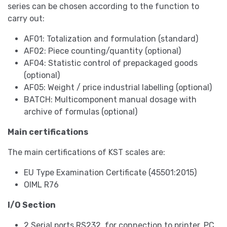
series can be chosen according to the function to
carry out:
AF01: Totalization and formulation (standard)
AF02: Piece counting/quantity (optional)
AF04: Statistic control of prepackaged goods
(optional)
AF05: Weight / price industrial labelling (optional)
BATCH: Multicomponent manual dosage with
archive of formulas (optional)
Main certifications
The main certifications of KST scales are:
EU Type Examination Certificate (45501:2015)
OIML R76
I/O Section
2 Serial ports RS232, for connection to printer, PC