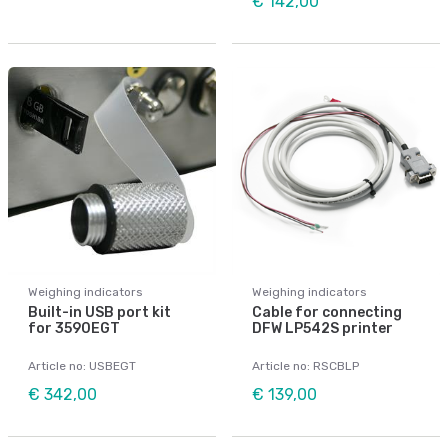
€ 142,00
Weighing indicators
Weighing indicators
Built-in USB port kit
Cable for connecting
for 3590EGT
DFW LP542S printer
Article no: USBEGT
Article no: RSCBLP
€ 342,00
€ 139,00