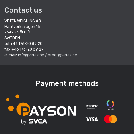
Contact us
VETEK WEIGHING AB
Hantverksvägen 15
76493 VÄDDÖ
SWEDEN
tel +46 176-20 89 20
fax +46 176-20 89 29
e-mail:
info@vetek.se
/
order@vetek.se
Payment methods