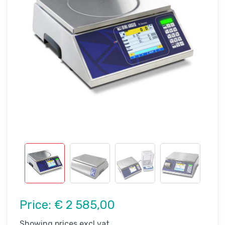
Price:
€ 2 585,00
Showing prices excl vat