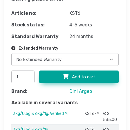
Article no:
KST6
Stock status:
4-5 weeks
Standard Warranty
24 months
Extended Warranty
Add to cart
Brand:
Dini Argeo
Available in several variants
3kg/0,5g & 6kg/1g. Verified M.
KST6-M
€ 2
535,00
3kg/0,5g & 6kg/1g
KST6
€ 2