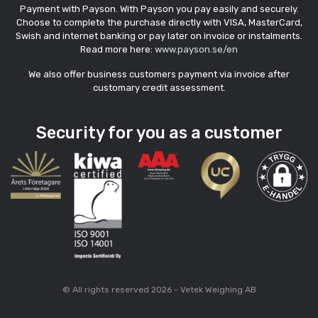
Payment with Payson. With Payson you pay easily and securely.
Choose to complete the purchase directly with VISA, MasterCard,
Swish and internet banking or pay later on invoice or instalments.
Read more here:
www.payson.se/en
We also offer business customers payment via invoice after
customary credit assessment.
Security for you as a customer
© All rights reserved 2026 - Vetek Weighing AB