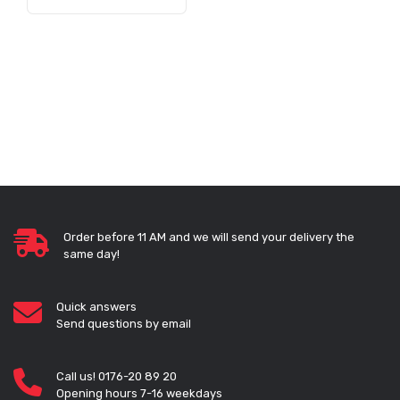
Order before 11 AM and we will send your delivery the
same day!
Quick answers
Send questions by email
Call us! 0176-20 89 20
Opening hours 7-16 weekdays