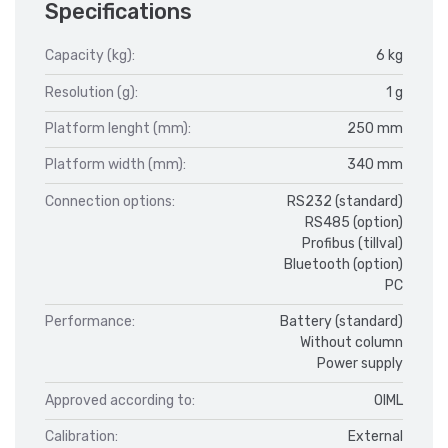
Specifications
Capacity (kg):
6 kg
Resolution (g):
1 g
Platform lenght (mm):
250 mm
Platform width (mm):
340 mm
Connection options:
RS232 (standard)
RS485 (option)
Profibus (tillval)
Bluetooth (option)
PC
Performance:
Battery (standard)
Without column
Power supply
Approved according to:
OIML
Calibration:
External