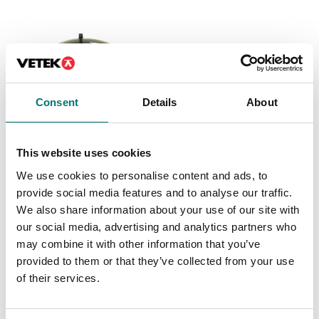
Consent
Details
About
This website uses cookies
Weighing indicators
Load cells
We use cookies to personalise content and ads, to
Cable for connecting
Cable for connection
provide social media features and to analyse our traffic.
PC keyboard to 3590E
between platform and
indicator 50 cm
We also share information about your use of our site with
Article no: KBCBCE
our social media, advertising and analytics partners who
Available in several variants
€ 152,00
may combine it with other information that you’ve
Price from: € 99,00
provided to them or that they’ve collected from your use
of their services.