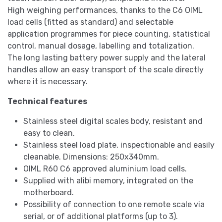
High weighing performances, thanks to the C6 OIML
load cells (fitted as standard) and selectable
application programmes for piece counting, statistical
control, manual dosage, labelling and totalization.
The long lasting battery power supply and the lateral
handles allow an easy transport of the scale directly
where it is necessary.
Technical features
Stainless steel digital scales body, resistant and
easy to clean.
Stainless steel load plate, inspectionable and easily
cleanable. Dimensions: 250x340mm.
OIML R60 C6 approved aluminium load cells.
Supplied with alibi memory, integrated on the
motherboard.
Possibility of connection to one remote scale via
serial, or of additional platforms (up to 3).