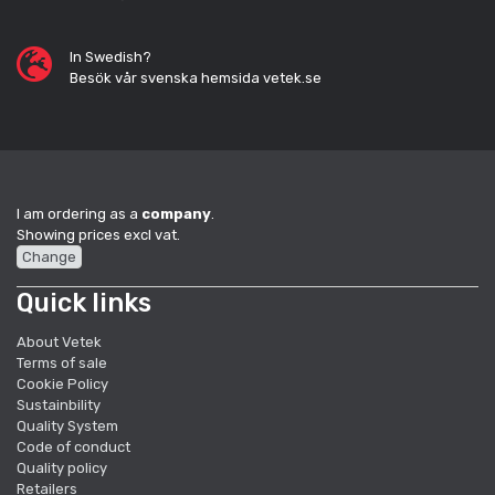
In Swedish?
Besök vår svenska hemsida vetek.se
I am ordering as a
company
.
Showing prices excl vat.
Change
Quick links
About Vetek
Terms of sale
Cookie Policy
Sustainbility
Quality System
Code of conduct
Quality policy
Retailers