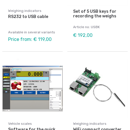
Weighing indicators
Set of 5 USB keys for
recording the weighs
RS232 to USB cable
Article no: USBK
Available in several variants
€ 192,00
Price from: € 119,00
Vehicle scales
Weighing indicators
Software for the quick
WiFi compact converter