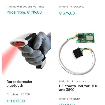
Available in several variants
Article no: SCCDR2
Price from: € 119,00
€ 379,00
Weighing indicators
Barcode reader
bluetooth
Bluetooth unit for DFW
and 3590
Article no: SCBTH
Article no: BLTH
€ 1 075,00