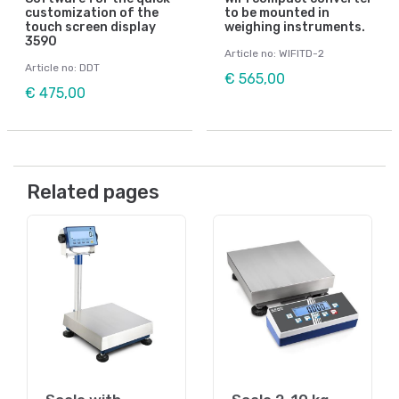
customization of the
to be mounted in
touch screen display
weighing instruments.
3590
Article no: WIFITD-2
Article no: DDT
€ 565,00
€ 475,00
Related pages