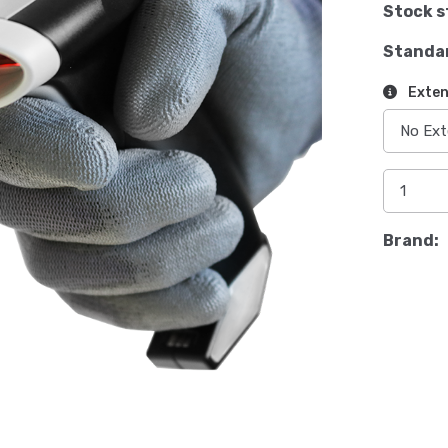
Stock s
Standa
Exten
Brand: