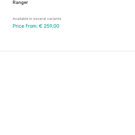
Ranger
Available in several variants
Price from: € 259,00