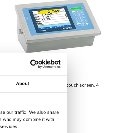
Weighing indicators
About
Weighing indicator with color touch screen, 4
channels, stainless, IP68
Article no: 3590EGT
€ 1 525,00
se our traffic. We also share
ers who may combine it with
 services.