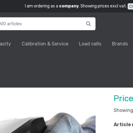
I am ordering as a
company
. Showing prices excl vat.
C
acity
Calibration & Service
Load cells
Brands
Pric
Showing 
Article 