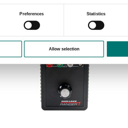
Preferences
Statistics
Sort by:
Allow selection