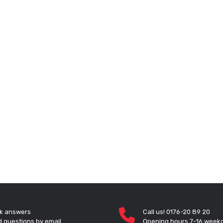
k answers
Call us! 0176-20 89 20
 questions by email
Opening hours 7-16 week