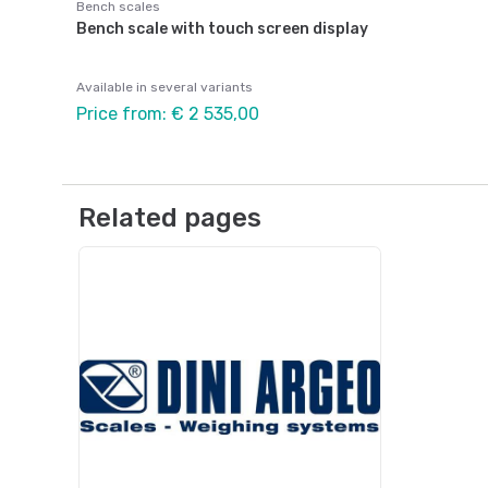
Bench scales
Bench scale with touch screen display
Available in several variants
Price from: € 2 535,00
Related pages