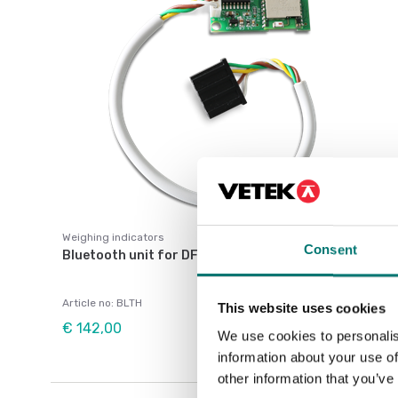
Weighing indicators
Consent
Bluetooth unit for DFW and 3590
Article no: BLTH
This website uses cookies
€ 142,00
We use cookies to personalis
information about your use of
other information that you’ve