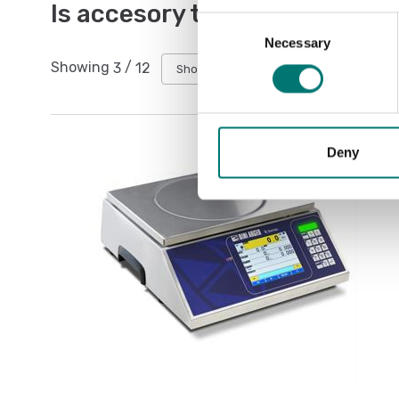
Is accesory to
Consent
Necessary
Selection
Showing
3
/
12
Show all
Deny