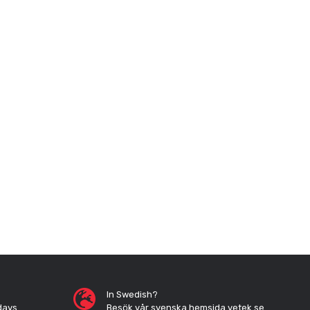
In Swedish?
days
Besök vår svenska hemsida vetek.se