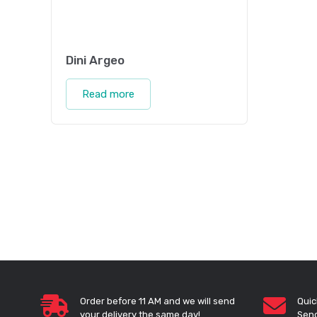
Dini Argeo
Read more
Order before 11 AM and we will send
Quic
your delivery the same day!
Send