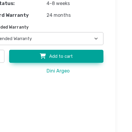
tatus:
4-8 weeks
rd Warranty
24 months
ded Warranty
Add to cart
Dini Argeo