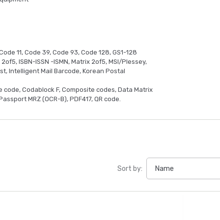
Code 11, Code 39, Code 93, Code 128, GS1-128
d 2of5, ISBN-ISSN -ISMN, Matrix 2of5, MSI/Plessey,
t, Intelligent Mail Barcode, Korean Postal
e code, Codablock F, Composite codes, Data Matrix
Passport MRZ (OCR-B), PDF417, QR code.
Sort by: