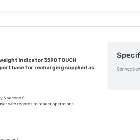
Specif
weight indicator 3590 TOUCH
port base for recharging supplied as
Connection
ry 5 seconds)
user with regards to reader operations.
equipment