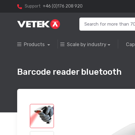
Support
+46 (0)176 208 920
Products
Scale by industry
Cap
Barcode reader bluetooth