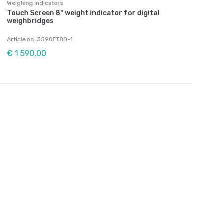
Weighing indicators
Touch Screen 8" weight indicator for digital
weighbridges
Article no: 3590ET8D-1
€ 1 590,00