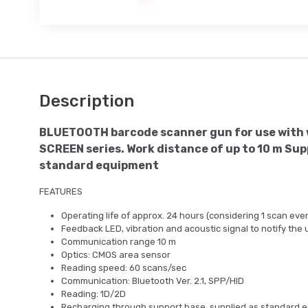
Description
BLUETOOTH barcode scanner gun for use with 
SCREEN series. Work distance of up to 10 m Sup
standard equipment
FEATURES
Operating life of approx. 24 hours (considering 1 scan eve
Feedback LED, vibration and acoustic signal to notify the 
Communication range 10 m
Optics: CMOS area sensor
Reading speed: 60 scans/sec
Communication: Bluetooth Ver. 2.1, SPP/HID
Reading: 1D/2D
Recharging through support base, supplied as standard 