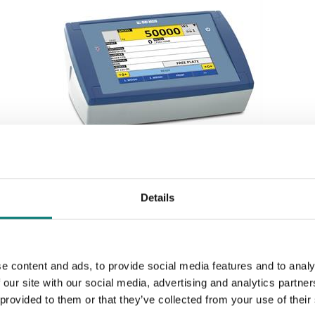
Weighing indicators
Details
Weighing indicator with touch screen
Available in several variants
Price from: € 1 150,00
e content and ads, to provide social media features and to analy
 our site with our social media, advertising and analytics partn
 provided to them or that they’ve collected from your use of their