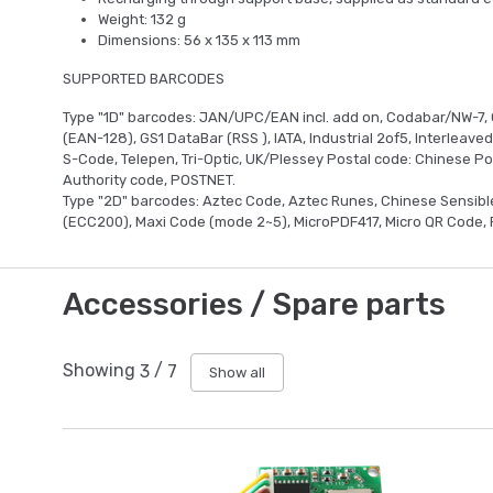
Weight: 132 g
Dimensions: 56 x 135 x 113 mm
SUPPORTED BARCODES
Type "1D" barcodes: JAN/UPC/EAN incl. add on, Codabar/NW-7, 
(EAN-128), GS1 DataBar (RSS ), IATA, Industrial 2of5, Interleave
S-Code, Telepen, Tri-Optic, UK/Plessey Postal code: Chinese Pos
Authority code, POSTNET.
Type "2D" barcodes: Aztec Code, Aztec Runes, Chinese Sensibl
(ECC200), Maxi Code (mode 2~5), MicroPDF417, Micro QR Code, 
Accessories / Spare parts
Showing
3
/
7
Show all