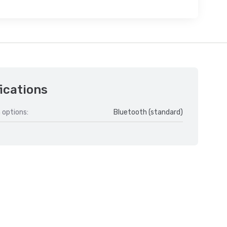
ications
 options:
Bluetooth (standard)