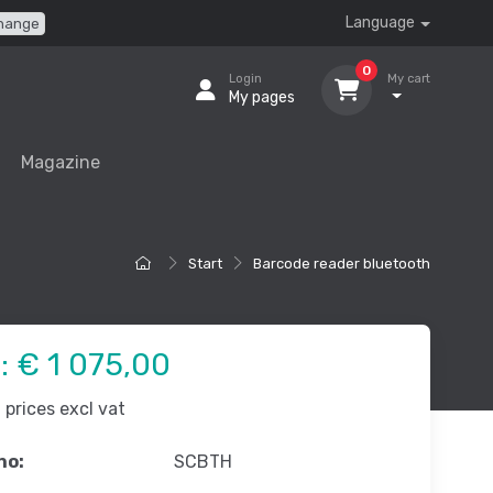
Language
hange
0
Login
My cart
My pages
Magazine
Start
Barcode reader bluetooth
e:
€ 1 075,00
prices excl vat
no:
SCBTH