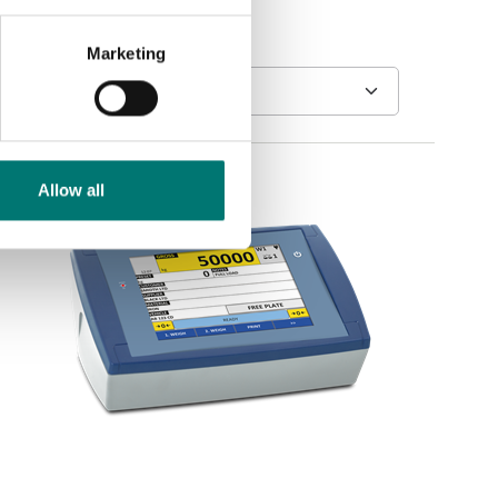
Marketing
Allow all