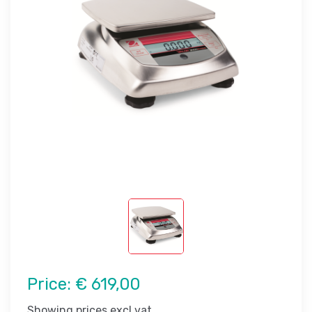
Price:
€ 619,00
Showing prices excl vat