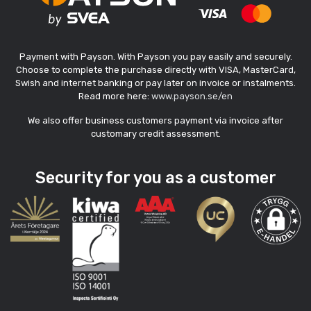
Payment with Payson. With Payson you pay easily and securely.
Choose to complete the purchase directly with VISA, MasterCard,
Swish and internet banking or pay later on invoice or instalments.
Read more here:
www.payson.se/en
We also offer business customers payment via invoice after
customary credit assessment.
Security for you as a customer