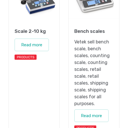
Scale 2-10 kg
Bench scales
Vetek sell bench
Read more
scale, bench
scales, counting
PRODUCTS
scale, counting
scales, retail
scale, retail
scales, shipping
scale, shipping
scales for all
purposes.
Read more