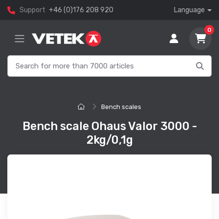
Support
+46 (0)176 208 920
Language
0
Bench scales
Bench scale Ohaus Valor 3000 -
2kg/0,1g