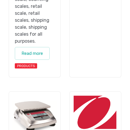
scales, retail
scale, retail
scales, shipping
scale, shipping
scales for all
purposes.
Read more
PRODUCTS