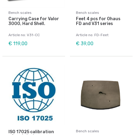
Bench scales
Bench scales
Carrying Case for Valor
Feet 4 pcs for Ohaus
3000, Hard Shell.
FD and V31 series
Article no: V31-CC
Article no: FD-Feet
€ 119,00
€ 39,00
Bench scales
ISO 17025 calibration