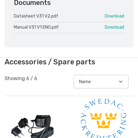
Documents
Datasheet V31 V2.pdf
Download
Manual V31 V1 ENG.pdf
Download
Accessories / Spare parts
Showing
6
/
6