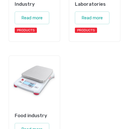
Industry
Laboratories
Read more
Read more
PRODUCTS
PRODUCTS
Food industry