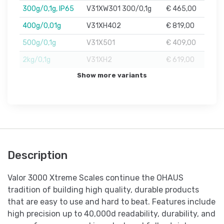
300g/0,1g, IP65
V31XW301 300/0,1g
€ 465,00
400g/0,01g
V31XH402
€ 819,00
500g/0,1g
V31X501
€ 409,00
2kg/0,1g
V31XH2
€ 619,00
Show more variants
Description
Valor 3000 Xtreme Scales continue the OHAUS
tradition of building high quality, durable products
that are easy to use and hard to beat. Features include
high precision up to 40,000d readability, durability, and