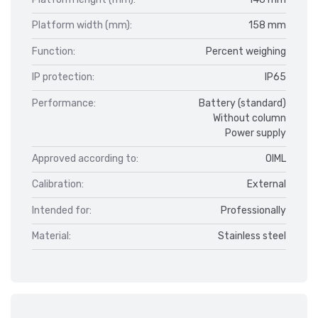
Platform width (mm):
158 mm
Function:
Percent weighing
IP protection:
IP65
Performance:
Battery (standard)
Without column
Power supply
Approved according to:
OIML
Calibration:
External
Intended for:
Professionally
Material:
Stainless steel