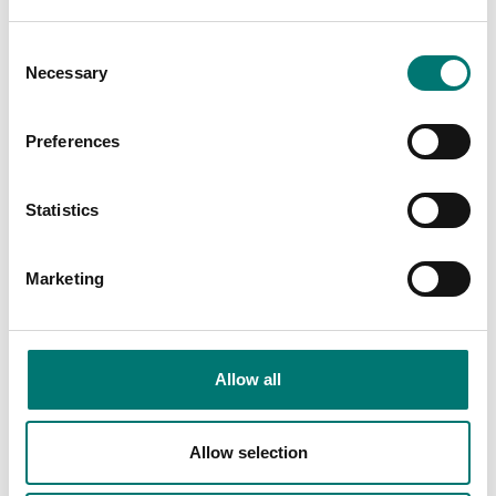
Consent
Necessary
Selection
Bench scales
AC/DC adapter for Ohaus Valor 3000
Preferences
Article no: PWR2-12VDC
Statistics
€ 79,00
Add to cart
Marketing
Related pages
Allow all
Allow selection