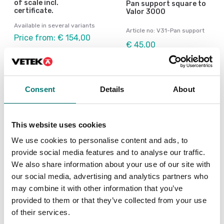
of scale incl.
Pan support square to
certificate.
Valor 3000
Available in several variants
Article no: V31-Pan support
Price from: € 154,00
€ 45,00
Consent
Details
About
Others also bought
This website uses cookies
We use cookies to personalise content and ads, to
We
provide social media features and to analyse our traffic.
Ch
We also share information about your use of our site with
our social media, advertising and analytics partners who
Ar
may combine it with other information that you’ve
Fr
provided to them or that they’ve collected from your use
of their services.