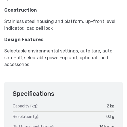
Construction
Stainless steel housing and platform, up-front level
indicator, load cell lock
Design Features
Selectable environmental settings, auto tare, auto
shut-off, selectable power-up unit, optional food
accessories
Specifications
Capacity (kg):
2 kg
Resolution (g):
0,1 g
Platform lenght (mm):
146 mm