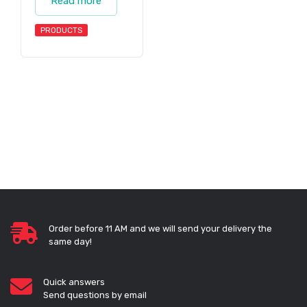
Read more
PRODUCTS
Order before 11 AM and we will send your delivery the
same day!
Quick answers
Send questions by email