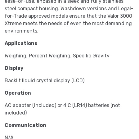
ease-of-use, encased in a sleek and fully stainless
steel compact housing. Washdown versions and Legal-
for-Trade approved models ensure that the Valor 3000
Xtreme meets the needs of even the most demanding
environments.
Applications
Weighing, Percent Weighing, Specific Gravity
Display
Backlit liquid crystal display (LCD)
Operation
AC adapter (included) or 4 C (LR14) batteries (not
included)
Communication
N/A