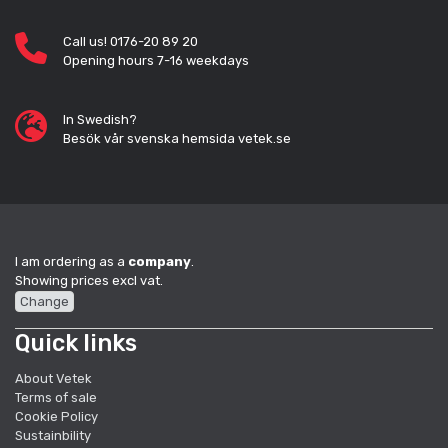
Call us! 0176-20 89 20
Opening hours 7-16 weekdays
In Swedish?
Besök vår svenska hemsida vetek.se
I am ordering as a
company
.
Showing prices excl vat.
Change
Quick links
About Vetek
Terms of sale
Cookie Policy
Sustainbility