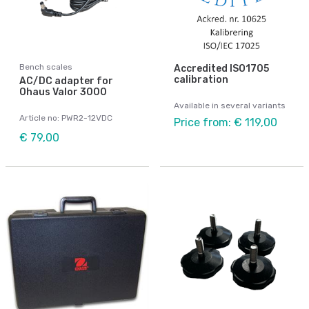
Bench scales
Accredited ISO1705
calibration
AC/DC adapter for
Ohaus Valor 3000
Available in several variants
Article no: PWR2-12VDC
Price from: € 119,00
€ 79,00