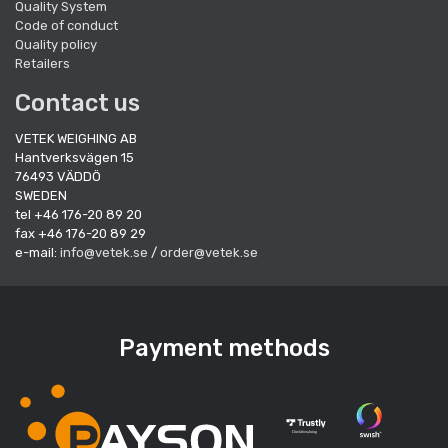
Quality System
Code of conduct
Quality policy
Retailers
Contact us
VETEK WEIGHING AB
Hantverksvägen 15
76493 VÄDDÖ
SWEDEN
tel +46 176-20 89 20
fax +46 176-20 89 29
e-mail:
info@vetek.se
/
order@vetek.se
Payment methods