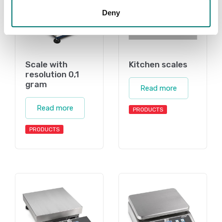
Deny
Scale with
Kitchen scales
resolution 0,1
gram
Read more
Read more
PRODUCTS
PRODUCTS