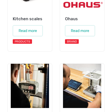
Kitchen scales
Ohaus
Read more
Read more
PRODUCTS
BRAND