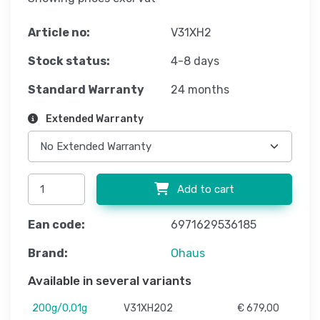
Article no:
V31XH2
Stock status:
4-8 days
Standard Warranty
24 months
Extended Warranty
Add to cart
Ean code:
6971629536185
Brand:
Ohaus
Available in several variants
200g/0,01g
V31XH202
€ 679,00