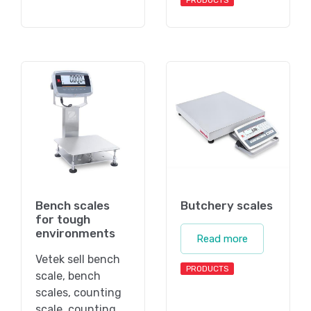
PRODUCTS
Bench scales
Butchery scales
for tough
environments
Read more
Vetek sell bench
PRODUCTS
scale, bench
scales, counting
scale, counting