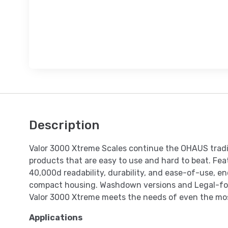
Description
Valor 3000 Xtreme Scales continue the OHAUS tradit
products that are easy to use and hard to beat. Fea
40,000d readability, durability, and ease-of-use, enc
compact housing. Washdown versions and Legal-fo
Valor 3000 Xtreme meets the needs of even the m
Applications