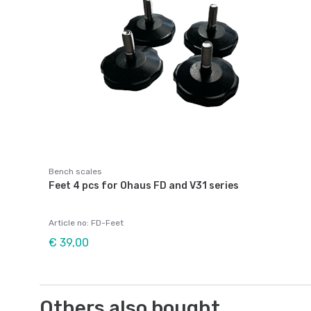
Bench scales
Feet 4 pcs for Ohaus FD and V31 series
Article no: FD-Feet
€ 39,00
Others also bought