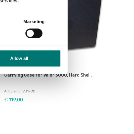
 services.
Marketing
Allow all
Bench scales
Carrying Case for Valor 3000, Hard Shell.
Article no: V31-CC
€ 119,00