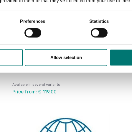
 provided to them or that they’ve collected from your use of their
Preferences
Statistics
Allow selection
Accredited ISO1705 calibration
Available in several variants
Price from: € 119,00