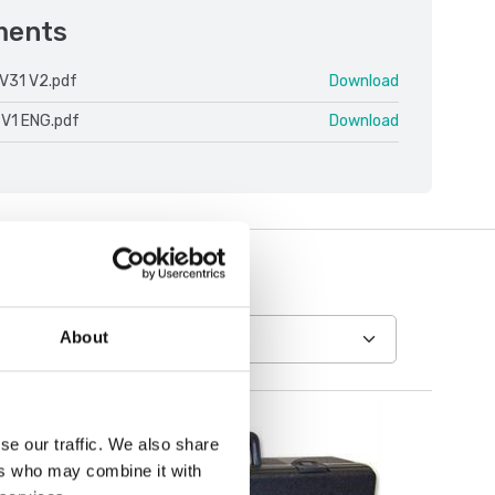
ments
V31 V2.pdf
Download
 V1 ENG.pdf
Download
About
se our traffic. We also share
ers who may combine it with