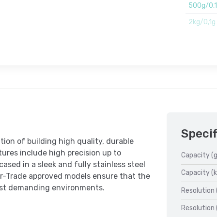
500g/0,
2kg/0,1g
Specif
ion of building high quality, durable
tures include high precision up to
Capacity (g
ased in a sleek and fully stainless steel
Capacity (k
r-Trade approved models ensure that the
ost demanding environments.
Resolution 
Resolution 