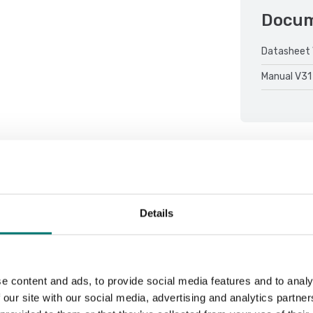
Docu
Datasheet 
Manual V31
Details
Sort by:
e content and ads, to provide social media features and to analy
 our site with our social media, advertising and analytics partn