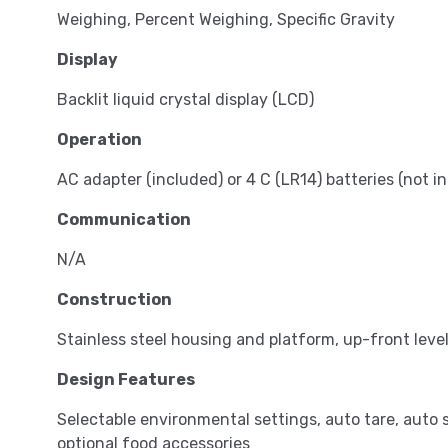
Weighing, Percent Weighing, Specific Gravity
Display
Backlit liquid crystal display (LCD)
Operation
AC adapter (included) or 4 C (LR14) batteries (not i
Communication
N/A
Construction
Stainless steel housing and platform, up-front level 
Design Features
Selectable environmental settings, auto tare, auto 
optional food accessories