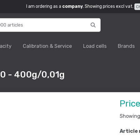
I am ordering as a
company
. Showing prices excl vat.
C
acity
Calibration & Service
Load cells
Brands
00 - 400g/0,01g
Pric
Showing 
Article 