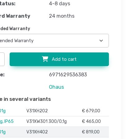
tatus:
4-8 days
rd Warranty
24 months
ded Warranty
Add to cart
e:
6971629536383
Ohaus
e in several variants
01g
V31XH202
€ 679,00
g, IP65
V31XW301 300/0,1g
€ 465,00
01g
V31XH402
€ 819,00