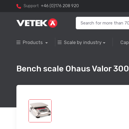
Support
+46 (0)176 208 920
Products
Scale by industry
Cap
Bench scale Ohaus Valor 30