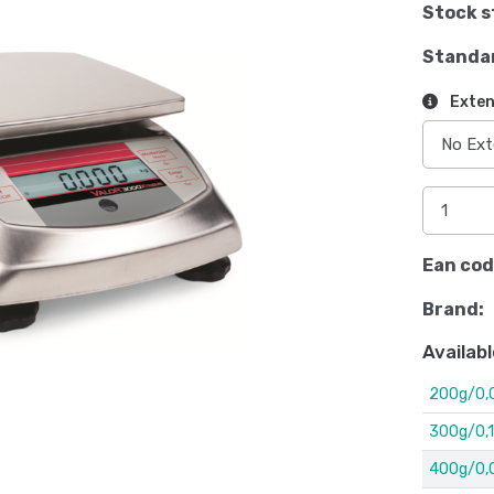
Stock s
Standa
Exten
Ean cod
Brand:
Availabl
200g/0,
300g/0,1
400g/0,