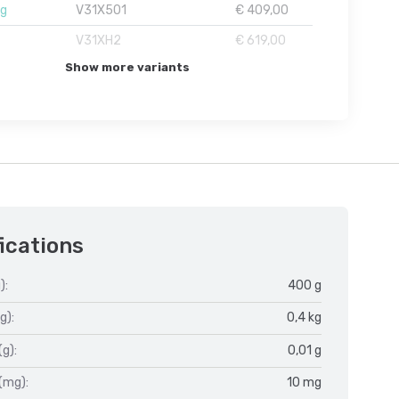
1g
V31X501
€ 409,00
V31XH2
€ 619,00
Show more variants
ications
):
400 g
g):
0,4 kg
(g):
0,01 g
(mg):
10 mg