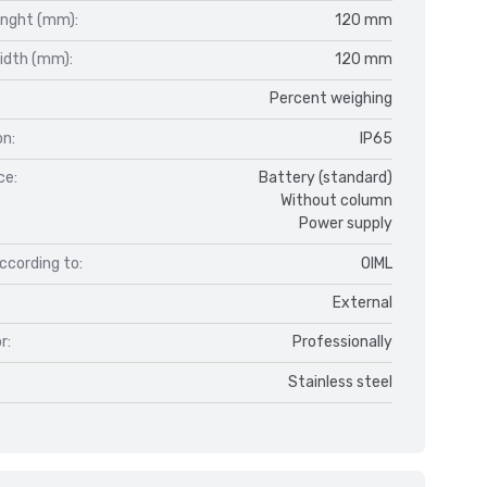
enght (mm):
120 mm
idth (mm):
120 mm
Percent weighing
on:
IP65
ce:
Battery (standard)
Without column
Power supply
ccording to:
OIML
External
r:
Professionally
Stainless steel