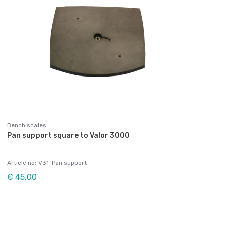
Bench scales
Pan support square to Valor 3000
Article no: V31-Pan support
€ 45,00