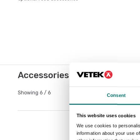
Accessories / Spare parts
Showing
6
/
6
Consent
This website uses cookies
We use cookies to personalis
information about your use of