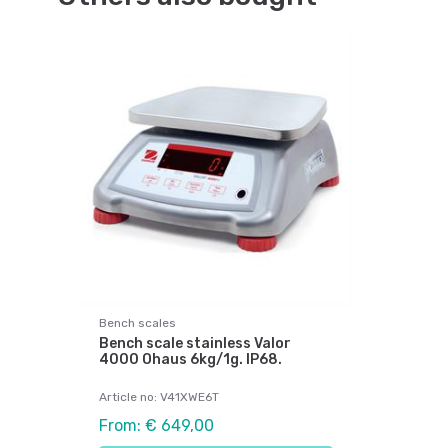
Bench scales
Bench scale stainless Valor
4000 Ohaus 6kg/1g. IP68.
Article no: V41XWE6T
From: € 649,00