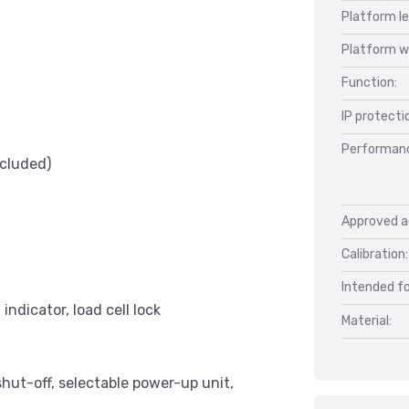
Platform l
Platform w
Function:
IP protecti
Performan
ncluded)
Approved a
Calibration:
Intended fo
indicator, load cell lock
Material:
shut-off, selectable power-up unit,