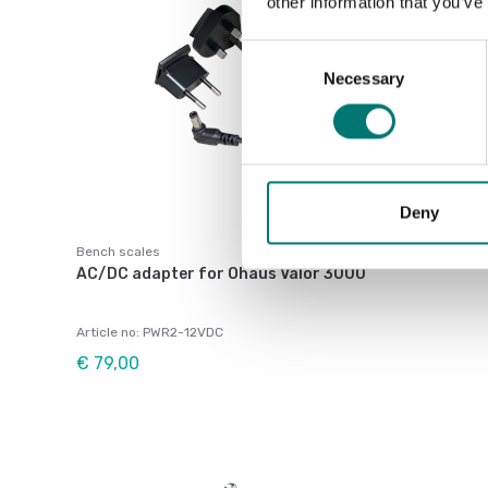
other information that you’ve
Consent
Necessary
Selection
Deny
Bench scales
AC/DC adapter for Ohaus Valor 3000
Article no: PWR2-12VDC
€ 79,00