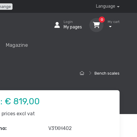
Language
hange
0
Login
My cart
My pages
Magazine
Bench scales
e:
€ 819,00
prices excl vat
no:
V31XH402