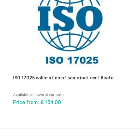
ISO 17025 calibration of scale incl. certificate.
Available in several variants
Price from: € 154,00