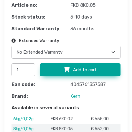
Article no:
FKB 8K0.05
Stock status:
5-10 days
Standard Warranty
36 months
Extended Warranty
Add to cart
Ean code:
4045761357587
Brand:
Kern
Available in several variants
6kg/0,02g
FKB 6K0.02
€ 655,00
8kg/0,05g
FKB 8K0.05
€ 552,00