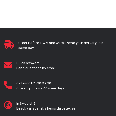
Order before 11 AM and we will send your delivery the
same day!
Quick answers
Send questions by email
Call us! 0176-20 89 20
Opening hours 7-16 weekdays
In Swedish?
Besök vår svenska hemsida vetek.se