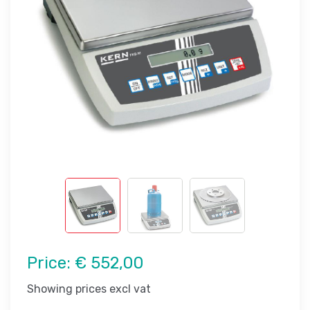
Price:
€ 552,00
Showing prices excl vat