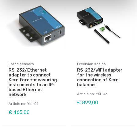
Force sensors
Precision scales
RS-232/Ethernet
RS-232/WiFi adapter
adapter to connect
for the wireless
Kern force-measuring
connection of Kern
instruments to an IP-
balances
based Ethernet
Article no: YKI-03
network
€ 899,00
Article no: YKI-01
€ 465,00