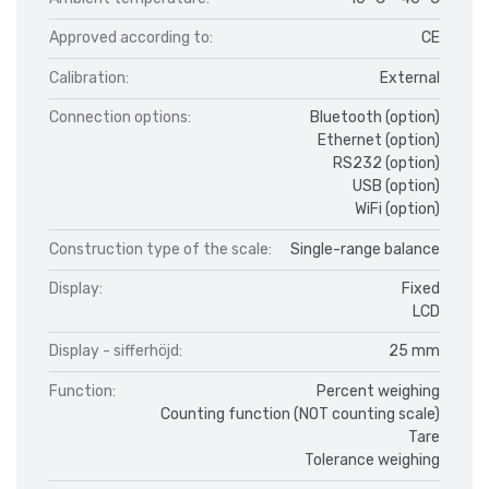
Approved according to:
CE
Calibration:
External
Connection options:
Bluetooth (option)
Ethernet (option)
RS232 (option)
USB (option)
WiFi (option)
Construction type of the scale:
Single-range balance
Display:
Fixed
LCD
Display - sifferhöjd:
25 mm
Function:
Percent weighing
Counting function (NOT counting scale)
Tare
Tolerance weighing