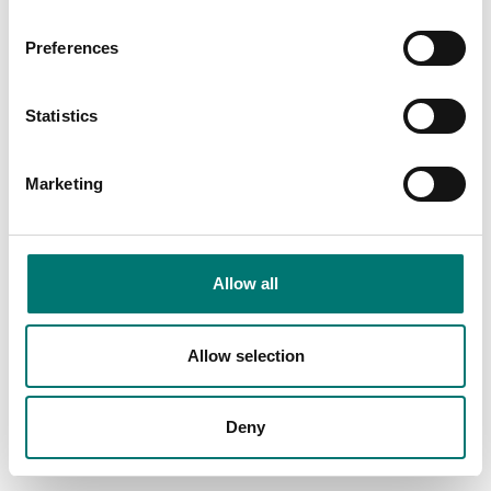
Preferences
Statistics
Marketing
Bench scales
Precision scales
Allow all
Rechargeable battery
RS-232/Bluetooth
YKR-01 to Kern scales
adapter for the
wireless connection of
Kern balances
Article no: YKR-01
Allow selection
Article no: YKI-02
€ 55,00
€ 465,00
Deny