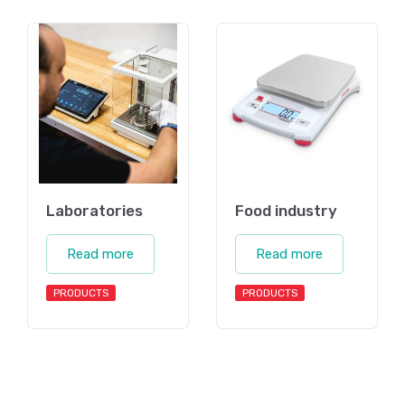
Laboratories
Food industry
Read more
Read more
PRODUCTS
PRODUCTS