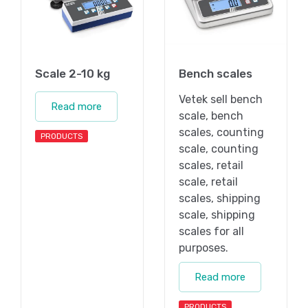
Scale 2-10 kg
Bench scales
Vetek sell bench
Read more
scale, bench
scales, counting
PRODUCTS
scale, counting
scales, retail
scale, retail
scales, shipping
scale, shipping
scales for all
purposes.
Read more
PRODUCTS