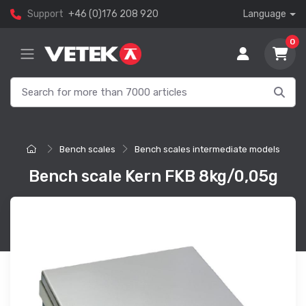
Support
+46 (0)176 208 920
Language
0
Bench scales
Bench scales intermediate models
Bench scale Kern FKB 8kg/0,05g