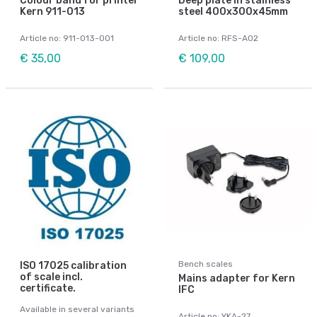
Colour band for printer
Deep plate in stainless
Kern 911-013
steel 400x300x45mm
Article no: 911-013-001
Article no: RFS-A02
€ 35,00
€ 109,00
Bench scales
ISO 17025 calibration
of scale incl.
Mains adapter for Kern
certificate.
IFC
Available in several variants
Article no: YKA-27