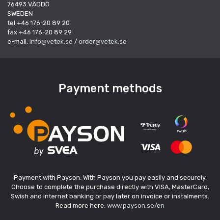
76493 VÄDDÖ
SWEDEN
tel +46 176-20 89 20
fax +46 176-20 89 29
e-mail:
info@vetek.se
/
order@vetek.se
Payment methods
Payment with Payson. With Payson you pay easily and securely.
Choose to complete the purchase directly with VISA, MasterCard,
Swish and internet banking or pay later on invoice or instalments.
Read more here:
www.payson.se/en