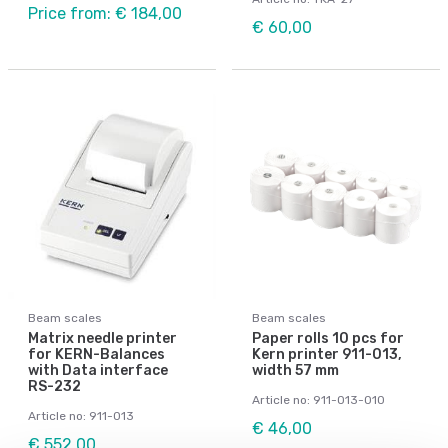
Price from: € 184,00
€ 60,00
Beam scales
Beam scales
Matrix needle printer
Paper rolls 10 pcs for
for KERN-Balances
Kern printer 911-013,
with Data interface
width 57 mm
RS-232
Article no: 911-013-010
Article no: 911-013
€ 46,00
€ 552,00