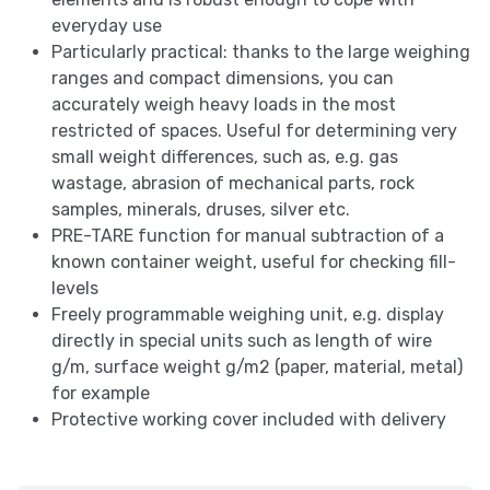
everyday use
Particularly practical: thanks to the large weighing
ranges and compact dimensions, you can
accurately weigh heavy loads in the most
restricted of spaces. Useful for determining very
small weight differences, such as, e.g. gas
wastage, abrasion of mechanical parts, rock
samples, minerals, druses, silver etc.
PRE-TARE function for manual subtraction of a
known container weight, useful for checking fill-
levels
Freely programmable weighing unit, e.g. display
directly in special units such as length of wire
g/m, surface weight g/m2 (paper, material, metal)
for example
Protective working cover included with delivery