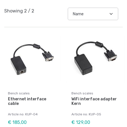
Showing
2
/
2
Bench scales
Bench scales
Ethernet interface
WiFi interface adapter
cable
Kern
Article no: KUP-04
Article no: KUP-05
€ 185,00
€ 129,00