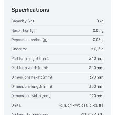
Specifications
Capacity (kg):
8 kg
Resolution (g):
0,05 g
Reproducerbarhet (g):
0,05 g
Linearity:
± 0,15 g
Platform lenght (mm):
240 mm
Platform width (mm):
340 mm
Dimensions height (mm):
390 mm
Dimensions length (mm):
350 mm
Dimensions width (mm):
120 mm
Units:
kg, g, gn, dwt, ozt, lb, oz, ffa
Ambient temperature:
-10 °C – 40 °C