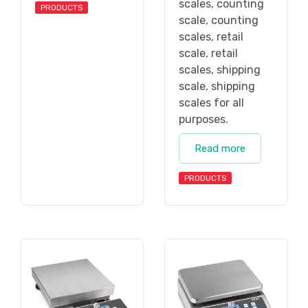
scales, counting
PRODUCTS
scale, counting
scales, retail
scale, retail
scales, shipping
scale, shipping
scales for all
purposes.
Read more
PRODUCTS