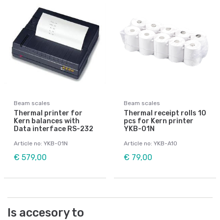
Beam scales
Beam scales
Thermal printer for
Thermal receipt rolls 10
Kern balances with
pcs for Kern printer
Data interface RS-232
YKB-01N
Article no: YKB-01N
Article no: YKB-A10
€ 579,00
€ 79,00
Is accesory to