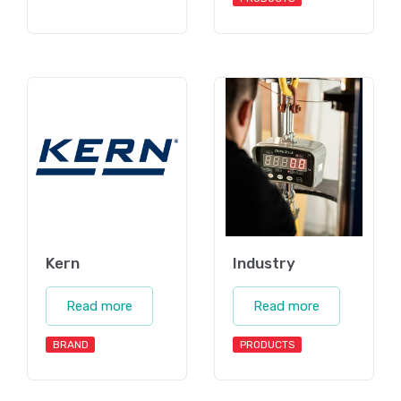
Kern
Industry
Read more
Read more
BRAND
PRODUCTS