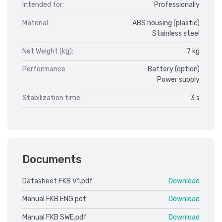
Intended for:
Professionally
Material:
ABS housing (plastic)
Stainless steel
Net Weight (kg):
7 kg
Performance:
Battery (option)
Power supply
Stabilization time:
3 s
Documents
Datasheet FKB V1.pdf
Download
Manual FKB ENG.pdf
Download
Manual FKB SWE.pdf
Download