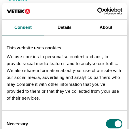
Consent
Details
About
This website uses cookies
We use cookies to personalise content and ads, to
provide social media features and to analyse our traffic.
We also share information about your use of our site with
our social media, advertising and analytics partners who
Bench scales
Bench scales
may combine it with other information that you’ve
Protective working
Rechargeable battery
provided to them or that they’ve collected from your use
cover 5 pcs to Kern FKB
pack external to Kern
FKB
of their services.
Article no: FKB-A02S05
Article no: KS-A01
€ 53,00
€ 229,00
Consent
Necessary
Selection