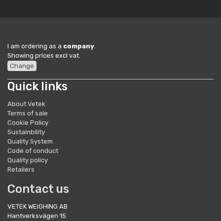
I am ordering as a
company
.
Showing prices excl vat.
Change
Quick links
About Vetek
Terms of sale
Cookie Policy
Sustainbility
Quality System
Code of conduct
Quality policy
Retailers
Contact us
VETEK WEIGHING AB
Hantverksvägen 15