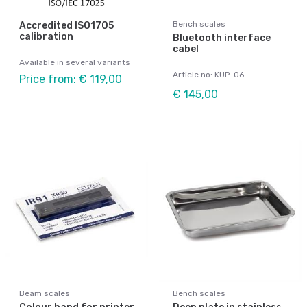
Bench scales
Accredited ISO1705
calibration
Bluetooth interface
cabel
Available in several variants
Article no: KUP-06
Price from: € 119,00
€ 145,00
Beam scales
Bench scales