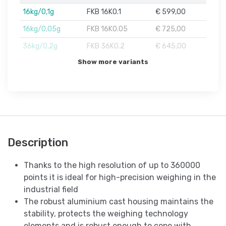
16kg/0,1g
FKB 16K0.1
€ 599,00
16kg/0,05g
FKB 16K0.05
€ 725,00
36kg/0,2g
FKB 36K0.2
€ 645,00
Show more variants
Description
Thanks to the high resolution of up to 360000
points it is ideal for high-precision weighing in the
industrial field
The robust aluminium cast housing maintains the
stability, protects the weighing technology
elements and is robust enough to cope with