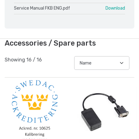
Service Manual FKB ENG.pdf
Download
Accessories / Spare parts
Showing
16
/
16