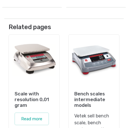
Related pages
Scale with
Bench scales
resolution 0,01
intermediate
gram
models
Vetek sell bench
Read more
scale, bench