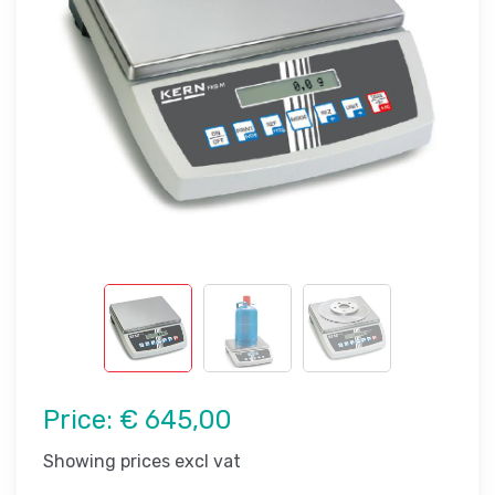
Price:
€ 645,00
Showing prices excl vat