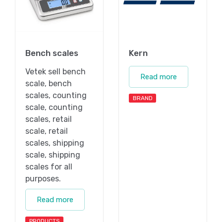
Bench scales
Kern
Vetek sell bench
Read more
scale, bench
scales, counting
BRAND
scale, counting
scales, retail
scale, retail
scales, shipping
scale, shipping
scales for all
purposes.
Read more
PRODUCTS