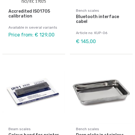
Bench scales
Accredited ISO1705
calibration
Bluetooth interface
cabel
Available in several variants
Article no: KUP-06
Price from: € 129,00
€ 145,00
Beam scales
Bench scales