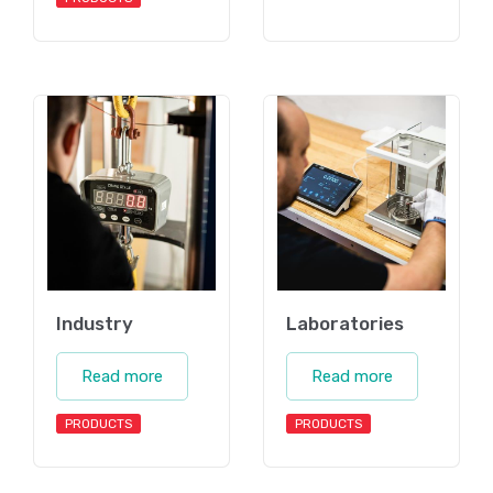
Industry
Laboratories
Read more
Read more
PRODUCTS
PRODUCTS