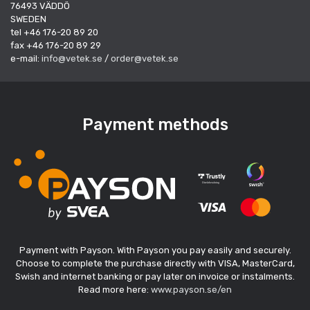
76493 VÄDDÖ
SWEDEN
tel +46 176-20 89 20
fax +46 176-20 89 29
e-mail:
info@vetek.se
/
order@vetek.se
Payment methods
Payment with Payson. With Payson you pay easily and securely.
Choose to complete the purchase directly with VISA, MasterCard,
Swish and internet banking or pay later on invoice or instalments.
Read more here:
www.payson.se/en