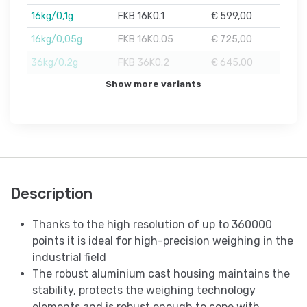
16kg/0,1g
FKB 16K0.1
€ 599,00
16kg/0,05g
FKB 16K0.05
€ 725,00
36kg/0,2g
FKB 36K0.2
€ 645,00
Show more variants
Description
Thanks to the high resolution of up to 360000
points it is ideal for high-precision weighing in the
industrial field
The robust aluminium cast housing maintains the
stability, protects the weighing technology
elements and is robust enough to cope with