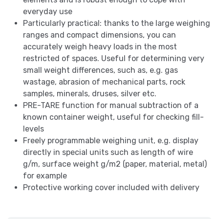
everyday use
Particularly practical: thanks to the large weighing
ranges and compact dimensions, you can
accurately weigh heavy loads in the most
restricted of spaces. Useful for determining very
small weight differences, such as, e.g. gas
wastage, abrasion of mechanical parts, rock
samples, minerals, druses, silver etc.
PRE-TARE function for manual subtraction of a
known container weight, useful for checking fill-
levels
Freely programmable weighing unit, e.g. display
directly in special units such as length of wire
g/m, surface weight g/m2 (paper, material, metal)
for example
Protective working cover included with delivery