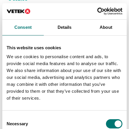
Consent
Details
About
This website uses cookies
We use cookies to personalise content and ads, to
provide social media features and to analyse our traffic.
We also share information about your use of our site with
our social media, advertising and analytics partners who
Bench scales
Bench scales
may combine it with other information that you’ve
Protective working
Rechargeable battery
provided to them or that they’ve collected from your use
cover 5 pcs to Kern FKB
pack external to Kern
FKB
of their services.
Article no: FKB-A02S05
Article no: KS-A01
€ 53,00
€ 229,00
Consent
Necessary
Selection