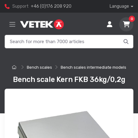
Support
+46 (0)176 208 920
Language
0
Bench scales
Bench scales intermediate models
Bench scale Kern FKB 36kg/0,2g