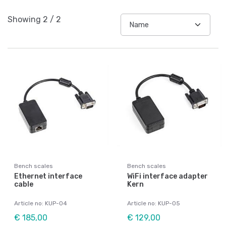
Showing
2
/
2
Bench scales
Bench scales
Ethernet interface
WiFi interface adapter
cable
Kern
Article no: KUP-04
Article no: KUP-05
€ 185,00
€ 129,00