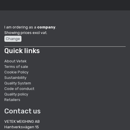
I am ordering as a
company
.
Showing prices excl vat.
Change
Quick links
About Vetek
Terms of sale
Cookie Policy
Sustainbility
Quality System
Code of conduct
Quality policy
Retailers
Contact us
VETEK WEIGHING AB
Hantverksvägen 15