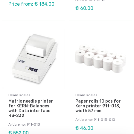
Price from: € 184,00
€ 60,00
Beam scales
Beam scales
Matrix needle printer
Paper rolls 10 pcs for
for KERN-Balances
Kern printer 911-013,
with Data interface
width 57 mm
RS-232
Article no: 911-013-010
Article no: 911-013
€ 46,00
€ 552,00