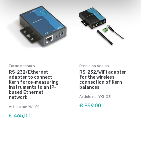
Force sensors
Precision scales
RS-232/Ethernet
RS-232/WiFi adapter
adapter to connect
for the wireless
Kern force-measuring
connection of Kern
instruments to an IP-
balances
based Ethernet
Article no: YKI-03
network
€ 899,00
Article no: YKI-01
€ 465,00