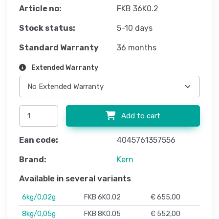
Article no:
FKB 36K0.2
Stock status:
5-10 days
Standard Warranty
36 months
Extended Warranty
Add to cart
Ean code:
4045761357556
Brand:
Kern
Available in several variants
6kg/0,02g
FKB 6K0.02
€ 655,00
8kg/0,05g
FKB 8K0.05
€ 552,00