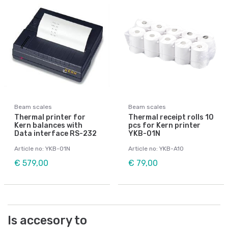
Beam scales
Beam scales
Thermal printer for
Thermal receipt rolls 10
Kern balances with
pcs for Kern printer
Data interface RS-232
YKB-01N
Article no: YKB-01N
Article no: YKB-A10
€ 579,00
€ 79,00
Is accesory to