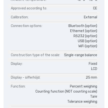
Approved according to:
CE
Calibration:
External
Connection options:
Bluetooth (option)
Ethernet (option)
RS232 (option)
USB (option)
WiFi (option)
Construction type of the scale:
Single-range balance
Display:
Fixed
LCD
Display - sifferhöjd:
25 mm
Function:
Percent weighing
Counting function (NOT counting scale)
Tare
Tolerance weighing