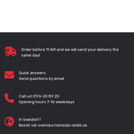
Order before 11 AM and we will send your delivery the
same day!
Quick answers
Send questions by email
Call us! 0176-20 89 20
Opening hours 7-16 weekdays
In Swedish?
Besök vår svenska hemsida vetek.se