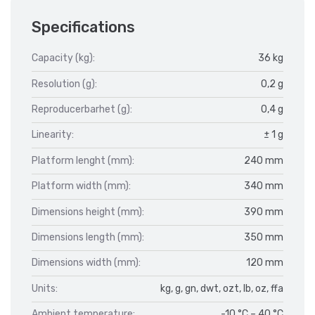
Specifications
Capacity (kg):
36 kg
Resolution (g):
0,2 g
Reproducerbarhet (g):
0,4 g
Linearity:
± 1 g
Platform lenght (mm):
240 mm
Platform width (mm):
340 mm
Dimensions height (mm):
390 mm
Dimensions length (mm):
350 mm
Dimensions width (mm):
120 mm
Units:
kg, g, gn, dwt, ozt, lb, oz, ffa
Ambient temperature:
-10 °C – 40 °C