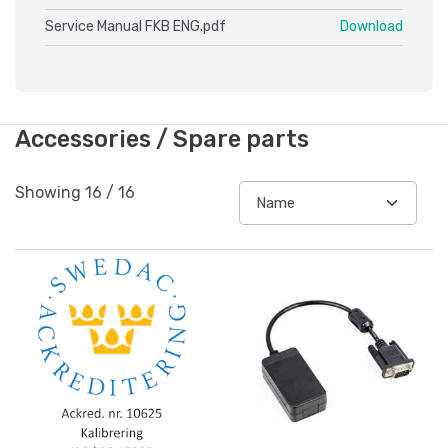
Service Manual FKB ENG.pdf
Download
Accessories / Spare parts
Showing
16
/
16