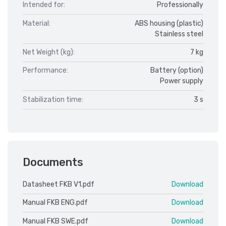
Intended for:
Professionally
Material:
ABS housing (plastic)
Stainless steel
Net Weight (kg):
7 kg
Performance:
Battery (option)
Power supply
Stabilization time:
3 s
Documents
Datasheet FKB V1.pdf
Download
Manual FKB ENG.pdf
Download
Manual FKB SWE.pdf
Download