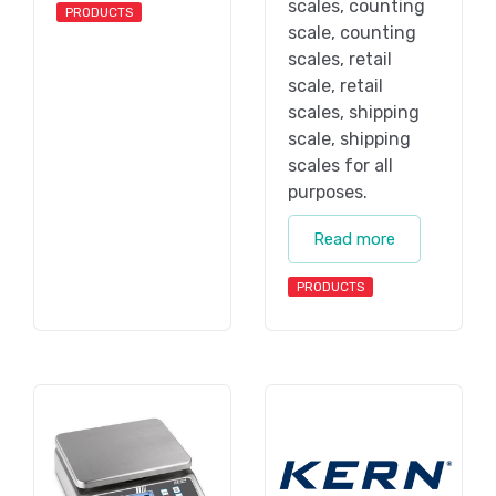
scales, counting
PRODUCTS
scale, counting
scales, retail
scale, retail
scales, shipping
scale, shipping
scales for all
purposes.
Read more
PRODUCTS