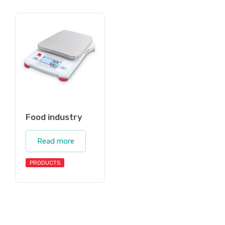
Food industry
Read more
PRODUCTS