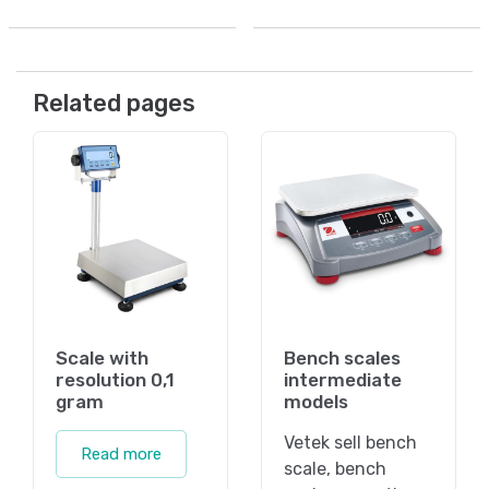
Related pages
Scale with
Bench scales
resolution 0,1
intermediate
gram
models
Vetek sell bench
Read more
scale, bench