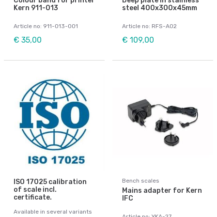
Colour band for printer
Deep plate in stainless
Kern 911-013
steel 400x300x45mm
Article no: 911-013-001
Article no: RFS-A02
€ 35,00
€ 109,00
Bench scales
ISO 17025 calibration
of scale incl.
Mains adapter for Kern
certificate.
IFC
Available in several variants
Article no: YKA-27