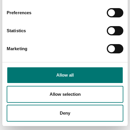
Preferences
Statistics
Marketing
Bench scales
Precision scales
Allow all
Rechargeable battery
RS-232/Bluetooth
YKR-01 to Kern scales
adapter for the
wireless connection of
Kern balances
Article no: YKR-01
Allow selection
Article no: YKI-02
€ 55,00
€ 465,00
Deny