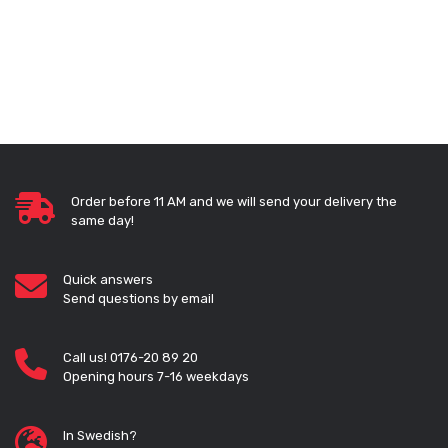
Order before 11 AM and we will send your delivery the
same day!
Quick answers
Send questions by email
Call us! 0176-20 89 20
Opening hours 7-16 weekdays
In Swedish?