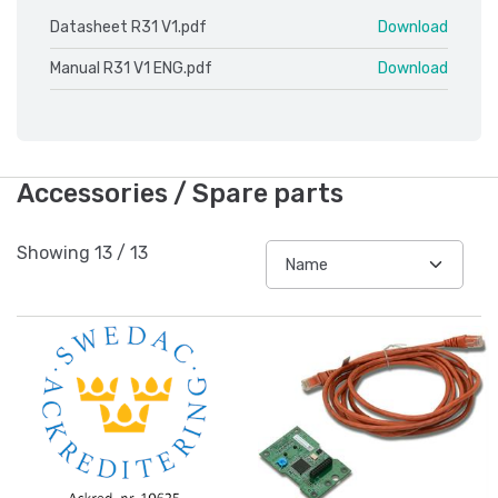
Datasheet R31 V1.pdf
Download
Manual R31 V1 ENG.pdf
Download
Accessories / Spare parts
Showing
13
/
13