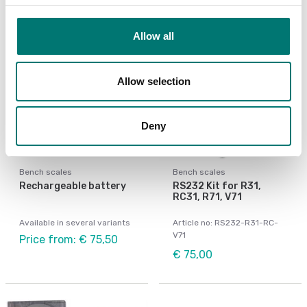
Allow all
Allow selection
Deny
Bench scales
Bench scales
Rechargeable battery
RS232 Kit for R31,
RC31, R71, V71
Available in several variants
Article no: RS232-R31-RC-
V71
Price from: € 75,50
€ 75,00