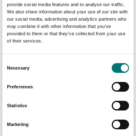
€ 45,00
provide social media features and to analyse our traffic.
We also share information about your use of our site with
our social media, advertising and analytics partners who
may combine it with other information that you’ve
provided to them or that they’ve collected from your use
of their services.
Consent
Necessary
Selection
Preferences
Bench scales
Bench scales
Printer cable for Ohaus
Printer for Ohaus
Ranger 4000
scales
Statistics
Article no: R41-PR-CABL
Article no: SF-40A
€ 129,00
€ 932,00
Marketing