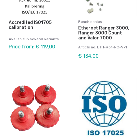
Bench scales
Accredited ISO1705
calibration
Ethernet Ranger 3000,
Ranger 3000 Count
and Valor 7000
Available in several variants
Price from: € 119,00
Article no: ETH-R31-RC-V71
€ 134,00