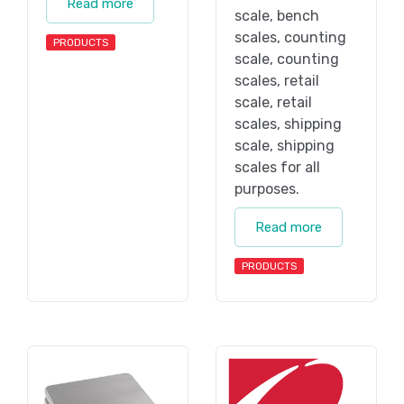
Read more
scale, bench
scales, counting
PRODUCTS
scale, counting
scales, retail
scale, retail
scales, shipping
scale, shipping
scales for all
purposes.
Read more
PRODUCTS