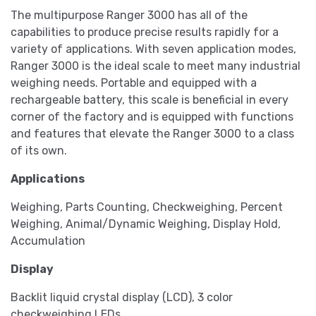
The multipurpose Ranger 3000 has all of the
capabilities to produce precise results rapidly for a
variety of applications. With seven application modes,
Ranger 3000 is the ideal scale to meet many industrial
weighing needs. Portable and equipped with a
rechargeable battery, this scale is beneficial in every
corner of the factory and is equipped with functions
and features that elevate the Ranger 3000 to a class
of its own.
Applications
Weighing, Parts Counting, Checkweighing, Percent
Weighing, Animal/Dynamic Weighing, Display Hold,
Accumulation
Display
Backlit liquid crystal display (LCD), 3 color
checkweighing LEDs