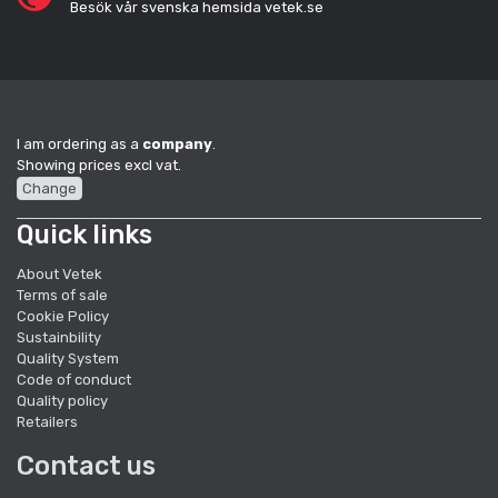
Besök vår svenska hemsida vetek.se
I am ordering as a
company
.
Showing prices excl vat.
Change
Quick links
About Vetek
Terms of sale
Cookie Policy
Sustainbility
Quality System
Code of conduct
Quality policy
Retailers
Contact us