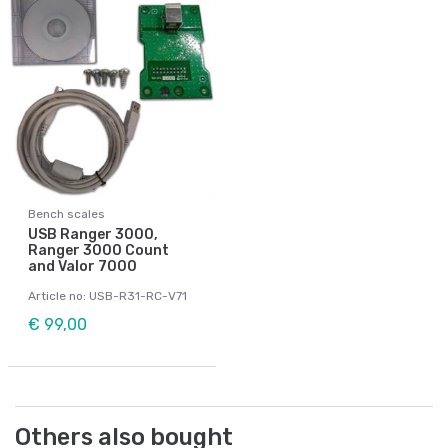
Bench scales
USB Ranger 3000,
Ranger 3000 Count
and Valor 7000
Article no: USB-R31-RC-V71
€ 99,00
Others also bought