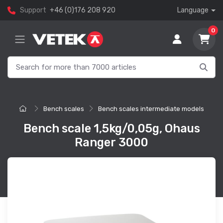
Support
+46 (0)176 208 920
Language
0
Bench scales
Bench scales intermediate models
Bench scale 1,5kg/0,05g, Ohaus
Ranger 3000