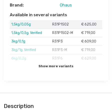
Brand:
Ohaus
Available in several variants
1,5kg/0,05g
R31P1502
€ 625,00
1,5kg/0,5g. Verified
R31P1502-M
€ 719,00
3kg/0,1g
R31P3
€ 609,00
3kg/1g. Verified
R31P3-M
€ 719,00
6kg/0,2g
R31P6
€ 629,00
Show more variants
Description