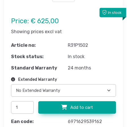
In stock
Price:
€ 625,00
Showing prices excl vat
Article no:
R31P1502
Stock status:
In stock
Standard Warranty
24 months
Extended Warranty
Add to cart
Ean code:
6971629539162