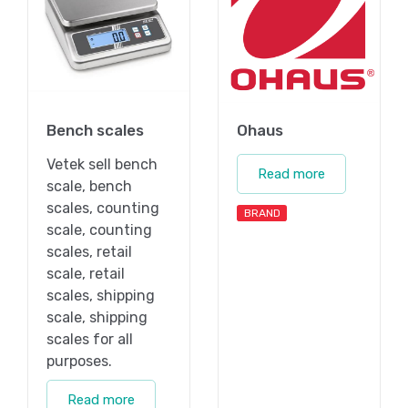
Bench scales
Ohaus
Vetek sell bench
Read more
scale, bench
scales, counting
BRAND
scale, counting
scales, retail
scale, retail
scales, shipping
scale, shipping
scales for all
purposes.
Read more