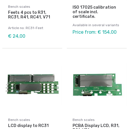
Bench scales
ISO 17025 calibration
of scale incl.
Feets 4 pcs to R31,
certificate.
RC31, R41, RC41, V71
Available in several variants
Article no: RC31-Feet
Price from: € 154,00
€ 24,00
Bench scales
Bench scales
LCD display to RC31
PCBA Display LCD, R31,