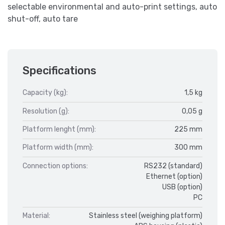
selectable environmental and auto-print settings, auto
shut-off, auto tare
Specifications
Capacity (kg):
1,5 kg
Resolution (g):
0,05 g
Platform lenght (mm):
225 mm
Platform width (mm):
300 mm
Connection options:
RS232 (standard)
Ethernet (option)
USB (option)
PC
Material:
Stainless steel (weighing platform)