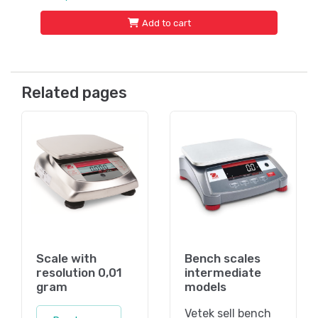
Add to cart
Related pages
Scale with
Bench scales
resolution 0,01
intermediate
gram
models
Vetek sell bench