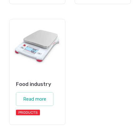
Food industry
Read more
PRODUCTS