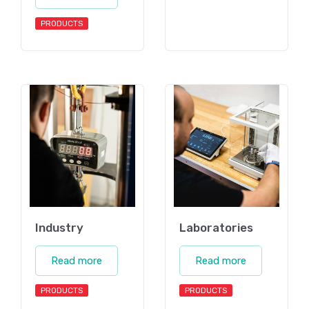
PRODUCTS
Industry
Laboratories
Read more
Read more
PRODUCTS
PRODUCTS