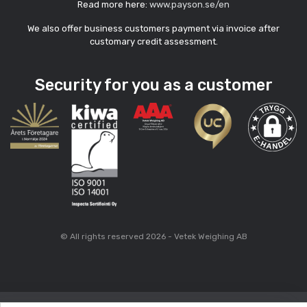
Read more here:
www.payson.se/en
We also offer business customers payment via invoice after
customary credit assessment.
Security for you as a customer
© All rights reserved 2026 - Vetek Weighing AB