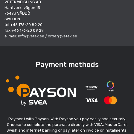
VETEK WEIGHING AB
Hantverksvägen 15
76493 VÄDDÖ
SWEDEN
tel +46 176-20 89 20
fax +46 176-20 89 29
e-mail:
info@vetek.se
/
order@vetek.se
Payment methods
Payment with Payson. With Payson you pay easily and securely.
Choose to complete the purchase directly with VISA, MasterCard,
Swish and internet banking or pay later on invoice or instalments.