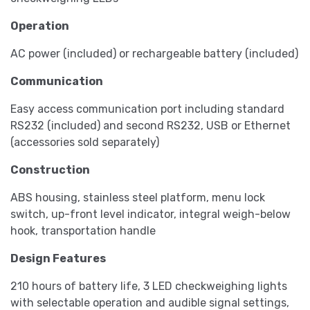
Operation
AC power (included) or rechargeable battery (included)
Communication
Easy access communication port including standard
RS232 (included) and second RS232, USB or Ethernet
(accessories sold separately)
Construction
ABS housing, stainless steel platform, menu lock
switch, up-front level indicator, integral weigh-below
hook, transportation handle
Design Features
210 hours of battery life, 3 LED checkweighing lights
with selectable operation and audible signal settings,