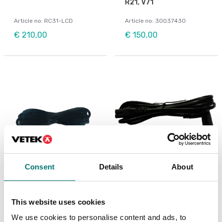
R21, V71
Article no: RC31-LCD
Article no: 30037430
€ 210,00
€ 150,00
Consent
Details
About
Bench scales
Power cable for Ohaus
scales
Power cable to Ohaus
Ranger 3000
This website uses cookies
Article no: D33-POWER
Article no: R31-Cable
We use cookies to personalise content and ads, to
€ 49,00