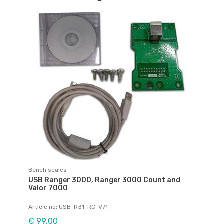
Bench scales
USB Ranger 3000, Ranger 3000 Count and
Valor 7000
Article no: USB-R31-RC-V71
€ 99,00