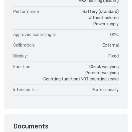
ABS housing (plastic)
Performance:
Battery (standard)
Without column
Power supply
Approved according to:
OIML
Calibration:
External
Display:
Fixed
Function:
Check weighing
Percent weighing
Counting function (NOT counting scale)
Intended for:
Professionally
Documents