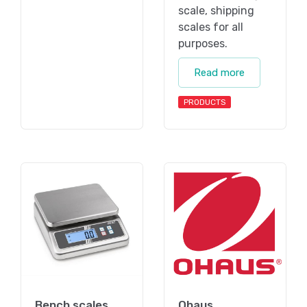
scale, shipping
scales for all
purposes.
Read more
PRODUCTS
Bench scales
Ohaus