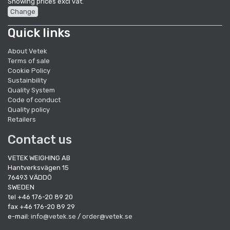
Showing prices excl vat.
Change
Quick links
About Vetek
Terms of sale
Cookie Policy
Sustainbility
Quality System
Code of conduct
Quality policy
Retailers
Contact us
VETEK WEIGHING AB
Hantverksvägen 15
76493 VÄDDÖ
SWEDEN
tel +46 176-20 89 20
fax +46 176-20 89 29
e-mail:
info@vetek.se
/
order@vetek.se