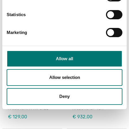
€ 45,00
Statistics
Marketing
Allow all
Allow selection
Bench scales
Bench scales
Printer cable for Ohaus
Printer for Ohaus
Deny
Ranger 4000
scales
Article no: R41-PR-CABL
Article no: SF-40A
€ 129,00
€ 932,00