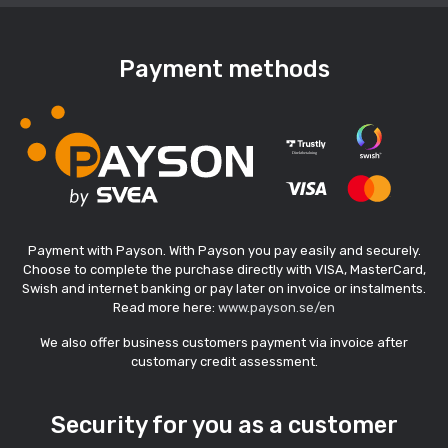
Payment methods
Payment with Payson. With Payson you pay easily and securely.
Choose to complete the purchase directly with VISA, MasterCard,
Swish and internet banking or pay later on invoice or instalments.
Read more here:
www.payson.se/en
We also offer business customers payment via invoice after
customary credit assessment.
Security for you as a customer