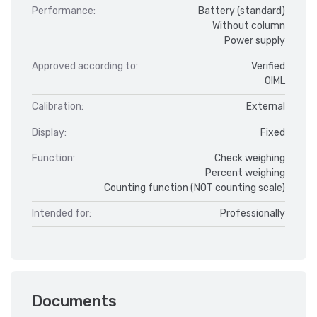
Performance:
Battery (standard)
Without column
Power supply
Approved according to:
Verified
OIML
Calibration:
External
Display:
Fixed
Function:
Check weighing
Percent weighing
Counting function (NOT counting scale)
Intended for:
Professionally
Documents