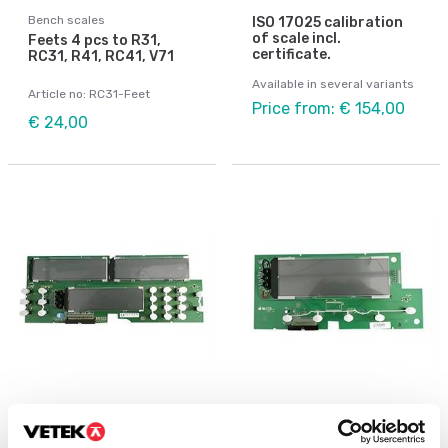
Bench scales
ISO 17025 calibration
of scale incl.
Feets 4 pcs to R31,
certificate.
RC31, R41, RC41, V71
Available in several variants
Article no: RC31-Feet
Price from: € 154,00
€ 24,00
Bench scales
Bench scales
LCD display to RC31
PCBA Display LCD, R31,