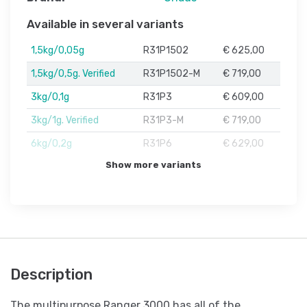
Available in several variants
1,5kg/0,05g
R31P1502
€ 625,00
1,5kg/0,5g. Verified
R31P1502-M
€ 719,00
3kg/0,1g
R31P3
€ 609,00
3kg/1g. Verified
R31P3-M
€ 719,00
6kg/0,2g
R31P6
€ 629,00
Show more variants
Description
The multipurpose Ranger 3000 has all of the