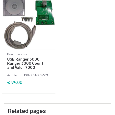
Bench scales
USB Ranger 3000,
Ranger 3000 Count
and Valor 7000
Article no: USB-R31-RC-V71
€ 99,00
Related pages