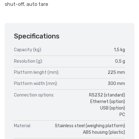
shut-off, auto tare
Specifications
Capacity (kg):
1,5 kg
Resolution (g):
0,5 g
Platform lenght (mm):
225 mm
Platform width (mm):
300 mm
Connection options:
RS232 (standard)
Ethernet (option)
USB (option)
PC
Material:
Stainless steel (weighing platform)
ABS housing (plastic)