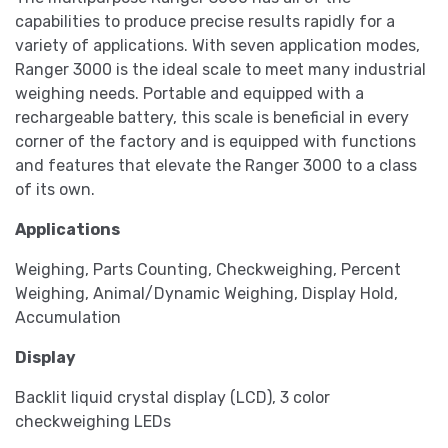
capabilities to produce precise results rapidly for a
variety of applications. With seven application modes,
Ranger 3000 is the ideal scale to meet many industrial
weighing needs. Portable and equipped with a
rechargeable battery, this scale is beneficial in every
corner of the factory and is equipped with functions
and features that elevate the Ranger 3000 to a class
of its own.
Applications
Weighing, Parts Counting, Checkweighing, Percent
Weighing, Animal/Dynamic Weighing, Display Hold,
Accumulation
Display
Backlit liquid crystal display (LCD), 3 color
checkweighing LEDs