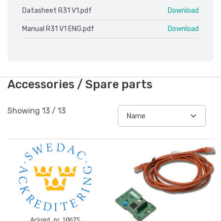
Datasheet R31 V1.pdf
Download
Manual R31 V1 ENG.pdf
Download
Accessories / Spare parts
Showing
13
/
13