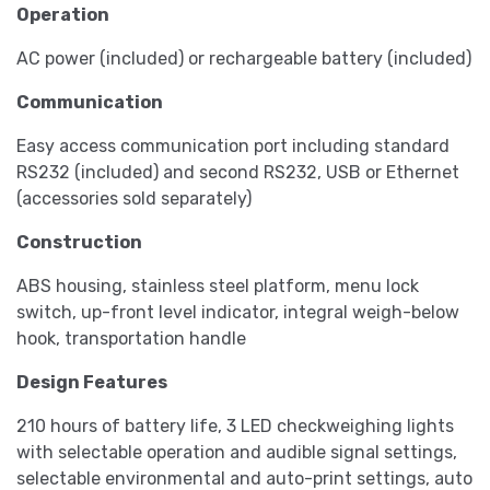
Operation
AC power (included) or rechargeable battery (included)
Communication
Easy access communication port including standard
RS232 (included) and second RS232, USB or Ethernet
(accessories sold separately)
Construction
ABS housing, stainless steel platform, menu lock
switch, up-front level indicator, integral weigh-below
hook, transportation handle
Design Features
210 hours of battery life, 3 LED checkweighing lights
with selectable operation and audible signal settings,
selectable environmental and auto-print settings, auto