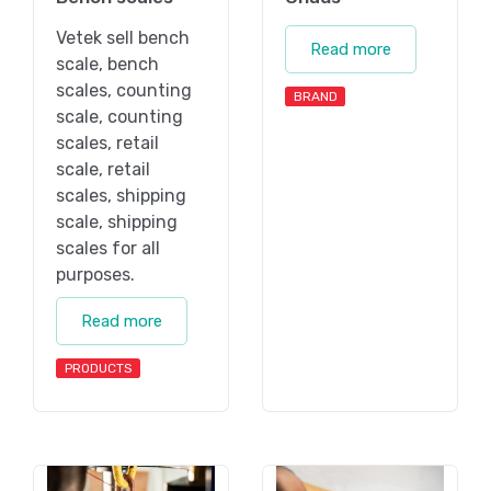
Vetek sell bench
Read more
scale, bench
scales, counting
BRAND
scale, counting
scales, retail
scale, retail
scales, shipping
scale, shipping
scales for all
purposes.
Read more
PRODUCTS