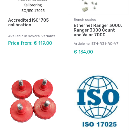
Bench scales
Accredited ISO1705
calibration
Ethernet Ranger 3000,
Ranger 3000 Count
and Valor 7000
Available in several variants
Price from: € 119,00
Article no: ETH-R31-RC-V71
€ 134,00