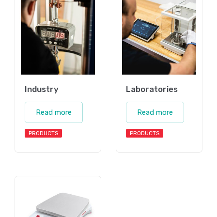
Industry
Laboratories
Read more
Read more
PRODUCTS
PRODUCTS