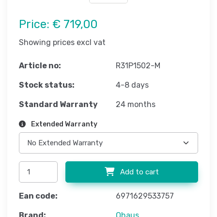
Price:
€ 719,00
Showing prices excl vat
Article no:
R31P1502-M
Stock status:
4-8 days
Standard Warranty
24 months
Extended Warranty
Add to cart
Ean code:
6971629533757
Brand:
Ohaus