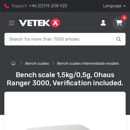
Support
+46 (0)176 208 920
Language
0
Bench scales
Bench scales intermediate models
Bench scale 1,5kg/0,5g, Ohaus
Ranger 3000, Verification included.