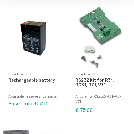
Bench scales
Bench scales
Rechargeable battery
RS232 Kit for R31,
RC31, R71, V71
Available in several variants
Article no: RS232-R31-RC-
V71
Price from: € 75,50
€ 75,00