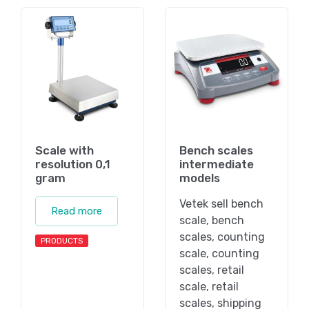
Scale with
Bench scales
resolution 0,1
intermediate
gram
models
Vetek sell bench
Read more
scale, bench
scales, counting
PRODUCTS
scale, counting
scales, retail
scale, retail
scales, shipping