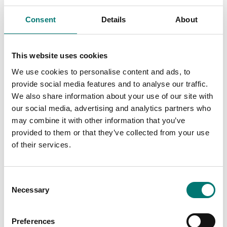
R21, V71
Consent
Details
About
Article no: RC31-LCD
Article no: 30037430
€ 210,00
€ 150,00
This website uses cookies
We use cookies to personalise content and ads, to
provide social media features and to analyse our traffic.
We also share information about your use of our site with
our social media, advertising and analytics partners who
may combine it with other information that you’ve
provided to them or that they’ve collected from your use
of their services.
Consent
Bench scales
Power cable for Ohaus
Necessary
scales
Selection
Power cable to Ohaus
Ranger 3000
Article no: D33-POWER
Article no: R31-Cable
Preferences
€ 49,00