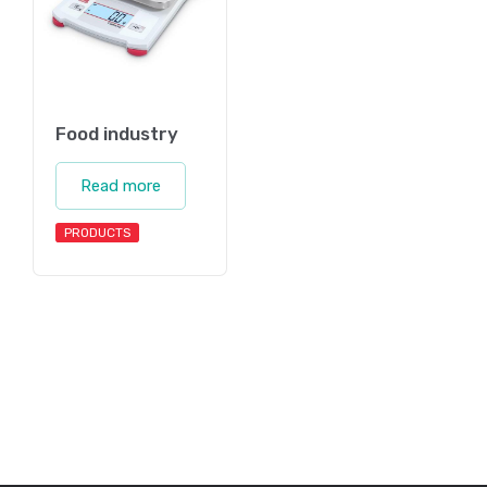
Food industry
Read more
PRODUCTS