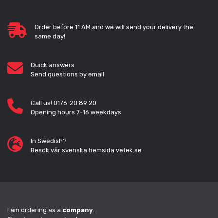
Order before 11 AM and we will send your delivery the
same day!
Quick answers
Send questions by email
Call us! 0176-20 89 20
Opening hours 7-16 weekdays
In Swedish?
Besök vår svenska hemsida vetek.se
I am ordering as a
company
.