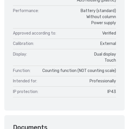
ABS housing (plastic)
Performance:
Battery (standard)
Without column
Power supply
Approved according to:
Verified
Calibration:
External
Display:
Dual display
Touch
Function:
Counting function (NOT counting scale)
Intended for:
Professionally
IP protection:
IP43
Documents