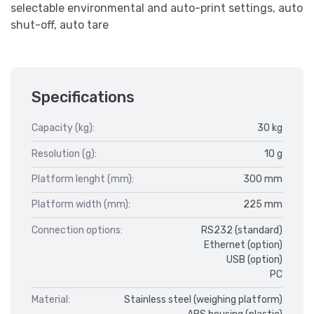
selectable environmental and auto-print settings, auto
shut-off, auto tare
Specifications
Capacity (kg):
30 kg
Resolution (g):
10 g
Platform lenght (mm):
300 mm
Platform width (mm):
225 mm
Connection options:
RS232 (standard)
Ethernet (option)
USB (option)
PC
Material:
Stainless steel (weighing platform)