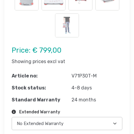
Price:
€ 799,00
Showing prices excl vat
Article no:
V71P30T-M
Stock status:
4-8 days
Standard Warranty
24 months
Extended Warranty