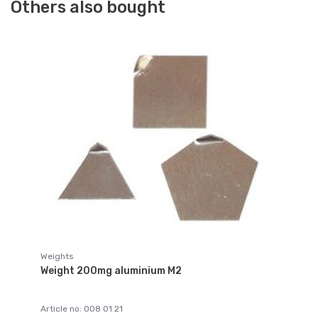
Others also bought
Weights
Weight 200mg aluminium M2
Article no: 008 01 21