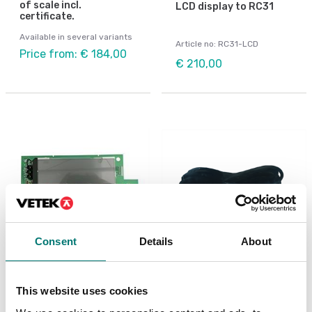
of scale incl.
LCD display to RC31
certificate.
Available in several variants
Article no: RC31-LCD
Price from: € 184,00
€ 210,00
Consent
Details
About
Bench scales
Power cable for Ohaus
scales
PCBA Display LCD, R31,
This website uses cookies
R21, V71
Article no: D33-POWER