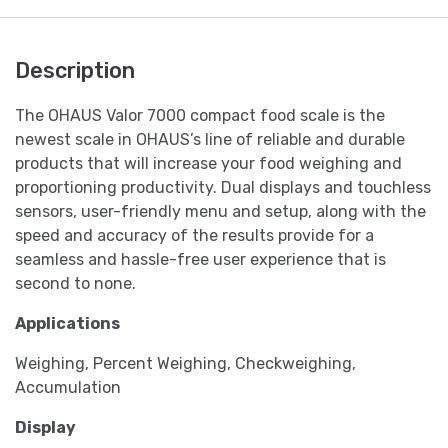
Description
The OHAUS Valor 7000 compact food scale is the
newest scale in OHAUS’s line of reliable and durable
products that will increase your food weighing and
proportioning productivity. Dual displays and touchless
sensors, user-friendly menu and setup, along with the
speed and accuracy of the results provide for a
seamless and hassle-free user experience that is
second to none.
Applications
Weighing, Percent Weighing, Checkweighing,
Accumulation
Display