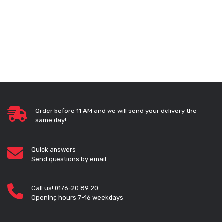
Order before 11 AM and we will send your delivery the
same day!
Quick answers
Send questions by email
Call us! 0176-20 89 20
Opening hours 7-16 weekdays