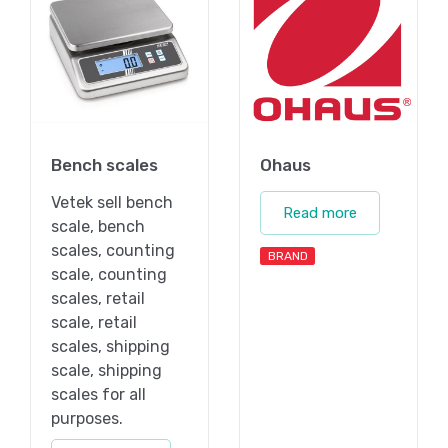
Bench scales
Ohaus
Vetek sell bench
Read more
scale, bench
scales, counting
BRAND
scale, counting
scales, retail
scale, retail
scales, shipping
scale, shipping
scales for all
purposes.