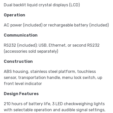
Dual backlit liquid crystal displays (LCD)
Operation
AC power (included) or rechargeable battery (included)
Communication
RS232 (included); USB, Ethernet, or second RS232
(accessories sold separately)
Construction
ABS housing, stainless steel platform, touchless
sensor, transportation handle, menu lock switch, up
front level indicator
Design Features
210 hours of battery life, 3 LED checkweighing lights
with selectable operation and audible signal settings,