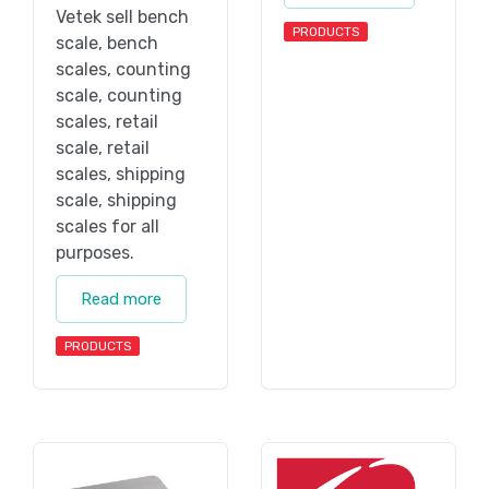
Vetek sell bench
PRODUCTS
scale, bench
scales, counting
scale, counting
scales, retail
scale, retail
scales, shipping
scale, shipping
scales for all
purposes.
Read more
PRODUCTS