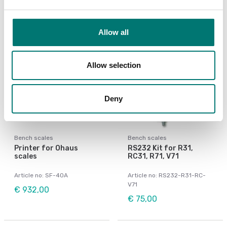
Allow all
Allow selection
Deny
Bench scales
Bench scales
Printer for Ohaus
RS232 Kit for R31,
scales
RC31, R71, V71
Article no: SF-40A
Article no: RS232-R31-RC-
V71
€ 932,00
€ 75,00