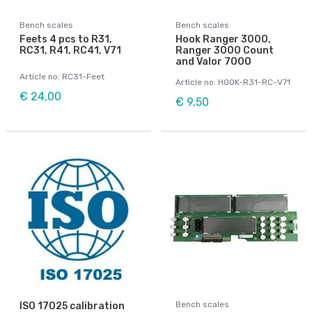
Bench scales
Bench scales
Feets 4 pcs to R31,
Hook Ranger 3000,
RC31, R41, RC41, V71
Ranger 3000 Count
and Valor 7000
Article no: RC31-Feet
Article no: HOOK-R31-RC-V71
€ 24,00
€ 9,50
Bench scales
ISO 17025 calibration