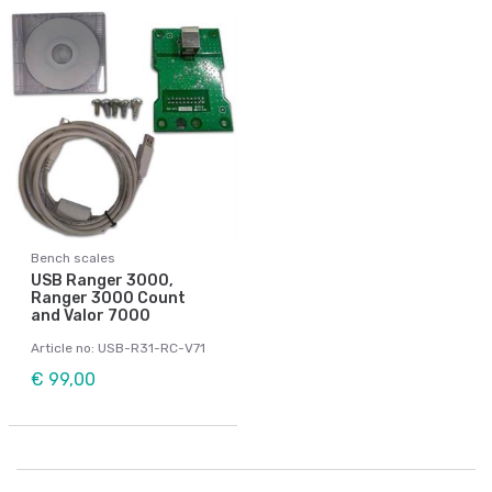
Bench scales
USB Ranger 3000,
Ranger 3000 Count
and Valor 7000
Article no: USB-R31-RC-V71
€ 99,00