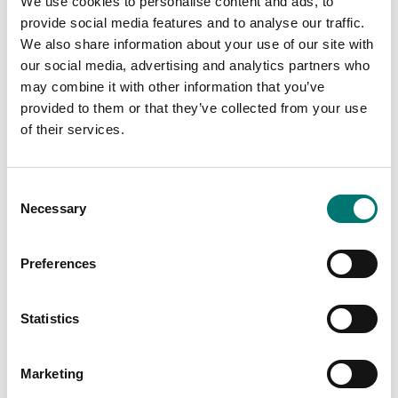
We use cookies to personalise content and ads, to
Article no: 30037430
€ 49,00
provide social media features and to analyse our traffic.
€ 150,00
We also share information about your use of our site with
our social media, advertising and analytics partners who
may combine it with other information that you’ve
provided to them or that they’ve collected from your use
of their services.
Consent
Necessary
Selection
Preferences
Bench scales
Bench scales
Power cable to Ohaus
Printer cable for Ohaus
Statistics
Ranger 3000
Ranger 4000
Article no: R31-Cable
Article no: R41-PR-CABL
Marketing
€ 45,00
€ 129,00