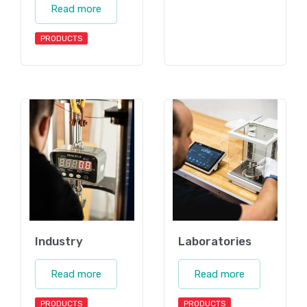
Read more
PRODUCTS
Industry
Laboratories
Read more
Read more
PRODUCTS
PRODUCTS