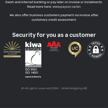
Swish and internet banking or pay later on invoice or instalments.
Read more here:
www.payson.se/en
We also offer business customers payment via invoice after
customary credit assessment.
Security for you as a customer
© All rights reserved 2026 - Vetek Weighing AB