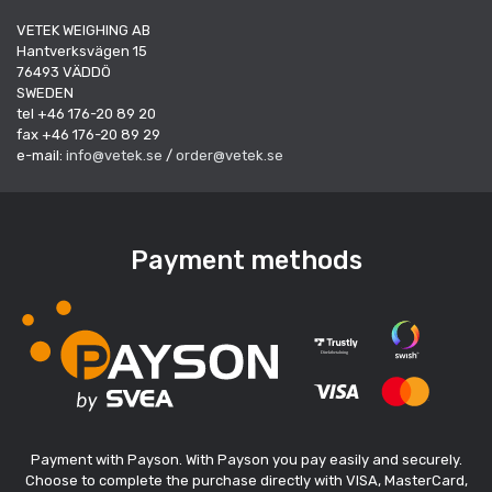
VETEK WEIGHING AB
Hantverksvägen 15
76493 VÄDDÖ
SWEDEN
tel +46 176-20 89 20
fax +46 176-20 89 29
e-mail:
info@vetek.se
/
order@vetek.se
Payment methods
Payment with Payson. With Payson you pay easily and securely.
Choose to complete the purchase directly with VISA, MasterCard,