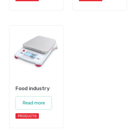
Food industry
Read more
PRODUCTS