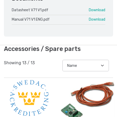
Datasheet V71 V1.pdf
Download
Manual V71 V1 ENG.pdf
Download
Accessories / Spare parts
Showing
13
/
13