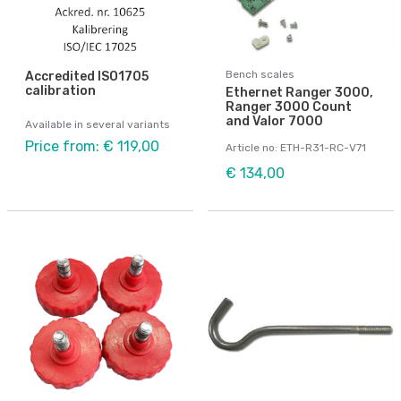
Bench scales
Accredited ISO1705
calibration
Ethernet Ranger 3000,
Ranger 3000 Count
and Valor 7000
Available in several variants
Price from: € 119,00
Article no: ETH-R31-RC-V71
€ 134,00