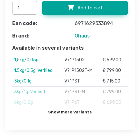
Add to cart
Ean code:
6971629533894
Brand:
Ohaus
Available in several variants
1,5kg/0,05g
V71P1502T
€ 699,00
1,5kg/0,5g. Verified
V71P1502T-M
€ 799,00
3kg/0,1g
V71P3T
€ 715,00
3kg/1g. Verified
V71P3T-M
€ 799,00
6kg/0,2g
V71P6T
€ 699,00
Show more variants