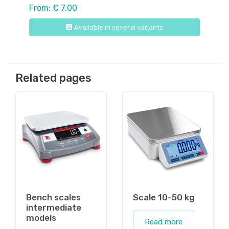
From: € 7,00
Available in several variants
Related pages
Bench scales
Scale 10-50 kg
intermediate
models
Read more