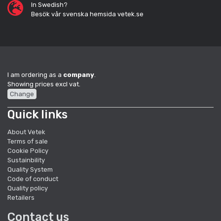
In Swedish?
Besök vår svenska hemsida vetek.se
I am ordering as a
company
.
Showing prices excl vat.
Change
Quick links
About Vetek
Terms of sale
Cookie Policy
Sustainbility
Quality System
Code of conduct
Quality policy
Retailers
Contact us