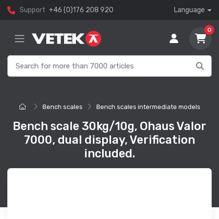
Support
+46 (0)176 208 920
Language
0
Bench scales
Bench scales intermediate models
Bench scale 30kg/10g, Ohaus Valor
7000, dual display, Verification
included.