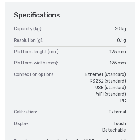
Specifications
Capacity (kg):
20 kg
Resolution (g):
0,1 g
Platform lenght (mm):
195 mm
Platform width (mm):
195 mm
Connection options:
Ethernet (standard)
RS232 (standard)
USB (standard)
WiFi (standard)
PC
Calibration:
External
Display:
Touch
Detachable