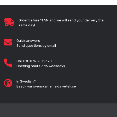
Order before 11 AM and we will send your delivery the
same day!
Quick answers
Send questions by email
Call us! 0176-20 89 20
Opening hours 7-16 weekdays
In Swedish?
Besök vår svenska hemsida vetek.se