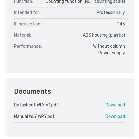
Function:
Counting function (NOT counting scale)
Intended for:
Professionally
IP protection:
IP43
Material:
ABS housing (plastic)
Performance:
Without column
Power supply
Documents
Datasheet WLY V1.pdf
Download
Manual WLY WPY.pdf
Download