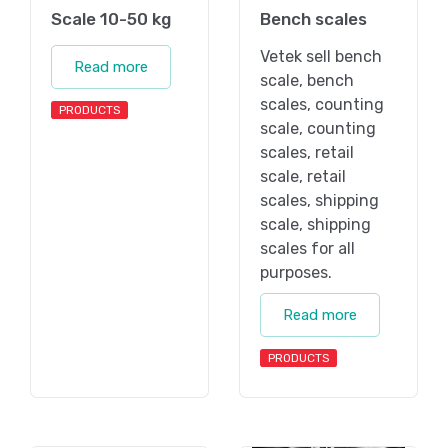
Scale 10-50 kg
Bench scales
Vetek sell bench
Read more
scale, bench
scales, counting
PRODUCTS
scale, counting
scales, retail
scale, retail
scales, shipping
scale, shipping
scales for all
purposes.
Read more
PRODUCTS