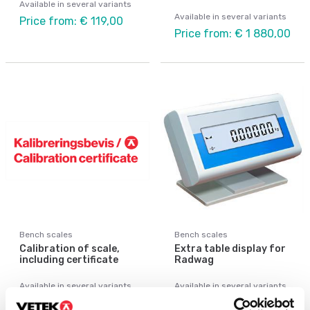
Available in several variants
Available in several variants
Price from: € 119,00
Price from: € 1 880,00
Bench scales
Bench scales
Calibration of scale,
Extra table display for
including certificate
Radwag
Available in several variants
Available in several variants
Price from: € 89,00
Price from: € 115,00