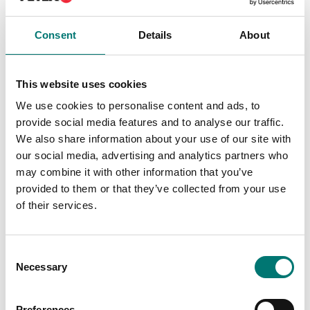
Consent
Details
About
This website uses cookies
We use cookies to personalise content and ads, to
provide social media features and to analyse our traffic.
We also share information about your use of our site with
our social media, advertising and analytics partners who
may combine it with other information that you’ve
provided to them or that they’ve collected from your use
Bench scales
ISO 17025 calibration
of their services.
of scale incl.
Radwag Thermal
certificate.
Receipt Printer (USB +
Ethernet + WiFi)
Available in several variants
Article no: RTP-UEW80
Consent
Price from: € 184,00
Necessary
Selection
€ 656,00
Preferences