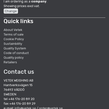
I am ordering as a
company
.
Showing prices excl vat.
Change
Quick links
About Vetek
Terms of sale
Cookie Policy
Sustainbility
Quality System
Code of conduct
Quality policy
Retailers
Contact us
VETEK WEIGHING AB
Hantverksvägen 15
76493 VÄDDÖ
SWEDEN
tel +46 176-20 89 20
fax +46 176-20 89 29
e-mail:
info@vetek.se
/
order@vetek.se