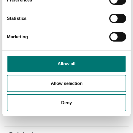
Statistics
Marketing
Allow all
Bench scales
Precision scales
Radwag Zebra Printer
Software for Radwag
scales, export to excel.
Allow selection
Radwag.
Article no: ZD 421T
Article no: R-LAB
€ 962,00
€ 240,00
Deny