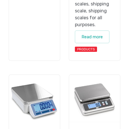
scales, shipping
scale, shipping
scales for all
purposes.
Read more
PRODUCTS