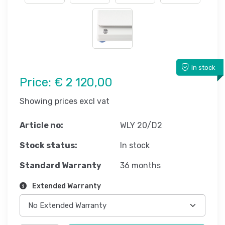
In stock
Price:
€ 2 120,00
Showing prices excl vat
Article no:
WLY 20/D2
Stock status:
In stock
Standard Warranty
36 months
Extended Warranty