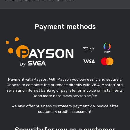
Payment methods
Payment with Payson. With Payson you pay easily and securely.
Choose to complete the purchase directly with VISA, MasterCard,
Swish and internet banking or pay later on invoice or instalments.
Read more here:
www.payson.se/en
We also offer business customers payment via invoice after
customary credit assessment.
Security for you as a customer