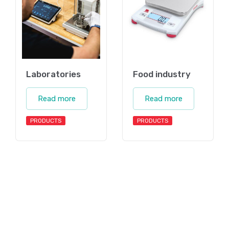
Laboratories
Food industry
Read more
Read more
PRODUCTS
PRODUCTS