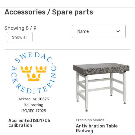
Accessories / Spare parts
Showing
8
/
9
Show all
Precision scales
Accredited ISO1705
calibration
Antivibration Table
Radwag