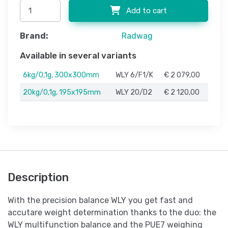
Add to cart
Brand:
Radwag
Available in several variants
6kg/0,1g, 300x300mm
WLY 6/F1/K
€ 2 079,00
20kg/0,1g, 195x195mm
WLY 20/D2
€ 2 120,00
Description
With the precision balance WLY you get fast and
accutare weight determination thanks to the duo: the
WLY multifunction balance and the PUE7 weighing