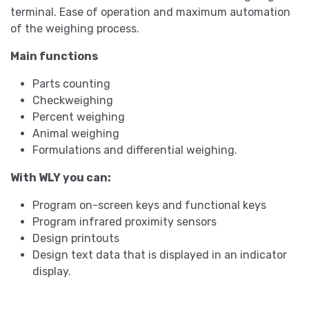
terminal. Ease of operation and maximum automation
of the weighing process.
Main functions
Parts counting
Checkweighing
Percent weighing
Animal weighing
Formulations and differential weighing.
With WLY you can:
Program on-screen keys and functional keys
Program infrared proximity sensors
Design printouts
Design text data that is displayed in an indicator
display.