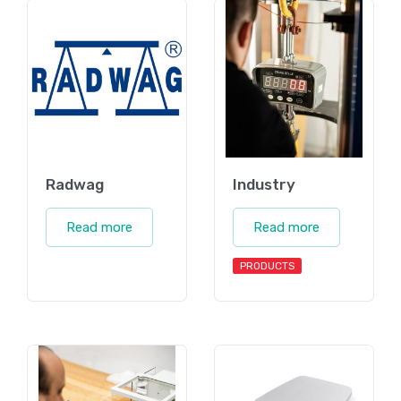
Radwag
Industry
Read more
Read more
PRODUCTS