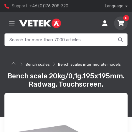
Support
+46 (0)176 208 920
Language
0
Bench scales
Bench scales intermediate models
Bench scale 20kg/0,1g.195x195mm.
Radwag. Touchscreen.