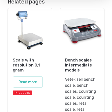
Related pages
Scale with
Bench scales
resolution 0,1
intermediate
gram
models
Vetek sell bench
Read more
scale, bench
scales, counting
PRODUCTS
scale, counting
scales, retail
scale, retail