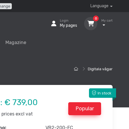
Language
hange
0
Login
My cart
My pages
Magazine
Digitala vågar
In stock
e:
€ 739,00
Popular
prices excl vat
no:
VB2-200-EC