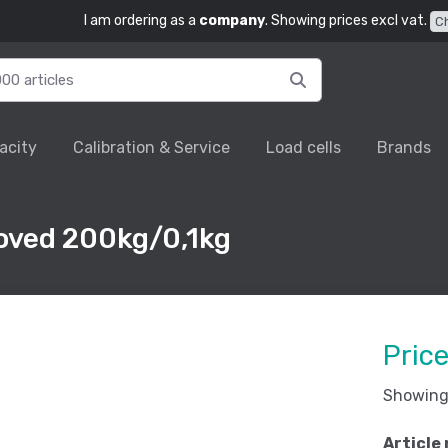
I am ordering as a
company
. Showing prices excl vat.
C
acity
Calibration & Service
Load cells
Brands
oved 200kg/0,1kg
Pric
Showing 
Article 