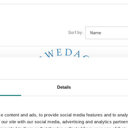
Sort by:
Details
e content and ads, to provide social media features and to analy
 our site with our social media, advertising and analytics partn