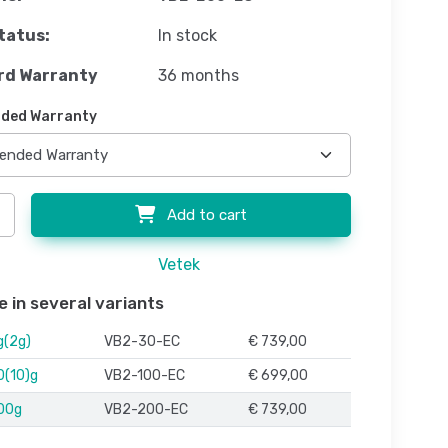
tatus:
In stock
rd Warranty
36 months
ded Warranty
Add to cart
Vetek
e in several variants
g(2g)
VB2-30-EC
€ 739,00
0(10)g
VB2-100-EC
€ 699,00
00g
VB2-200-EC
€ 739,00