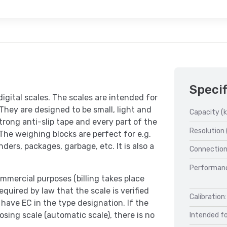
Specif
digital scales. The scales are intended for
 They are designed to be small, light and
Capacity (k
trong anti-slip tape and every part of the
Resolution 
he weighing blocks are perfect for e.g.
ders, packages, garbage, etc. It is also a
Connection
Performan
mmercial purposes (billing takes place
equired by law that the scale is verified
Calibration:
have EC in the type designation. If the
sing scale (automatic scale), there is no
Intended fo