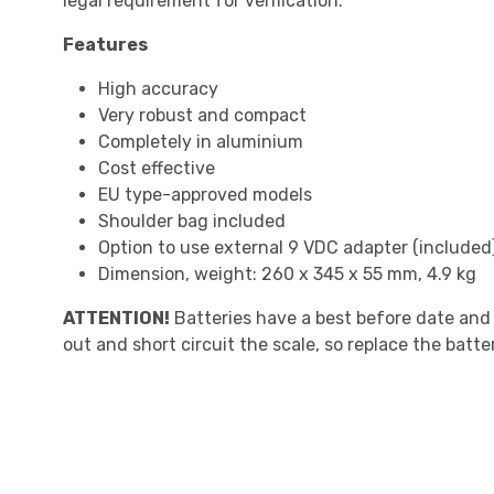
legal requirement for verification.
Features
High accuracy
Very robust and compact
Completely in aluminium
Cost effective
EU type-approved models
Shoulder bag included
Option to use external 9 VDC adapter (included
Dimension, weight: 260 x 345 x 55 mm, 4.9 kg
ATTENTION!
Batteries have a best before date and 
out and short circuit the scale, so replace the batter