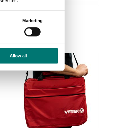
 services.
Weighing blocks
RS232 cable for VB2 mm
Marketing
Article no: RS232 kabel
€ 34,00
Allow all