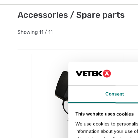
Accessories / Spare parts
Showing
11
/
11
Consent
This website uses cookies
We use cookies to personalis
information about your use of