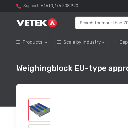
Support
+46 (0)176 208 920
Products
Scale by industry
Cap
Weighingblock EU-type appr