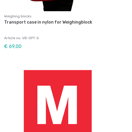
Weighing blocks
Transport case in nylon for Weighingblock
Article no: VB-OPT-5
€ 69,00