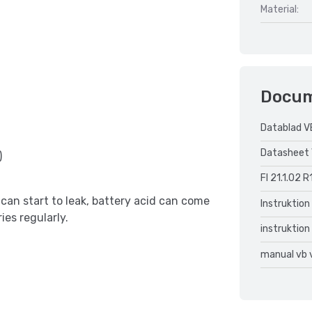
Material:
Docu
Datablad V
Datasheet 
)
FI 21.1.02 R
can start to leak, battery acid can come
Instruktion
ies regularly.
instruktion
manual vb 