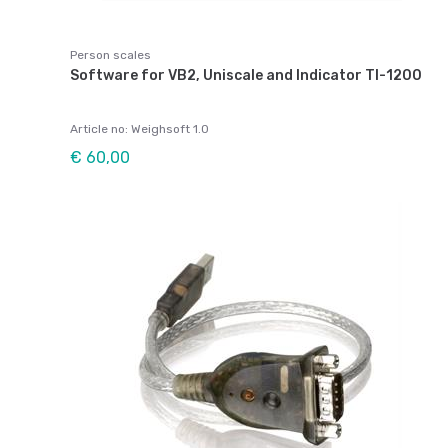
Person scales
Software for VB2, Uniscale and Indicator TI-1200
Article no: Weighsoft 1.0
€ 60,00