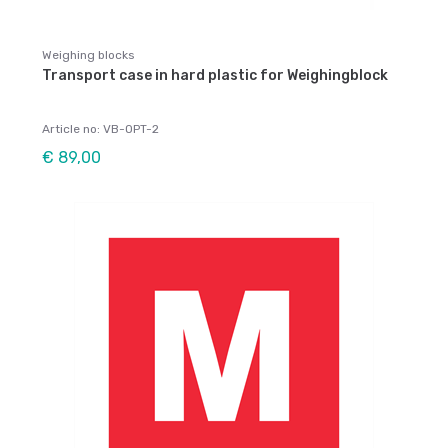
Weighing blocks
Transport case in hard plastic for Weighingblock
Article no: VB-OPT-2
€ 89,00