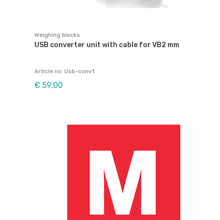
Weighing blocks
USB converter unit with cable for VB2 mm
Article no: Usb-conv1
€ 59,00