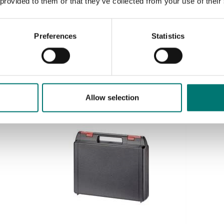
 provided to them or that they’ve collected from your use of their
Accredited ISO1705 calibration
Preferences
Statistics
Available in several variants
Price from: € 139,00
Allow selection