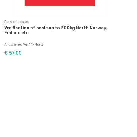
Person scales
Verification of scale up to 300kg North Norway,
Finland etc
Article no: Ver.1.1-Nord
€ 57,00