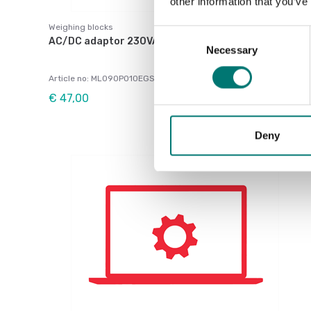
other information that you’ve
Weighing blocks
Consent
AC/DC adaptor 230VAC / 9VDC center-, 600mA
Necessary
Selection
Article no: ML090P010EGS
€ 47,00
Deny