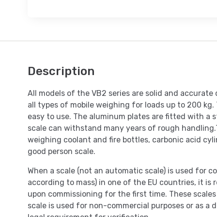
Description
All models of the VB2 series are solid and accurate 
all types of mobile weighing for loads up to 200 kg.
easy to use. The aluminum plates are fitted with a s
scale can withstand many years of rough handling.T
weighing coolant and fire bottles, carbonic acid cylin
good person scale.
When a scale (not an automatic scale) is used for co
according to mass) in one of the EU countries, it is r
upon commissioning for the first time. These scales 
scale is used for non-commercial purposes or as a do