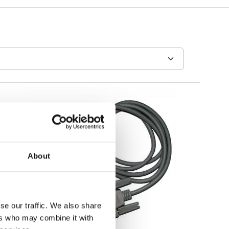
About
se our traffic. We also share
ers who may combine it with