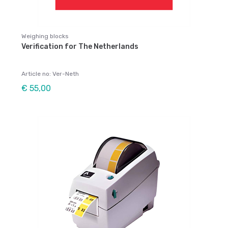
Weighing blocks
Verification for The Netherlands
Article no: Ver-Neth
€ 55,00