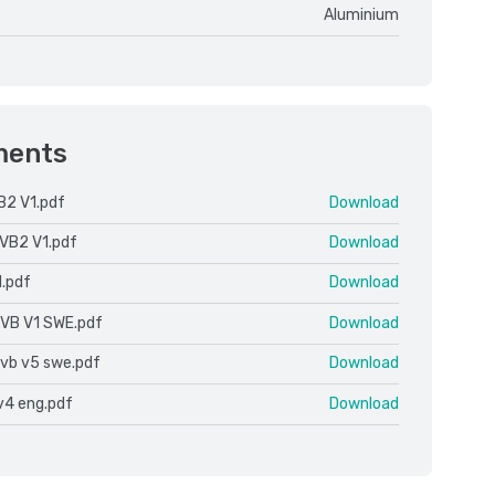
Aluminium
ments
B2 V1.pdf
Download
VB2 V1.pdf
Download
1.pdf
Download
 VB V1 SWE.pdf
Download
 vb v5 swe.pdf
Download
v4 eng.pdf
Download