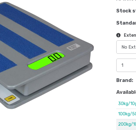
Stock s
Standa
Exten
Brand:
Availabl
30kg/10
100kg/5
200kg/1