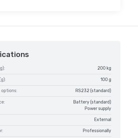
ications
g):
200 kg
(g):
100 g
 options:
RS232 (standard)
ce:
Battery (standard)
Power supply
External
r:
Professionally