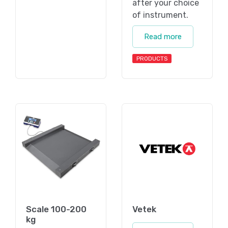
after your choice
of instrument.
Read more
PRODUCTS
Scale 100-200
Vetek
kg