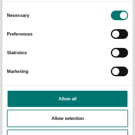
€ 79,00
Consent
Necessary
Selection
Preferences
Others also bought
Statistics
We
Marketing
Ch
Ar
Fr
Allow all
Allow selection