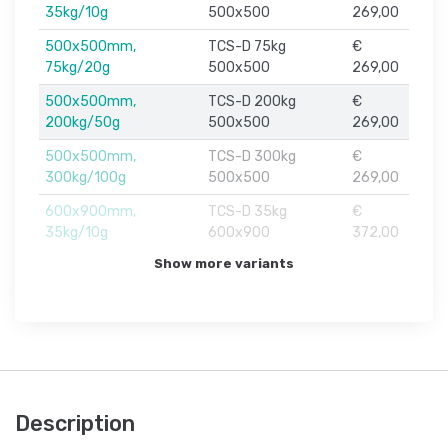
35kg/10g
500x500
269,00
500x500mm,
TCS-D 75kg
€
75kg/20g
500x500
269,00
500x500mm,
TCS-D 200kg
€
200kg/50g
500x500
269,00
500x500mm,
TCS-D 300kg
€
300kg/100g
500x500
269,00
600x900mm,
TCS-D 35kg
€
35kg/10g
600x900
372,00
Show more variants
Description