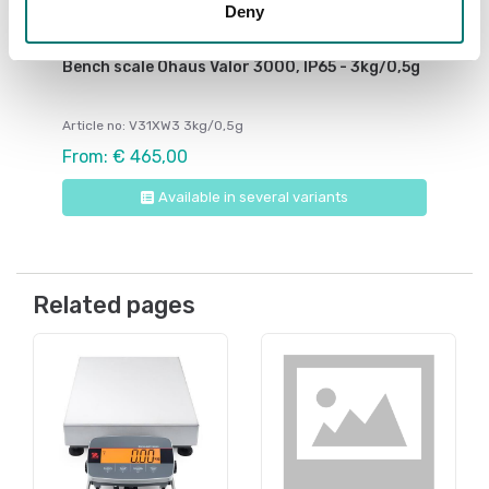
Deny
Bench scales
Bench scale Ohaus Valor 3000, IP65 - 3kg/0,5g
Article no: V31XW3 3kg/0,5g
From: € 465,00
Available in several variants
Related pages