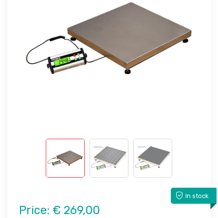
In stock
Price:
€ 269,00