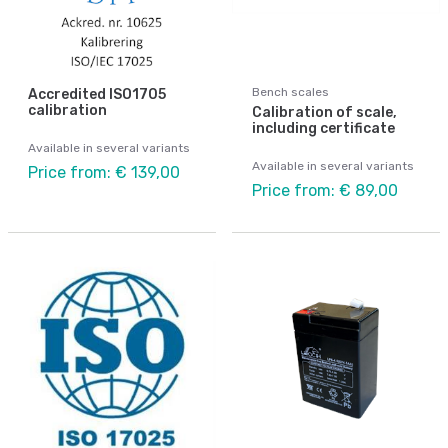
Bench scales
Accredited ISO1705
calibration
Calibration of scale,
including certificate
Available in several variants
Available in several variants
Price from: € 139,00
Price from: € 89,00