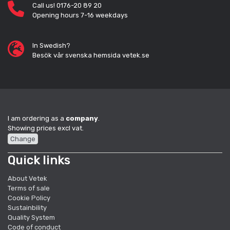
Call us! 0176-20 89 20
Opening hours 7-16 weekdays
In Swedish?
Besök vår svenska hemsida vetek.se
I am ordering as a
company
.
Showing prices excl vat.
Change
Quick links
About Vetek
Terms of sale
Cookie Policy
Sustainbility
Quality System
Code of conduct