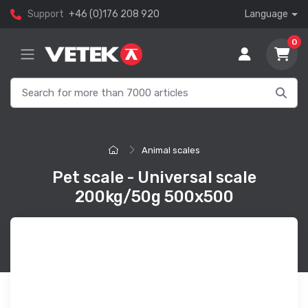
Support
+46 (0)176 208 920
Language
0
Animal scales
Pet scale - Universal scale
200kg/50g 500x500