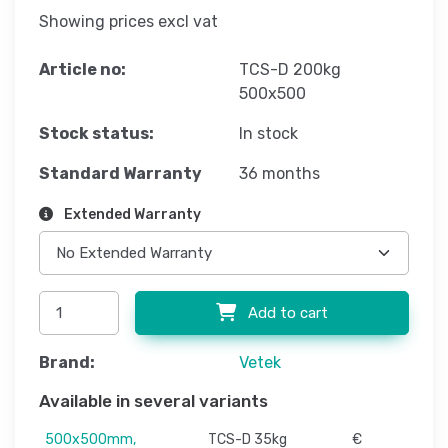
Showing prices excl vat
Article no:
TCS-D 200kg
500x500
Stock status:
In stock
Standard Warranty
36 months
Extended Warranty
Add to cart
Brand:
Vetek
Available in several variants
500x500mm,
TCS-D 35kg
€