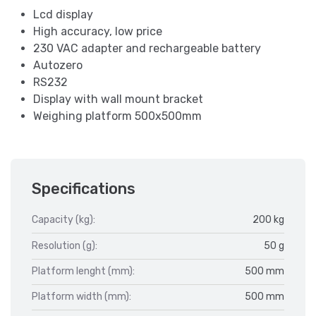
Lcd display
High accuracy, low price
230 VAC adapter and rechargeable battery
Autozero
RS232
Display with wall mount bracket
Weighing platform 500x500mm
Specifications
Capacity (kg):
200 kg
Resolution (g):
50 g
Platform lenght (mm):
500 mm
Platform width (mm):
500 mm