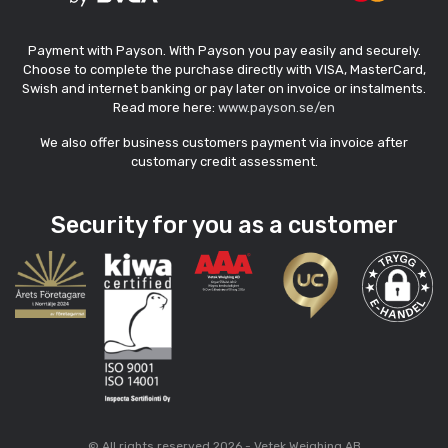
Payment with Payson. With Payson you pay easily and securely.
Choose to complete the purchase directly with VISA, MasterCard,
Swish and internet banking or pay later on invoice or instalments.
Read more here:
www.payson.se/en
We also offer business customers payment via invoice after
customary credit assessment.
Security for you as a customer
© All rights reserved 2026 - Vetek Weighing AB