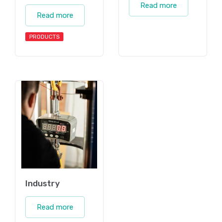
Read more
Read more
PRODUCTS
Industry
Read more