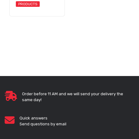
PRODUCTS
Order before 11 AM and we will send your delivery the
same day!
Quick answers
Send questions by email