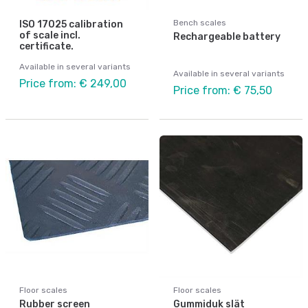
Bench scales
ISO 17025 calibration
of scale incl.
Rechargeable battery
certificate.
Available in several variants
Available in several variants
Price from: € 249,00
Price from: € 75,50
Floor scales
Floor scales
Rubber screen
Gummiduk slät