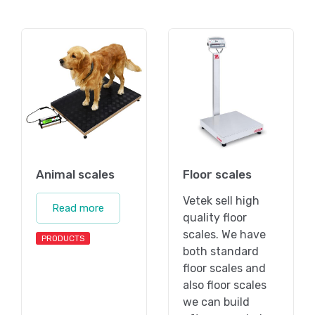
Animal scales
Floor scales
Vetek sell high
Read more
quality floor
scales. We have
PRODUCTS
both standard
floor scales and
also floor scales
we can build