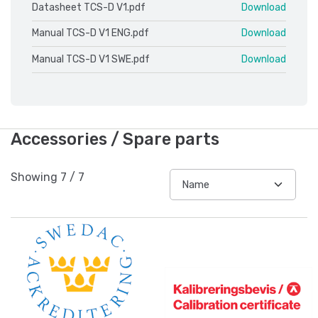
Datasheet TCS-D V1.pdf
Download
Manual TCS-D V1 ENG.pdf
Download
Manual TCS-D V1 SWE.pdf
Download
Accessories / Spare parts
Showing
7
/
7