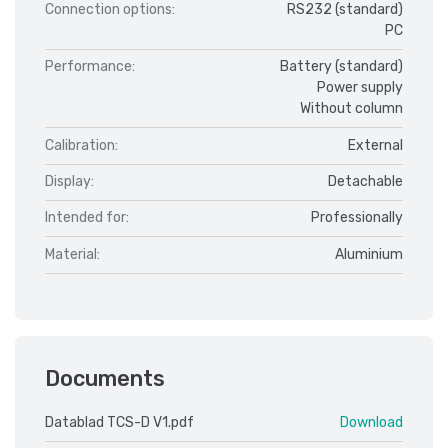
Connection options:
RS232 (standard)
PC
Performance:
Battery (standard)
Power supply
Without column
Calibration:
External
Display:
Detachable
Intended for:
Professionally
Material:
Aluminium
Documents
Datablad TCS-D V1.pdf
Download