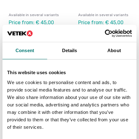
Available in several variants
Available in several variants
Price from: € 45,00
Price from: € 45,00
Consent
Details
About
This website uses cookies
We use cookies to personalise content and ads, to
provide social media features and to analyse our traffic.
We also share information about your use of our site with
our social media, advertising and analytics partners who
may combine it with other information that you’ve
Bench scales
Universal adaptor 3-
provided to them or that they’ve collected from your use
12VDC. Any polarity. All
of their services.
contacts.
Article no: UA-1