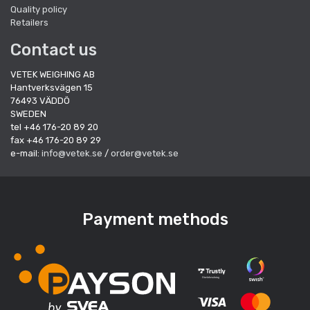
Quality policy
Retailers
Contact us
VETEK WEIGHING AB
Hantverksvägen 15
76493 VÄDDÖ
SWEDEN
tel +46 176-20 89 20
fax +46 176-20 89 29
e-mail:
info@vetek.se
/
order@vetek.se
Payment methods