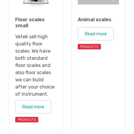
Floor scales
Animal scales
small
Read more
Vetek sell high
quality floor
PRODUCTS
scales. We have
both standard
floor scales and
also floor scales
we can build
after your choice
of instrument.
Read more
PRODUCTS