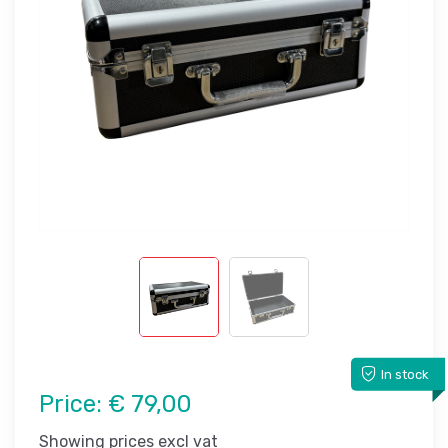
In stock
Price:
€ 79,00
Showing prices excl vat