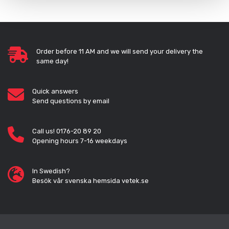
Order before 11 AM and we will send your delivery the
same day!
Quick answers
Send questions by email
Call us! 0176-20 89 20
Opening hours 7-16 weekdays
In Swedish?
Besök vår svenska hemsida vetek.se