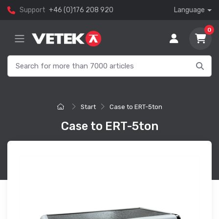
Support
+46 (0)176 208 920
Language
0
Start
Case to ERT-5ton
Case to ERT-5ton