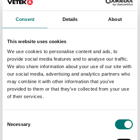
Consent
Details
About
This website uses cookies
We use cookies to personalise content and ads, to
provide social media features and to analyse our traffic.
We also share information about your use of our site with
Crane and hanging scales
Dynalink dynamometer
our social media, advertising and analytics partners who
with 2pcs schakel
may combine it with other information that you’ve
provided to them or that they’ve collected from your use
Available in several variants
of their services.
Price from: € 849,00
Consent
Necessary
Selection
Related pages