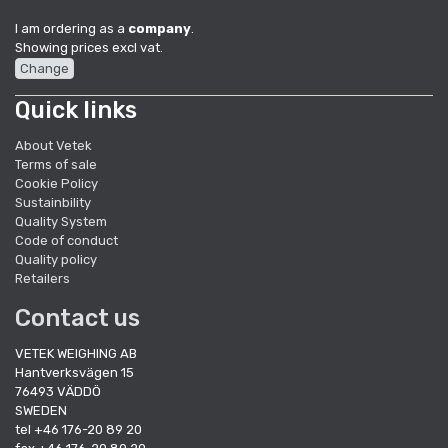
I am ordering as a
company
.
Showing prices excl vat.
Change
Quick links
About Vetek
Terms of sale
Cookie Policy
Sustainbility
Quality System
Code of conduct
Quality policy
Retailers
Contact us
VETEK WEIGHING AB
Hantverksvägen 15
76493 VÄDDÖ
SWEDEN
tel +46 176-20 89 20