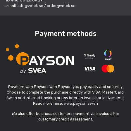
fax +46 176-20 89 29
e-mail:
info@vetek.se
/
order@vetek.se
Payment methods
Payment with Payson. With Payson you pay easily and securely.
Choose to complete the purchase directly with VISA, MasterCard,
Swish and internet banking or pay later on invoice or instalments.
Read more here:
www.payson.se/en
We also offer business customers payment via invoice after
customary credit assessment.