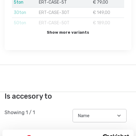
5ton
ERT-CASE-5T
€ 79,00
30ton
ERT-CASE-30T
€ 149,00
50ton
ERT-CASE-50T
€ 189,00
Show more variants
Is accesory to
Showing
1
/
1