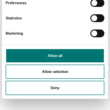
Preferences
Statistics
Marketing
Vetek
Allow all
Read more
Allow selection
Deny