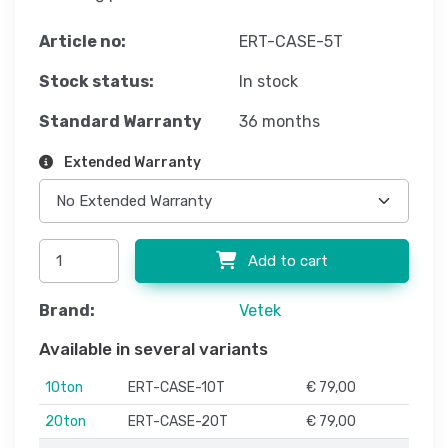
Article no:
ERT-CASE-5T
Stock status:
In stock
Standard Warranty
36 months
Extended Warranty
Add to cart
Brand:
Vetek
Available in several variants
10ton
ERT-CASE-10T
€ 79,00
20ton
ERT-CASE-20T
€ 79,00