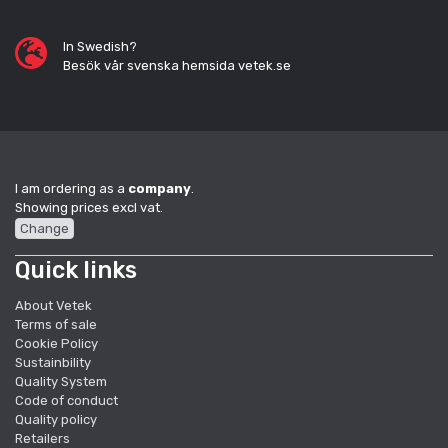
In Swedish?
Besök vår svenska hemsida vetek.se
I am ordering as a
company
.
Showing prices excl vat.
Change
Quick links
About Vetek
Terms of sale
Cookie Policy
Sustainbility
Quality System
Code of conduct
Quality policy
Retailers