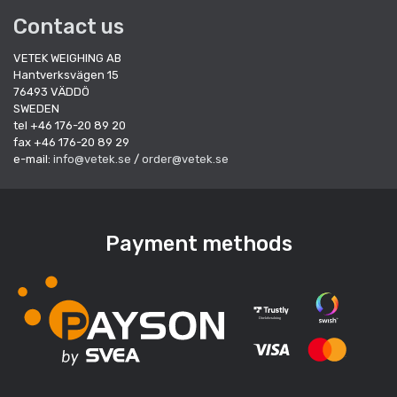
Contact us
VETEK WEIGHING AB
Hantverksvägen 15
76493 VÄDDÖ
SWEDEN
tel +46 176-20 89 20
fax +46 176-20 89 29
e-mail:
info@vetek.se
/
order@vetek.se
Payment methods