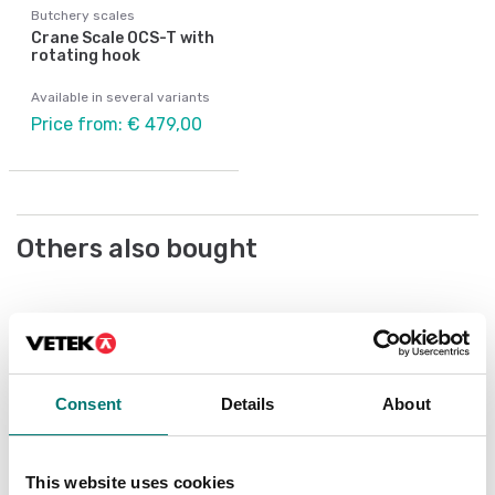
Butchery scales
Crane Scale OCS-T with
rotating hook
Available in several variants
Price from: € 479,00
Others also bought
Consent
Details
About
This website uses cookies