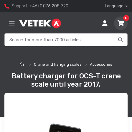
Support
+46 (0)176 208 920
Language
0
Crane and hanging scales
Accessories
Battery charger for OCS-T crane
scale until year 2017.