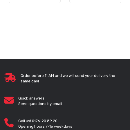
Order before 11 AM and we will send your delivery the
same day!
Quick answers
Send questions by email
Call us! 0176-20 89 20
Opening hours 7-16 weekdays