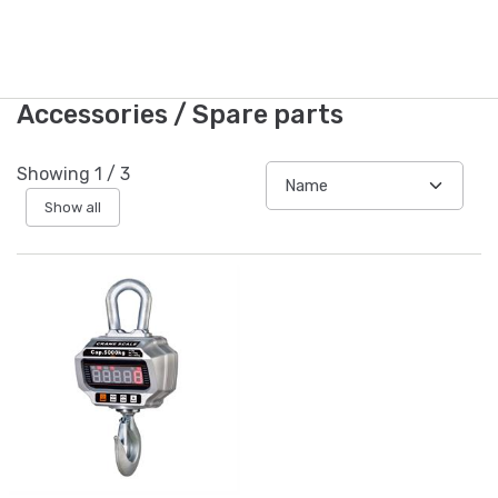
Accessories / Spare parts
Showing
1
/
3
Show all