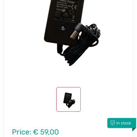
In stock
Price:
€ 59,00