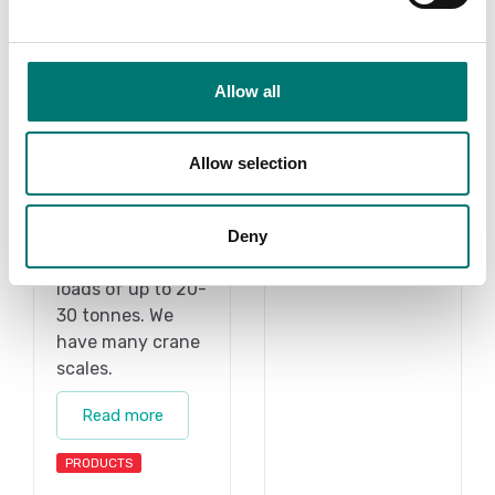
Allow all
Allow selection
Accessories
Vetek
The crane scale
Read more
intended to
Deny
weigh hanging
loads of up to 20-
30 tonnes. We
have many crane
scales.
Read more
PRODUCTS