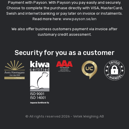
Payment with Payson. With Payson you pay easily and securely.
Choose to complete the purchase directly with VISA, MasterCard,
Swish and internet banking or pay later on invoice or instalments.
Read more here:
www.payson.se/en
We also offer business customers payment via invoice after
customary credit assessment.
Security for you as a customer
© All rights reserved 2026 - Vetek Weighing AB