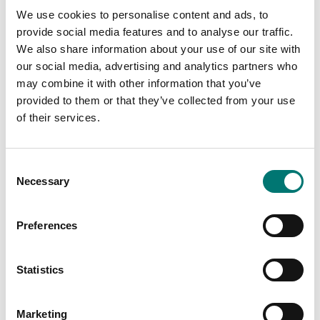
We use cookies to personalise content and ads, to
provide social media features and to analyse our traffic.
We also share information about your use of our site with
our social media, advertising and analytics partners who
may combine it with other information that you’ve
Bench scales
provided to them or that they’ve collected from your use
Rechargeable battery 6V/4,5Ah, 70x101x47
of their services.
Article no: Bat 6V/4,5Ah
From: € 75,50
Consent
Necessary
Selection
Available in several variants
Preferences
Related pages
Statistics
Marketing