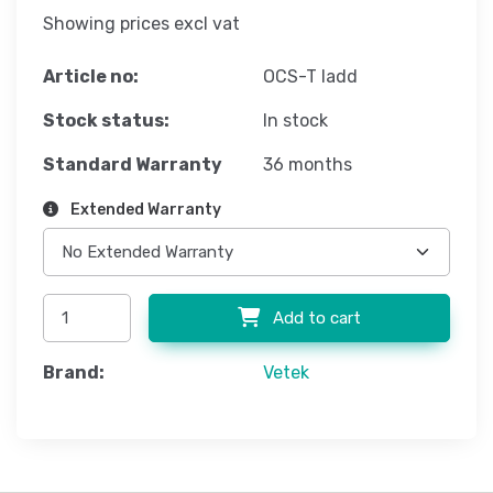
Showing prices excl vat
Article no:
OCS-T ladd
Stock status:
In stock
Standard Warranty
36 months
Extended Warranty
Add to cart
Brand:
Vetek