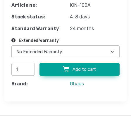
Article no:
ION-100A
Stock status:
4-8 days
Standard Warranty
24 months
Extended Warranty
Add to cart
Brand:
Ohaus