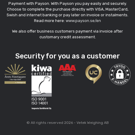
Payment with Payson. With Payson you pay easily and securely.
Choose to complete the purchase directly with VISA, MasterCard,
Swish and internet banking or pay later on invoice or instalments.
Read more here:
www.payson.se/en
We also offer business customers payment via invoice after
customary credit assessment.
Security for you as a customer
© All rights reserved 2026 - Vetek Weighing AB