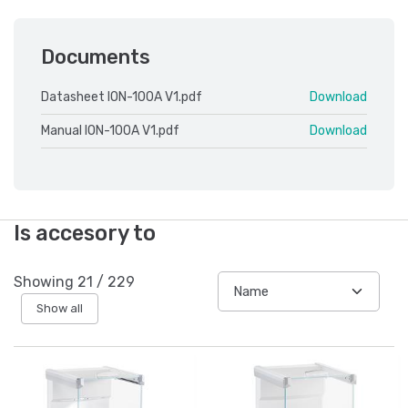
Documents
Datasheet ION-100A V1.pdf
Download
Manual ION-100A V1.pdf
Download
Is accesory to
Showing
21
/
229
Show all