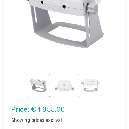
Price:
€ 1 855,00
Showing prices excl vat