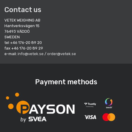
Contact us
VETEK WEIGHING AB
Hantverksvägen 15
76493 VÄDDÖ
SWEDEN
tel +46 176-20 89 20
fax +46 176-20 89 29
e-mail:
info@vetek.se
/
order@vetek.se
Payment methods