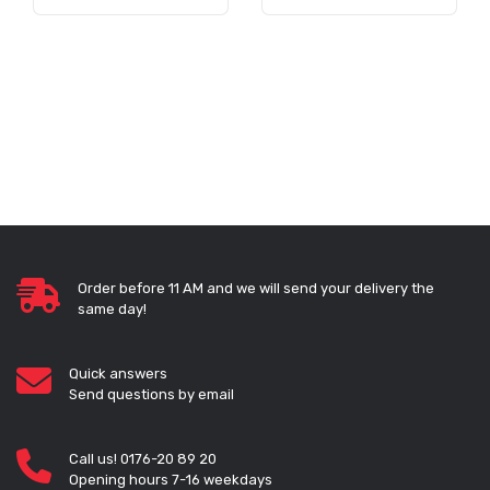
Order before 11 AM and we will send your delivery the
same day!
Quick answers
Send questions by email
Call us! 0176-20 89 20
Opening hours 7-16 weekdays