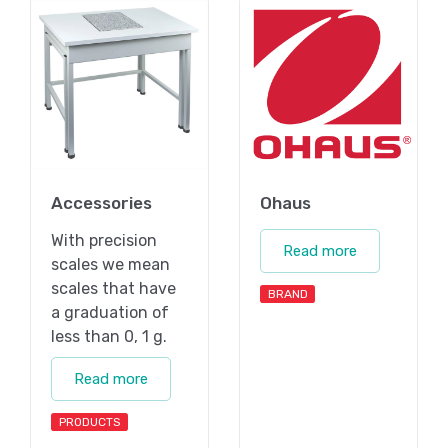
Accessories
Ohaus
With precision
Read more
scales we mean
scales that have
BRAND
a graduation of
less than 0, 1 g.
Read more
PRODUCTS