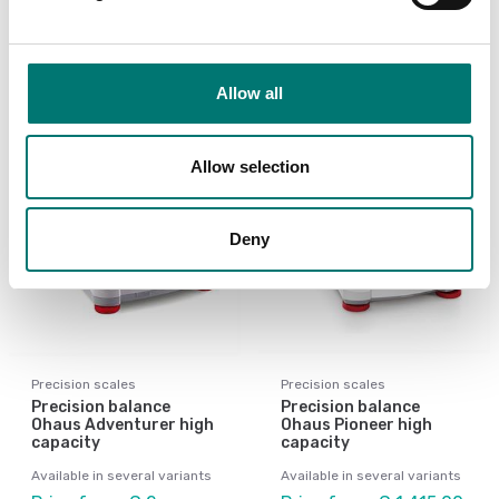
Available in several variants
Available in several variants
Price from: € 3
Price from: € 4 214,00
668,00
Allow all
Allow selection
Deny
Precision scales
Precision scales
Precision balance
Precision balance
Ohaus Adventurer high
Ohaus Pioneer high
capacity
capacity
Available in several variants
Available in several variants