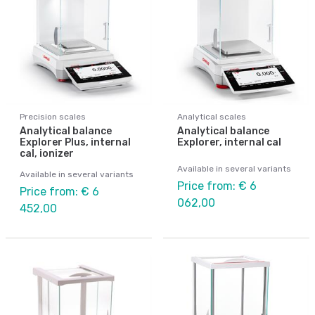
Precision scales
Analytical scales
Analytical balance
Analytical balance
Explorer Plus, internal
Explorer, internal cal
cal, ionizer
Available in several variants
Available in several variants
Price from: € 6
Price from: € 6
062,00
452,00