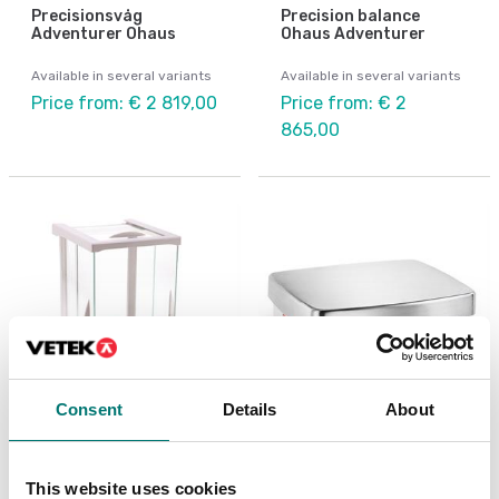
Precisionsvåg
Precision balance
Adventurer Ohaus
Ohaus Adventurer
Available in several variants
Available in several variants
Price from: € 2 819,00
Price from: € 2
865,00
Consent
Details
About
Analytical scales
Precision scales
Analytical balance
Precision balance
This website uses cookies
Adventurer Ohaus
Explorer Plus High