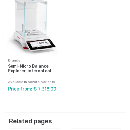
Brands
Semi-Micro Balance
Explorer, internal cal
Available in several variants
Price from: € 7 318,00
Related pages