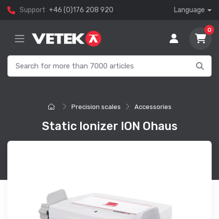
Support
+46 (0)176 208 920
Language
0
Precision scales
Accessories
Static Ionizer ION Ohaus