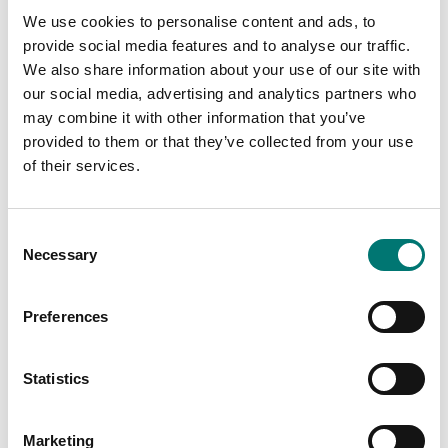
Capacity
We use cookies to personalise content and ads, to
Available in several variants
Available in several variants
provide social media features and to analyse our traffic.
Price from: € 2
Price from: € 6
We also share information about your use of our site with
499,00
728,00
our social media, advertising and analytics partners who
may combine it with other information that you’ve
provided to them or that they’ve collected from your use
of their services.
Consent
Necessary
Selection
Preferences
Statistics
Precision scales
Precision scales
Precision balance
Precision balance
Explorer Plus, internal
Explorer, internal cal
cal
Marketing