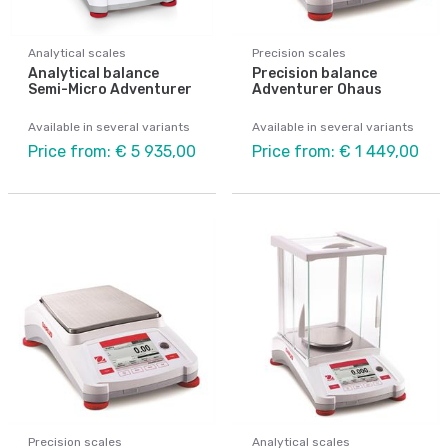
Analytical scales
Precision scales
Analytical balance
Precision balance
Semi-Micro Adventurer
Adventurer Ohaus
Available in several variants
Available in several variants
Price from: € 5 935,00
Price from: € 1 449,00
Precision scales
Analytical scales