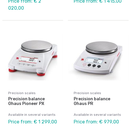
Price from: € 2
Price from: € 1 415,00
020,00
Precision scales
Precision scales
Precision balance
Precision balance
Ohaus Pioneer PX
Ohaus PR
Available in several variants
Available in several variants
Price from: € 1 299,00
Price from: € 979,00