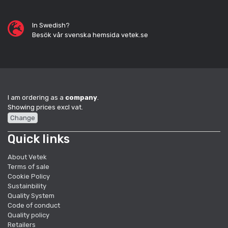
In Swedish?
Besök vår svenska hemsida vetek.se
I am ordering as a
company
.
Showing prices excl vat.
Change
Quick links
About Vetek
Terms of sale
Cookie Policy
Sustainbility
Quality System
Code of conduct
Quality policy
Retailers