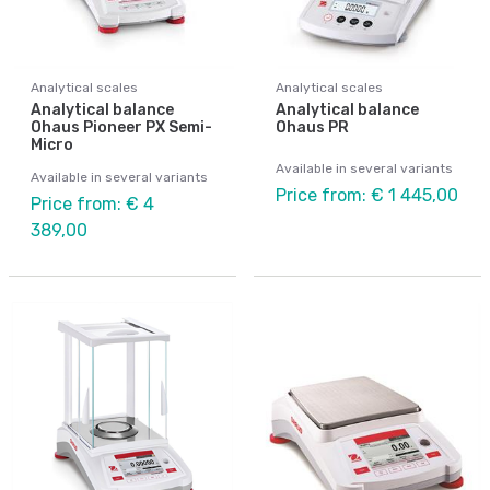
Analytical scales
Analytical scales
Analytical balance
Analytical balance
Ohaus Pioneer PX Semi-
Ohaus PR
Micro
Available in several variants
Available in several variants
Price from: € 1 445,00
Price from: € 4
389,00