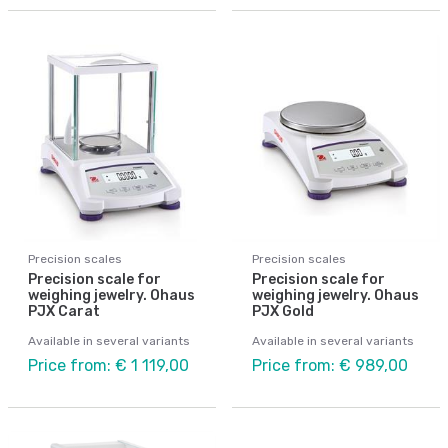
Precision scales
Precision scales
Precision scale for
Precision scale for
weighing jewelry. Ohaus
weighing jewelry. Ohaus
PJX Carat
PJX Gold
Available in several variants
Available in several variants
Price from: € 1 119,00
Price from: € 989,00