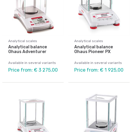
Analytical scales
Analytical scales
Analytical balance
Analytical balance
Ohaus Adventurer
Ohaus Pioneer PX
Available in several variants
Available in several variants
Price from: € 3 275,00
Price from: € 1 925,00