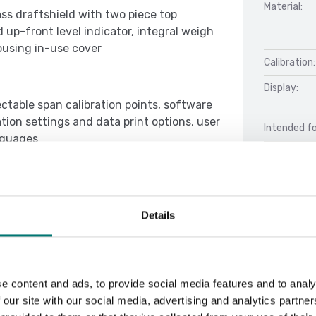
Material:
ass draftshield with two piece top
 up-front level indicator, integral weigh
housing in-use cover
Calibration:
Display:
ectable span calibration points, software
ion settings and data print options, user
Intended fo
anguages
Performan
Details
Docu
e content and ads, to provide social media features and to analy
Manual Adv
 our site with our social media, advertising and analytics partn