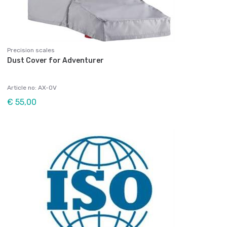
Precision scales
Dust Cover for Adventurer
Article no: AX-OV
€ 55,00