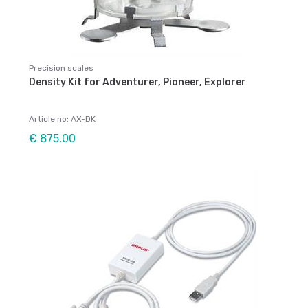
Precision scales
Density Kit for Adventurer, Pioneer, Explorer
Article no: AX-DK
€ 875,00