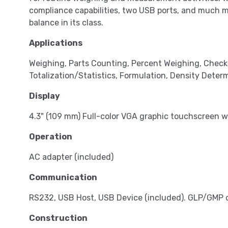
compliance capabilities, two USB ports, and much 
balance in its class.
Applications
Weighing, Parts Counting, Percent Weighing, Chec
Totalization/Statistics, Formulation, Density Determ
Display
4.3" (109 mm) Full-color VGA graphic touchscreen w
Operation
AC adapter (included)
Communication
RS232, USB Host, USB Device (included). GLP/GMP d
Construction