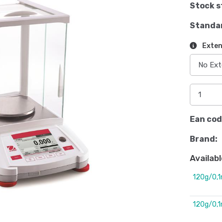
Stock s
Standa
Exten
Ean cod
Brand:
Availabl
120g/0,
120g/0,1m