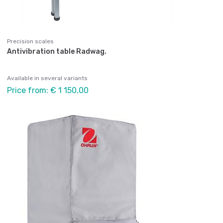
Precision scales
Antivibration table Radwag.
Available in several variants
Price from: € 1 150,00