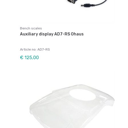
Bench scales
Auxiliary display AD7-RS Ohaus
Article no: AD7-RS
€ 125,00