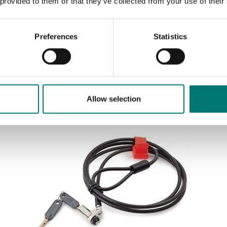
 provided to them or that they’ve collected from your use of their
Preferences
Statistics
Sort by:
Allow selection