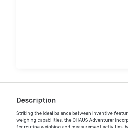
Description
Striking the ideal balance between inventive featu
weighing capabilities, the OHAUS Adventurer incorpo
for routine weighing and measurement activities. 