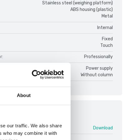
Stainless steel (weighing platform)
ABS housing (plastic)
Metal
Internal
Fixed
Touch
r:
Professionally
ce:
Power supply
Without column
About
ments
se our traffic. We also share
enturer V1 ENG.pdf
Download
ers who may combine it with