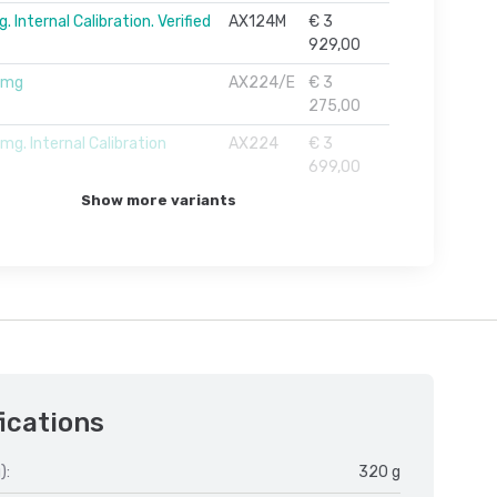
 Internal Calibration. Verified
AX124M
€ 3
929,00
1mg
AX224/E
€ 3
275,00
g. Internal Calibration
AX224
€ 3
699,00
Show more variants
ications
):
320 g