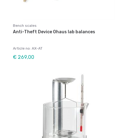
Bench scales
Anti-Theft Device Ohaus lab balances
Article no: AX-AT
€ 269,00