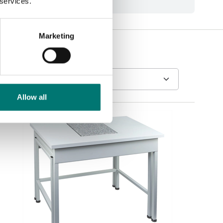
 services.
Marketing
Allow all