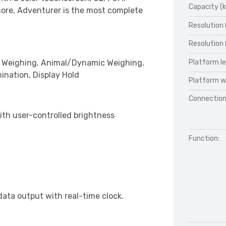
Capacity (k
more, Adventurer is the most complete
Resolution 
Resolution 
Platform l
k Weighing, Animal/Dynamic Weighing,
ination, Display Hold
Platform w
Connection
ith user-controlled brightness
Function:
ata output with real-time clock.