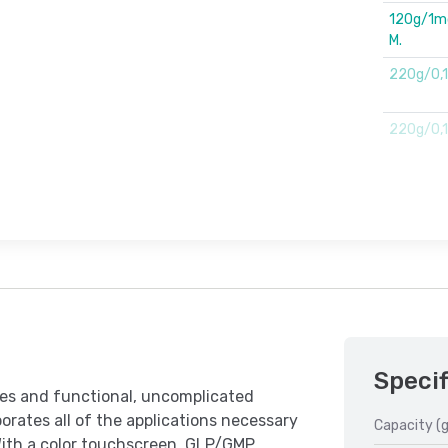
120g/1mg.
M.
220g/0,
220g/0,1m
Specif
res and functional, uncomplicated
rates all of the applications necessary
Capacity (g
With a color touchscreen, GLP/GMP