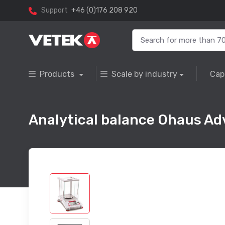
Support
+46 (0)176 208 920
Products
Scale by industry
Cap
Analytical balance Ohaus Ad