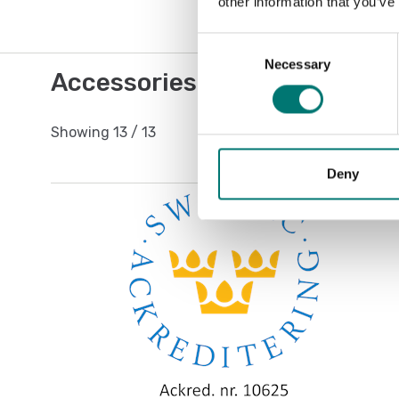
other information that you’ve
Consent
Necessary
Selection
Accessories / Spare parts
Showing
13
/
13
Deny