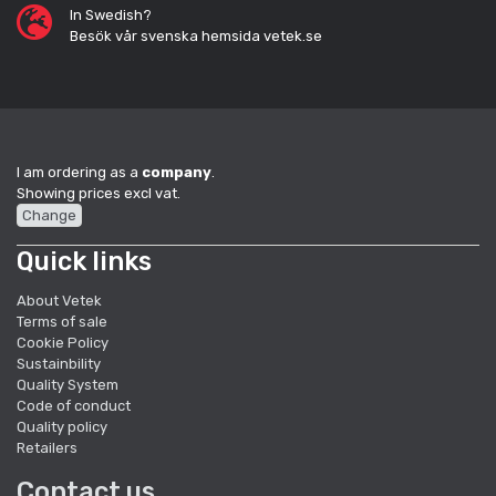
In Swedish?
Besök vår svenska hemsida vetek.se
I am ordering as a
company
.
Showing prices excl vat.
Change
Quick links
About Vetek
Terms of sale
Cookie Policy
Sustainbility
Quality System
Code of conduct
Quality policy
Retailers
Contact us