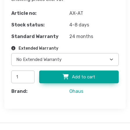
Article no:
AX-AT
Stock status:
4-8 days
Standard Warranty
24 months
Extended Warranty
Add to cart
Brand:
Ohaus