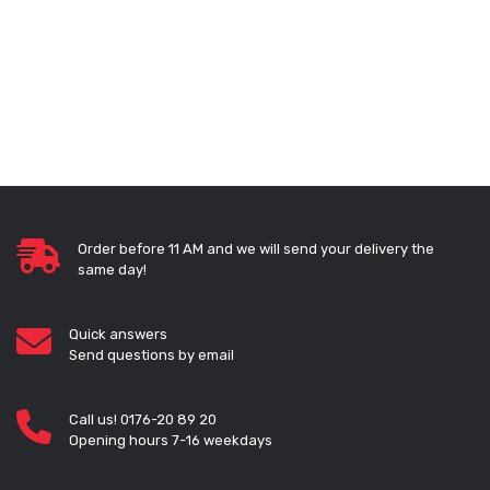
Order before 11 AM and we will send your delivery the
same day!
Quick answers
Send questions by email
Call us! 0176-20 89 20
Opening hours 7-16 weekdays