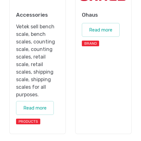
Accessories
Ohaus
Vetek sell bench
Read more
scale, bench
scales, counting
BRAND
scale, counting
scales, retail
scale, retail
scales, shipping
scale, shipping
scales for all
purposes.
Read more
PRODUCTS