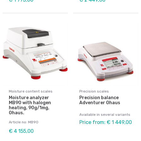
Moisture content scales
Precision scales
Moisture analyzer
Precision balance
MB90 with halogen
Adventurer Ohaus
heating, 90g/1mg,
Ohaus.
Available in several variants
Price from: € 1 449,00
Article no: MB90
€ 4 155,00