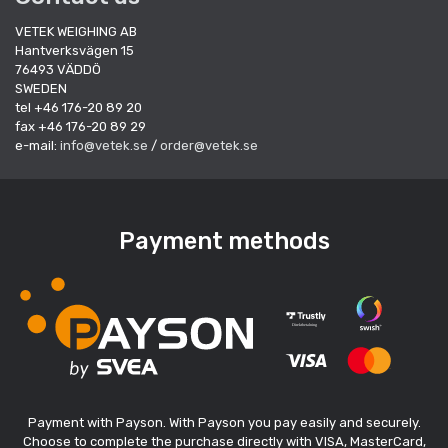
VETEK WEIGHING AB
Hantverksvägen 15
76493 VÄDDÖ
SWEDEN
tel +46 176-20 89 20
fax +46 176-20 89 29
e-mail:
info@vetek.se
/
order@vetek.se
Payment methods
Payment with Payson. With Payson you pay easily and securely.
Choose to complete the purchase directly with VISA, MasterCard,