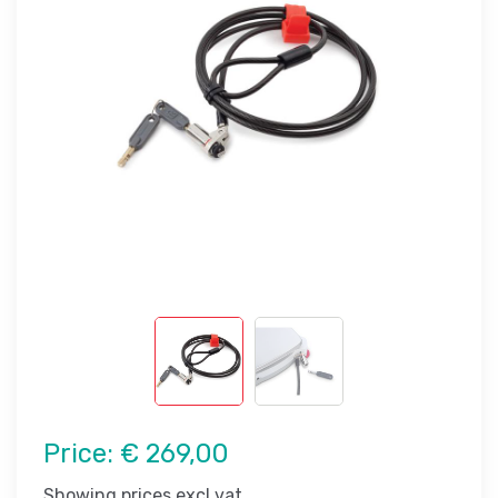
Price:
€ 269,00
Showing prices excl vat