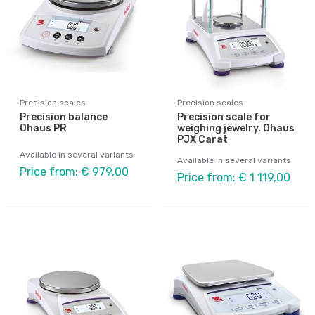
Precision scales
Precision scales
Precision balance
Precision scale for
Ohaus PR
weighing jewelry. Ohaus
PJX Carat
Available in several variants
Available in several variants
Price from: € 979,00
Price from: € 1 119,00