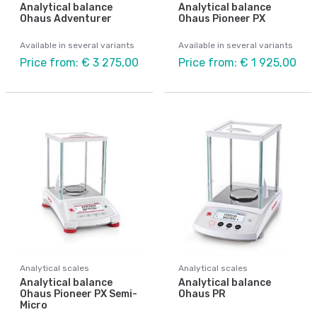
Analytical balance
Analytical balance
Ohaus Adventurer
Ohaus Pioneer PX
Available in several variants
Available in several variants
Price from: € 3 275,00
Price from: € 1 925,00
Analytical scales
Analytical scales
Analytical balance
Analytical balance
Ohaus Pioneer PX Semi-
Ohaus PR
Micro