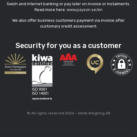
Swish and internet banking or pay later on invoice or instalments.
Read more here:
www.payson.se/en
We also offer business customers payment via invoice after
customary credit assessment.
Security for you as a customer
© All rights reserved 2026 - Vetek Weighing AB