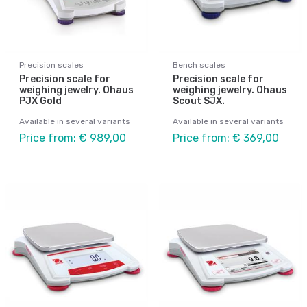
Precision scales
Bench scales
Precision scale for
Precision scale for
weighing jewelry. Ohaus
weighing jewelry. Ohaus
PJX Gold
Scout SJX.
Available in several variants
Available in several variants
Price from: € 989,00
Price from: € 369,00