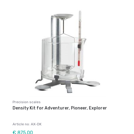
Precision scales
Density Kit for Adventurer, Pioneer, Explorer
Article no: AX-DK
€ 875,00