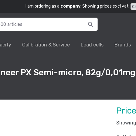
I am ordering as a
company
. Showing prices excl vat.
C
acity
Calibration & Service
Load cells
Brands
oneer PX Semi-micro, 82g/0,01mg
Pric
Showing 