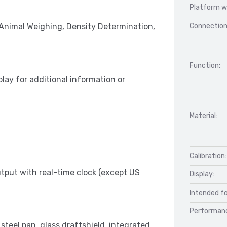
Platform w
Connection
 Animal Weighing, Density Determination,
Function:
play for additional information or
Material:
Calibration:
put with real-time clock (except US
Display:
Intended fo
Performan
 steel pan, glass draftshield, integrated