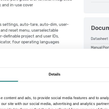
k and in-use cover
s settings, auto-tare, auto-dim, user-
Docu
t and reset menu, userselectable
-definable project and user IDs,
Datasheet 
dicator, four operating languages
Manual Pio
Details
Sort by:
e content and ads, to provide social media features and to analy
 our site with our social media, advertising and analytics partn