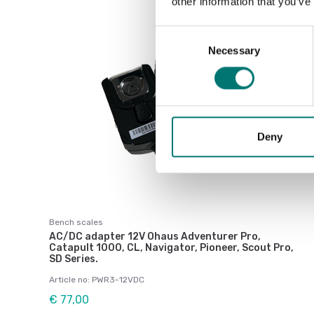
other information that you’ve
Consent
Necessary
Selection
Deny
Bench scales
AC/DC adapter 12V Ohaus Adventurer Pro,
Catapult 1000, CL, Navigator, Pioneer, Scout Pro,
SD Series.
Article no: PWR3-12VDC
€ 77,00