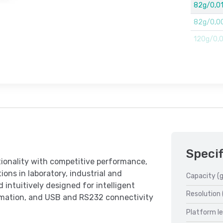
82g/0,0
82g/0,00
120g/0,00
Specif
ionality with competitive performance,
ions in laboratory, industrial and
Capacity (g
 intuitively designed for intelligent
Resolution 
ormation, and USB and RS232 connectivity
Platform l