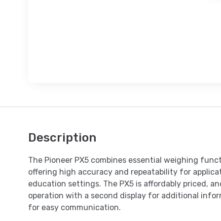
Description
The Pioneer PX5 combines essential weighing funct
offering high accuracy and repeatability for applicat
education settings. The PX5 is affordably priced, and
operation with a second display for additional inf
for easy communication.