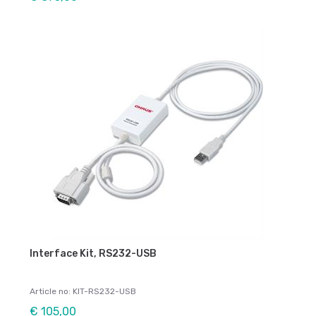
Interface Kit, RS232-USB
Article no: KIT-RS232-USB
€ 105,00