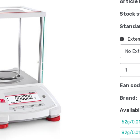
Article 
Stock s
Standa
Exten
Ean cod
Brand:
Availabl
52g/0,0
82g/0,0