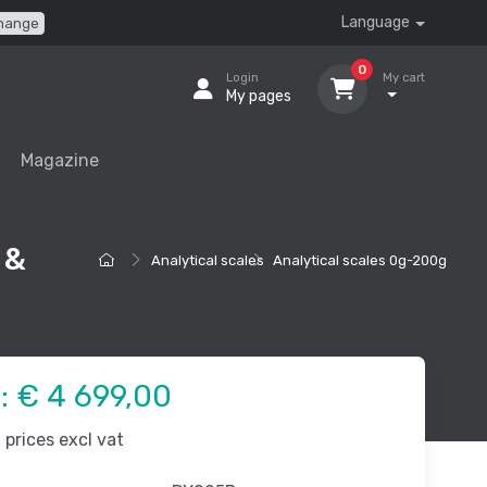
Language
hange
0
Login
My cart
My pages
Magazine
 &
Analytical scales
Analytical scales 0g-200g
e:
€ 4 699,00
prices excl vat