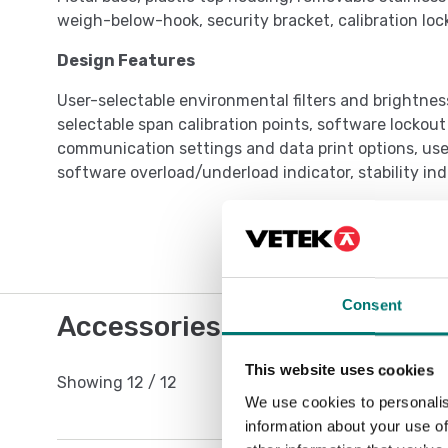
weigh-below-hook, security bracket, calibration loc
Design Features
User-selectable environmental filters and brightnes
selectable span calibration points, software lockou
communication settings and data print options, user
software overload/underload indicator, stability in
Consent
Accessories / Spare parts
This website uses cookies
Showing
12
/
12
We use cookies to personalis
information about your use of