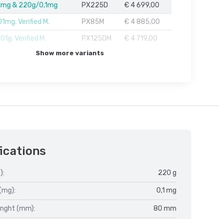
1mg & 220g/0,1mg
PX225D
€ 4 699,00
1mg. Verified M.
PX85M
€ 4 885,00
1g. Verified M.
PX125DM
€ 4 719,00
Show more variants
ications
):
220 g
(mg):
0,1 mg
enght (mm):
80 mm