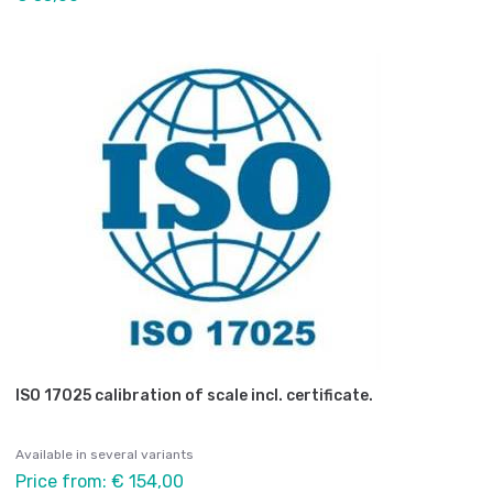
ISO 17025 calibration of scale incl. certificate.
Available in several variants
Price from: € 154,00