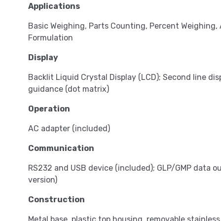
Applications
Basic Weighing, Parts Counting, Percent Weighing,
Formulation
Display
Backlit Liquid Crystal Display (LCD); Second line dis
guidance (dot matrix)
Operation
AC adapter (included)
Communication
RS232 and USB device (included); GLP/GMP data out
version)
Construction
Metal base, plastic top housing, removable stainless