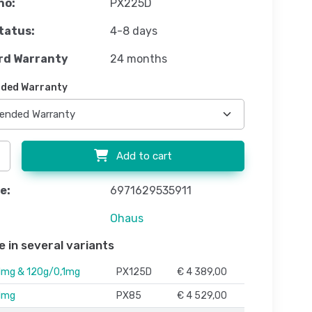
no:
PX225D
tatus:
4-8 days
rd Warranty
24 months
ded Warranty
Add to cart
e:
6971629535911
Ohaus
e in several variants
1mg & 120g/0,1mg
PX125D
€ 4 389,00
1mg
PX85
€ 4 529,00