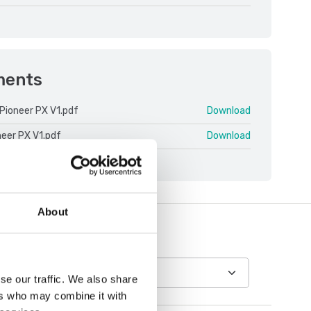
ments
Pioneer PX V1.pdf
Download
neer PX V1.pdf
Download
About
se our traffic. We also share
ers who may combine it with