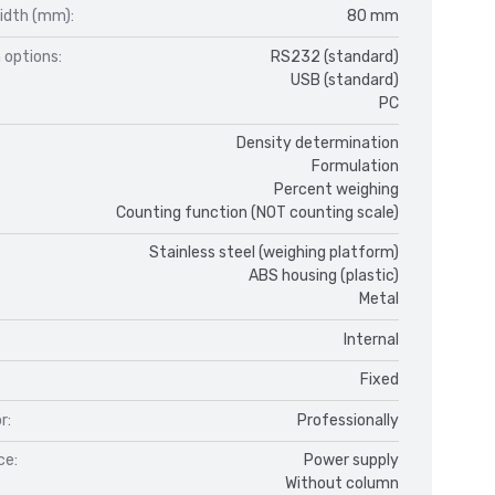
idth (mm):
80 mm
 options:
RS232 (standard)
USB (standard)
PC
Density determination
Formulation
Percent weighing
Counting function (NOT counting scale)
Stainless steel (weighing platform)
ABS housing (plastic)
Metal
Internal
Fixed
r:
Professionally
ce:
Power supply
Without column