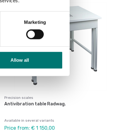
 services.
Marketing
Allow all
Precision scales
Antivibration table Radwag.
Available in several variants
Price from: € 1 150,00