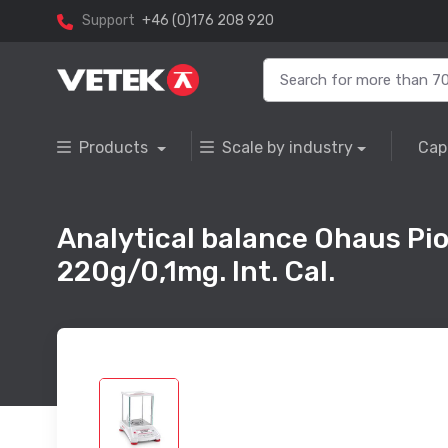
Support
+46 (0)176 208 920
Products
Scale by industry
Cap
Analytical balance Ohaus Pi
220g/0,1mg. Int. Cal.