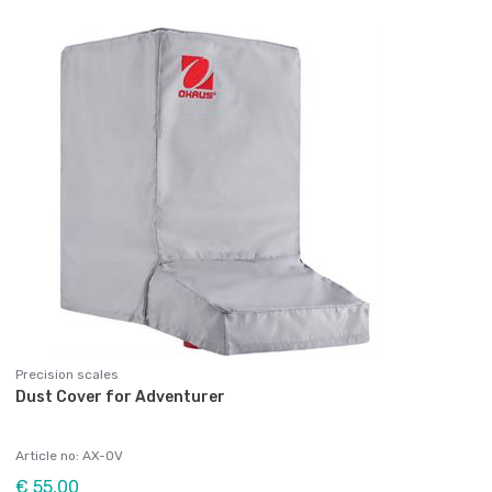
Precision scales
Dust Cover for Adventurer
Article no: AX-OV
€ 55,00