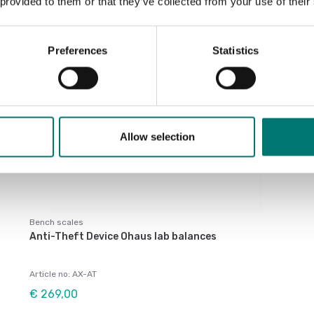
 provided to them or that they’ve collected from your use of their
Preferences
Statistics
Allow selection
Bench scales
Anti-Theft Device Ohaus lab balances
Article no: AX-AT
€ 269,00