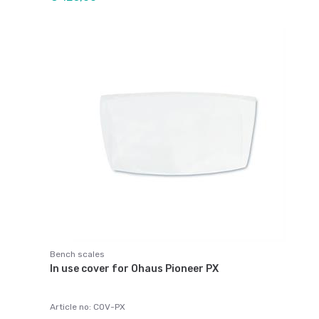
Bench scales
In use cover for Ohaus Pioneer PX
Article no: COV-PX