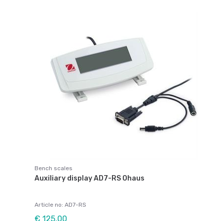
Bench scales
Auxiliary display AD7-RS Ohaus
Article no: AD7-RS
€ 125,00