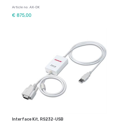
Article no: AX-DK
€ 875,00
Interface Kit, RS232-USB