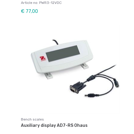
Article no: PWR3-12VDC
€ 77,00
Bench scales
Auxiliary display AD7-RS Ohaus