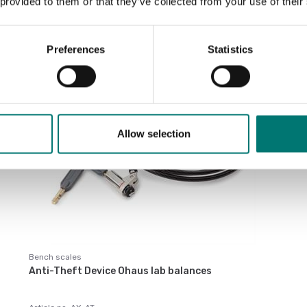
 provided to them or that they’ve collected from your use of their
Sort by:
Preferences
Statistics
Allow selection
Bench scales
Anti-Theft Device Ohaus lab balances