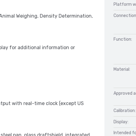
Platform w
Connection
 Animal Weighing, Density Determination,
Function:
play for additional information or
Material:
Approved a
put with real-time clock (except US
Calibration:
Display:
Intended fo
 steel pan, glass draftshield, integrated