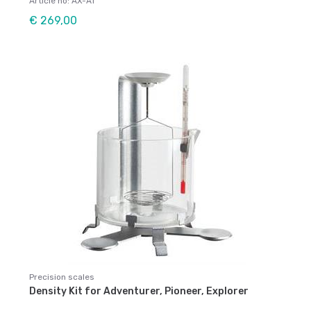
Article no: AX-AT
€ 269,00
Precision scales
Density Kit for Adventurer, Pioneer, Explorer