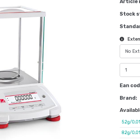
Article 
Stock s
Standa
Exten
Ean cod
Brand:
Availabl
52g/0,0
82g/0,0