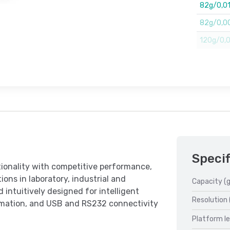
82g/0,0
82g/0,00
120g/0,00
Specif
ionality with competitive performance,
ions in laboratory, industrial and
Capacity (g
 intuitively designed for intelligent
Resolution 
ormation, and USB and RS232 connectivity
Platform l