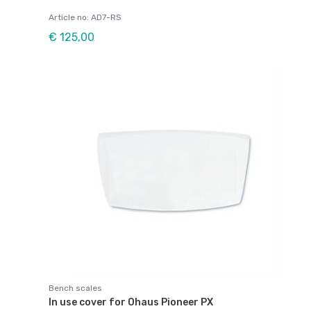
Article no: AD7-RS
€ 125,00
Bench scales
In use cover for Ohaus Pioneer PX