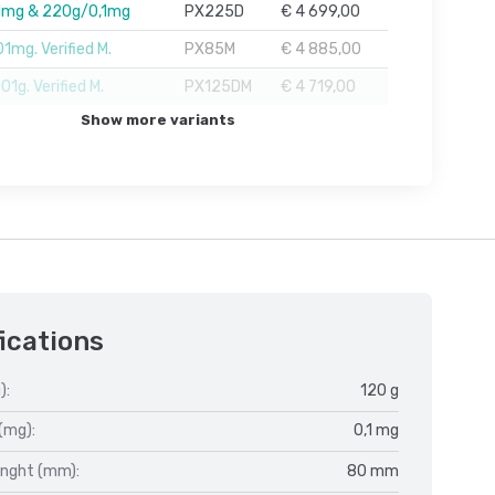
1mg & 220g/0,1mg
PX225D
€ 4 699,00
1mg. Verified M.
PX85M
€ 4 885,00
1g. Verified M.
PX125DM
€ 4 719,00
Show more variants
ications
):
120 g
(mg):
0,1 mg
enght (mm):
80 mm