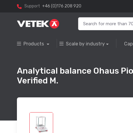
Support
+46 (0)176 208 920
Products
Scale by industry
Cap
Analytical balance Ohaus Pi
Verified M.