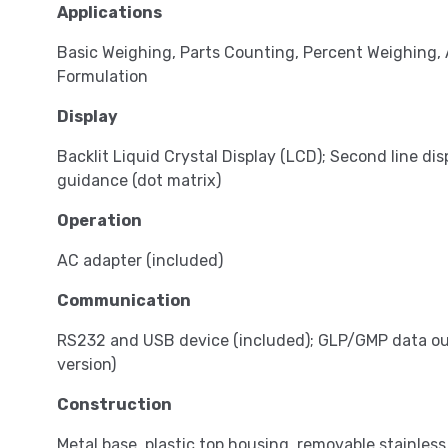
Applications
Basic Weighing, Parts Counting, Percent Weighing,
Formulation
Display
Backlit Liquid Crystal Display (LCD); Second line dis
guidance (dot matrix)
Operation
AC adapter (included)
Communication
RS232 and USB device (included); GLP/GMP data out
version)
Construction
Metal base, plastic top housing, removable stainless