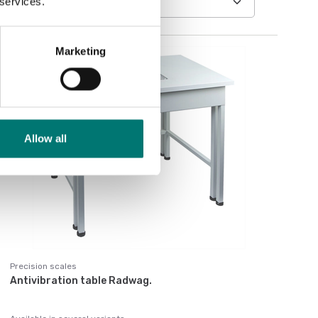
 services.
Marketing
Allow all
Precision scales
Antivibration table Radwag.