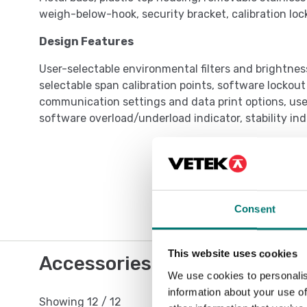
weigh-below-hook, security bracket, calibration loc
Design Features
User-selectable environmental filters and brightnes
selectable span calibration points, software lockou
communication settings and data print options, user
software overload/underload indicator, stability in
Consent
This website uses cookies
Accessories / Spare parts
We use cookies to personalis
information about your use of
Showing
12
/
12