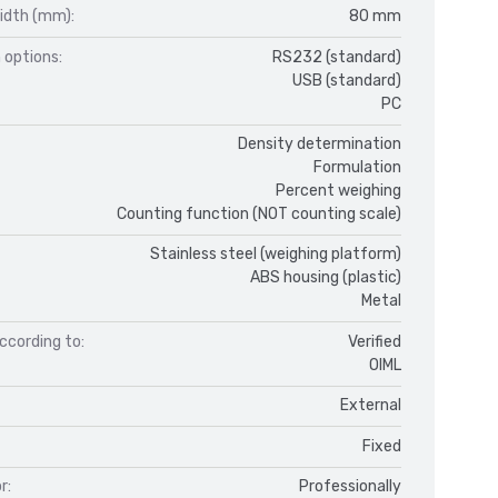
idth (mm):
80 mm
 options:
RS232 (standard)
USB (standard)
PC
Density determination
Formulation
Percent weighing
Counting function (NOT counting scale)
Stainless steel (weighing platform)
ABS housing (plastic)
Metal
ccording to:
Verified
OIML
External
Fixed
r:
Professionally