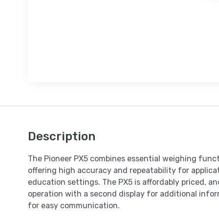
Description
The Pioneer PX5 combines essential weighing funct
offering high accuracy and repeatability for applicat
education settings. The PX5 is affordably priced, and
operation with a second display for additional inf
for easy communication.