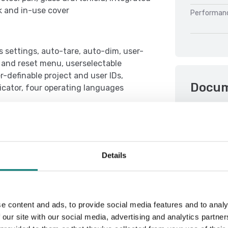
k and in-use cover
Performan
s settings, auto-tare, auto-dim, user-
t and reset menu, userselectable
-definable project and user IDs,
Docu
dicator, four operating languages
Datasheet 
Manual Pio
Details
e content and ads, to provide social media features and to analy
 our site with our social media, advertising and analytics partn