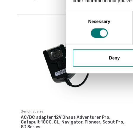
other information that you’ve
Consent
Necessary
Selection
Deny
Bench scales
AC/DC adapter 12V Ohaus Adventurer Pro,
Catapult 1000, CL, Navigator, Pioneer, Scout Pro,
SD Series.