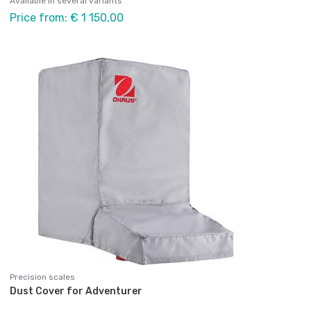
Available in several variants
Price from: € 1 150,00
Precision scales
Dust Cover for Adventurer