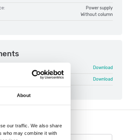
ce:
Power supply
Without column
ments
Pioneer PX V1.pdf
Download
neer PX V1.pdf
Download
About
se our traffic. We also share
ers who may combine it with