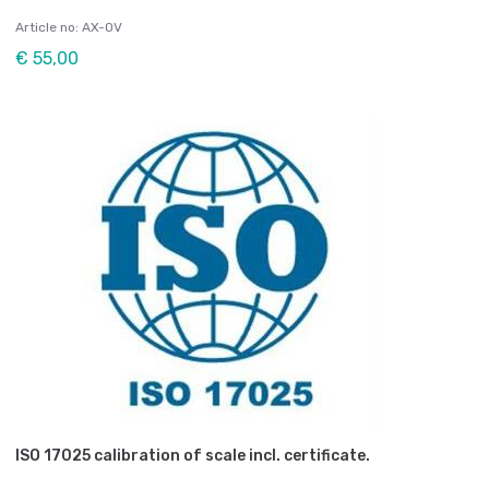
Article no: AX-OV
€ 55,00
ISO 17025 calibration of scale incl. certificate.