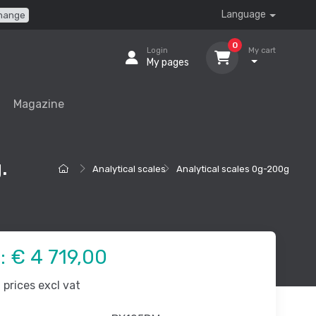
Language
hange
0
Login
My cart
My pages
Magazine
.
Analytical scales
Analytical scales 0g-200g
e:
€ 4 719,00
prices excl vat