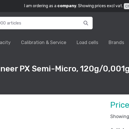
I am ordering as a
company
. Showing prices excl vat.
C
acity
Calibration & Service
Load cells
Brands
oneer PX Semi-Micro, 120g/0,001g
Pric
Showing 