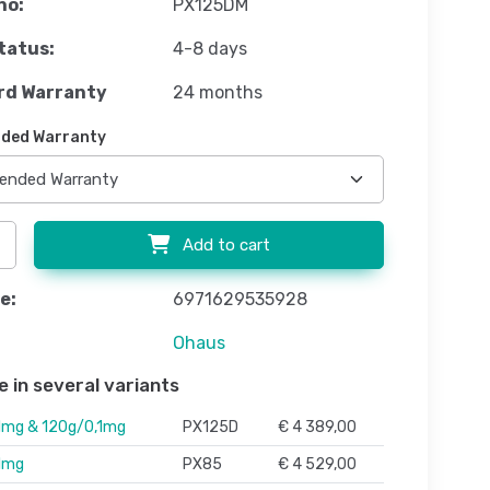
no:
PX125DM
tatus:
4-8 days
rd Warranty
24 months
ded Warranty
Add to cart
e:
6971629535928
Ohaus
e in several variants
1mg & 120g/0,1mg
PX125D
€ 4 389,00
1mg
PX85
€ 4 529,00