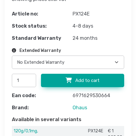
Article no:
PX124E
Stock status:
4-8 days
Standard Warranty
24 months
Extended Warranty
Add to cart
Ean code:
6971629530664
Brand:
Ohaus
Available in several variants
120g/0,1mg,
PX124E
€ 1