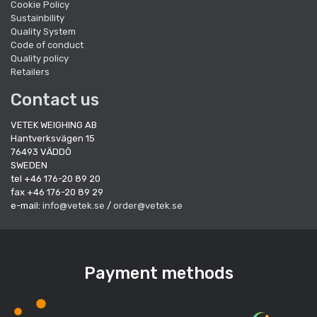
Cookie Policy
Sustainbility
Quality System
Code of conduct
Quality policy
Retailers
Contact us
VETEK WEIGHING AB
Hantverksvägen 15
76493 VÄDDÖ
SWEDEN
tel +46 176-20 89 20
fax +46 176-20 89 29
e-mail:
info@vetek.se
/
order@vetek.se
Payment methods