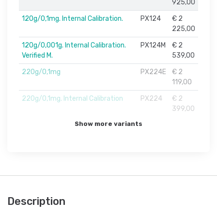
925,00
120g/0,1mg. Internal Calibration.
PX124
€ 2
225,00
120g/0,001g. Internal Calibration.
PX124M
€ 2
Verified M.
539,00
220g/0,1mg
PX224E
€ 2
119,00
220g/0,1mg. Internal Calibration
PX224
€ 2
399,00
Show more variants
Description