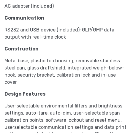
AC adapter (included)
Communication
RS232 and USB device (included); GLP/GMP data
output with real-time clock
Construction
Metal base, plastic top housing, removable stainless
steel pan, glass draftshield, integrated weigh-below-
hook, security bracket, calibration lock and in-use
cover
Design Features
User-selectable environmental filters and brightness
settings, auto-tare, auto-dim, user-selectable span
calibration points, software lockout and reset menu,
userselectable communication settings and data print