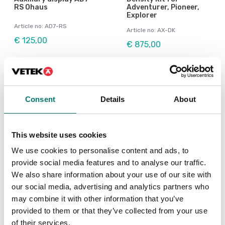
RS Ohaus
Adventurer, Pioneer,
Explorer
Article no: AD7-RS
Article no: AX-DK
€ 125,00
€ 875,00
Consent
Details
About
This website uses cookies
We use cookies to personalise content and ads, to
provide social media features and to analyse our traffic.
We also share information about your use of our site with
our social media, advertising and analytics partners who
Precision scales
Bench scales
may combine it with other information that you’ve
Dust Cover for
In use cover for Ohaus
Adventurer
Pioneer PX
provided to them or that they’ve collected from your use
of their services.