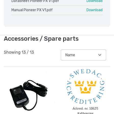
Datasheet Pioneer PX V1.pdf
Download
Manual Pioneer PX V1.pdf
Download
Accessories / Spare parts
Showing
13
/
13