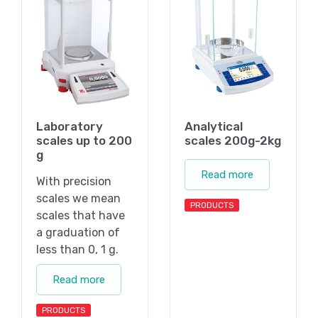
Laboratory
Analytical
scales up to 200
scales 200g-2kg
g
Read more
With precision
scales we mean
PRODUCTS
scales that have
a graduation of
less than 0, 1 g.
Read more
PRODUCTS