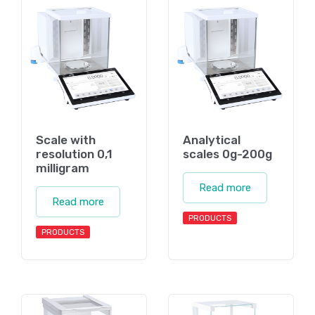
Scale with
Analytical
resolution 0,1
scales 0g-200g
milligram
Read more
Read more
PRODUCTS
PRODUCTS