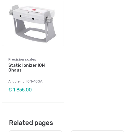
Precision scales
Static Ionizer ION
Ohaus
Article no: ION-100A
€ 1 855,00
Related pages