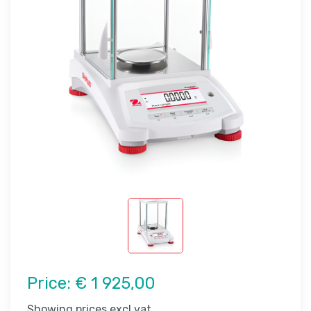
Price:
€ 1 925,00
Showing prices excl vat