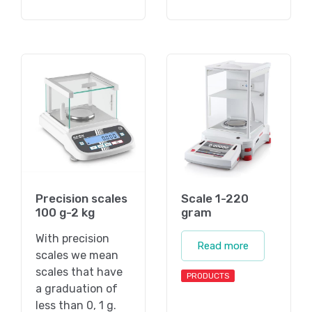
Precision scales
Scale 1-220
100 g-2 kg
gram
With precision
Read more
scales we mean
scales that have
PRODUCTS
a graduation of
less than 0, 1 g.