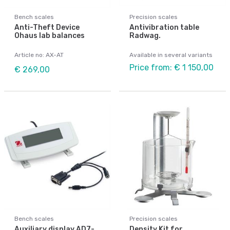
Bench scales
Precision scales
Anti-Theft Device
Antivibration table
Ohaus lab balances
Radwag.
Article no: AX-AT
Available in several variants
Price from: € 1 150,00
€ 269,00
Bench scales
Precision scales
Auxiliary display AD7-
Density Kit for