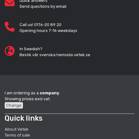
Quick answers
Send questions by email
Call us! 0176-20 89 20
Opening hours 7-16 weekdays
In Swedish?
Besök vår svenska hemsida vetek.se
I am ordering as a
company
.
Showing prices excl vat.
Change
Quick links
About Vetek
Terms of sale