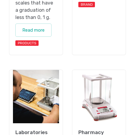
scales that have
BRAND
a graduation of
less than 0, 1 g.
Read more
PRODUCTS
Laboratories
Pharmacy