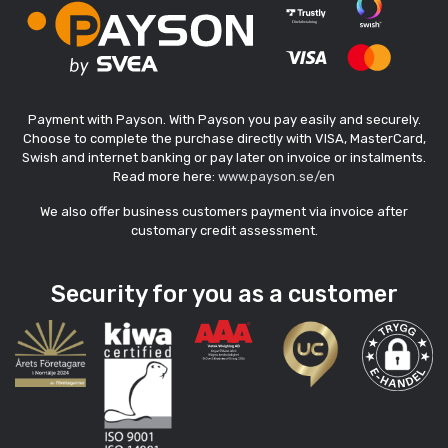
Payment with Payson. With Payson you pay easily and securely.
Choose to complete the purchase directly with VISA, MasterCard,
Swish and internet banking or pay later on invoice or instalments.
Read more here:
www.payson.se/en
We also offer business customers payment via invoice after
customary credit assessment.
Security for you as a customer