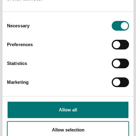
Article no: AX-OV
Article no: COV-PX
€ 55,00
€ 42,00
Consent
Necessary
Selection
Preferences
Statistics
Marketing
Interface Kit, RS232-
ISO 17025 calibration
USB
of scale incl.
certificate.
Allow all
Article no: KIT-RS232-USB
Available in several variants
€ 105,00
Price from: € 154,00
Allow selection