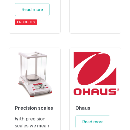
Read more
PRODUCTS
Precision scales
Ohaus
With precision
Read more
scales we mean