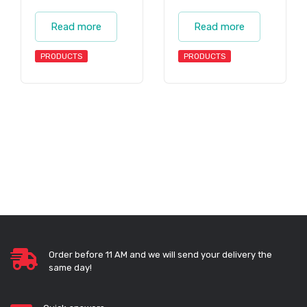
Read more
Read more
PRODUCTS
PRODUCTS
Order before 11 AM and we will send your delivery the
same day!