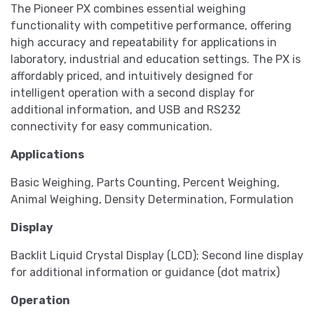
The Pioneer PX combines essential weighing
functionality with competitive performance, offering
high accuracy and repeatability for applications in
laboratory, industrial and education settings. The PX is
affordably priced, and intuitively designed for
intelligent operation with a second display for
additional information, and USB and RS232
connectivity for easy communication.
Applications
Basic Weighing, Parts Counting, Percent Weighing,
Animal Weighing, Density Determination, Formulation
Display
Backlit Liquid Crystal Display (LCD); Second line display
for additional information or guidance (dot matrix)
Operation