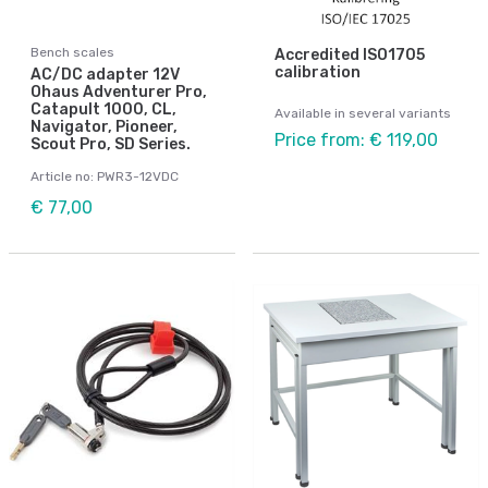
Bench scales
Accredited ISO1705
calibration
AC/DC adapter 12V
Ohaus Adventurer Pro,
Catapult 1000, CL,
Available in several variants
Navigator, Pioneer,
Price from: € 119,00
Scout Pro, SD Series.
Article no: PWR3-12VDC
€ 77,00