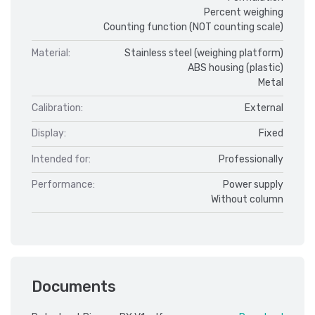
Percent weighing
Counting function (NOT counting scale)
Material:
Stainless steel (weighing platform)
ABS housing (plastic)
Metal
Calibration:
External
Display:
Fixed
Intended for:
Professionally
Performance:
Power supply
Without column
Documents