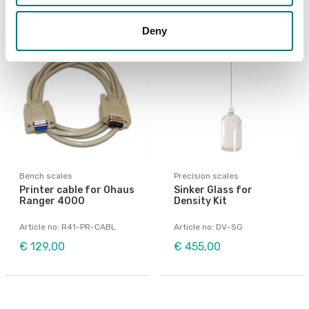
Deny
Bench scales
Precision scales
Printer cable for Ohaus
Sinker Glass for
Ranger 4000
Density Kit
Article no: R41-PR-CABL
Article no: DV-SG
€ 129,00
€ 455,00