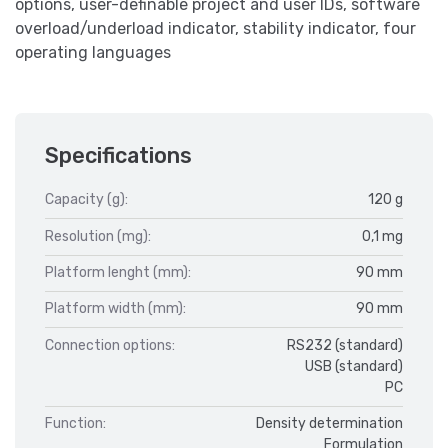
options, user-definable project and user IDs, software
overload/underload indicator, stability indicator, four
operating languages
Specifications
Capacity (g):
120 g
Resolution (mg):
0,1 mg
Platform lenght (mm):
90 mm
Platform width (mm):
90 mm
Connection options:
RS232 (standard)
USB (standard)
PC
Function:
Density determination
Formulation