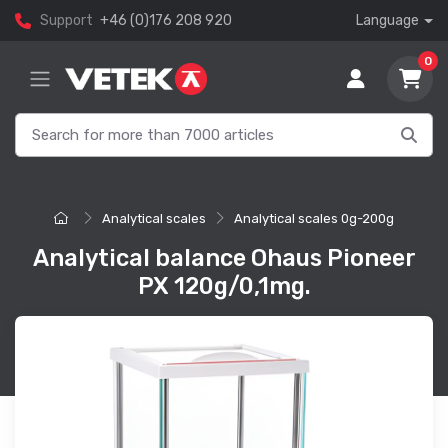
Support
+46 (0)176 208 920
Language
0
Analytical scales
Analytical scales 0g-200g
Analytical balance Ohaus Pioneer
PX 120g/0,1mg.