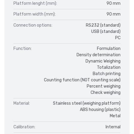
Platform lenght (mm):
90 mm
Platform width (mm):
90 mm
Connection options:
RS232 (standard)
USB (standard)
PC
Function:
Formulation
Density determination
Dynamic Weighing
Totalization
Batch printing
Counting function (NOT counting scale)
Percent weighing
Check weighing
Material:
Stainless steel (weighing platform)
ABS housing (plastic)
Metal
Calibration:
Internal