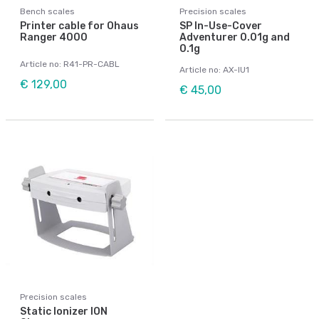
Bench scales
Precision scales
Printer cable for Ohaus
SP In-Use-Cover
Ranger 4000
Adventurer 0.01g and
0.1g
Article no: R41-PR-CABL
Article no: AX-IU1
€ 129,00
€ 45,00
Precision scales
Static Ionizer ION