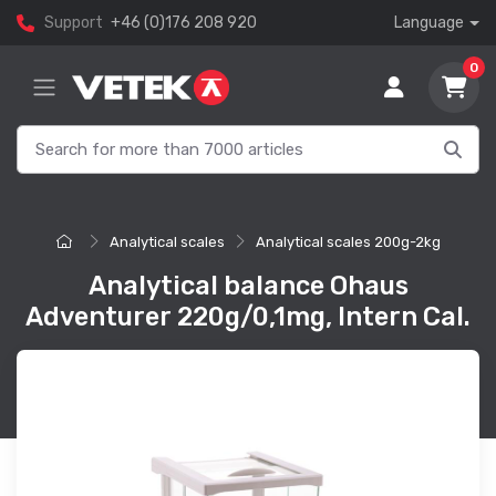
Support
+46 (0)176 208 920
Language
0
Analytical scales
Analytical scales 200g-2kg
Analytical balance Ohaus
Adventurer 220g/0,1mg, Intern Cal.