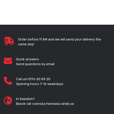
Order before 11 AM and we will send your delivery the
same day!
Quick answers
Send questions by email
Call us! 0176-20 89 20
Opening hours 7-16 weekdays
In Swedish?
Besök vår svenska hemsida vetek.se