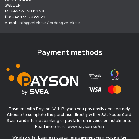
SWEDEN
tel +46 176-20 89 20
fax +46 176-20 89 29
e-mail:
info@vetek.se
/
order@vetek.se
Payment methods
Payment with Payson. With Payson you pay easily and securely.
Choose to complete the purchase directly with VISA, MasterCard,
Swish and internet banking or pay later on invoice or instalments.
Read more here:
www.payson.se/en
We also offer business customers payment via invoice after