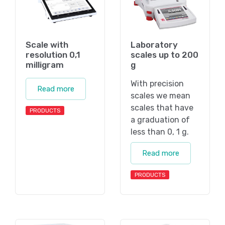
Scale with
Laboratory
resolution 0,1
scales up to 200
milligram
g
With precision
Read more
scales we mean
scales that have
PRODUCTS
a graduation of
less than 0, 1 g.
Read more
PRODUCTS