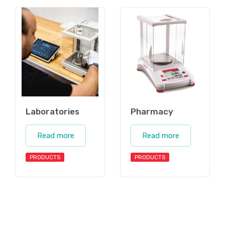
Laboratories
Pharmacy
Read more
Read more
PRODUCTS
PRODUCTS