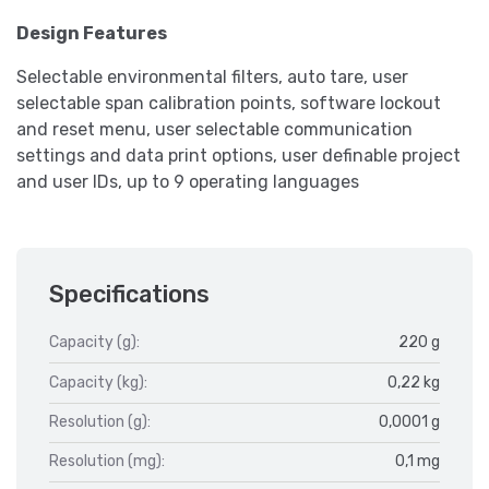
Design Features
Selectable environmental filters, auto tare, user
selectable span calibration points, software lockout
and reset menu, user selectable communication
settings and data print options, user definable project
and user IDs, up to 9 operating languages
Specifications
Capacity (g):
220 g
Capacity (kg):
0,22 kg
Resolution (g):
0,0001 g
Resolution (mg):
0,1 mg