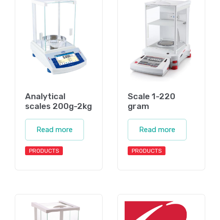
Analytical
Scale 1-220
scales 200g-2kg
gram
Read more
Read more
PRODUCTS
PRODUCTS