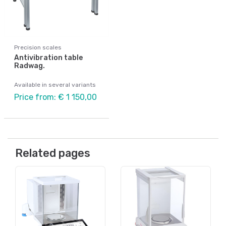
Precision scales
Antivibration table
Radwag.
Available in several variants
Price from: € 1 150,00
Related pages