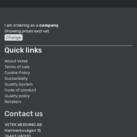
I am ordering as a
company
.
Showing prices excl vat.
Change
Quick links
About Vetek
Terms of sale
Cookie Policy
Sustainbility
Quality System
Code of conduct
Quality policy
Retailers
Contact us
VETEK WEIGHING AB
Hantverksvägen 15
76493 VÄDDÖ