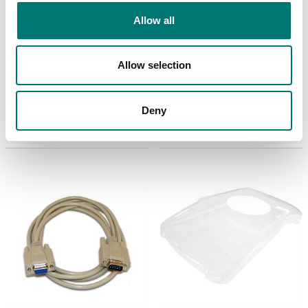
Allow all
Bench scales
ISO 17025 calibration
of scale incl.
Paper roll for SF-40A,
Allow selection
certificate.
2-pcs.
Available in several variants
Article no: SF-40A-Roll
Price from: € 154,00
Deny
€ 19,00