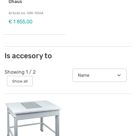
Ohaus
Article no: ION-100A
€ 1 855,00
Is accesory to
Showing
1
/
2
Show all