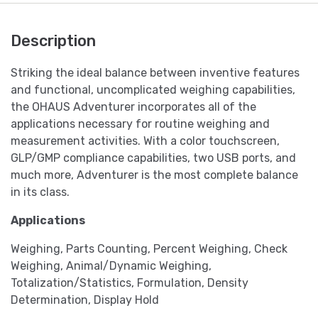
Description
Striking the ideal balance between inventive features
and functional, uncomplicated weighing capabilities,
the OHAUS Adventurer incorporates all of the
applications necessary for routine weighing and
measurement activities. With a color touchscreen,
GLP/GMP compliance capabilities, two USB ports, and
much more, Adventurer is the most complete balance
in its class.
Applications
Weighing, Parts Counting, Percent Weighing, Check
Weighing, Animal/Dynamic Weighing,
Totalization/Statistics, Formulation, Density
Determination, Display Hold