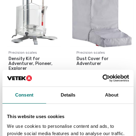
Precision scales
Precision scales
Density Kit for
Dust Cover for
Adventurer, Pioneer,
Adventurer
Explorer
Article no: AX-OV
Article no: AX-DK
€ 55,00
€ 875,00
Consent
Details
About
This website uses cookies
We use cookies to personalise content and ads, to
provide social media features and to analyse our traffic.