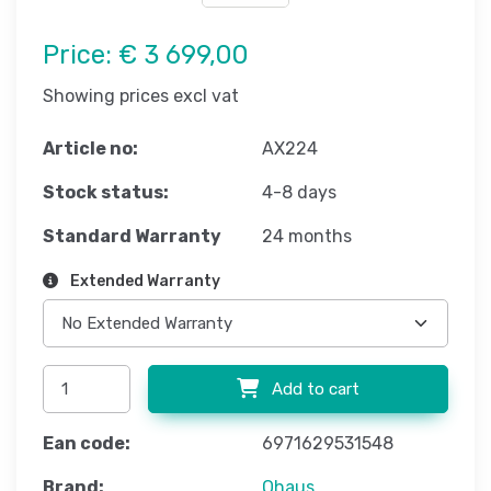
Price:
€ 3 699,00
Showing prices excl vat
Article no:
AX224
Stock status:
4-8 days
Standard Warranty
24 months
Extended Warranty
Add to cart
Ean code:
6971629531548
Brand:
Ohaus