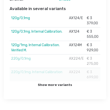
Available in several variants
120g/0,1mg
AX124/E
€ 3
379,00
120g/0,1mg. Internal Calibration.
AX124
€ 3
555,00
120g/1mg. Internal Calibration.
AX124M
€ 3
Verified M.
929,00
220g/0,1mg
AX224/E
€ 3
275,00
220g/0,1mg. Internal Calibration
AX224
€ 3
699,00
Show more variants