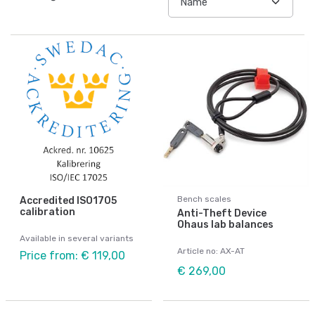
Bench scales
Accredited ISO1705
calibration
Anti-Theft Device
Ohaus lab balances
Available in several variants
Article no: AX-AT
Price from: € 119,00
€ 269,00