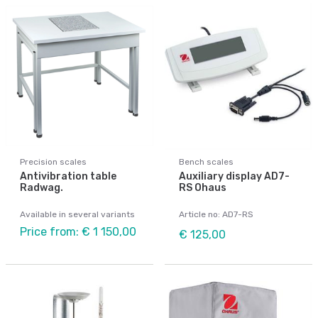
Precision scales
Bench scales
Antivibration table
Auxiliary display AD7-
Radwag.
RS Ohaus
Available in several variants
Article no: AD7-RS
Price from: € 1 150,00
€ 125,00