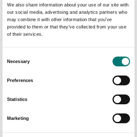
We also share information about your use of our site with
our social media, advertising and analytics partners who
may combine it with other information that you’ve
provided to them or that they’ve collected from your use
of their services.
Precision scales
Interface Kit, RS232-
USB
In-Use-Cover Ohaus
Adventurer
Consent
Article no: KIT-RS232-USB
Necessary
Article no: AX-IU2
Selection
€ 105,00
€ 45,00
Preferences
Statistics
Marketing