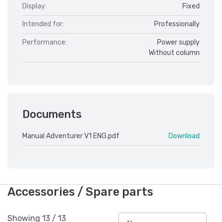
Display:
Fixed
Intended for:
Professionally
Performance:
Power supply
Without column
Documents
Manual Adventurer V1 ENG.pdf
Download
Accessories / Spare parts
Showing
13
/
13