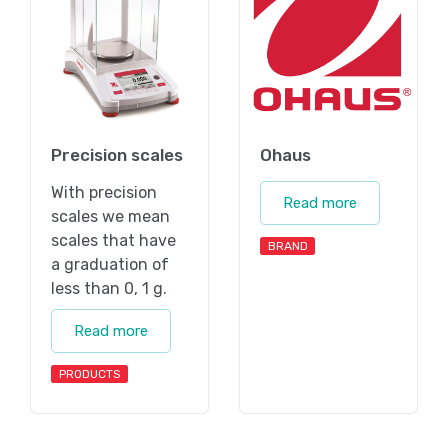
Precision scales
Ohaus
With precision
Read more
scales we mean
scales that have
BRAND
a graduation of
less than 0, 1 g.
Read more
PRODUCTS