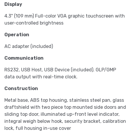
Display
4.3" (109 mm) Full-color VGA graphic touchscreen with
user-controlled brightness
Operation
AC adapter (included)
Communication
RS232, USB Host, USB Device (included). GLP/GMP
data output with real-time clock.
Construction
Metal base, ABS top housing, stainless steel pan, glass
draftshield with two piece top mounted side doors and
sliding top door, illuminated up-front level indicator,
integral weigh below hook, security bracket, calibration
lock, full housing in-use cover